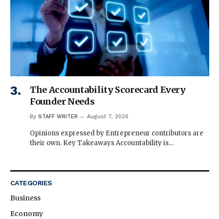
The Accountability Scorecard Every
Founder Needs
By
STAFF WRITER
August 7, 2026
Opinions expressed by Entrepreneur contributors are
their own. Key Takeaways Accountability is…
CATEGORIES
Business
Economy