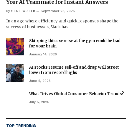
Your AI Teammate for Instant Answers
By
STAFF WRITER
September 28, 2025
In an age where efficiency and quick responses shape the
success of businesses, Slack has…
Skipping this exercise at the gym could be bad
for your brain
January 14, 2026
AI stocks resume sell-off and drag Wall Street
lower from record highs
June 9, 2026
What Drives Global Consumer Behavior Trends?
July 5, 2026
TOP TRENDING