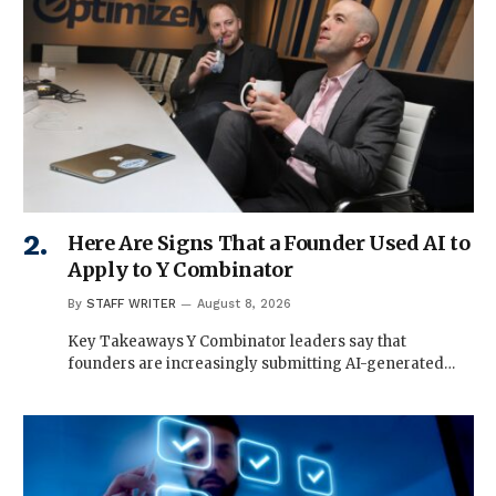
Here Are Signs That a Founder Used AI to
Apply to Y Combinator
By
STAFF WRITER
August 8, 2026
Key Takeaways Y Combinator leaders say that
founders are increasingly submitting AI-generated…