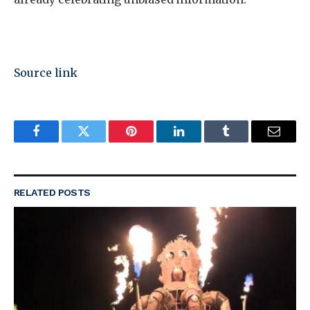
Source link
Facebook
Twitter
Pinterest
LinkedIn
Tumblr
Email
RELATED
POSTS