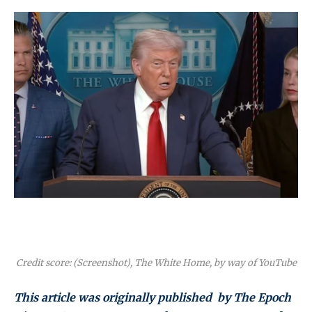
Credit score: (Screenshot), The White Home, by way of YouTube
This article was originally published by The Epoch