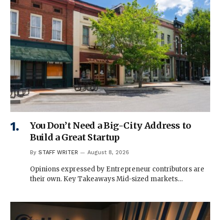
You Don’t Need a Big-City Address to
Build a Great Startup
By
STAFF WRITER
August 8, 2026
Opinions expressed by Entrepreneur contributors are
their own. Key Takeaways Mid-sized markets…