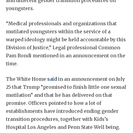
and different gender transition procedures on
youngsters.
“Medical professionals and organizations that
mutilated youngsters within the service of a
warped ideology might be held accountable by this
Division of Justice,” Legal professional Common
Pam Bondi mentioned in an announcement on the
time.
The White Home
said
in an announcement on July
25 that Trump “promised to finish little one sexual
mutilation” and that he has delivered on that
promise. Officers pointed to how a lot of
establishments have introduced ending gender
transition procedures, together with Kids’s
Hospital Los Angeles and Penn State Well being.