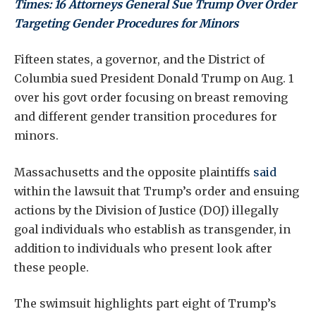
Times: 16 Attorneys General Sue Trump Over Order
Targeting Gender Procedures for Minors
Fifteen states, a governor, and the District of
Columbia sued President Donald Trump on Aug. 1
over his govt order focusing on breast removing
and different gender transition procedures for
minors.
Massachusetts and the opposite plaintiffs
said
within the lawsuit that Trump’s order and ensuing
actions by the Division of Justice (DOJ) illegally
goal individuals who establish as transgender, in
addition to individuals who present look after
these people.
The swimsuit highlights part eight of Trump’s