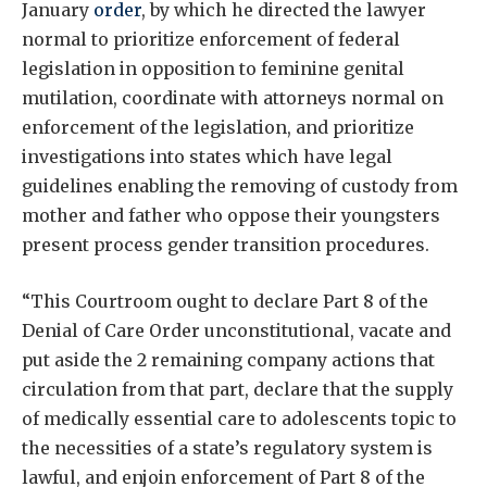
January
order
, by which he directed the lawyer
normal to prioritize enforcement of federal
legislation in opposition to feminine genital
mutilation, coordinate with attorneys normal on
enforcement of the legislation, and prioritize
investigations into states which have legal
guidelines enabling the removing of custody from
mother and father who oppose their youngsters
present process gender transition procedures.
“This Courtroom ought to declare Part 8 of the
Denial of Care Order unconstitutional, vacate and
put aside the 2 remaining company actions that
circulation from that part, declare that the supply
of medically essential care to adolescents topic to
the necessities of a state’s regulatory system is
lawful, and enjoin enforcement of Part 8 of the