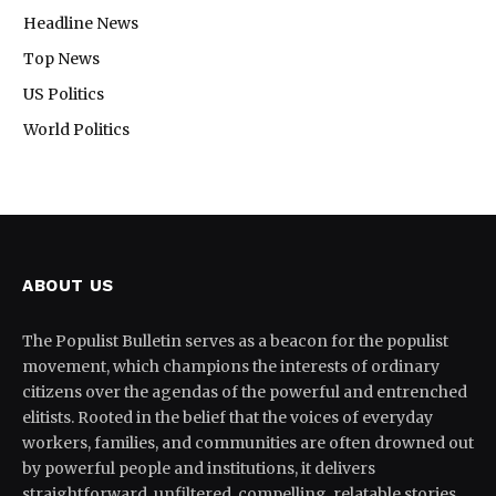
Headline News
Top News
US Politics
World Politics
ABOUT US
The Populist Bulletin serves as a beacon for the populist
movement, which champions the interests of ordinary
citizens over the agendas of the powerful and entrenched
elitists. Rooted in the belief that the voices of everyday
workers, families, and communities are often drowned out
by powerful people and institutions, it delivers
straightforward, unfiltered, compelling, relatable stories