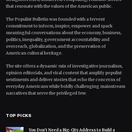
that resonate with the values of the American public.
The Populist Bulletin was founded with a fervent
commitment to inform, inspire, empower and spark
meaningful conversations about the economy, business,
politics, inequality, government accountability and
overreach, globalization, and the preservation of
American cultural heritage.
The site offers a dynamic mix of investigative journalism,
opinion editorials, and viral content that amplify populist
sentiments and deliver stories that echo the concerns of
everyday Americans while boldly challenging mainstream
narratives that serve the privileged few.
TOP PICKS
You Don’t Need a Big-City Address to Build a