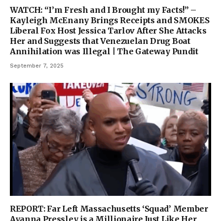
WATCH: “I’m Fresh and I Brought my Facts!” –
Kayleigh McEnany Brings Receipts and SMOKES
Liberal Fox Host Jessica Tarlov After She Attacks
Her and Suggests that Venezuelan Drug Boat
Annihilation was Illegal | The Gateway Pundit
September 7, 2025
REPORT: Far Left Massachusetts ‘Squad’ Member
Ayanna Pressley is a Millionaire Just Like Her