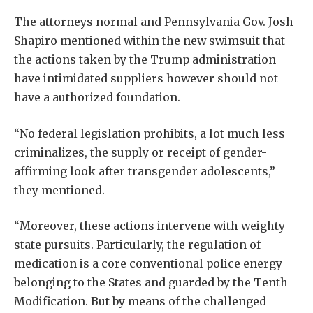
The attorneys normal and Pennsylvania Gov. Josh
Shapiro mentioned within the new swimsuit that
the actions taken by the Trump administration
have intimidated suppliers however should not
have a authorized foundation.
“No federal legislation prohibits, a lot much less
criminalizes, the supply or receipt of gender-
affirming look after transgender adolescents,”
they mentioned.
“Moreover, these actions intervene with weighty
state pursuits. Particularly, the regulation of
medication is a core conventional police energy
belonging to the States and guarded by the Tenth
Modification. But by means of the challenged