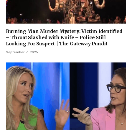
Burning Man Murder Mystery: Victim Identified
– Throat Slashed with Knife – Police Still
Looking For Suspect | The Gateway Pundit
September 7, 2025