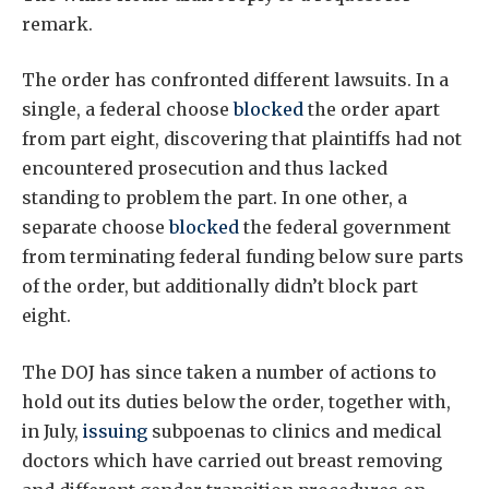
remark.
The order has confronted different lawsuits. In a
single, a federal choose
blocked
the order apart
from part eight, discovering that plaintiffs had not
encountered prosecution and thus lacked
standing to problem the part. In one other, a
separate choose
blocked
the federal government
from terminating federal funding below sure parts
of the order, but additionally didn’t block part
eight.
The DOJ has since taken a number of actions to
hold out its duties below the order, together with,
in July,
issuing
subpoenas to clinics and medical
doctors which have carried out breast removing