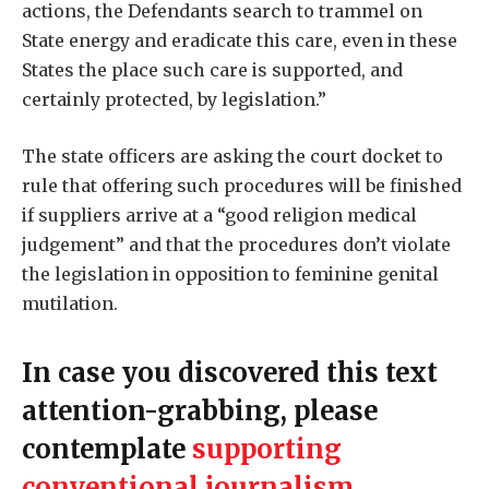
actions, the Defendants search to trammel on
State energy and eradicate this care, even in these
States the place such care is supported, and
certainly protected, by legislation.”
The state officers are asking the court docket to
rule that offering such procedures will be finished
if suppliers arrive at a “good religion medical
judgement” and that the procedures don’t violate
the legislation in opposition to feminine genital
mutilation.
In case you discovered this text
attention-grabbing, please
contemplate
supporting
conventional journalism