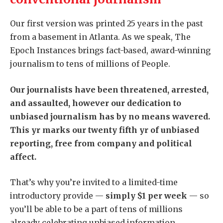
Our first version was printed 25 years in the past
from a basement in Atlanta. As we speak, The
Epoch Instances brings fact-based, award-winning
journalism to tens of millions of People.
Our journalists have been threatened, arrested,
and assaulted, however our dedication to
unbiased journalism has by no means wavered.
This yr marks our twenty fifth yr of unbiased
reporting, free from company and political
affect.
That’s why you’re invited to a limited-time
introductory provide —
simply $1 per week
— so
you’ll be able to be a part of tens of millions
already celebrating unbiased information.