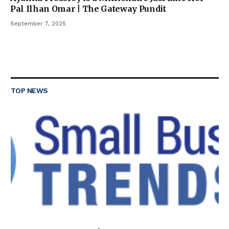
Pal Ilhan Omar | The Gateway Pundit
September 7, 2025
TOP NEWS