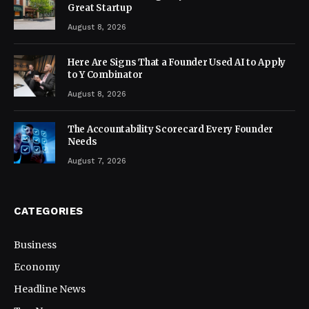
Great Startup
August 8, 2026
Here Are Signs That a Founder Used AI to Apply
to Y Combinator
August 8, 2026
The Accountability Scorecard Every Founder
Needs
August 7, 2026
CATEGORIES
Business
Economy
Headline News