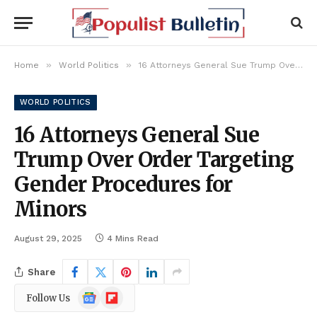
»
»
Home
World Politics
16 Attorneys General Sue Trump Over Order Targeting Gender Procedures for Minors
WORLD POLITICS
16 Attorneys General Sue
Trump Over Order Targeting
Gender Procedures for
Minors
August 29, 2025
4 Mins Read
Share
Google
Flipboard
Follow Us
News