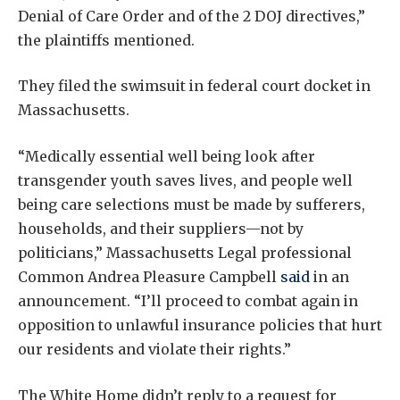
Denial of Care Order and of the 2 DOJ directives,”
the plaintiffs mentioned.
They filed the swimsuit in federal court docket in
Massachusetts.
“Medically essential well being look after
transgender youth saves lives, and people well
being care selections must be made by sufferers,
households, and their suppliers—not by
politicians,” Massachusetts Legal professional
Common Andrea Pleasure Campbell
said
in an
announcement. “I’ll proceed to combat again in
opposition to unlawful insurance policies that hurt
our residents and violate their rights.”
The White Home didn’t reply to a request for