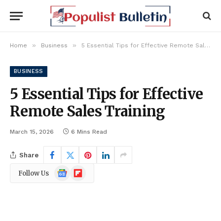
»
»
Home
Business
5 Essential Tips for Effective Remote Sales Training
BUSINESS
5 Essential Tips for Effective
Remote Sales Training
March 15, 2026
6 Mins Read
Share
Google
Flipboard
Follow Us
News