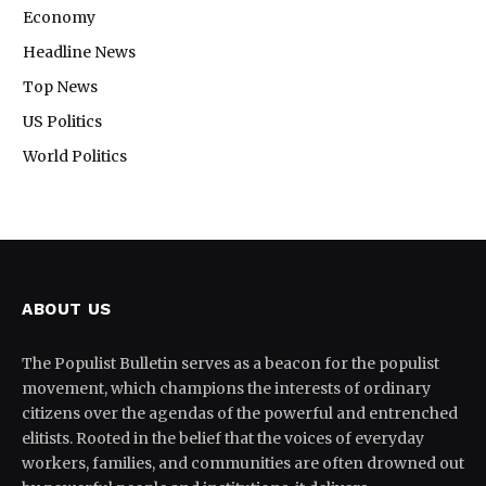
Economy
Headline News
Top News
US Politics
World Politics
ABOUT US
The Populist Bulletin serves as a beacon for the populist
movement, which champions the interests of ordinary
citizens over the agendas of the powerful and entrenched
elitists. Rooted in the belief that the voices of everyday
workers, families, and communities are often drowned out