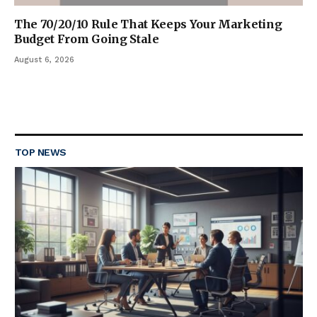
The 70/20/10 Rule That Keeps Your Marketing
Budget From Going Stale
August 6, 2026
TOP NEWS