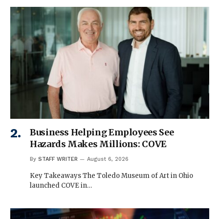
Business Helping Employees See
Hazards Makes Millions: COVE
By
STAFF WRITER
August 6, 2026
Key Takeaways The Toledo Museum of Art in Ohio
launched COVE in…