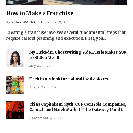
How to Make a Franchise
By
STAFF WRITER
November 9, 2025
Creating a franchise involves several fundamental steps that
require careful planning and execution. First, you…
My LinkedIn Ghostwriting Side Hustle Makes $9K
to $12K a Month
July 31, 2026
Tech firms look for natural food colours
August 19, 2025
China Capitalism Myth: CCP Controls Companies,
Capital, and Stock Market | The Gateway Pundit
September 6, 2025