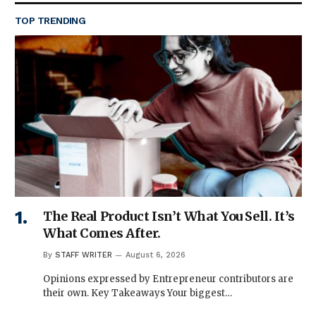
TOP TRENDING
The Real Product Isn’t What You Sell. It’s
What Comes After.
By
STAFF WRITER
August 6, 2026
Opinions expressed by Entrepreneur contributors are
their own. Key Takeaways Your biggest…