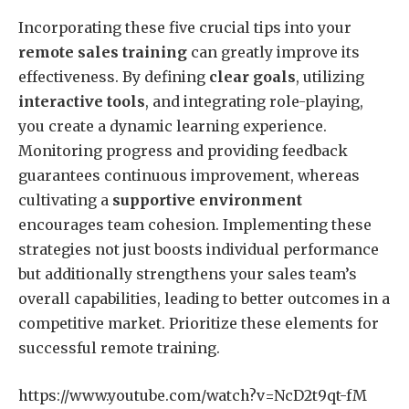
Incorporating these five crucial tips into your
remote sales training
can greatly improve its
effectiveness. By defining
clear goals
, utilizing
interactive tools
, and integrating role-playing,
you create a dynamic learning experience.
Monitoring progress and providing feedback
guarantees continuous improvement, whereas
cultivating a
supportive environment
encourages team cohesion. Implementing these
strategies not just boosts individual performance
but additionally strengthens your sales team’s
overall capabilities, leading to better outcomes in a
competitive market. Prioritize these elements for
successful remote training.
https://www.youtube.com/watch?v=NcD2t9qt-fM