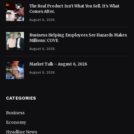
The Real Product Isn’t What You Sell. It’s What
Comes After.
August 6, 2026
Business Helping Employees See Hazards Makes
Millions: COVE
August 6, 2026
Market Talk – August 6, 2026
August 6, 2026
CATEGORIES
Business
Economy
Headline News