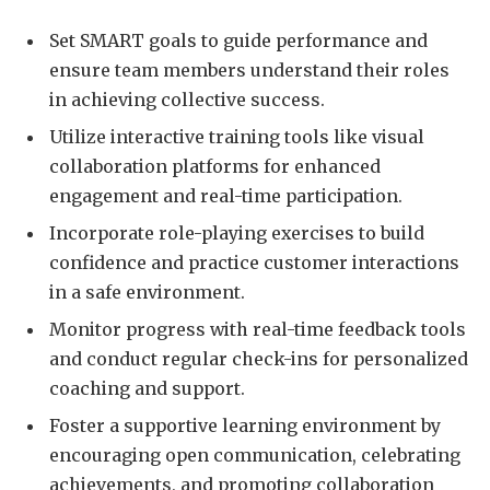
Set SMART goals to guide performance and
ensure team members understand their roles
in achieving collective success.
Utilize interactive training tools like visual
collaboration platforms for enhanced
engagement and real-time participation.
Incorporate role-playing exercises to build
confidence and practice customer interactions
in a safe environment.
Monitor progress with real-time feedback tools
and conduct regular check-ins for personalized
coaching and support.
Foster a supportive learning environment by
encouraging open communication, celebrating
achievements, and promoting collaboration