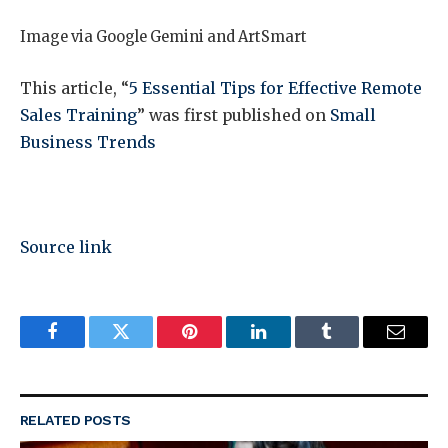
Image via Google Gemini and ArtSmart
This article, “
5 Essential Tips for Effective Remote
Sales Training
” was first published on
Small
Business Trends
Source link
Facebook
Twitter
Pinterest
LinkedIn
Tumblr
Email
RELATED
POSTS