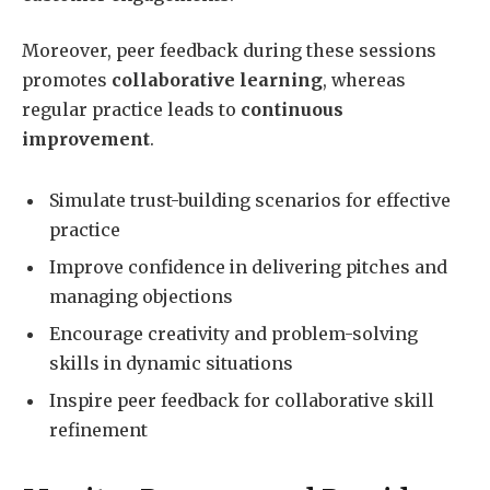
Moreover, peer feedback during these sessions
promotes
collaborative learning
, whereas
regular practice leads to
continuous
improvement
.
Simulate trust-building scenarios for effective
practice
Improve confidence in delivering pitches and
managing objections
Encourage creativity and problem-solving
skills in dynamic situations
Inspire peer feedback for collaborative skill
refinement