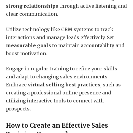
strong relationships
through active listening and
clear communication.
Utilize technology like CRM systems to track
interactions and manage leads effectively. Set
measurable goals
to maintain accountability and
boost motivation.
Engage in regular training to refine your skills
and adapt to changing sales environments.
Embrace
virtual selling best practices
, such as
creating a professional online presence and
utilizing interactive tools to connect with
prospects.
How to Create an Effective Sales