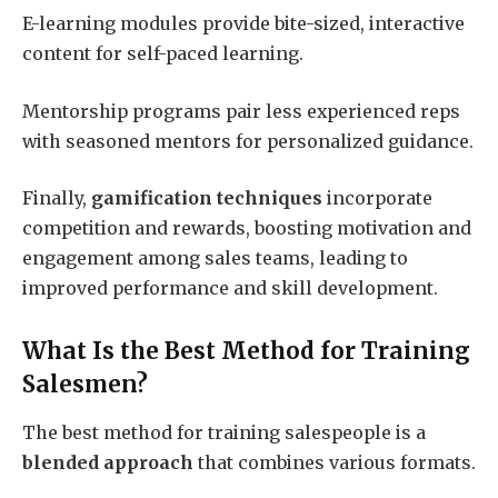
E-learning modules provide bite-sized, interactive
content for self-paced learning.
Mentorship programs pair less experienced reps
with seasoned mentors for personalized guidance.
Finally,
gamification techniques
incorporate
competition and rewards, boosting motivation and
engagement among sales teams, leading to
improved performance and skill development.
What Is the Best Method for Training
Salesmen?
The best method for training salespeople is a
blended approach
that combines various formats.