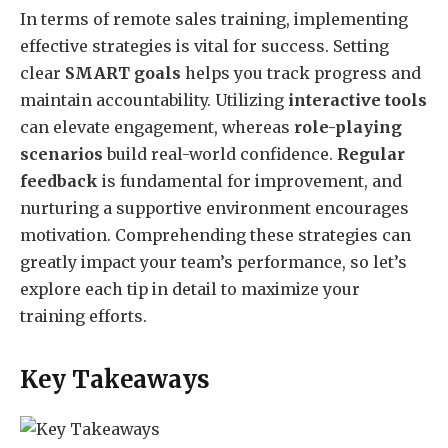
In terms of remote sales training, implementing
effective strategies is vital for success. Setting
clear
SMART goals
helps you track progress and
maintain accountability. Utilizing
interactive tools
can elevate engagement, whereas
role-playing
scenarios
build real-world confidence.
Regular
feedback
is fundamental for improvement, and
nurturing a supportive environment encourages
motivation. Comprehending these strategies can
greatly impact your team’s performance, so let’s
explore each tip in detail to maximize your
training efforts.
Key Takeaways