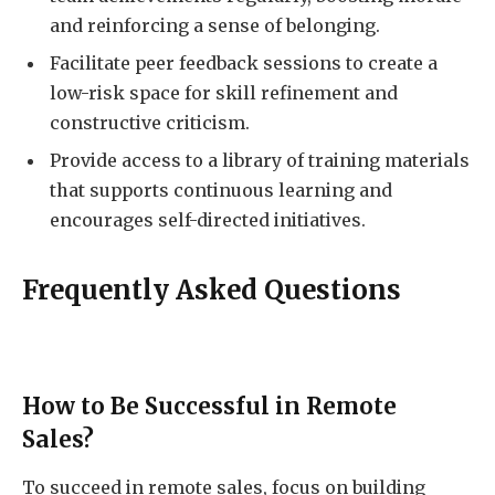
and reinforcing a sense of belonging.
Facilitate peer feedback sessions to create a
low-risk space for skill refinement and
constructive criticism.
Provide access to a library of training materials
that supports continuous learning and
encourages self-directed initiatives.
Frequently Asked Questions
How to Be Successful in Remote
Sales?
To succeed in remote sales, focus on building