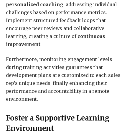
personalized coaching
, addressing individual
challenges based on performance metrics.
Implement structured feedback loops that
encourage peer reviews and collaborative
learning, creating a culture of
continuous
improvement
.
Furthermore, monitoring engagement levels
during training activities guarantees that
development plans are customized to each sales
rep’s unique needs, finally enhancing their
performance and accountability in a remote
environment.
Foster a Supportive Learning
Environment