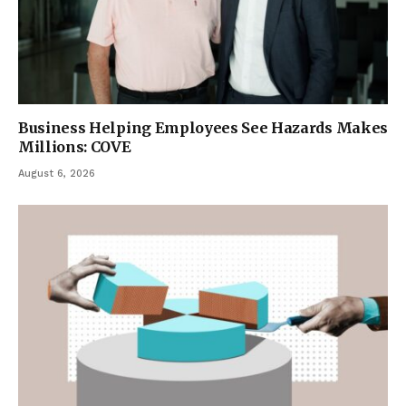
Business Helping Employees See Hazards Makes
Millions: COVE
August 6, 2026