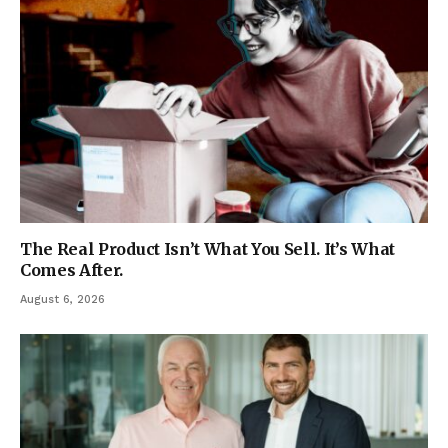
The Real Product Isn’t What You Sell. It’s What
Comes After.
August 6, 2026