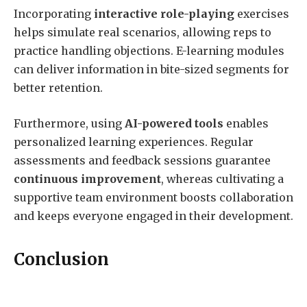
Incorporating
interactive role-playing
exercises
helps simulate real scenarios, allowing reps to
practice handling objections. E-learning modules
can deliver information in bite-sized segments for
better retention.
Furthermore, using
AI-powered tools
enables
personalized learning experiences. Regular
assessments and feedback sessions guarantee
continuous improvement
, whereas cultivating a
supportive team environment boosts collaboration
and keeps everyone engaged in their development.
Conclusion