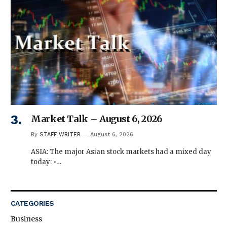
Market Talk – August 6, 2026
By
STAFF WRITER
August 6, 2026
ASIA: The major Asian stock markets had a mixed day
today: •…
CATEGORIES
Business