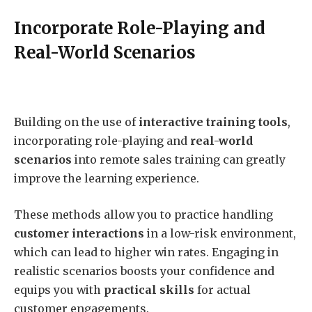
Incorporate Role-Playing and
Real-World Scenarios
Building on the use of
interactive training tools
,
incorporating role-playing and
real-world
scenarios
into remote sales training can greatly
improve the learning experience.
These methods allow you to practice handling
customer interactions
in a low-risk environment,
which can lead to higher win rates. Engaging in
realistic scenarios boosts your confidence and
equips you with
practical skills
for actual
customer engagements.