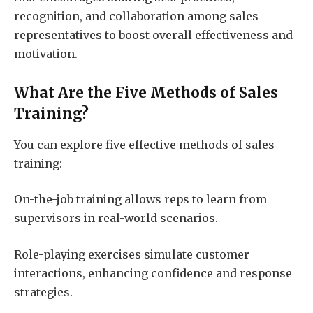
recognition, and collaboration among sales
representatives to boost overall effectiveness and
motivation.
What Are the Five Methods of Sales
Training?
You can explore five effective methods of sales
training:
On-the-job training allows reps to learn from
supervisors in real-world scenarios.
Role-playing exercises simulate customer
interactions, enhancing confidence and response
strategies.