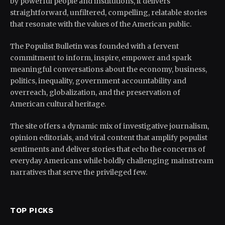
by powerful people and institutions, it delivers
straightforward, unfiltered, compelling, relatable stories
that resonate with the values of the American public.
The Populist Bulletin was founded with a fervent
commitment to inform, inspire, empower and spark
meaningful conversations about the economy, business,
politics, inequality, government accountability and
overreach, globalization, and the preservation of
American cultural heritage.
The site offers a dynamic mix of investigative journalism,
opinion editorials, and viral content that amplify populist
sentiments and deliver stories that echo the concerns of
everyday Americans while boldly challenging mainstream
narratives that serve the privileged few.
TOP PICKS