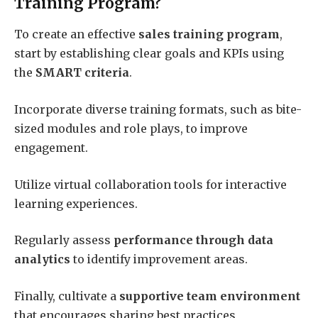
Training Program?
To create an effective
sales training program
,
start by establishing clear goals and KPIs using
the
SMART criteria
.
Incorporate diverse training formats, such as bite-
sized modules and role plays, to improve
engagement.
Utilize virtual collaboration tools for interactive
learning experiences.
Regularly assess
performance through data
analytics
to identify improvement areas.
Finally, cultivate a
supportive team environment
that encourages sharing best practices,