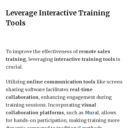
Leverage Interactive Training
Tools
To improve the effectiveness of
remote sales
training
, leveraging
interactive training tools
is
crucial.
Utilizing
online communication tools
like screen
sharing software facilitates
real-time
collaboration
, enhancing engagement during
training sessions. Incorporating
visual
collaboration platforms
, such as
Mural
, allows
for hands-on participation, making training more
dynamic compared to traditional methods.