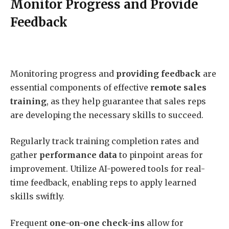
Monitor Progress and Provide
Feedback
Monitoring progress and
providing feedback
are
essential components of effective
remote sales
training
, as they help guarantee that sales reps
are developing the necessary skills to succeed.
Regularly track training completion rates and
gather
performance data
to pinpoint areas for
improvement. Utilize AI-powered tools for real-
time feedback, enabling reps to apply learned
skills swiftly.
Frequent
one-on-one check-ins
allow for