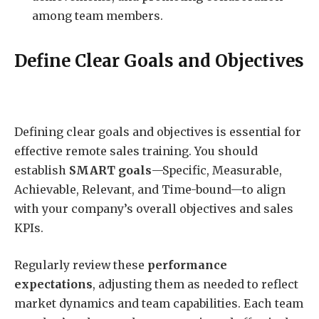
among team members.
Define Clear Goals and Objectives
Defining clear goals and objectives is essential for
effective remote sales training. You should
establish
SMART goals
—Specific, Measurable,
Achievable, Relevant, and Time-bound—to align
with your company’s overall objectives and sales
KPIs.
Regularly review these
performance
expectations
, adjusting them as needed to reflect
market dynamics and team capabilities. Each team