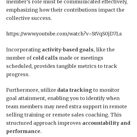
member’s role must be communicated effectively,
emphasizing how their contributions impact the
collective success.
https://www.youtube.com/watch?v=StVqS0jD7Ls
Incorporating
activity-based goals
, like the
number of
cold calls
made or meetings
scheduled, provides tangible metrics to track
progress.
Furthermore, utilize
data tracking
to monitor
goal attainment, enabling you to identify when
team members may need extra support in remote
selling training or remote sales coaching. This
structured approach improves
accountability and
performance
.