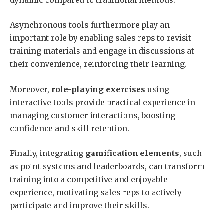
Asynchronous tools furthermore play an
important role by enabling sales reps to revisit
training materials and engage in discussions at
their convenience, reinforcing their learning.
Moreover,
role-playing exercises
using
interactive tools provide practical experience in
managing customer interactions, boosting
confidence and skill retention.
Finally, integrating
gamification elements
, such
as point systems and leaderboards, can transform
training into a competitive and enjoyable
experience, motivating sales reps to actively
participate and improve their skills.