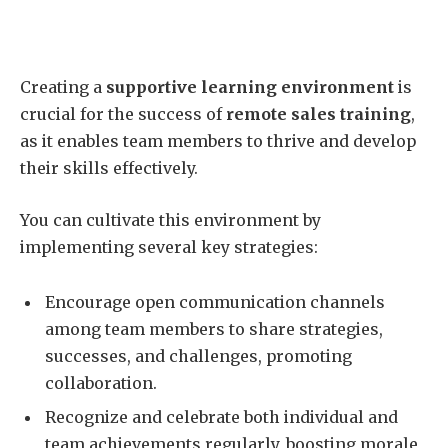
Creating a
supportive learning environment
is
crucial for the success of
remote sales training
,
as it enables team members to thrive and develop
their skills effectively.
You can cultivate this environment by
implementing several key strategies:
Encourage open communication channels
among team members to share strategies,
successes, and challenges, promoting
collaboration.
Recognize and celebrate both individual and
team achievements regularly, boosting morale