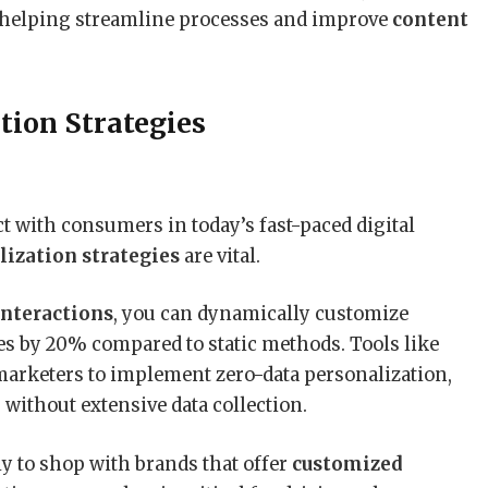
 helping streamline processes and improve
content
tion Strategies
t with consumers in today’s fast-paced digital
lization strategies
are vital.
interactions
, you can dynamically customize
s by 20% compared to static methods. Tools like
arketers to implement zero-data personalization,
without extensive data collection.
 to shop with brands that offer
customized