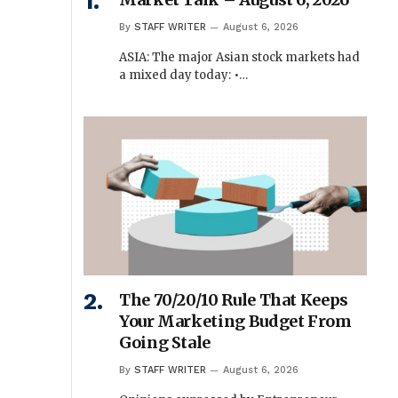
By
STAFF WRITER
August 6, 2026
ASIA: The major Asian stock markets had
a mixed day today: •…
The 70/20/10 Rule That Keeps
Your Marketing Budget From
Going Stale
By
STAFF WRITER
August 6, 2026