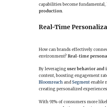
capabilities become fundamental,
production
.
Real-Time Personaliza
How can brands effectively connec
environment?
Real-time persona
By leveraging
user behavior and 
content, boosting engagement rate
Bloomreach
and
Segment
enable m
creating personalized experiences 
With 91% of consumers more likely