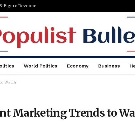
 8-Figure Revenue
litics
World Politics
Economy
Business
He
 to Watch
t Marketing Trends to Wa