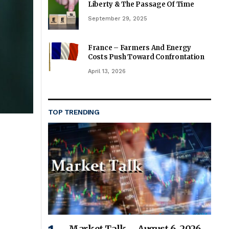
Liberty & The Passage Of Time
September 29, 2025
France – Farmers And Energy
Costs Push Toward Confrontation
April 13, 2026
TOP TRENDING
Market Talk – August 6, 2026