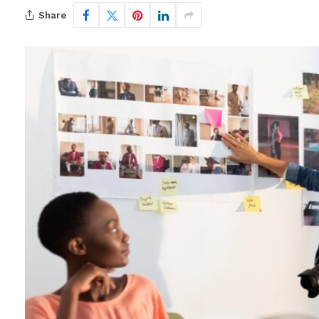
Share