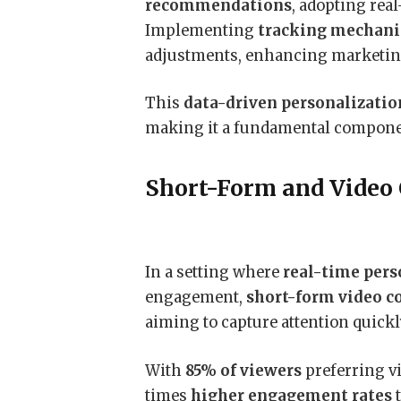
recommendations
, adopting real
Implementing
tracking mechan
adjustments, enhancing marketin
This
data-driven personalizatio
making it a fundamental compone
Short-Form and Video
In a setting where
real-time pers
engagement,
short-form video c
aiming to capture attention quickl
With
85% of viewers
preferring vi
times
higher engagement rates
t