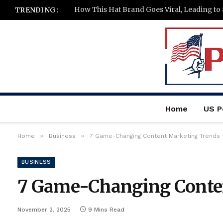
How This Hat Brand Goes Viral, Leading to
TRENDING :
Home
US Po
»
»
Home
Business
7 Game-Changing Content Marketing Trends
BUSINESS
7 Game-Changing Conten
November 2, 2025
9 Mins Read