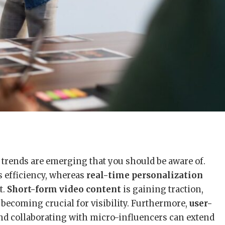
 trends are emerging that you should be aware of.
s efficiency, whereas
real-time personalization
t.
Short-form video content
is gaining traction,
 becoming crucial for visibility. Furthermore,
user-
and collaborating with micro-influencers can extend