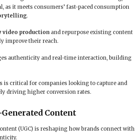
al, as it meets consumers’ fast-paced consumption
orytelling
.
y video production
and repurpose existing content
ly improve their reach.
es authenticity and real-time interaction, building
s is critical for companies looking to capture and
ely driving higher conversion rates.
-Generated Content
ontent (UGC) is reshaping how brands connect with
ticity.