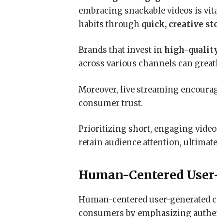
embracing snackable videos is vit
habits through
quick, creative st
Brands that invest in
high-qualit
across various channels can great
Moreover, live streaming encourag
consumer trust.
Prioritizing short, engaging video
retain audience attention, ultimat
Human-Centered User
Human-centered user-generated c
consumers by emphasizing authen