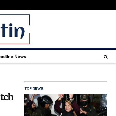
adline News
TOP NEWS
tch