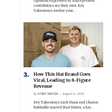
Opinions expressed by Entrepreneur
contributors are their own. Key
Takeaways Anchor your…
How This Hat Brand Goes
Viral, Leading to 8-Figure
Revenue
By
STAFF WRITER
August 6, 2026
Key Takeaways Zach Dunn and Chason
Rabitaille started Mad Hatter, a hat…