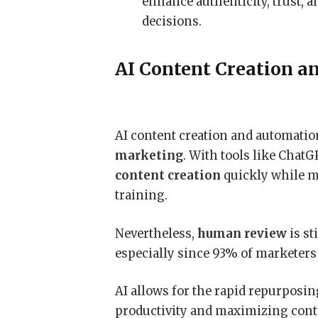
enhance authenticity, trust,
decisions.
AI Content Creation a
AI content creation and automati
marketing
. With tools like Chat
content creation
quickly while m
training.
Nevertheless,
human review
is st
especially since 93% of marketers
AI allows for the rapid repurposin
productivity and maximizing conte