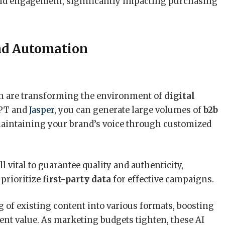
 and engagement, significantly impacting purchasing
nd Automation
on are transforming the environment of
digital
GPT and
Jasper
, you can generate large volumes of
b2b
aintaining your brand’s voice through customized
ill vital to guarantee quality and authenticity,
 prioritize
first-party data
for effective campaigns.
g of existing content into various formats, boosting
nt value. As marketing budgets tighten, these AI