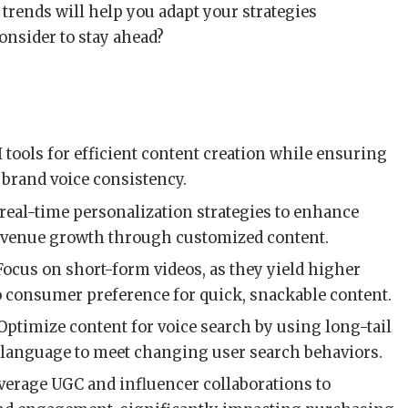
rends will help you adapt your strategies
consider to stay ahead?
AI tools for efficient content creation while ensuring
 brand voice consistency.
real-time personalization strategies to enhance
evenue growth through customized content.
 Focus on short-form videos, as they yield higher
o consumer preference for quick, snackable content.
 Optimize content for voice search by using long-tail
language to meet changing user search behaviors.
everage UGC and influencer collaborations to