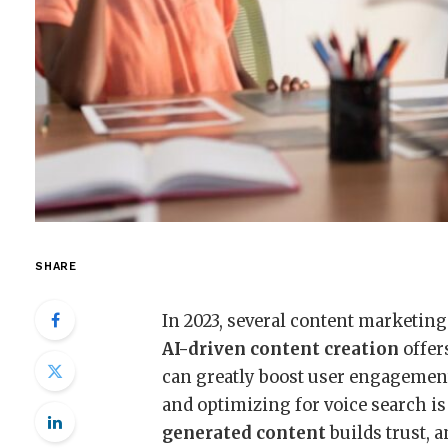
SHARE
In 2023, several content marketing
AI-driven content creation
offer
can greatly boost user engagemen
and optimizing for voice search is
generated content
builds trust, 