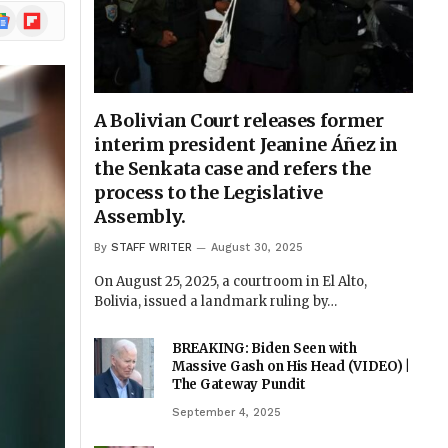
ogle
Flipboard
ews
A Bolivian Court releases former
interim president Jeanine Áñez in
the Senkata case and refers the
process to the Legislative
Assembly.
By
STAFF WRITER
August 30, 2025
On August 25, 2025, a courtroom in El Alto,
Bolivia, issued a landmark ruling by…
BREAKING: Biden Seen with
Massive Gash on His Head (VIDEO) |
The Gateway Pundit
September 4, 2025