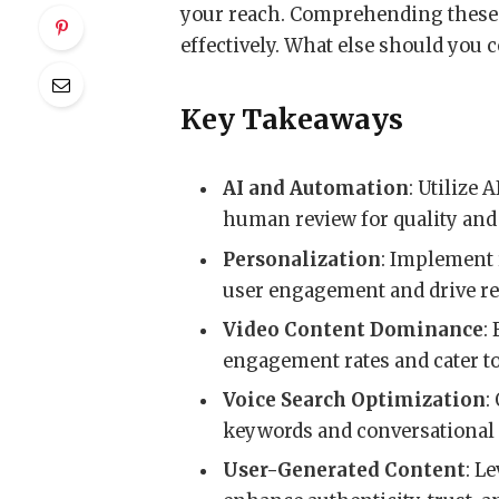
your reach. Comprehending these t
effectively. What else should you 
Key Takeaways
AI and Automation
: Utilize 
human review for quality and
Personalization
: Implement 
user engagement and drive r
Video Content Dominance
:
engagement rates and cater t
Voice Search Optimization
:
keywords and conversational 
User-Generated Content
: L