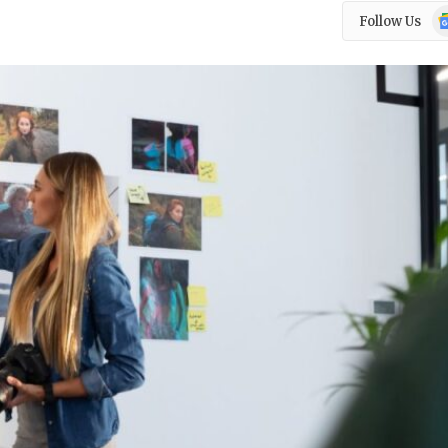
Go
Follow Us
N