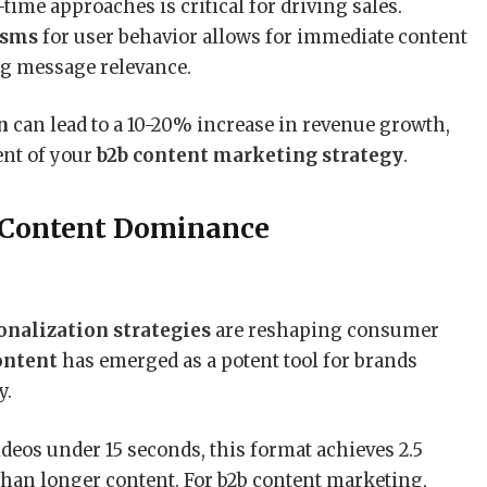
-time approaches is critical for driving sales.
isms
for user behavior allows for immediate content
g message relevance.
n
can lead to a 10-20% increase in revenue growth,
nt of your
b2b content marketing strategy
.
 Content Dominance
onalization strategies
are reshaping consumer
ontent
has emerged as a potent tool for brands
y.
deos under 15 seconds, this format achieves 2.5
han longer content. For b2b content marketing,