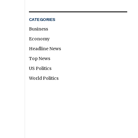
CATEGORIES
Business
Economy
Headline News
Top News
US Politics
World Politics