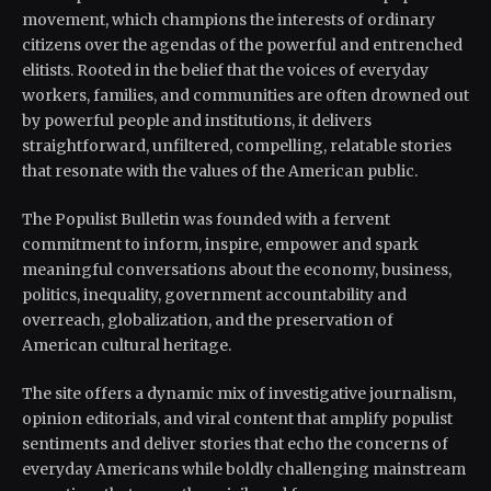
movement, which champions the interests of ordinary
citizens over the agendas of the powerful and entrenched
elitists. Rooted in the belief that the voices of everyday
workers, families, and communities are often drowned out
by powerful people and institutions, it delivers
straightforward, unfiltered, compelling, relatable stories
that resonate with the values of the American public.
The Populist Bulletin was founded with a fervent
commitment to inform, inspire, empower and spark
meaningful conversations about the economy, business,
politics, inequality, government accountability and
overreach, globalization, and the preservation of
American cultural heritage.
The site offers a dynamic mix of investigative journalism,
opinion editorials, and viral content that amplify populist
sentiments and deliver stories that echo the concerns of
everyday Americans while boldly challenging mainstream