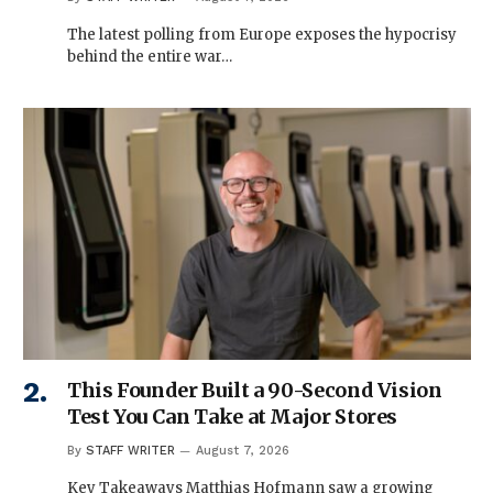
The latest polling from Europe exposes the hypocrisy
behind the entire war…
This Founder Built a 90-Second Vision
Test You Can Take at Major Stores
By
STAFF WRITER
August 7, 2026
Key Takeaways Matthias Hofmann saw a growing