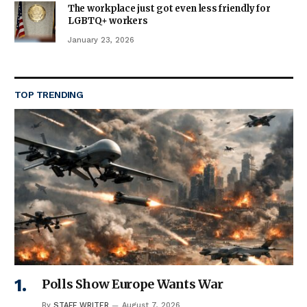
The workplace just got even less friendly for
LGBTQ+ workers
January 23, 2026
TOP TRENDING
Polls Show Europe Wants War
By
STAFF WRITER
August 7, 2026