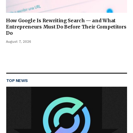
How Google Is Rewriting Search — and What
Entrepreneurs Must Do Before Their Competitors
Do
August 7, 2026
TOP NEWS