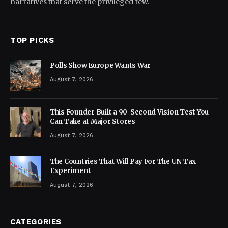
narratives that serve the privileged few.
TOP PICKS
Polls Show Europe Wants War
August 7, 2026
This Founder Built a 90-Second Vision Test You
Can Take at Major Stores
August 7, 2026
The Countries That Will Pay For The UN Tax
Experiment
August 7, 2026
CATEGORIES