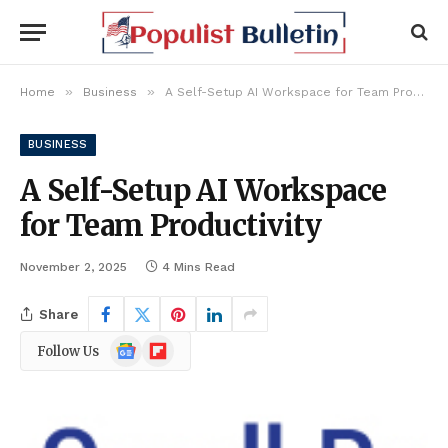
»
»
Home
Business
A Self-Setup AI Workspace for Team Productivity
BUSINESS
A Self-Setup AI Workspace
for Team Productivity
November 2, 2025
4 Mins Read
Share
Google
Flipboard
Follow Us
News