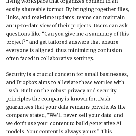
living workspace that organizes content in an
easily shareable format. By bringing together files,
links, and real-time updates, teams can maintain
an up-to-date view of their projects. Users can ask
questions like “Can you give me a summary of this
project?” and get tailored answers that ensure
everyone is aligned, thus minimizing confusion
often faced in collaborative settings.
Security is a crucial concern for small businesses,
and Dropbox aims to alleviate these worries with
Dash. Built on the robust privacy and security
principles the company is known for, Dash
guarantees that your data remains private. As the
company stated, “We’ll never sell your data, and
we don’t use your content to build generative AI
models. Your content is always yours.” This