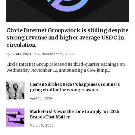
Circle Internet Group stock is sliding despite
strong revenue and higher average USDC in
circulation
By
STAFF WRITER
November 12, 2025
Circle Internet Group released its third-quarter earnings on
Wednesday, November 12, announcing a 66% jump…
Lauren Sánchez Bezos’s happiness routine is
going viral for the wrong reasons
April 13, 2026
Marketers! Now is the time to apply for 2026
Brands That Matter
March 9, 2026