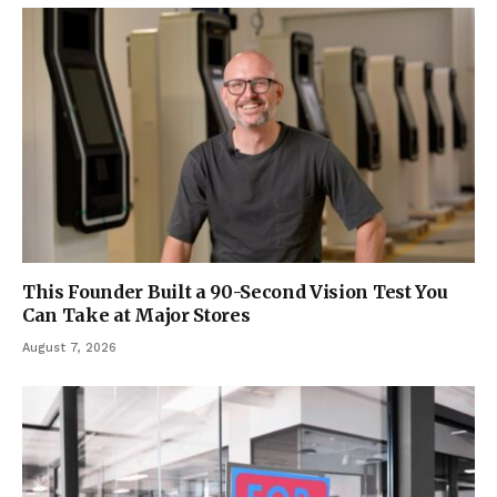
This Founder Built a 90-Second Vision Test You
Can Take at Major Stores
August 7, 2026