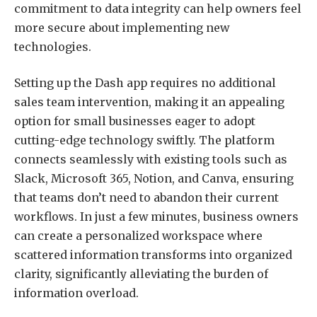
commitment to data integrity can help owners feel
more secure about implementing new
technologies.
Setting up the Dash app requires no additional
sales team intervention, making it an appealing
option for small businesses eager to adopt
cutting-edge technology swiftly. The platform
connects seamlessly with existing tools such as
Slack, Microsoft 365, Notion, and Canva, ensuring
that teams don’t need to abandon their current
workflows. In just a few minutes, business owners
can create a personalized workspace where
scattered information transforms into organized
clarity, significantly alleviating the burden of
information overload.