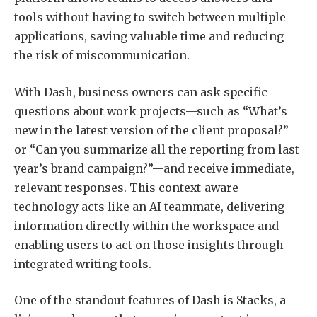
tools without having to switch between multiple
applications, saving valuable time and reducing
the risk of miscommunication.
With Dash, business owners can ask specific
questions about work projects—such as “What’s
new in the latest version of the client proposal?”
or “Can you summarize all the reporting from last
year’s brand campaign?”—and receive immediate,
relevant responses. This context-aware
technology acts like an AI teammate, delivering
information directly within the workspace and
enabling users to act on those insights through
integrated writing tools.
One of the standout features of Dash is Stacks, a