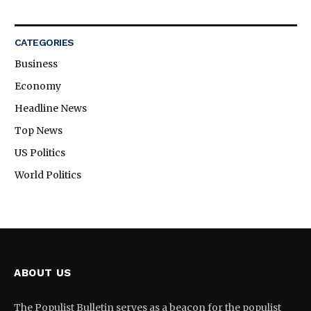
CATEGORIES
Business
Economy
Headline News
Top News
US Politics
World Politics
ABOUT US
The Populist Bulletin serves as a beacon for the populist