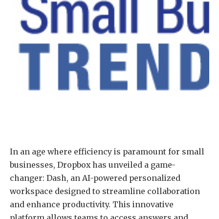
In an age where efficiency is paramount for small
businesses, Dropbox has unveiled a game-
changer: Dash, an AI-powered personalized
workspace designed to streamline collaboration
and enhance productivity. This innovative
platform allows teams to access answers and