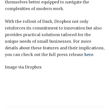
themselves better equipped to navigate the
complexities of modern work.
With the rollout of Dash, Dropbox not only
reinforces its commitment to innovation but also
provides practical solutions tailored for the
unique needs of small businesses. For more
details about these features and their implications,
you can check out the full press release
here
.
Image via Dropbox