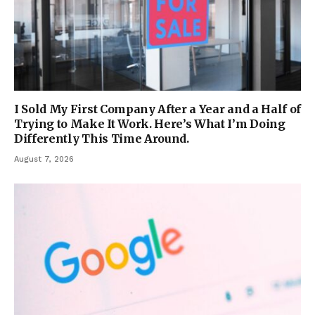
I Sold My First Company After a Year and a Half of
Trying to Make It Work. Here’s What I’m Doing
Differently This Time Around.
August 7, 2026