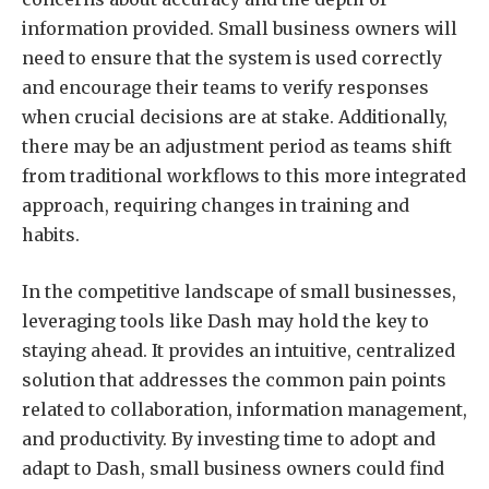
information provided. Small business owners will
need to ensure that the system is used correctly
and encourage their teams to verify responses
when crucial decisions are at stake. Additionally,
there may be an adjustment period as teams shift
from traditional workflows to this more integrated
approach, requiring changes in training and
habits.
In the competitive landscape of small businesses,
leveraging tools like Dash may hold the key to
staying ahead. It provides an intuitive, centralized
solution that addresses the common pain points
related to collaboration, information management,
and productivity. By investing time to adopt and
adapt to Dash, small business owners could find