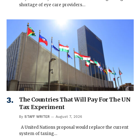
shortage of eye care providers…
The Countries That Will Pay For The UN
Tax Experiment
By
STAFF WRITER
August 7, 2026
A United Nations proposal would replace the current
system of taxing…