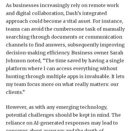
As businesses increasingly rely on remote work
and digital collaboration, Dash’s integrated
approach could become a vital asset. For instance,
teams can avoid the cumbersome task of manually
searching through documents or communication
channels to find answers, subsequently improving
decision-making efficiency. Business owner Sarah
Johnson noted, “The time saved by having a single
platform where I can access everything without
hunting through multiple apps is invaluable. It lets
my team focus more on what really matters: our
clients.”
However, as with any emerging technology,
potential challenges should be kept in mind. The
reliance on AI-generated responses may lead to
concerns about accuracy and the depth of