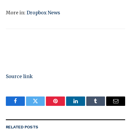
More in:
Dropbox News
Source link
Facebook
Twitter
Pinterest
LinkedIn
Tumblr
Email
RELATED
POSTS