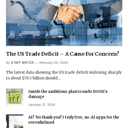
The US Trade Deficit – A Cause For Concern?
By
STAFF WRITER
February 20, 2026
The latest data showing the US trade deficit widening sharply
to about $70.3 billion should…
Inside the ambitious plan to undo DOGE’s
damage
January 21, 2026
AI? No thank you! 3 truly free, no-AI apps for the
overwhelmed