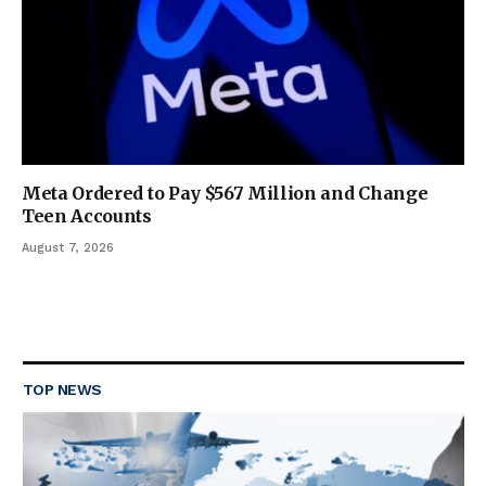
Meta Ordered to Pay $567 Million and Change
Teen Accounts
August 7, 2026
TOP NEWS