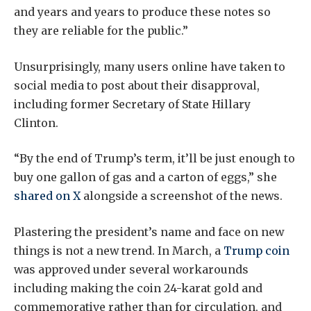
and years and years to produce these notes so
they are reliable for the public.”
Unsurprisingly, many users online have taken to
social media to post about their disapproval,
including former Secretary of State Hillary
Clinton.
“By the end of Trump’s term, it’ll be just enough to
buy one gallon of gas and a carton of eggs,” she
shared on X
alongside a screenshot of the news.
Plastering the president’s name and face on new
things is not a new trend. In March, a
Trump coin
was approved under several workarounds
including making the coin 24-karat gold and
commemorative rather than for circulation, and