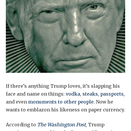
If there’s anything Trump loves, it’s slapping his
face and name on things:
vodka
,
steaks
,
passports
,
and even
monuments to other people
. Now he
wants to emblazon his likeness on paper currency.
According to
The Washington Post
, Trump