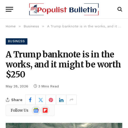
»
»
Home
Business
A Trump banknote is in the works, and it might be worth $250
BUSINESS
A Trump banknote is in the
works, and it might be worth
$250
May 28, 2026
3 Mins Read
Share
Google
Flipboard
Follow Us
News