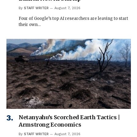
By
STAFF WRITER
August 7, 2026
Four of Google’s top AI researchers are leaving to start
their own…
Netanyahu’s Scorched Earth Tactics |
Armstrong Economics
By
STAFF WRITER
August 7, 2026