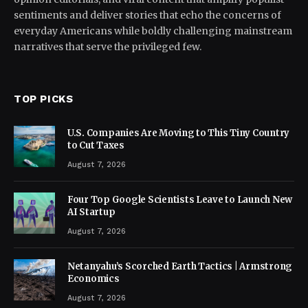
sentiments and deliver stories that echo the concerns of
everyday Americans while boldly challenging mainstream
narratives that serve the privileged few.
TOP PICKS
U.S. Companies Are Moving to This Tiny Country
to Cut Taxes
August 7, 2026
Four Top Google Scientists Leave to Launch New
AI Startup
August 7, 2026
Netanyahu’s Scorched Earth Tactics | Armstrong
Economics
August 7, 2026