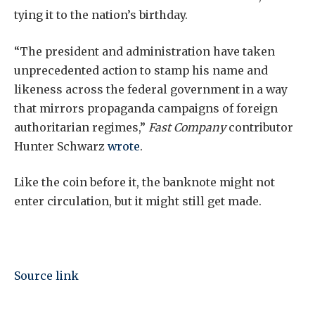
tying it to the nation’s birthday.
“The president and administration have taken
unprecedented action to stamp his name and
likeness across the federal government in a way
that mirrors propaganda campaigns of foreign
authoritarian regimes,”
Fast Company
contributor
Hunter Schwarz
wrote
.
Like the coin before it, the banknote might not
enter circulation, but it might still get made.
Source link