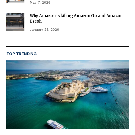
May 7, 2026
Why Amazon is killing Amazon Go and Amazon
Fresh
January 28, 2026
TOP TRENDING