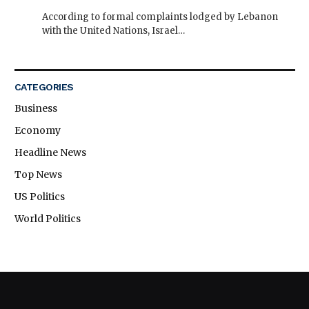
According to formal complaints lodged by Lebanon
with the United Nations, Israel…
CATEGORIES
Business
Economy
Headline News
Top News
US Politics
World Politics