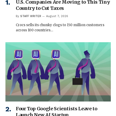
U.S. Companies Are Moving to This Tiny
Country to Cut Taxes
By
STAFF WRITER
August 7, 2026
Crocs sells its chunky clogs to 150 million customers
across 100 countries…
Four Top Google Scientists Leave to
Launch New AI Startup