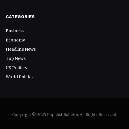
CATEGORIES
Business
Economy
Headline News
Top News
US Politics
World Politics
Copyright © 2025 Populist Bulletin. All Rights Reserved.