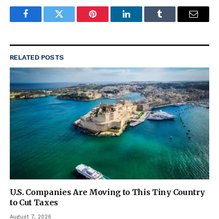
Facebook
Twitter
Pinterest
LinkedIn
Tumblr
Email
RELATED
POSTS
U.S. Companies Are Moving to This Tiny Country
to Cut Taxes
August 7, 2026