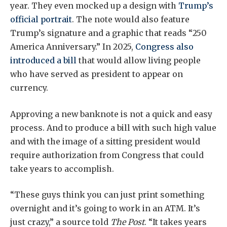
year. They even mocked up a design with
Trump’s
official portrait
. The note would also feature
Trump’s signature and a graphic that reads “250
America Anniversary.” In 2025,
Congress also
introduced a bill
that would allow living people
who have served as president to appear on
currency.
Approving a new banknote is not a quick and easy
process. And to produce a bill with such high value
and with the image of a sitting president would
require authorization from Congress that could
take years to accomplish.
“These guys think you can just print something
overnight and it’s going to work in an ATM. It’s
just crazy,” a source told
The Post
. “It takes years