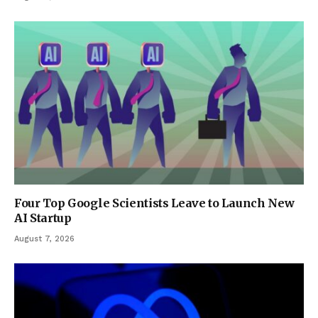
Four Top Google Scientists Leave to Launch New
AI Startup
August 7, 2026