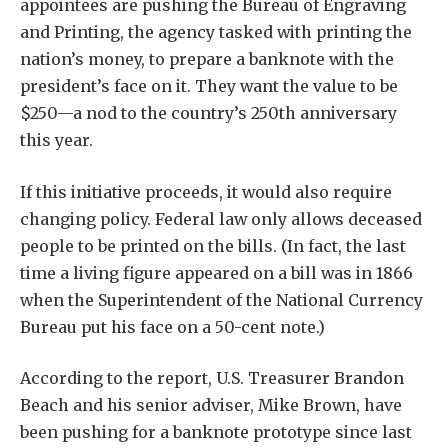
appointees are pushing the Bureau of Engraving
and Printing, the agency tasked with printing the
nation’s money, to prepare a banknote with the
president’s face on it. They want the value to be
$250—a nod to the country’s 250th anniversary
this year.
If this initiative proceeds, it would also require
changing policy. Federal law only allows deceased
people to be printed on the bills. (In fact, the last
time a living figure appeared on a bill was in 1866
when the Superintendent of the National Currency
Bureau put his face on a 50-cent note.)
According to the report, U.S. Treasurer Brandon
Beach and his senior adviser, Mike Brown, have
been pushing for a banknote prototype since last