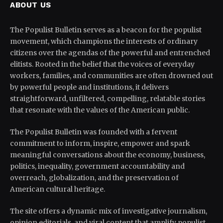
ABOUT US
The Populist Bulletin serves as a beacon for the populist
movement, which champions the interests of ordinary
citizens over the agendas of the powerful and entrenched
elitists. Rooted in the belief that the voices of everyday
workers, families, and communities are often drowned out
by powerful people and institutions, it delivers
straightforward, unfiltered, compelling, relatable stories
that resonate with the values of the American public.
The Populist Bulletin was founded with a fervent
commitment to inform, inspire, empower and spark
meaningful conversations about the economy, business,
politics, inequality, government accountability and
overreach, globalization, and the preservation of
American cultural heritage.
The site offers a dynamic mix of investigative journalism,
opinion editorials, and viral content that amplify populist