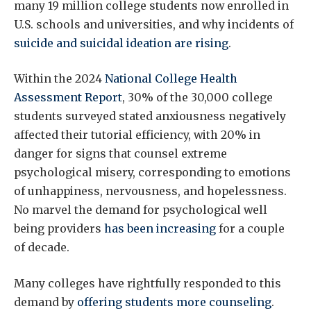
many 19 million college students now enrolled in
U.S. schools and universities, and why incidents of
suicide and suicidal ideation are rising
.
Within the 2024
National College Health
Assessment Report
, 30% of the 30,000 college
students surveyed stated anxiousness negatively
affected their tutorial efficiency, with 20% in
danger for signs that counsel extreme
psychological misery, corresponding to emotions
of unhappiness, nervousness, and hopelessness.
No marvel the demand for psychological well
being providers
has been increasing
for a couple
of decade.
Many colleges have rightfully responded to this
demand by
offering students more counseling
.