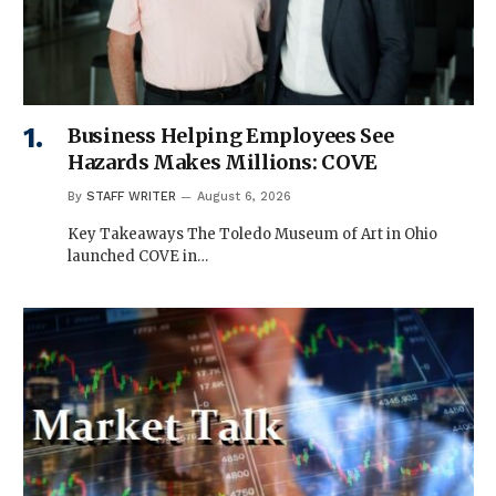
Business Helping Employees See
Hazards Makes Millions: COVE
By
STAFF WRITER
August 6, 2026
Key Takeaways The Toledo Museum of Art in Ohio
launched COVE in…