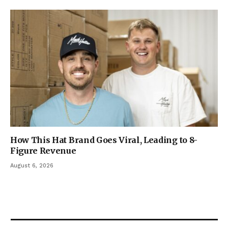
How This Hat Brand Goes Viral, Leading to 8-
Figure Revenue
August 6, 2026