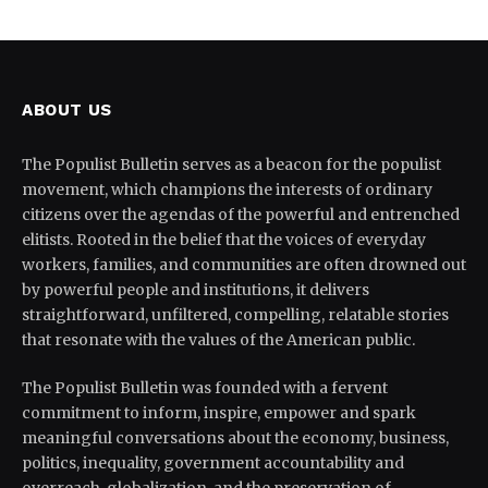
ABOUT US
The Populist Bulletin serves as a beacon for the populist
movement, which champions the interests of ordinary
citizens over the agendas of the powerful and entrenched
elitists. Rooted in the belief that the voices of everyday
workers, families, and communities are often drowned out
by powerful people and institutions, it delivers
straightforward, unfiltered, compelling, relatable stories
that resonate with the values of the American public.
The Populist Bulletin was founded with a fervent
commitment to inform, inspire, empower and spark
meaningful conversations about the economy, business,
politics, inequality, government accountability and