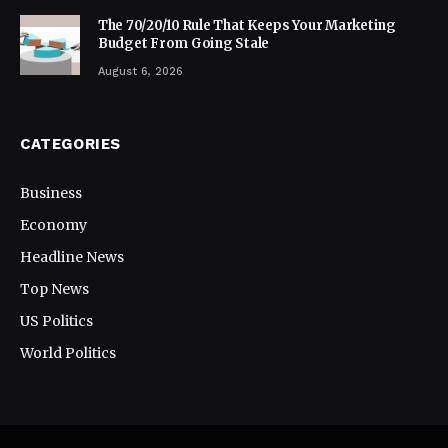
The 70/20/10 Rule That Keeps Your Marketing
Budget From Going Stale
August 6, 2026
CATEGORIES
Business
Economy
Headline News
Top News
US Politics
World Politics