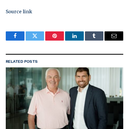
Source link
Facebook
Twitter
Pinterest
LinkedIn
Tumblr
Email
RELATED
POSTS