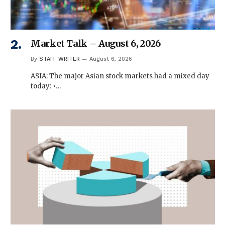
Market Talk – August 6, 2026
By
STAFF WRITER
August 6, 2026
ASIA: The major Asian stock markets had a mixed day
today: •…