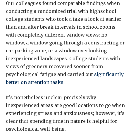
Our colleagues found comparable findings when
conducting a randomized trial with highschool
college students who took a take a look at earlier
than and after break intervals in school rooms
with completely different window views: no
window, a window going through a constructing or
car parking zone, or a window overlooking
inexperienced landscapes. College students with
views of greenery recovered sooner from
psychological fatigue and carried out
significantly
better on attention tasks
.
It’s nonetheless unclear precisely why
inexperienced areas are good locations to go when
experiencing stress and anxiousness; however, it’s
clear that spending time in nature is helpful for
psychological well-being.