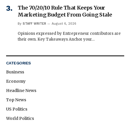
The 70/20/10 Rule That Keeps Your
Marketing Budget From Going Stale
By
STAFF WRITER
August 6, 2026
Opinions expressed by Entrepreneur contributors are
their own. Key Takeaways Anchor your…
CATEGORIES
Business
Economy
Headline News
Top News
US Politics
World Politics