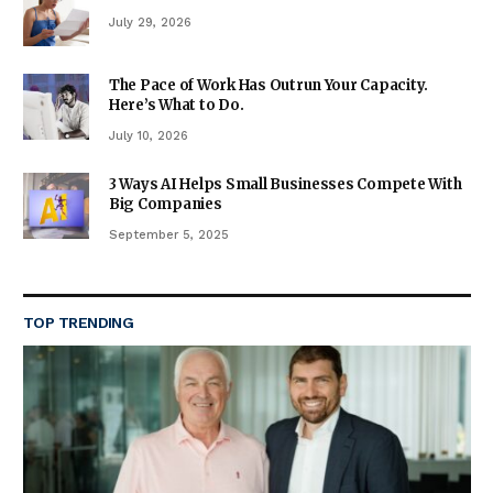
July 29, 2026
The Pace of Work Has Outrun Your Capacity.
Here’s What to Do.
July 10, 2026
3 Ways AI Helps Small Businesses Compete With
Big Companies
September 5, 2025
TOP TRENDING