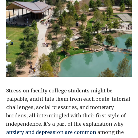
Stress on faculty college students might be
palpable, and it hits them from each route: tutorial
challenges, social pressures, and monetary
burdens, all intermingled with their first style of
independence. It’s a part of the explanation why
anxiety and depression are common
among the