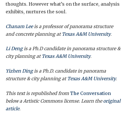
thoughts. However what’s on the surface, analysis
exhibits, nurtures the soul.
Chanam Lee
is a professor of panorama structure
and concrete planning at
Texas A&M University
.
Li Deng
is a Ph.D candidate in panorama structure &
city planning at
Texas A&M University
.
Yizhen Ding
is a Ph.D. candidate in
panorama
structure & city planning
at
Texas A&M University
.
This text is republished from
The Conversation
below a Artistic Commons license. Learn the
original
article
.