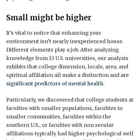
Small might be higher
It’s vital to notice that enhancing your
environment isn’t nearly inexperienced house.
Different elements play a job. After analyzing
knowledge from 13 U.S. universities, our analysis
exhibits that college dimension, locale, area, and
spiritual affiliation all make a distinction and
are
significant predictors of mental health
.
Particularly, we discovered that college students at
faculties with smaller populations, faculties in
smaller communities, faculties within the
southern U.S., or faculties with non secular
affiliations typically had higher psychological well