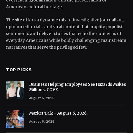
overreach, globalization, and the preservation of
American cultural heritage.
The site offers a dynamic mix of investigative journalism,
opinion editorials, and viral content that amplify populist
sentiments and deliver stories that echo the concerns of
everyday Americans while boldly challenging mainstream
narratives that serve the privileged few.
TOP PICKS
Business Helping Employees See Hazards Makes
Millions: COVE
August 6, 2026
Market Talk – August 6, 2026
August 6, 2026