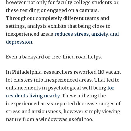
however not only for faculty college students or
these residing or engaged on a campus.
Throughout completely different teams and
settings, analysis exhibits that being close to
inexperienced areas
reduces stress, anxiety, and
depression
.
Even a backyard or tree-lined road helps.
In Philadelphia, researchers reworked 110 vacant
lot clusters into inexperienced areas. That led to
enhancements in psychological well being
for
residents living nearby
. These utilizing the
inexperienced areas reported decrease ranges of
stress and anxiousness, however simply viewing
nature from a window was useful too.