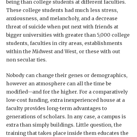
being than college students at different faculties.
These college students had much less stress,
anxiousness, and melancholy, and a decrease
threat of suicide when put next with friends at
bigger universities with greater than 5,000 college
students, faculties in city areas, establishments
within the Midwest and West, or these with out
non secular ties.
Nobody can change their genes or demographics,
however an atmosphere can all the time be
modified—and for the higher. For a comparatively
low-cost funding, extra inexperienced house at a
faculty provides long-term advantages to
generations of scholars. In any case, a campus is
extra than simply buildings. Little question, the
training that takes place inside them educates the