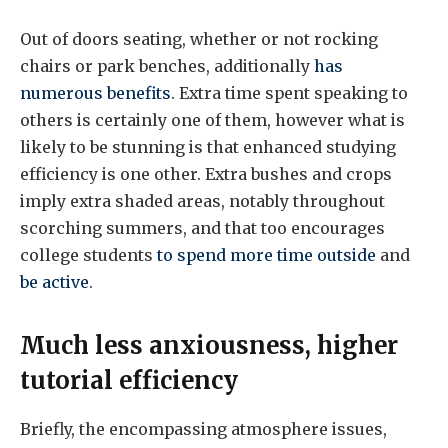
Out of doors seating, whether or not rocking
chairs or park benches, additionally
has
numerous benefits
. Extra time spent speaking to
others is certainly one of them, however what is
likely to be stunning is that enhanced studying
efficiency is one other. Extra bushes and crops
imply extra shaded areas, notably throughout
scorching summers, and that too encourages
college students
to spend more time outside
and
be active
.
Much less anxiousness, higher
tutorial efficiency
Briefly, the encompassing atmosphere issues,