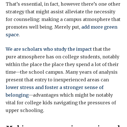
That’s essential, in fact, however there’s one other
strategy that might assist alleviate the necessity
for counseling: making a campus atmosphere that
promotes well being. Merely put,
add more green
space
.
We are scholars
who study
the impact
that the
pure atmosphere has on college students, notably
within the place the place they spend a lot of their
time—the school campus. Many years of analysis
present that entry to inexperienced areas can
lower stress and foster a stronger sense of
belonging
—advantages which might be notably
vital for college kids navigating the pressures of
upper schooling.