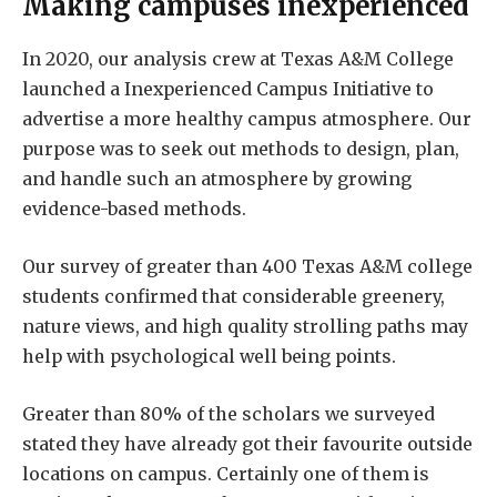
Making campuses inexperienced
In 2020, our analysis crew at Texas A&M College
launched a Inexperienced Campus Initiative to
advertise a more healthy campus atmosphere. Our
purpose was to seek out methods to design, plan,
and handle such an atmosphere by growing
evidence-based methods.
Our survey of greater than 400 Texas A&M college
students confirmed that considerable greenery,
nature views, and high quality strolling paths may
help with psychological well being points.
Greater than 80% of the scholars we surveyed
stated they have already got their favourite outside
locations on campus. Certainly one of them is