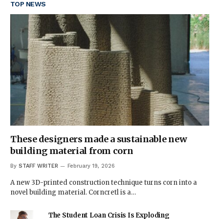
TOP NEWS
These designers made a sustainable new
building material from corn
By
STAFF WRITER
February 19, 2026
A new 3D-printed construction technique turns corn into a
novel building material. Corncretl is a…
The Student Loan Crisis Is Exploding