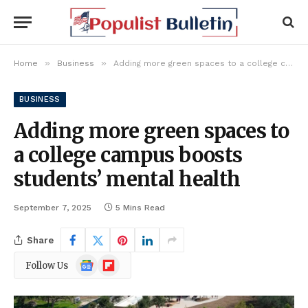
»
»
Home
Business
Adding more green spaces to a college campus boosts students’ mental health
BUSINESS
Adding more green spaces to
a college campus boosts
students’ mental health
September 7, 2025
5 Mins Read
Share
Google
Flipboard
Follow Us
News