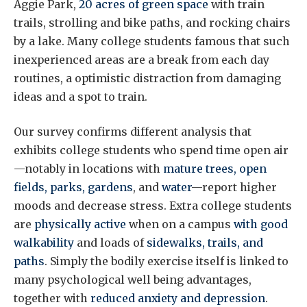
Aggie Park,
20 acres of green space
with train
trails, strolling and bike paths, and rocking chairs
by a lake. Many college students famous that such
inexperienced areas are a break from each day
routines, a optimistic distraction from damaging
ideas and a spot to train.
Our survey confirms different analysis that
exhibits college students who spend time open air
—notably in locations with
mature trees, open
fields, parks, gardens
, and
water
—report higher
moods and decrease stress. Extra college students
are
physically active
when on a campus
with good
walkability
and loads of
sidewalks, trails, and
paths
. Simply the bodily exercise itself is linked to
many psychological well being advantages,
together with
reduced anxiety and depression
.