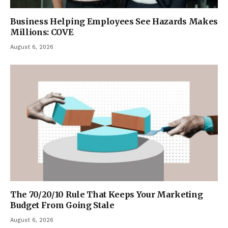
Business Helping Employees See Hazards Makes
Millions: COVE
August 6, 2026
The 70/20/10 Rule That Keeps Your Marketing
Budget From Going Stale
August 6, 2026