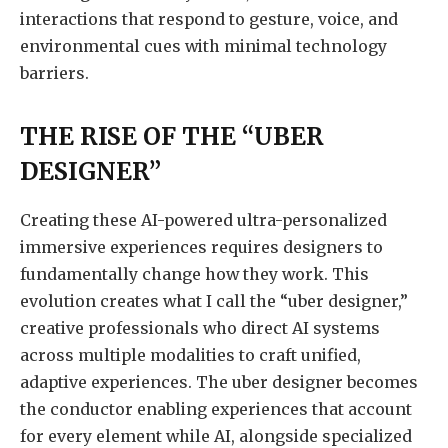
interactions that respond to gesture, voice, and
environmental cues with minimal technology
barriers.
THE RISE OF THE “UBER
DESIGNER”
Creating these AI-powered ultra-personalized
immersive experiences requires designers to
fundamentally change how they work. This
evolution creates what I call the “uber designer,”
creative professionals who direct AI systems
across multiple modalities to craft unified,
adaptive experiences. The uber designer becomes
the conductor enabling experiences that account
for every element while AI, alongside specialized