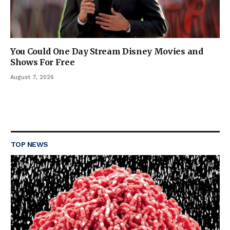
You Could One Day Stream Disney Movies and
Shows For Free
August 7, 2026
TOP NEWS