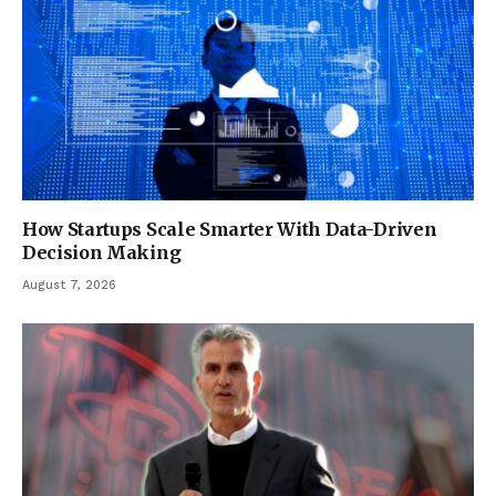
How Startups Scale Smarter With Data-Driven
Decision Making
August 7, 2026