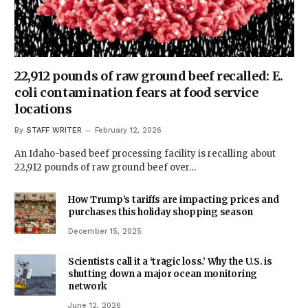
22,912 pounds of raw ground beef recalled: E.
coli contamination fears at food service
locations
By
STAFF WRITER
February 12, 2026
An Idaho-based beef processing facility is recalling about
22,912 pounds of raw ground beef over…
How Trump’s tariffs are impacting prices and
purchases this holiday shopping season
December 15, 2025
Scientists call it a ‘tragic loss.’ Why the U.S. is
shutting down a major ocean monitoring
network
June 12, 2026