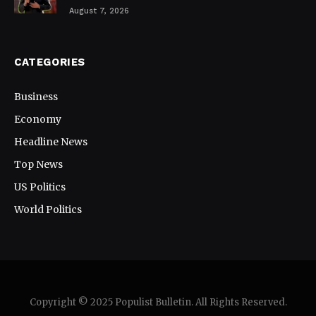
August 7, 2026
CATEGORIES
Business
Economy
Headline News
Top News
US Politics
World Politics
Copyright © 2025 Populist Bulletin. All Rights Reserved.