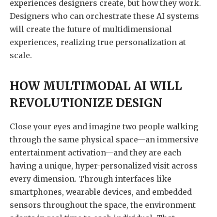
experiences designers create, but how they work.
Designers who can orchestrate these AI systems
will create the future of multidimensional
experiences, realizing true personalization at
scale.
HOW MULTIMODAL AI WILL
REVOLUTIONIZE DESIGN
Close your eyes and imagine two people walking
through the same physical space—an immersive
entertainment activation—and they are each
having a unique, hyper-personalized visit across
every dimension. Through interfaces like
smartphones, wearable devices, and embedded
sensors throughout the space, the environment