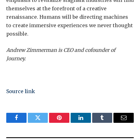
emphasis to revitalize stagnant industries will find
themselves at the forefront of a creative
renaissance. Humans will be directing machines
to create immersive experiences we never thought
possible.
Andrew Zimmerman is CEO and cofounder of
Journey.
Source link
Facebook
Twitter
Pinterest
LinkedIn
Tumblr
Email