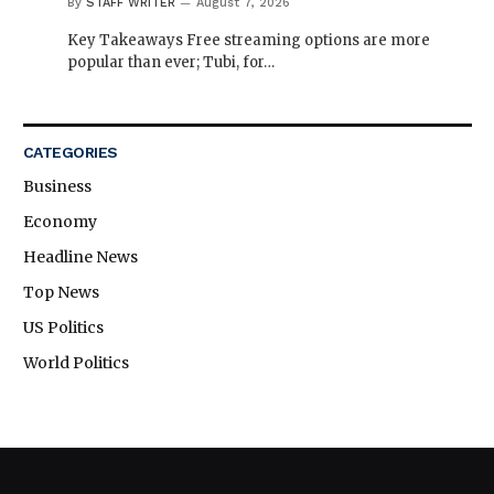
By
STAFF WRITER
August 7, 2026
Key Takeaways Free streaming options are more
popular than ever; Tubi, for…
CATEGORIES
Business
Economy
Headline News
Top News
US Politics
World Politics