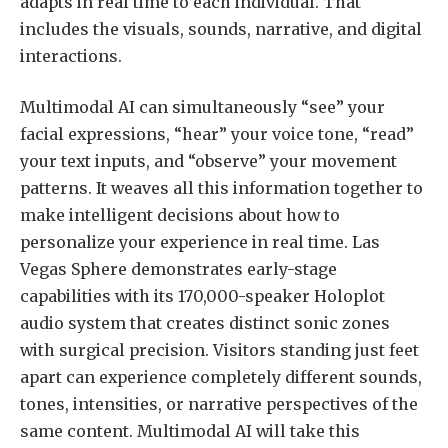
adapts in real time to each individual. That
includes the visuals, sounds, narrative, and digital
interactions.
Multimodal AI can simultaneously “see” your
facial expressions, “hear” your voice tone, “read”
your text inputs, and “observe” your movement
patterns. It weaves all this information together to
make intelligent decisions about how to
personalize your experience in real time. Las
Vegas Sphere demonstrates early-stage
capabilities with its 170,000-speaker Holoplot
audio system that creates distinct sonic zones
with surgical precision. Visitors standing just feet
apart can experience completely different sounds,
tones, intensities, or narrative perspectives of the
same content. Multimodal AI will take this