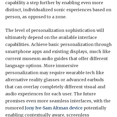
capability a step further by enabling even more
distinct, individualized sonic experiences based on
person, as opposed to a zone.
The level of personalization sophistication will
ultimately depend on the available interface
capabilities. Achieve basic personalization through
smartphone apps and existing displays, much like
current museum audio guides that offer different
language options. More immersive
personalization may require wearable tech like
alternative reality glasses or advanced earbuds
that can overlay completely different visual and
audio experiences for each user. The future
promises even more seamless interfaces, with the
rumored
Jony Ive-Sam Altman device
potentially
enabling contextually aware, screenless