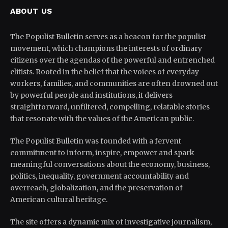
ABOUT US
The Populist Bulletin serves as a beacon for the populist
movement, which champions the interests of ordinary
citizens over the agendas of the powerful and entrenched
elitists. Rooted in the belief that the voices of everyday
workers, families, and communities are often drowned out
by powerful people and institutions, it delivers
straightforward, unfiltered, compelling, relatable stories
that resonate with the values of the American public.
The Populist Bulletin was founded with a fervent
commitment to inform, inspire, empower and spark
meaningful conversations about the economy, business,
politics, inequality, government accountability and
overreach, globalization, and the preservation of
American cultural heritage.
The site offers a dynamic mix of investigative journalism,