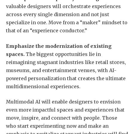
valuable designers will orchestrate experiences
across every single dimension and not just
specialize in one. Move from a “maker” mindset to
that of an “experience conductor.”
Emphasize the modernization of existing
spaces.
The biggest opportunities lie in
reimagining stagnant industries like retail stores,
museums, and entertainment venues, with AI-
powered personalization that creates the ultimate
multidimensional experiences.
Multimodal AI will enable designers to envision
even more impactful spaces and experiences that
move, inspire, and connect with people. Those
who start experimenting now and make an