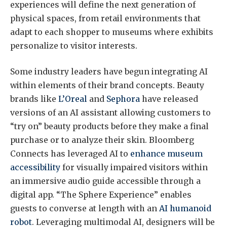
experiences will define the next generation of
physical spaces, from retail environments that
adapt to each shopper to museums where exhibits
personalize to visitor interests.
Some industry leaders have begun integrating AI
within elements of their brand concepts. Beauty
brands like
L’Oreal
and
Sephora
have released
versions of an AI assistant allowing customers to
“try on” beauty products before they make a final
purchase or to analyze their skin. Bloomberg
Connects has leveraged AI to
enhance museum
accessibility
for visually impaired visitors within
an immersive audio guide accessible through a
digital app. “The Sphere Experience” enables
guests to converse at length with an
AI humanoid
robot
. Leveraging multimodal AI, designers will be