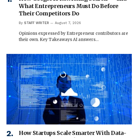
What Entrepreneurs Must Do Before
Their Competitors Do
By
STAFF WRITER
August 7, 2026
Opinions expressed by Entrepreneur contributors are
their own. Key Takeaways AI answers…
How Startups Scale Smarter With Data-