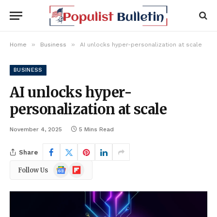
»
»
Home
Business
AI unlocks hyper-personalization at scale
BUSINESS
AI unlocks hyper-
personalization at scale
November 4, 2025
5 Mins Read
Share
Google
Flipboard
Follow Us
News