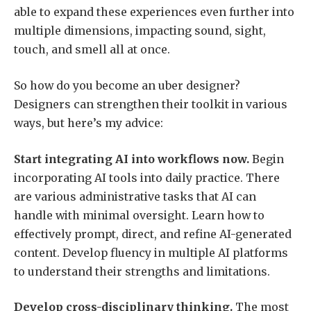
able to expand these experiences even further into
multiple dimensions, impacting sound, sight,
touch, and smell all at once.
So how do you become an uber designer?
Designers can strengthen their toolkit in various
ways, but here’s my advice:
Start integrating AI into workflows now.
Begin
incorporating AI tools into daily practice. There
are various administrative tasks that AI can
handle with minimal oversight. Learn how to
effectively prompt, direct, and refine AI-generated
content. Develop fluency in multiple AI platforms
to understand their strengths and limitations.
Develop cross-disciplinary thinking.
The most