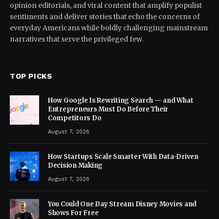
opinion editorials, and viral content that amplify populist
sentiments and deliver stories that echo the concerns of
everyday Americans while boldly challenging mainstream
narratives that serve the privileged few.
TOP PICKS
How Google Is Rewriting Search — and What
Entrepreneurs Must Do Before Their
Competitors Do
August 7, 2026
How Startups Scale Smarter With Data-Driven
Decision Making
August 7, 2026
You Could One Day Stream Disney Movies and
Shows For Free