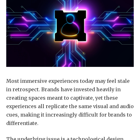
Most immersive experiences today may feel stale
in retrospect. Brands have invested heavily in
creating spaces meant to captivate, yet these
experiences all replicate the same visual and audio
cues, making it increasingly difficult for brands to
differentiate.
The underlying issue is a technological design