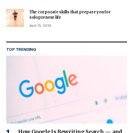
The corporate skills that prepare you for
solopreneur life
April 15, 2026
TOP TRENDING
How Google Is Rewriting Search — and