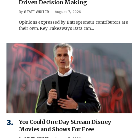
Driven Decision Making
By
STAFF WRITER
August 7, 2026
Opinions expressed by Entrepreneur contributors are
their own. Key Takeaways Data can…
You Could One Day Stream Disney
Movies and Shows For Free