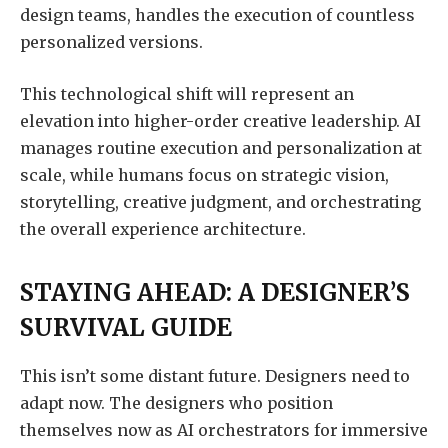
design teams, handles the execution of countless
personalized versions.
This technological shift will represent an
elevation into higher-order creative leadership. AI
manages routine execution and personalization at
scale, while humans focus on strategic vision,
storytelling, creative judgment, and orchestrating
the overall experience architecture.
STAYING AHEAD: A DESIGNER’S
SURVIVAL GUIDE
This isn’t some distant future. Designers need to
adapt now. The designers who position
themselves now as AI orchestrators for immersive