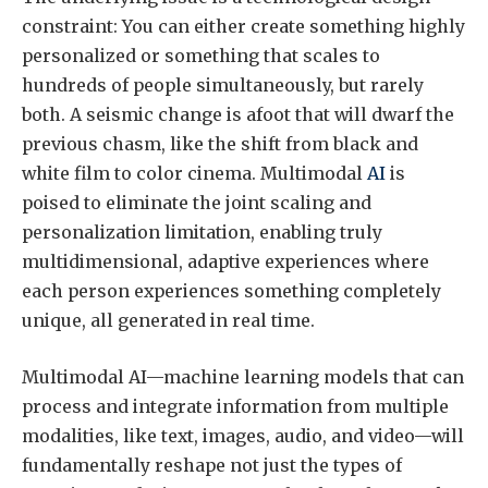
constraint: You can either create something highly
personalized or something that scales to
hundreds of people simultaneously, but rarely
both. A seismic change is afoot that will dwarf the
previous chasm, like the shift from black and
white film to color cinema. Multimodal
AI
is
poised to eliminate the joint scaling and
personalization limitation, enabling truly
multidimensional, adaptive experiences where
each person experiences something completely
unique, all generated in real time.
Multimodal AI—machine learning models that can
process and integrate information from multiple
modalities, like text, images, audio, and video—will
fundamentally reshape not just the types of