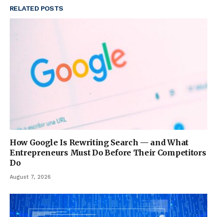
RELATED
POSTS
How Google Is Rewriting Search — and What
Entrepreneurs Must Do Before Their Competitors
Do
August 7, 2026