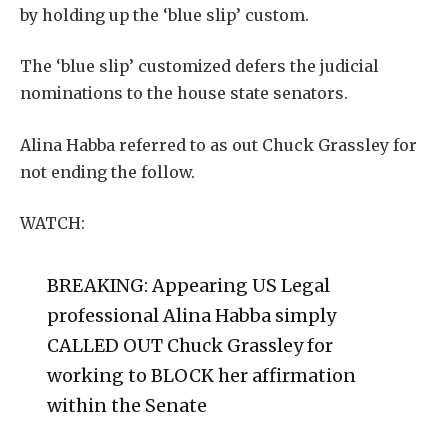
by holding up the ‘blue slip’ custom.
The ‘blue slip’ customized defers the judicial
nominations to the house state senators.
Alina Habba referred to as out Chuck Grassley for
not ending the follow.
WATCH:
BREAKING: Appearing US Legal
professional Alina Habba simply
CALLED OUT Chuck Grassley for
working to BLOCK her affirmation
within the Senate