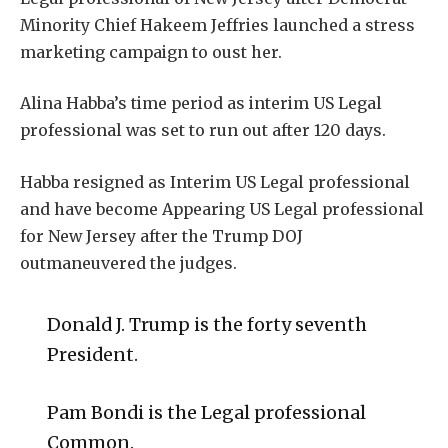
Minority Chief Hakeem Jeffries launched a stress
marketing campaign to oust her.
Alina Habba’s time period as interim US Legal
professional was set to run out after 120 days.
Habba resigned as Interim US Legal professional
and have become Appearing US Legal professional
for New Jersey after the Trump DOJ
outmaneuvered the judges.
Donald J. Trump is the forty seventh
President.
Pam Bondi is the Legal professional
Common.