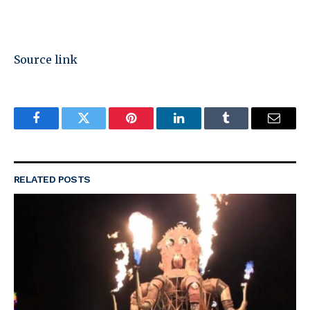
Source link
Facebook
Twitter
Pinterest
LinkedIn
Tumblr
Email
RELATED
POSTS