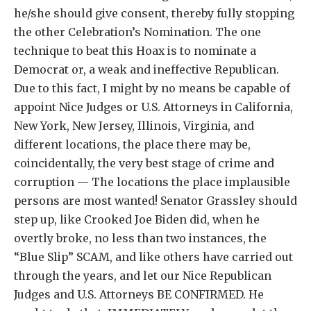
he/she should give consent, thereby fully stopping
the other Celebration’s Nomination. The one
technique to beat this Hoax is to nominate a
Democrat or, a weak and ineffective Republican.
Due to this fact, I might by no means be capable of
appoint Nice Judges or U.S. Attorneys in California,
New York, New Jersey, Illinois, Virginia, and
different locations, the place there may be,
coincidentally, the very best stage of crime and
corruption — The locations the place implausible
persons are most wanted! Senator Grassley should
step up, like Crooked Joe Biden did, when he
overtly broke, no less than two instances, the
“Blue Slip” SCAM, and like others have carried out
through the years, and let our Nice Republican
Judges and U.S. Attorneys BE CONFIRMED. He