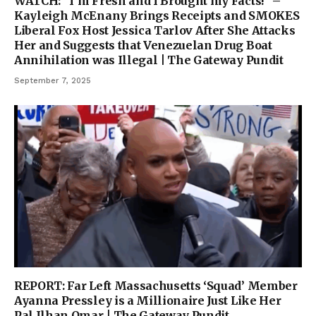
WATCH: “I’m Fresh and I Brought my Facts!” –
Kayleigh McEnany Brings Receipts and SMOKES
Liberal Fox Host Jessica Tarlov After She Attacks
Her and Suggests that Venezuelan Drug Boat
Annihilation was Illegal | The Gateway Pundit
September 7, 2025
REPORT: Far Left Massachusetts ‘Squad’ Member
Ayanna Pressley is a Millionaire Just Like Her
Pal Ilhan Omar | The Gateway Pundit