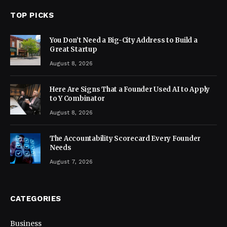
TOP PICKS
You Don’t Need a Big-City Address to Build a
Great Startup
August 8, 2026
Here Are Signs That a Founder Used AI to Apply
to Y Combinator
August 8, 2026
The Accountability Scorecard Every Founder
Needs
August 7, 2026
CATEGORIES
Business