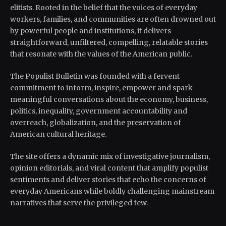
elitists. Rooted in the belief that the voices of everyday
workers, families, and communities are often drowned out
by powerful people and institutions, it delivers
straightforward, unfiltered, compelling, relatable stories
that resonate with the values of the American public.
The Populist Bulletin was founded with a fervent
commitment to inform, inspire, empower and spark
meaningful conversations about the economy, business,
politics, inequality, government accountability and
overreach, globalization, and the preservation of
American cultural heritage.
The site offers a dynamic mix of investigative journalism,
opinion editorials, and viral content that amplify populist
sentiments and deliver stories that echo the concerns of
everyday Americans while boldly challenging mainstream
narratives that serve the privileged few.