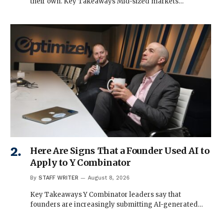
their own. Key Takeaways Mid-sized markets…
Here Are Signs That a Founder Used AI to
Apply to Y Combinator
By
STAFF WRITER
August 8, 2026
Key Takeaways Y Combinator leaders say that
founders are increasingly submitting AI-generated…