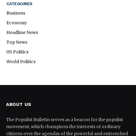
CATEGORIES
Business
Economy
Headline News
Top News
US Politics
World Politics
ABOUT US
The Populist Bulletin serves as a beacon for the populist
movement, which champions the interests of ordinary
citizens over the agendas of the powerful and entrenched