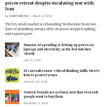
prices retreat despite escalating war with
Iran
By
STAFF WRITER
March 4, 2026
The U.S. stock market is rebounding Wednesday from two
days of punishing swings after oil prices stopped spiking
and reports gave…
Massive AI spending is driving up prices on
laptops and electricity, as the Fed watches
closely
July 13, 2026
AI can tank teams’ critical thinking skills. Here’s
how to protect yours
February 22, 2026
Generic brands are so fancy now that even rich
people want to buy them
December 3, 2025