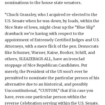
nominations to the house state senators.
“Chuck Grassley, who I acquired re-elected to the
U.S. Senate when he was down, by loads, within the
Nice State of Iowa, might clear up the “Blue Slip”
drawback we’re having with respect to the
appointment of Extremely Certified Judges and U.S.
Attorneys, with a mere flick of the pen. Democrats
like Schumer, Warner, Kaine, Booker, Schiff, and
others, SLEAZEBAGS ALL, have an ironclad
stoppage of Nice Republican Candidates. Put
merely, the President of the US won’t ever be
permitted to nominate the particular person of his
alternative due to an historical, and possibly
Unconstitutional, “CUSTOM,” that if in case you
have, even one particular person within the
reverse Celebration serving within the U.S. Senate,