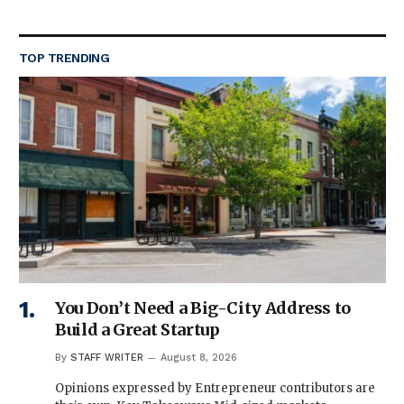
TOP TRENDING
You Don’t Need a Big-City Address to
Build a Great Startup
By
STAFF WRITER
August 8, 2026
Opinions expressed by Entrepreneur contributors are