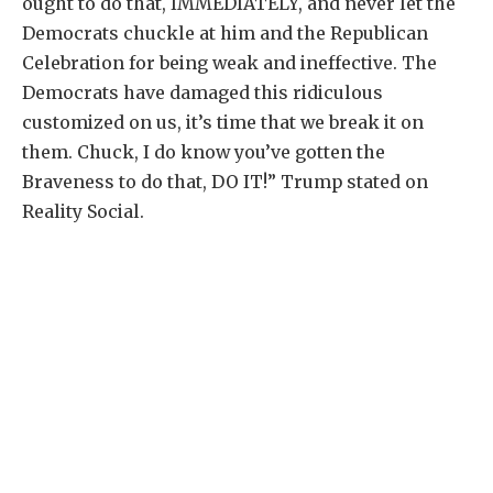
ought to do that, IMMEDIATELY, and never let the
Democrats chuckle at him and the Republican
Celebration for being weak and ineffective. The
Democrats have damaged this ridiculous
customized on us, it’s time that we break it on
them. Chuck, I do know you’ve gotten the
Braveness to do that, DO IT!” Trump stated on
Reality Social.