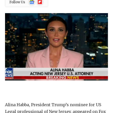
Google
Flipboard
Follow Us
News
Alina Habba, President Trump’s nominee for US
Legal professional of New Jersey, appeared on Fox