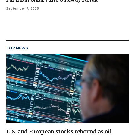
September 7, 2025
TOP NEWS
U.S. and European stocks rebound as oil