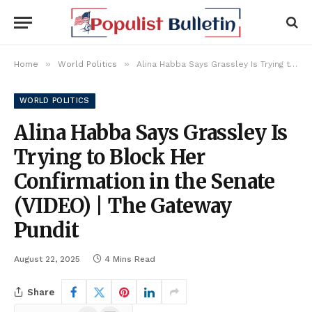
»
»
Home
World Politics
Alina Habba Says Grassley Is Trying to Block Her Confirmation in the Senate (VIDEO) | The Gateway Pundit
WORLD POLITICS
Alina Habba Says Grassley Is
Trying to Block Her
Confirmation in the Senate
(VIDEO) | The Gateway
Pundit
August 22, 2025
4 Mins Read
Share