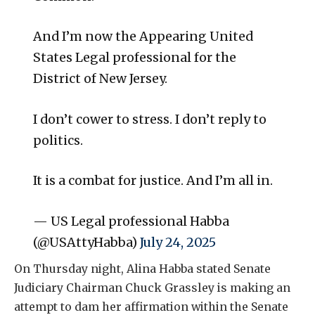
And I’m now the Appearing United
States Legal professional for the
District of New Jersey.
I don’t cower to stress. I don’t reply to
politics.
It is a combat for justice. And I’m all in.
— US Legal professional Habba
(@USAttyHabba)
July 24, 2025
On Thursday night, Alina Habba stated Senate
Judiciary Chairman Chuck Grassley is making an
attempt to dam her affirmation within the Senate