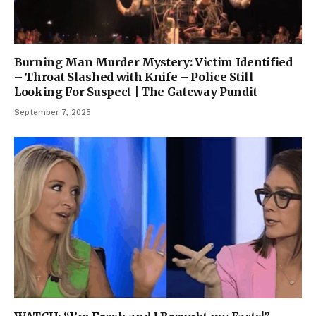
Burning Man Murder Mystery: Victim Identified
– Throat Slashed with Knife – Police Still
Looking For Suspect | The Gateway Pundit
September 7, 2025