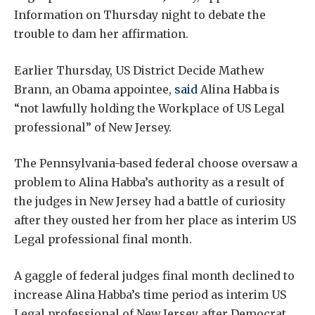
Information on Thursday night to debate the
trouble to dam her affirmation.
Earlier Thursday, US District Decide Mathew
Brann, an Obama appointee,
said
Alina Habba is
“not lawfully holding the Workplace of US Legal
professional” of New Jersey.
The Pennsylvania-based federal choose oversaw a
problem to Alina Habba’s authority as a result of
the judges in New Jersey had a battle of curiosity
after they ousted her from her place as interim US
Legal professional final month.
A gaggle of federal judges final month declined to
increase Alina Habba’s time period as interim US
Legal professional of New Jersey after Democrat