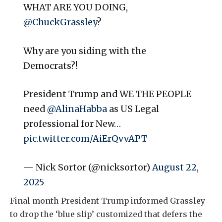
WHAT ARE YOU DOING,
@ChuckGrassley
?
Why are you siding with the
Democrats?!
President Trump and WE THE PEOPLE
need
@AlinaHabba
as US Legal
professional for New…
pic.twitter.com/AiErQvvAPT
— Nick Sortor (@nicksortor)
August 22,
2025
Final month President Trump informed Grassley
to drop the ‘blue slip’ customized that defers the