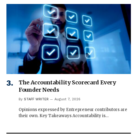
The Accountability Scorecard Every
Founder Needs
By
STAFF WRITER
August 7, 2026
Opinions expressed by Entrepreneur contributors are
their own. Key Takeaways Accountability is…