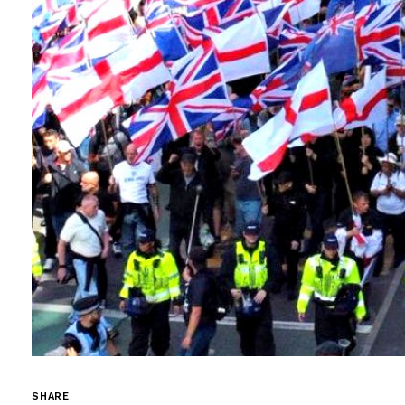
SHARE