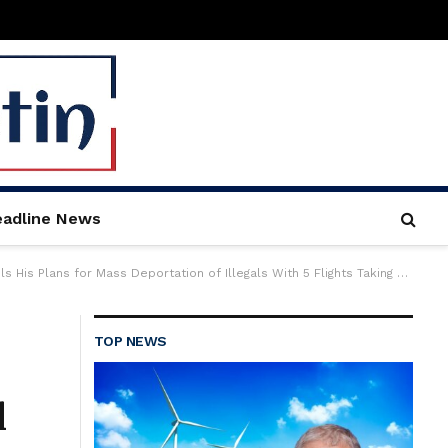
adline News
Illegals With 5 Flights Taking Them Out per Day (VIDEO COLLECTION) | The Gateway Pundit
TOP NEWS
l