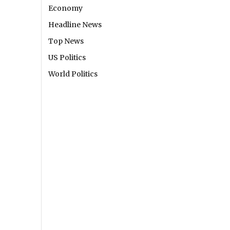
Economy
Headline News
Top News
US Politics
World Politics