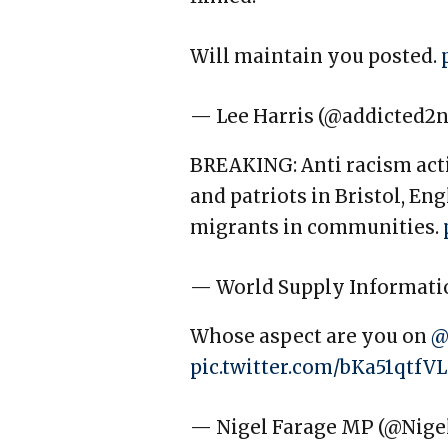
Will maintain you posted.
— Lee Harris (@addicted2
BREAKING: Anti racism activ
and patriots in Bristol, En
migrants in communities.
— World Supply Informati
Whose aspect are you on
@
pic.twitter.com/bKa51qtfVL
— Nigel Farage MP (@Nige