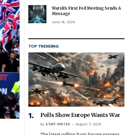
Warsh’s First Fed Meeting Sends A
Message
June 18, 2026
TOP TRENDING
Polls Show Europe Wants War
By
STAFF WRITER
August 7, 2026
The latest polling from Europe exposes