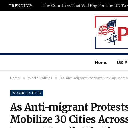
The Countries That Will Pay For The UN Ta
TRENDING :
Home
US Po
»
»
Home
World Politics
As Anti-migrant Protests Pick-up Momentum and Mobil
WORLD POLITICS
As Anti-migrant Protes
Mobilize 30 Cities Acros