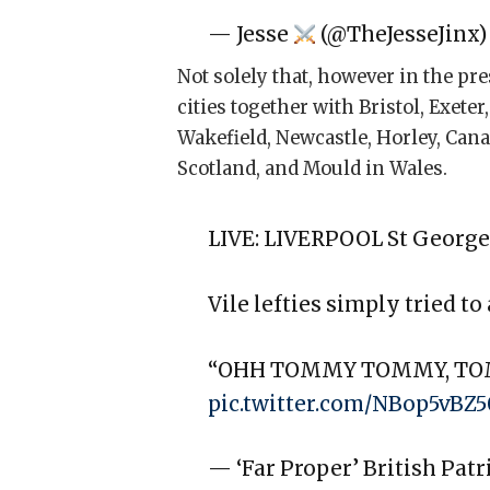
— Jesse
(@TheJesseJinx
Not solely that, however in the pre
cities together with Bristol, Exet
Wakefield, Newcastle, Horley, Cana
Scotland, and Mould in Wales.
LIVE: LIVERPOOL St George
Vile lefties simply tried to
“OHH TOMMY TOMMY, T
pic.twitter.com/NBop5vBZ5
— ‘Far Proper’ British Pat