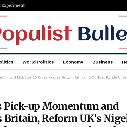
x Experiment
litics
World Politics
Economy
Business
He
ize 30 Cities Across Britain, Reform UK’s Nigel Farage Unveils His Plans for Mass Deportation of 
ts Pick-up Momentum and
s Britain, Reform UK’s Nige