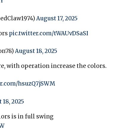
hY
dedClaw1974)
August 17, 2025
lors
pic.twitter.com/tWAUvDSaSI
on78)
August 18, 2025
re, with operation increase the colors.
ter.com/hsuzQ7jSWM
 18, 2025
rs is in full swing
OW