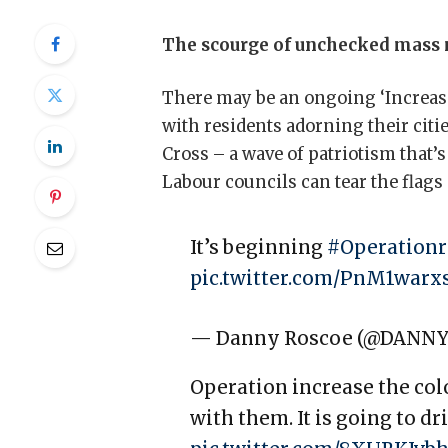
The scourge of unchecked mass m
There may be an ongoing ‘Increase
with residents adorning their citie
Cross – a wave of patriotism that’
Labour councils can tear the flags
It’s beginning
#Operationr
pic.twitter.com/PnM1warx
— Danny Roscoe (@DANN
Operation increase the color
with them. It is going to d