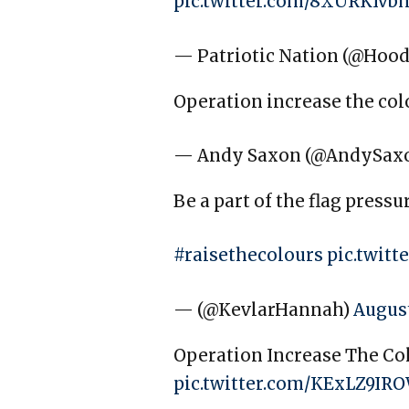
pic.twitter.com/8XURKIvb
— Patriotic Nation (@Hoo
Operation increase the co
— Andy Saxon (@AndySax
Be a part of the flag pressu
#raisethecolours
pic.twit
— (@KevlarHannah)
August
Operation Increase The Colo
pic.twitter.com/KExLZ9IR