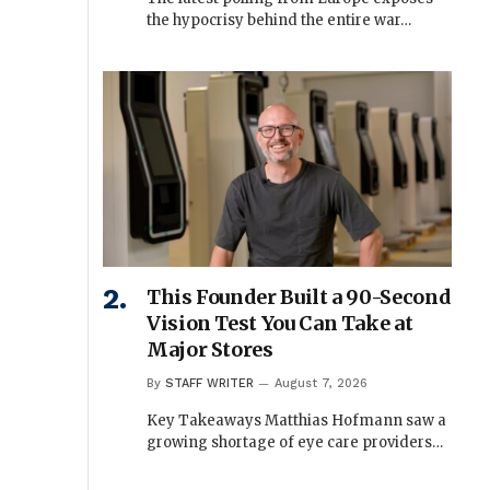
the hypocrisy behind the entire war…
This Founder Built a 90-Second
Vision Test You Can Take at
Major Stores
By
STAFF WRITER
August 7, 2026
Key Takeaways Matthias Hofmann saw a
growing shortage of eye care providers…