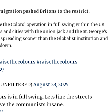
igration pushed Britons to the restrict.
 the Colors’ operation in full swing within the UK,
s and cities with the union jack and the St. George’s
s spreading sooner than the Globalist institution and
 down.
aisethecolours
#raisethecolours
s9
YUNFILTERED)
August 23, 2025
s is in full swing. Lets line the streets
rive the communists insane.