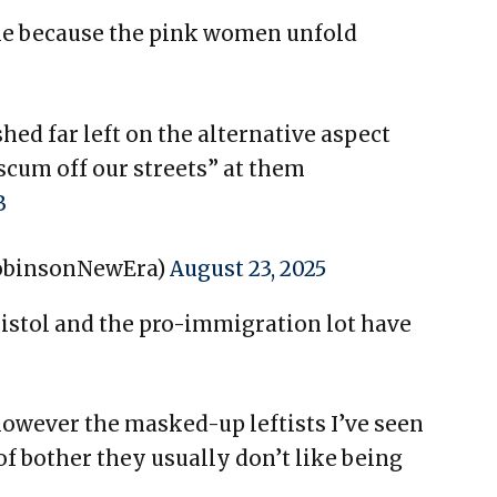
le because the pink women unfold
ed far left on the alternative aspect
cum off our streets” at them
B
obinsonNewEra)
August 23, 2025
ristol and the pro-immigration lot have
owever the masked-up leftists I’ve seen
of bother they usually don’t like being