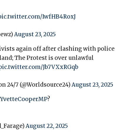
pic.twitter.com/IwfHB4RoxJ
newz)
August 23, 2025
ists again off after clashing with police
gland; The Protest is over unlawful
pic.twitter.com/Jb7VXxRGqb
on 24/7 (@Worldsource24)
August 23, 2025
YvetteCooperMP
?
l_Farage)
August 22, 2025