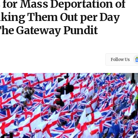
 for Mass Deportation of
Taking Them Out per Day
he Gateway Pundit
Go
Follow Us
N