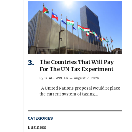
The Countries That Will Pay
For The UN Tax Experiment
By
STAFF WRITER
August 7, 2026
A United Nations proposal would replace
the current system of taxing…
CATEGORIES
Business