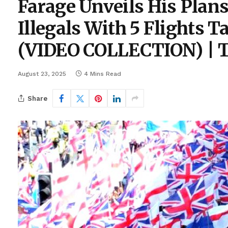
Farage Unveils His Plans
Illegals With 5 Flights 
(VIDEO COLLECTION) | T
August 23, 2025
4 Mins Read
Share