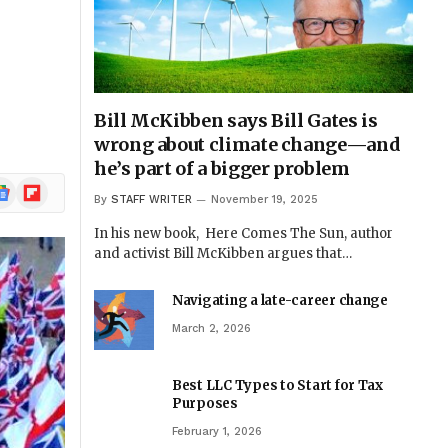
Bill McKibben says Bill Gates is
wrong about climate change—and
he’s part of a bigger problem
ogle
Flipboard
By
STAFF WRITER
November 19, 2025
ews
In his new book, Here Comes The Sun, author
and activist Bill McKibben argues that…
Navigating a late-career change
March 2, 2026
Best LLC Types to Start for Tax
Purposes
February 1, 2026