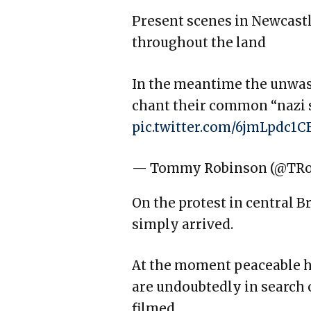
Present scenes in Newcast
throughout the land
In the meantime the unwash
chant their common “nazi s
pic.twitter.com/6jmLpdc1C
— Tommy Robinson (@TR
On the protest in central B
simply arrived.
At the moment peaceable h
are undoubtedly in search 
filmed.