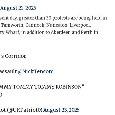
)
August 21, 2025
sent day, greater than 30 protests are being held in
er, Tamworth, Cannock, Nuneaton, Liverpool,
ry Wharf, in addition to Aberdeen and Perth in
’s Corridor
 assault
@NickTenconi
OMMY TOMMY TOMMY ROBINSON”
0
riot (@UKPatriot0)
August 23, 2025