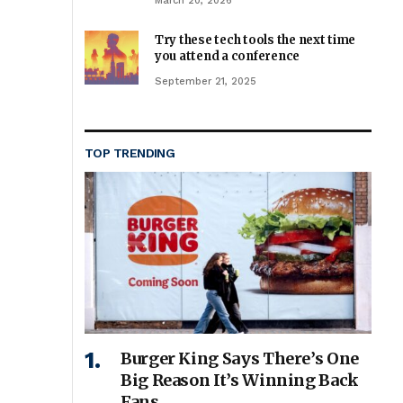
March 20, 2026
Try these tech tools the next time
you attend a conference
September 21, 2025
TOP TRENDING
Burger King Says There’s One
Big Reason It’s Winning Back
Fans