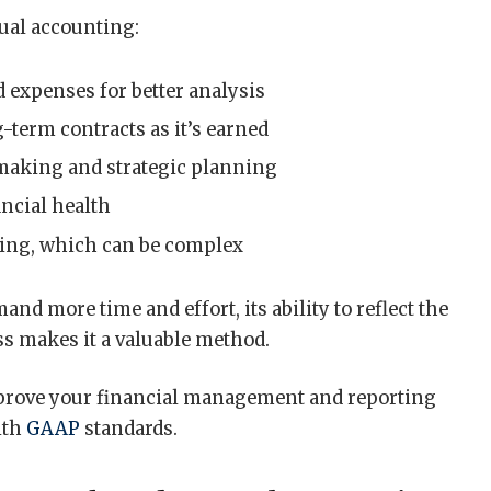
rual accounting:
 expenses for better analysis
term contracts as it’s earned
making and strategic planning
ancial health
ping, which can be complex
d more time and effort, its ability to reflect the
ess makes it a valuable method.
prove your financial management and reporting
ith
GAAP
standards.