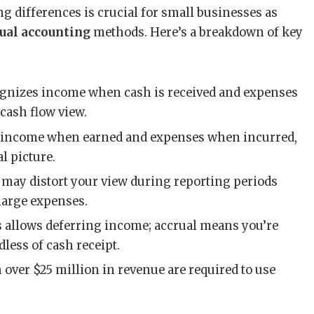
differences is crucial for small businesses as
rual accounting
methods. Here’s a breakdown of key
ognizes income when cash is received and expenses
 cash flow view.
s income when earned and expenses when incurred,
l picture.
s may distort your view during reporting periods
large expenses.
is allows deferring income; accrual means you’re
less of cash receipt.
 over $25 million in revenue are required to use