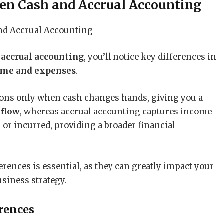
en Cash and Accrual Accounting
d
accrual accounting
, you’ll notice key differences in
ome and expenses
.
ions only when cash changes hands, giving you a
 flow
, whereas accrual accounting captures income
or incurred, providing a broader financial
ences is essential, as they can greatly impact your
usiness strategy.
rences