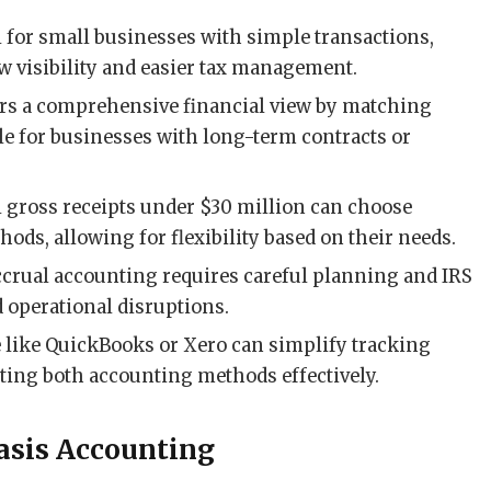
l for small businesses with simple transactions,
w visibility and easier tax management.
ers a comprehensive financial view by matching
e for businesses with long-term contracts or
 gross receipts under $30 million can choose
ods, allowing for flexibility based on their needs.
ccrual accounting requires careful planning and IRS
d operational disruptions.
e like QuickBooks or Xero can simplify tracking
ing both accounting methods effectively.
asis Accounting