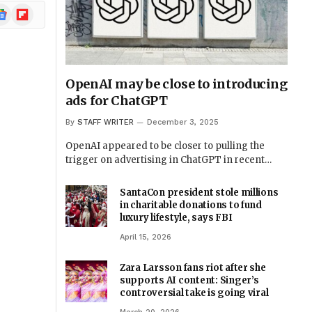
ogle
Flipboard
ews
OpenAI may be close to introducing
ads for ChatGPT
By
STAFF WRITER
December 3, 2025
OpenAI appeared to be closer to pulling the
trigger on advertising in ChatGPT in recent…
SantaCon president stole millions
in charitable donations to fund
luxury lifestyle, says FBI
April 15, 2026
Zara Larsson fans riot after she
supports AI content: Singer’s
controversial take is going viral