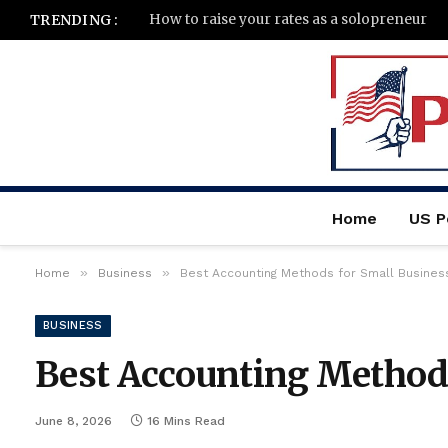
How to raise your rates as a solopreneur
TRENDING :
Home
US Po
»
»
Home
Business
Best Accounting Methods for Small Busines
BUSINESS
Best Accounting Methods
June 8, 2026
16 Mins Read