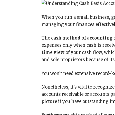
When you run a small business, 
managing your finances effectivel
The
cash method of accounting
d
expenses only when cash is receiv
time view
of your cash flow, whic
and sole proprietors because of it
You won’t need extensive record-ke
Nonetheless, it’s vital to recogniz
accounts receivable or accounts p
picture if you have outstanding in