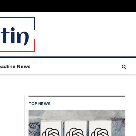
adline News
TOP NEWS