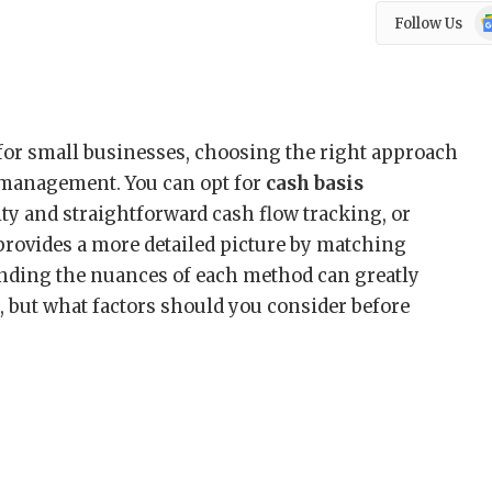
Go
Follow Us
N
for small businesses, choosing the right approach
al management. You can opt for
cash basis
ity and straightforward cash flow tracking, or
provides a more detailed picture by matching
ding the nuances of each method can greatly
, but what factors should you consider before