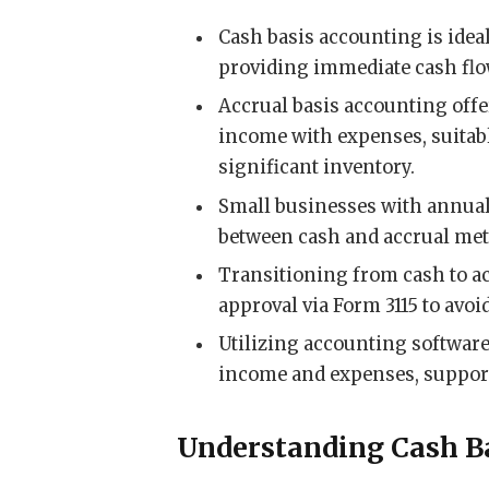
Cash basis accounting is idea
providing immediate cash flo
Accrual basis accounting off
income with expenses, suitabl
significant inventory.
Small businesses with annual
between cash and accrual meth
Transitioning from cash to a
approval via Form 3115 to avoi
Utilizing accounting softwar
income and expenses, support
Understanding Cash B