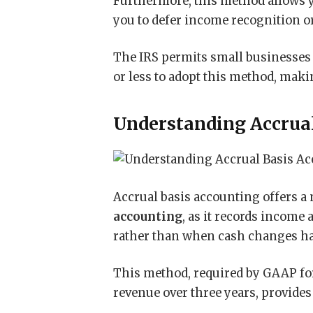
Furthermore, this method allows y
you to defer income recognition or
The IRS permits small businesses
or less to adopt this method, makin
Understanding Accrual
Accrual basis accounting offers 
accounting
, as it records income
rather than when cash changes h
This method, required by GAAP fo
revenue over three years, provides