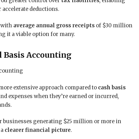
ou greater control over
tax liabilities
, enabling
 accelerate deductions.
 with
average annual gross receipts
of $30 million
g it a viable option for many.
 Basis Accounting
a more extensive approach compared to
cash basis
 and expenses when they’re earned or incurred,
ands.
r businesses generating $25 million or more in
 a
clearer financial picture
.