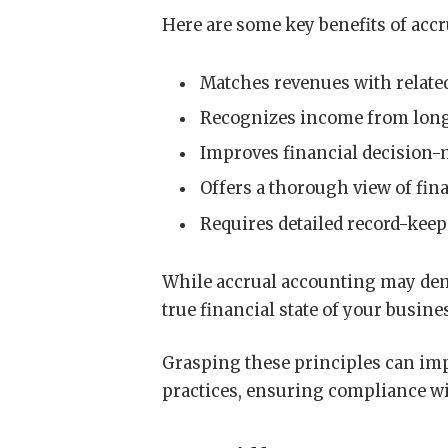
Here are some key benefits of acc
Matches revenues with related
Recognizes income from long-
Improves financial decision-
Offers a thorough view of fin
Requires detailed record-kee
While accrual accounting may deman
true financial state of your busin
Grasping these principles can im
practices, ensuring compliance w