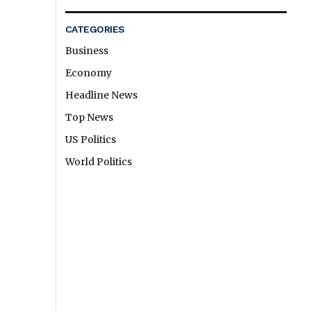
CATEGORIES
Business
Economy
Headline News
Top News
US Politics
World Politics