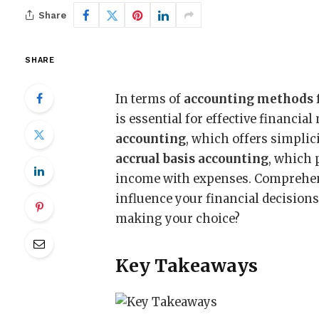
Share
SHARE
In terms of
accounting methods
is essential for effective financi
accounting
, which offers simplic
accrual basis accounting
, which 
income with expenses. Comprehen
influence your financial decisions
making your choice?
Key Takeaways