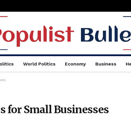
litics
World Politics
Economy
Business
He
ses
 for Small Businesses