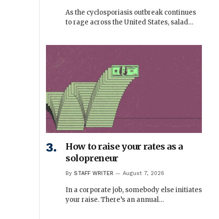
As the cyclosporiasis outbreak continues
to rage across the United States, salad…
How to raise your rates as a
solopreneur
By
STAFF WRITER
August 7, 2026
In a corporate job, somebody else initiates
your raise. There’s an annual…