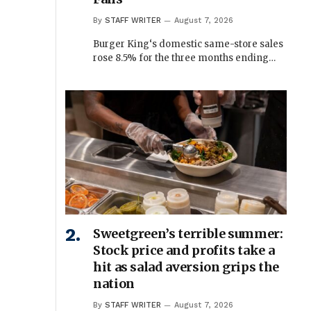
By
STAFF WRITER
August 7, 2026
Burger King‘s domestic same-store sales
rose 8.5% for the three months ending…
Sweetgreen’s terrible summer:
Stock price and profits take a
hit as salad aversion grips the
nation
By
STAFF WRITER
August 7, 2026