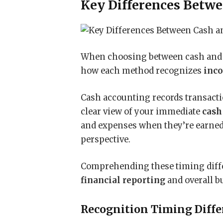
Key Differences Betwe
When choosing between cash an
how each method recognizes
inc
Cash accounting records transact
clear view of your immediate
cash
and expenses when they’re earned 
perspective.
Comprehending these timing differ
financial reporting
and overall b
Recognition Timing Diffe