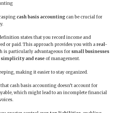
grasping
cash basis accounting
can be crucial for
y.
efinition states that you record income and
ed or paid. This approach provides you with a
real-
h is particularly advantageous for
small businesses
s
simplicity and ease
of management.
eping, making it easier to stay organized.
e that cash basis accounting doesn’t account for
ayable, which might lead to an incomplete financial
voices.