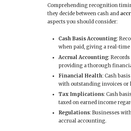
Comprehending recognition timing 
they decide between cash and
acc
aspects you should consider:
Cash Basis Accounting
: Rec
when paid, giving a real-time
Accrual Accounting
: Record
providing a thorough financia
Financial Health
: Cash basi
with outstanding invoices or 
Tax Implications
: Cash bas
taxed on earned income regard
Regulations
: Businesses with
accrual accounting.