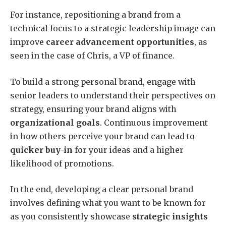
For instance, repositioning a brand from a
technical focus to a strategic leadership image can
improve
career advancement opportunities
, as
seen in the case of Chris, a VP of finance.
To build a strong personal brand, engage with
senior leaders to understand their perspectives on
strategy, ensuring your brand aligns with
organizational goals
. Continuous improvement
in how others perceive your brand can lead to
quicker buy-in
for your ideas and a higher
likelihood of promotions.
In the end, developing a clear personal brand
involves defining what you want to be known for
as you consistently showcase
strategic insights