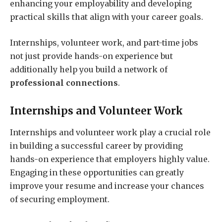
enhancing your employability and developing
practical skills that align with your career goals.
Internships, volunteer work, and part-time jobs
not just provide hands-on experience but
additionally help you build a network of
professional connections
.
Internships and Volunteer Work
Internships and volunteer work play a crucial role
in building a successful career by providing
hands-on experience that employers highly value.
Engaging in these opportunities can greatly
improve your resume and increase your chances
of securing employment.