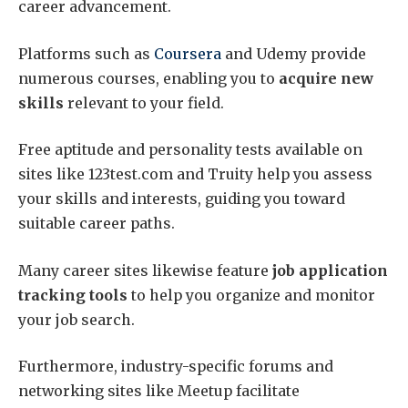
career advancement.
Platforms such as
Coursera
and Udemy provide
numerous courses, enabling you to
acquire new
skills
relevant to your field.
Free aptitude and personality tests available on
sites like 123test.com and Truity help you assess
your skills and interests, guiding you toward
suitable career paths.
Many career sites likewise feature
job application
tracking tools
to help you organize and monitor
your job search.
Furthermore, industry-specific forums and
networking sites like Meetup facilitate