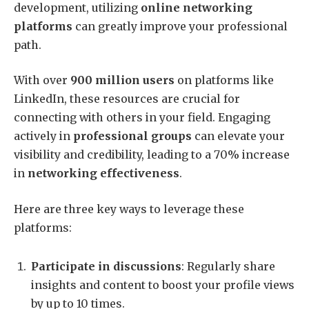
development, utilizing
online networking
platforms
can greatly improve your professional
path.
With over
900 million users
on platforms like
LinkedIn, these resources are crucial for
connecting with others in your field. Engaging
actively in
professional groups
can elevate your
visibility and credibility, leading to a 70% increase
in
networking effectiveness
.
Here are three key ways to leverage these
platforms:
Participate in discussions
: Regularly share
insights and content to boost your profile views
by up to 10 times.