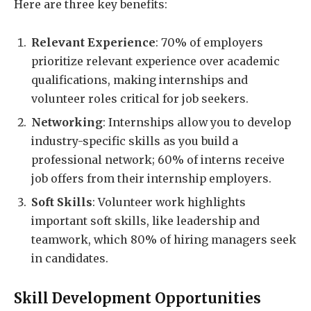
Here are three key benefits:
Relevant Experience
: 70% of employers
prioritize relevant experience over academic
qualifications, making internships and
volunteer roles critical for job seekers.
Networking
: Internships allow you to develop
industry-specific skills as you build a
professional network; 60% of interns receive
job offers from their internship employers.
Soft Skills
: Volunteer work highlights
important soft skills, like leadership and
teamwork, which 80% of hiring managers seek
in candidates.
Skill Development Opportunities