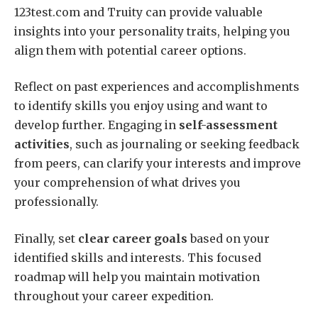
123test.com and Truity can provide valuable
insights into your personality traits, helping you
align them with potential career options.
Reflect on past experiences and accomplishments
to identify skills you enjoy using and want to
develop further. Engaging in
self-assessment
activities
, such as journaling or seeking feedback
from peers, can clarify your interests and improve
your comprehension of what drives you
professionally.
Finally, set
clear career goals
based on your
identified skills and interests. This focused
roadmap will help you maintain motivation
throughout your career expedition.