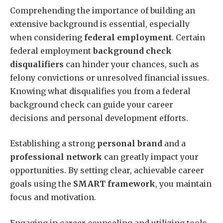
Comprehending the importance of building an
extensive background is essential, especially
when considering
federal employment
. Certain
federal employment
background check
disqualifiers
can hinder your chances, such as
felony convictions or unresolved financial issues.
Knowing what disqualifies you from a federal
background check can guide your career
decisions and personal development efforts.
Establishing a strong
personal brand
and a
professional network
can greatly impact your
opportunities. By setting clear, achievable career
goals using the
SMART framework
, you maintain
focus and motivation.
Engaging in career counseling and utilizing tools