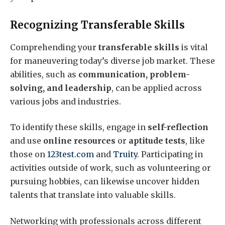
Recognizing Transferable Skills
Comprehending your
transferable skills
is vital
for maneuvering today’s diverse job market. These
abilities, such as
communication, problem-
solving, and leadership
, can be applied across
various jobs and industries.
To identify these skills, engage in
self-reflection
and use
online resources
or
aptitude tests
, like
those on
123test.com
and
Truity
. Participating in
activities outside of work, such as volunteering or
pursuing hobbies, can likewise uncover hidden
talents that translate into valuable skills.
Networking with professionals across different