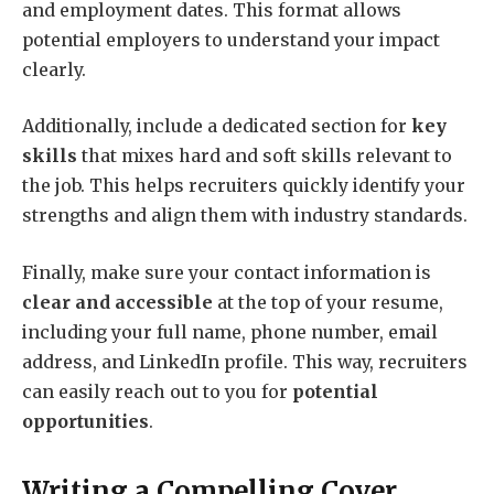
and employment dates. This format allows
potential employers to understand your impact
clearly.
Additionally, include a dedicated section for
key
skills
that mixes hard and soft skills relevant to
the job. This helps recruiters quickly identify your
strengths and align them with industry standards.
Finally, make sure your contact information is
clear and accessible
at the top of your resume,
including your full name, phone number, email
address, and LinkedIn profile. This way, recruiters
can easily reach out to you for
potential
opportunities
.
Writing a Compelling Cover