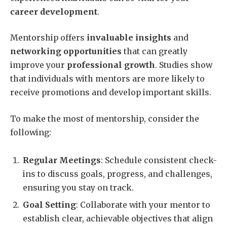
career development
.
Mentorship offers
invaluable insights
and
networking opportunities
that can greatly
improve your
professional growth
. Studies show
that individuals with mentors are more likely to
receive promotions and develop important skills.
To make the most of mentorship, consider the
following:
Regular Meetings
: Schedule consistent check-
ins to discuss goals, progress, and challenges,
ensuring you stay on track.
Goal Setting
: Collaborate with your mentor to
establish clear, achievable objectives that align