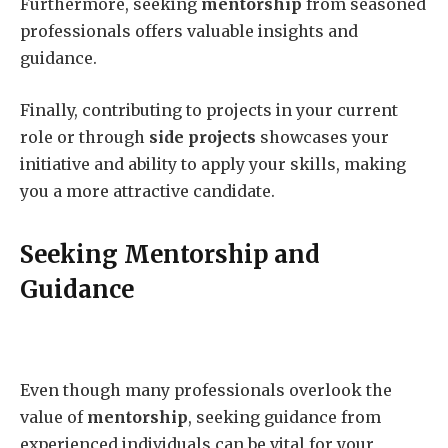
Furthermore, seeking
mentorship
from seasoned
professionals offers valuable insights and
guidance.
Finally, contributing to projects in your current
role or through
side projects
showcases your
initiative and ability to apply your skills, making
you a more attractive candidate.
Seeking Mentorship and
Guidance
Even though many professionals overlook the
value of
mentorship
, seeking guidance from
experienced individuals can be vital for your