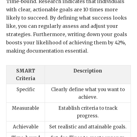
Time-bound. Research indicates that individuals
with clear, actionable goals are 10 times more
likely to succeed. By defining what success looks
like, you can regularly assess and adjust your
strategies. Furthermore, writing down your goals
boosts your likelihood of achieving them by 42%,
making documentation essential.
SMART
Description
Criteria
Specific
Clearly define what you want to
achieve.
Measurable
Establish criteria to track
progress.
Achievable
Set realistic and attainable goals.