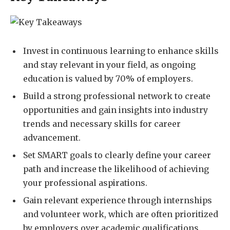
Invest in continuous learning to enhance skills
and stay relevant in your field, as ongoing
education is valued by 70% of employers.
Build a strong professional network to create
opportunities and gain insights into industry
trends and necessary skills for career
advancement.
Set SMART goals to clearly define your career
path and increase the likelihood of achieving
your professional aspirations.
Gain relevant experience through internships
and volunteer work, which are often prioritized
by employers over academic qualifications.