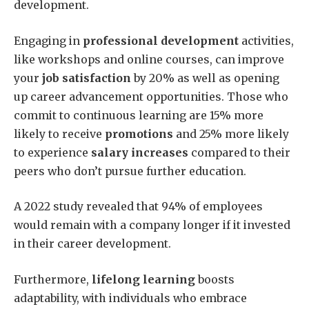
development.
Engaging in
professional development
activities,
like workshops and online courses, can improve
your
job satisfaction
by 20% as well as opening
up career advancement opportunities. Those who
commit to continuous learning are 15% more
likely to receive
promotions
and 25% more likely
to experience
salary increases
compared to their
peers who don’t pursue further education.
A 2022 study revealed that 94% of employees
would remain with a company longer if it invested
in their career development.
Furthermore,
lifelong learning
boosts
adaptability, with individuals who embrace