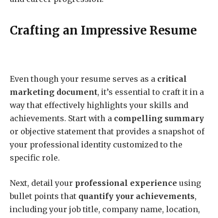
Crafting an Impressive Resume
Even though your resume serves as a
critical
marketing document
, it’s essential to craft it in a
way that effectively highlights your skills and
achievements. Start with a
compelling summary
or objective statement that provides a snapshot of
your professional identity customized to the
specific role.
Next, detail your
professional experience
using
bullet points that
quantify your achievements
,
including your job title, company name, location,