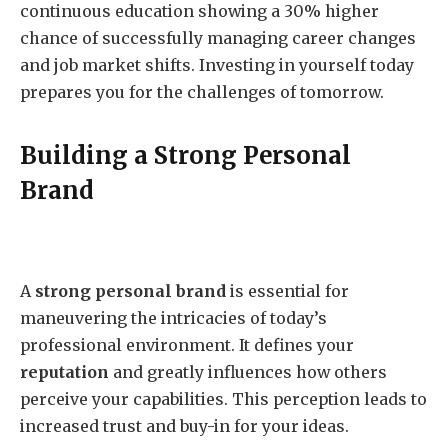
continuous education showing a 30% higher
chance of successfully managing career changes
and job market shifts. Investing in yourself today
prepares you for the challenges of tomorrow.
Building a Strong Personal
Brand
A
strong personal brand
is essential for
maneuvering the intricacies of today’s
professional environment. It defines your
reputation
and greatly influences how others
perceive your capabilities. This perception leads to
increased trust and buy-in for your ideas.