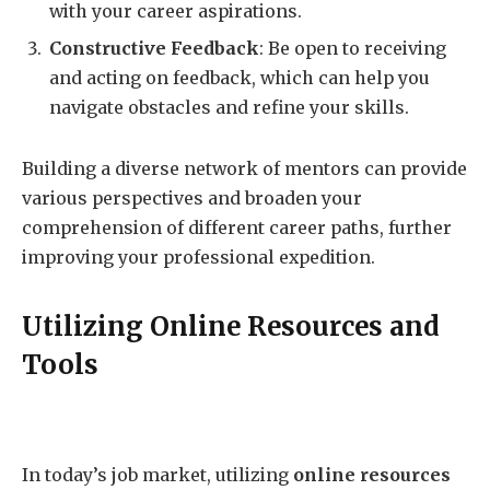
with your career aspirations.
Constructive Feedback
: Be open to receiving
and acting on feedback, which can help you
navigate obstacles and refine your skills.
Building a diverse network of mentors can provide
various perspectives and broaden your
comprehension of different career paths, further
improving your professional expedition.
Utilizing Online Resources and
Tools
In today’s job market, utilizing
online resources