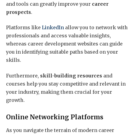
and tools can greatly improve your
career
prospects
.
Platforms like
LinkedIn
allow you to network with
professionals and access valuable insights,
whereas career development websites can guide
you in identifying suitable paths based on your
skills.
Furthermore,
skill-building resources
and
courses help you stay competitive and relevant in
your industry, making them crucial for your
growth.
Online Networking Platforms
As you navigate the terrain of modern career