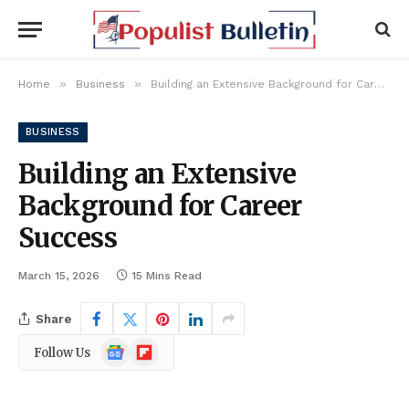
»
»
Home
Business
Building an Extensive Background for Career Success
BUSINESS
Building an Extensive
Background for Career
Success
March 15, 2026
15 Mins Read
Share
Google
Flipboard
Follow Us
News