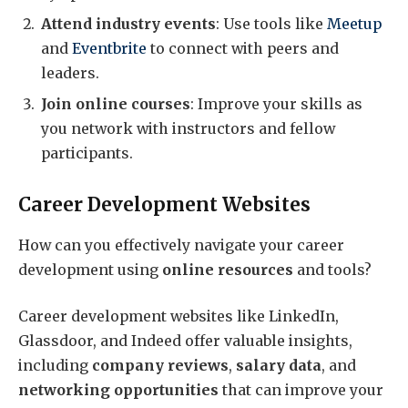
Attend industry events
: Use tools like
Meetup
and
Eventbrite
to connect with peers and
leaders.
Join online courses
: Improve your skills as
you network with instructors and fellow
participants.
Career Development Websites
How can you effectively navigate your career
development using
online resources
and tools?
Career development websites like LinkedIn,
Glassdoor, and Indeed offer valuable insights,
including
company reviews
,
salary data
, and
networking opportunities
that can improve your