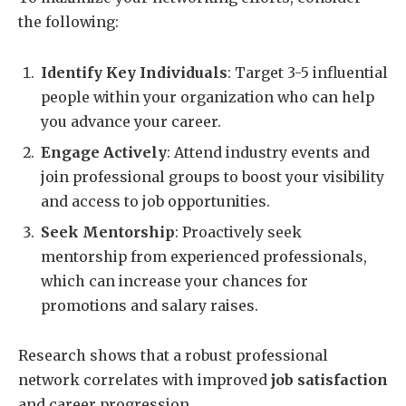
the following:
Identify Key Individuals
: Target 3-5 influential
people within your organization who can help
you advance your career.
Engage Actively
: Attend industry events and
join professional groups to boost your visibility
and access to job opportunities.
Seek Mentorship
: Proactively seek
mentorship from experienced professionals,
which can increase your chances for
promotions and salary raises.
Research shows that a robust professional
network correlates with improved
job satisfaction
and career progression.