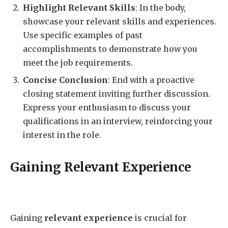
Highlight Relevant Skills
: In the body,
showcase your relevant skills and experiences.
Use specific examples of past
accomplishments to demonstrate how you
meet the job requirements.
Concise Conclusion
: End with a proactive
closing statement inviting further discussion.
Express your enthusiasm to discuss your
qualifications in an interview, reinforcing your
interest in the role.
Gaining Relevant Experience
Gaining
relevant experience
is crucial for