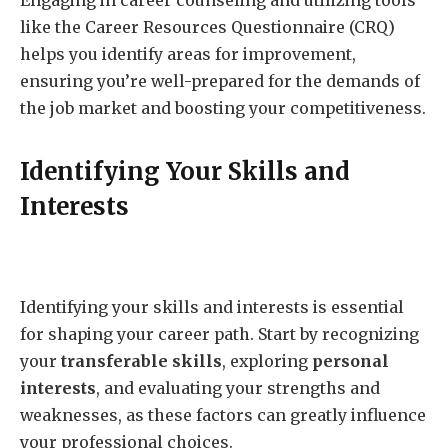
like the Career Resources Questionnaire (CRQ)
helps you identify areas for improvement,
ensuring you’re well-prepared for the demands of
the job market and boosting your competitiveness.
Identifying Your Skills and
Interests
Identifying your skills and interests is essential
for shaping your career path. Start by recognizing
your
transferable skills
, exploring
personal
interests
, and evaluating your strengths and
weaknesses, as these factors can greatly influence
your professional choices.