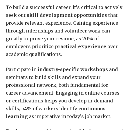
To build a successful career, it’s critical to actively
seek out
skill development opportunities
that
provide relevant experience. Gaining experience
through internships and volunteer work can
greatly improve your resume, as 70% of
employers prioritize
practical experience
over
academic qualifications.
Participate in
industry-specific workshops
and
seminars to build skills and expand your
professional network, both fundamental for
career advancement. Engaging in online courses
or certifications helps you develop in-demand
skills; 54% of workers identify
continuous
learning
as imperative in today’s job market.