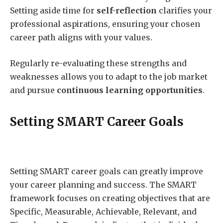
Setting aside time for
self-reflection
clarifies your
professional aspirations, ensuring your chosen
career path aligns with your values.
Regularly re-evaluating these strengths and
weaknesses allows you to adapt to the job market
and pursue
continuous learning opportunities
.
Setting SMART Career Goals
Setting SMART career goals can greatly improve
your career planning and success. The SMART
framework focuses on creating objectives that are
Specific, Measurable, Achievable, Relevant, and