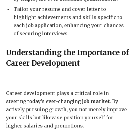
Tailor your resume and cover letter to
highlight achievements and skills specific to
each job application, enhancing your chances
of securing interviews.
Understanding the Importance of
Career Development
Career development plays a critical role in
steering today’s ever-changing
job market
. By
actively pursuing growth, you not merely improve
your skills but likewise position yourself for
higher salaries and promotions.