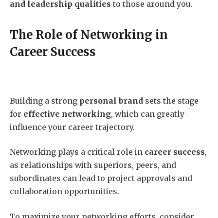
and leadership qualities
to those around you.
The Role of Networking in
Career Success
Building a strong
personal brand
sets the stage
for
effective networking
, which can greatly
influence your career trajectory.
Networking plays a critical role in
career success
,
as relationships with superiors, peers, and
subordinates can lead to project approvals and
collaboration opportunities.
To maximize your networking efforts, consider