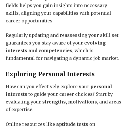
fields helps you gain insights into necessary
skills, aligning your capabilities with potential
career opportunities.
Regularly updating and reassessing your skill set
guarantees you stay aware of your
evolving
interests and competencies
, which is
fundamental for navigating a dynamic job market.
Exploring Personal Interests
How can you effectively explore your
personal
interests
to guide your career choices? Start by
evaluating your
strengths, motivations
, and areas
of expertise.
Online resources like
aptitude tests
on