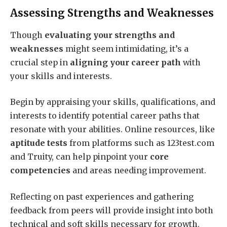
Assessing Strengths and Weaknesses
Though
evaluating your strengths and
weaknesses
might seem intimidating, it’s a
crucial step in
aligning your career path
with
your skills and interests.
Begin by appraising your skills, qualifications, and
interests to identify potential career paths that
resonate with your abilities. Online resources, like
aptitude tests
from platforms such as 123test.com
and Truity, can help pinpoint your
core
competencies
and areas needing improvement.
Reflecting on past experiences and gathering
feedback from peers will provide insight into both
technical and soft skills necessary for growth.