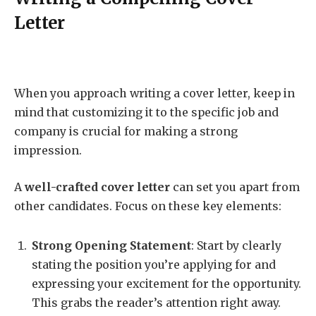
Letter
When you approach writing a cover letter, keep in
mind that customizing it to the specific job and
company is crucial for making a strong
impression.
A
well-crafted cover letter
can set you apart from
other candidates. Focus on these key elements:
Strong Opening Statement
: Start by clearly
stating the position you’re applying for and
expressing your excitement for the opportunity.
This grabs the reader’s attention right away.