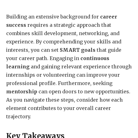
Building an extensive background for
career
success
requires a strategic approach that
combines skill development, networking, and
experience. By comprehending your skills and
interests, you can set
SMART goals
that guide
your career path. Engaging in
continuous
learning
and gaining relevant experience through
internships or volunteering can improve your
professional profile. Furthermore, seeking
mentorship
can open doors to new opportunities.
As you navigate these steps, consider how each
element contributes to your overall career
trajectory.
Key Takeaways