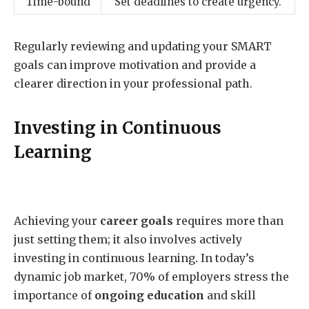
Time-bound
Set deadlines to create urgency.
Regularly reviewing and updating your SMART
goals can improve motivation and provide a
clearer direction in your professional path.
Investing in Continuous
Learning
Achieving your
career goals
requires more than
just setting them; it also involves actively
investing in continuous learning. In today’s
dynamic job market, 70% of employers stress the
importance of
ongoing education
and skill