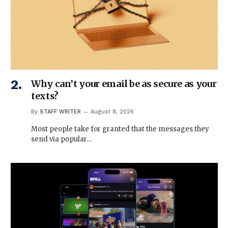
Why can’t your email be as secure as your
texts?
By
STAFF WRITER
August 8, 2026
Most people take for granted that the messages they
send via popular…