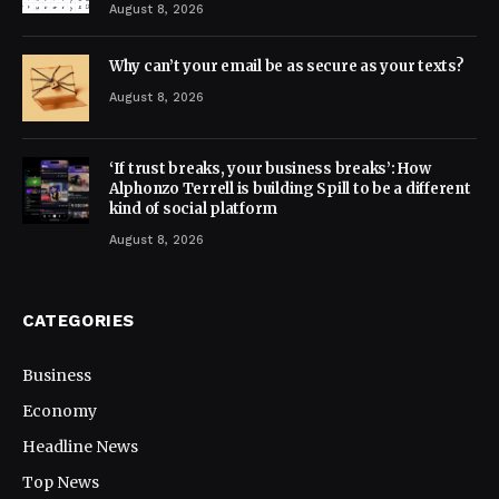
August 8, 2026
Why can’t your email be as secure as your texts?
August 8, 2026
‘If trust breaks, your business breaks’: How
Alphonzo Terrell is building Spill to be a different
kind of social platform
August 8, 2026
CATEGORIES
Business
Economy
Headline News
Top News