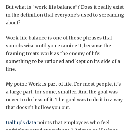
But what is “work-life balance”? Does it really exist
in the definition that everyone’s used to screaming
about?
Work-life balance is one of those phrases that
sounds wise until you examine it, because the
framing treats work as the enemy of life:
something to be rationed and kept on its side of a
line.
My point: Work is part of life. For most people, it’s
a large part; for some, smaller. And the goal was
never to do less of it. The goal was to do it in a way
that doesn’t hollow you out.
Gallup’s data
points that employees who feel