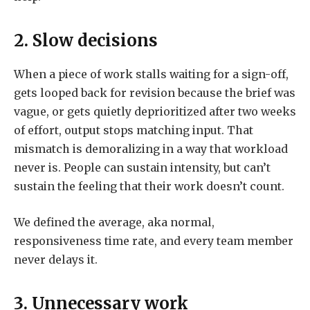
2. Slow decisions
When a piece of work stalls waiting for a sign-off,
gets looped back for revision because the brief was
vague, or gets quietly deprioritized after two weeks
of effort, output stops matching input. That
mismatch is demoralizing in a way that workload
never is. People can sustain intensity, but can’t
sustain the feeling that their work doesn’t count.
We defined the average, aka normal,
responsiveness time rate, and every team member
never delays it.
3. Unnecessary work