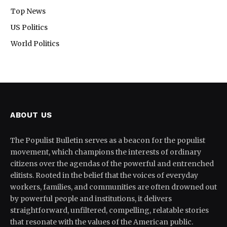
Top News
US Politics
World Politics
ABOUT US
The Populist Bulletin serves as a beacon for the populist
movement, which champions the interests of ordinary
citizens over the agendas of the powerful and entrenched
elitists. Rooted in the belief that the voices of everyday
workers, families, and communities are often drowned out
by powerful people and institutions, it delivers
straightforward, unfiltered, compelling, relatable stories
that resonate with the values of the American public.