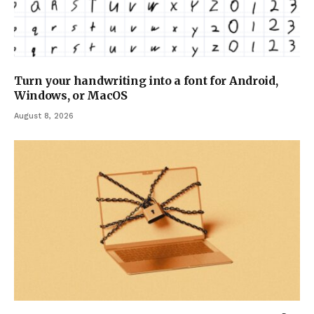
Turn your handwriting into a font for Android,
Windows, or MacOS
August 8, 2026