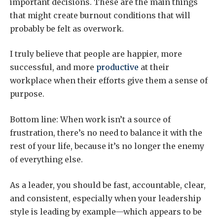
important decisions. These are the main things
that might create burnout conditions that will
probably be felt as overwork.
I truly believe that people are happier, more
successful, and more
productive
at their
workplace when their efforts give them a sense of
purpose.
Bottom line: When work isn’t a source of
frustration, there’s no need to balance it with the
rest of your life, because it’s no longer the enemy
of everything else.
As a leader, you should be fast, accountable, clear,
and consistent, especially when your leadership
style is leading by example—which appears to be