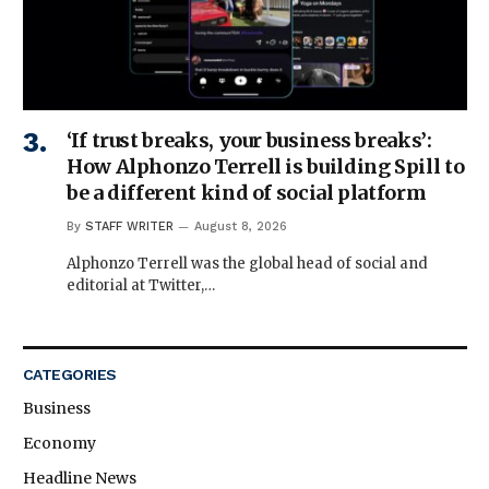
‘If trust breaks, your business breaks’:
How Alphonzo Terrell is building Spill to
be a different kind of social platform
By
STAFF WRITER
August 8, 2026
Alphonzo Terrell was the global head of social and
editorial at Twitter,…
CATEGORIES
Business
Economy
Headline News