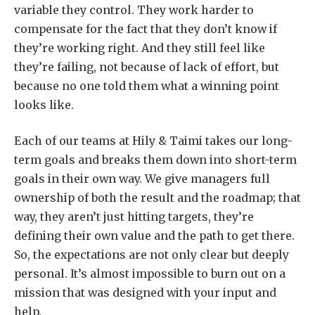
variable they control. They work harder to
compensate for the fact that they don’t know if
they’re working right. And they still feel like
they’re failing, not because of lack of effort, but
because no one told them what a winning point
looks like.
Each of our teams at Hily & Taimi takes our long-
term goals and breaks them down into short-term
goals in their own way. We give managers full
ownership of both the result and the roadmap; that
way, they aren’t just hitting targets, they’re
defining their own value and the path to get there.
So, the expectations are not only clear but deeply
personal. It’s almost impossible to burn out on a
mission that was designed with your input and
help.