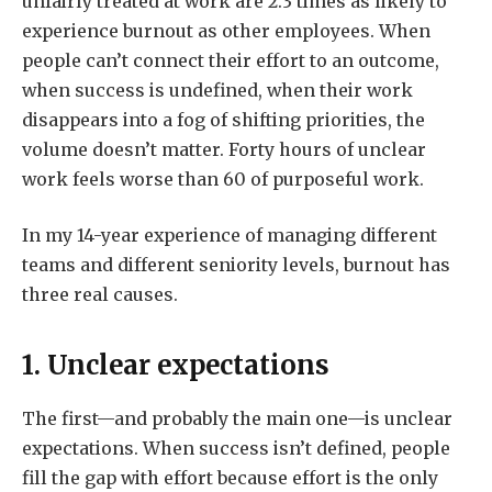
unfairly treated at work are 2.3 times as likely to
experience burnout as other employees. When
people can’t connect their effort to an outcome,
when success is undefined, when their work
disappears into a fog of shifting priorities, the
volume doesn’t matter. Forty hours of unclear
work feels worse than 60 of purposeful work.
In my 14-year experience of managing different
teams and different seniority levels, burnout has
three real causes.
1. Unclear expectations
The first—and probably the main one—is unclear
expectations. When success isn’t defined, people
fill the gap with effort because effort is the only