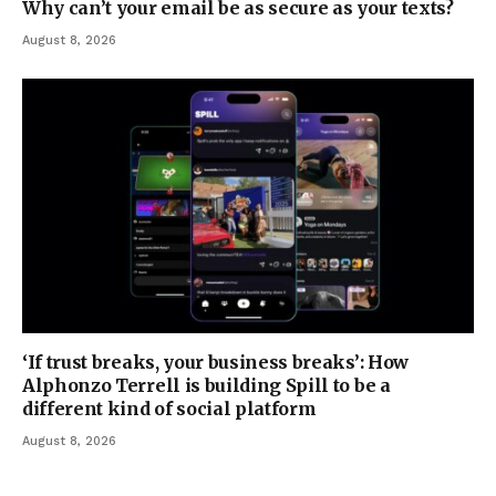
Why can’t your email be as secure as your texts?
August 8, 2026
‘If trust breaks, your business breaks’: How
Alphonzo Terrell is building Spill to be a
different kind of social platform
August 8, 2026