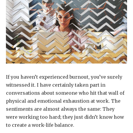
If you haven’t experienced burnout, you’ve surely
witnessed it. I have certainly taken part in
conversations about someone who hit that wall of
physical and emotional exhaustion at work. The
sentiments are almost always the same: They
were working too hard; they just didn’t know how
to create a work-life balance.