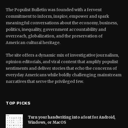
The Populist Bulletin was founded with a fervent
commitment to inform, inspire, empower and spark
meaningful conversations about the economy, business,
politics, inequality, government accountability and
overreach, globalization, and the preservation of
American cultural heritage.
The site offers a dynamic mix of investigative journalism,
opinion editorials, and viral content that amplify populist
sentiments and deliver stories that echo the concerns of
everyday Americans while boldly challenging mainstream
narratives that serve the privileged few.
TOP PICKS
Turn your handwriting into a font for Android,
Windows, or MacOS