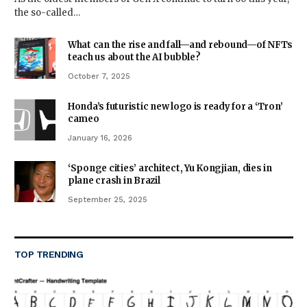
the so-called…
What can the rise and fall—and rebound—of NFTs
teach us about the AI bubble?
October 7, 2025
Honda’s futuristic new logo is ready for a ‘Tron’
cameo
January 16, 2026
‘Sponge cities’ architect, Yu Kongjian, dies in
plane crash in Brazil
September 25, 2025
TOP TRENDING