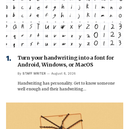
Turn your handwriting into a font for
Android, Windows, or MacOS
By
STAFF WRITER
August 8, 2026
Handwriting has personality. Get to know someone
well enough and their handwriting…