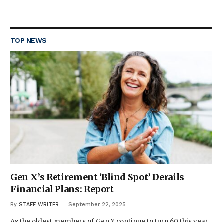
TOP NEWS
Gen X’s Retirement ‘Blind Spot’ Derails
Financial Plans: Report
By
STAFF WRITER
September 22, 2025
As the oldest members of Gen X continue to turn 60 this year,