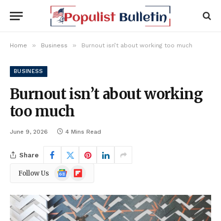
»
»
Home
Business
Burnout isn’t about working too much
BUSINESS
Burnout isn’t about working
too much
June 9, 2026
4 Mins Read
Share
Google
Flipboard
Follow Us
News