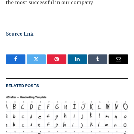
the most successful in our company.
Source link
Facebook
Twitter
Pinterest
LinkedIn
Tumblr
Email
RELATED
POSTS