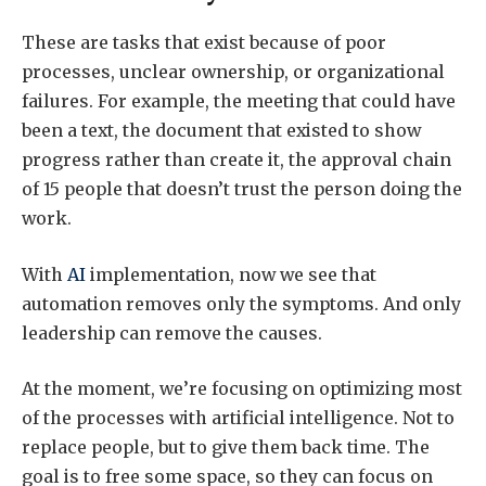
These are tasks that exist because of poor
processes, unclear ownership, or organizational
failures. For example, the meeting that could have
been a text, the document that existed to show
progress rather than create it, the approval chain
of 15 people that doesn’t trust the person doing the
work.
With
AI
implementation, now we see that
automation removes only the symptoms. And only
leadership can remove the causes.
At the moment, we’re focusing on optimizing most
of the processes with artificial intelligence. Not to
replace people, but to give them back time. The
goal is to free some space, so they can focus on