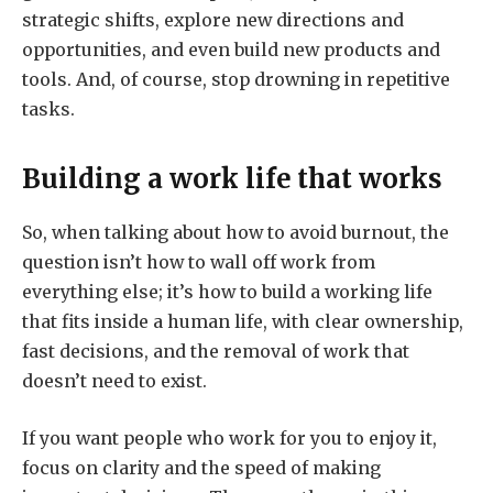
strategic shifts, explore new directions and
opportunities, and even build new products and
tools. And, of course, stop drowning in repetitive
tasks.
Building a work life that works
So, when talking about how to avoid burnout, the
question isn’t how to wall off work from
everything else; it’s how to build a working life
that fits inside a human life, with clear ownership,
fast decisions, and the removal of work that
doesn’t need to exist.
If you want people who work for you to enjoy it,
focus on clarity and the speed of making