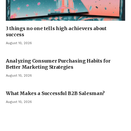
3 things no one tells high achievers about
success
August 10, 2026
Analyzing Consumer Purchasing Habits for
Better Marketing Strategies
August 10, 2026
What Makes a Successful B2B Salesman?
August 10, 2026