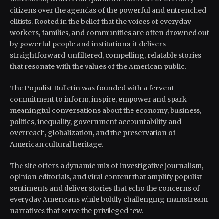
citizens over the agendas of the powerful and entrenched
elitists. Rooted in the belief that the voices of everyday
workers, families, and communities are often drowned out
by powerful people and institutions, it delivers
straightforward, unfiltered, compelling, relatable stories
that resonate with the values of the American public.
The Populist Bulletin was founded with a fervent
commitment to inform, inspire, empower and spark
meaningful conversations about the economy, business,
politics, inequality, government accountability and
overreach, globalization, and the preservation of
American cultural heritage.
The site offers a dynamic mix of investigative journalism,
opinion editorials, and viral content that amplify populist
sentiments and deliver stories that echo the concerns of
everyday Americans while boldly challenging mainstream
narratives that serve the privileged few.