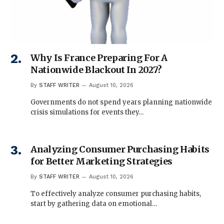
Why Is France Preparing For A
Nationwide Blackout In 2027?
By
STAFF WRITER
August 10, 2026
Governments do not spend years planning nationwide
crisis simulations for events they…
Analyzing Consumer Purchasing Habits
for Better Marketing Strategies
By
STAFF WRITER
August 10, 2026
To effectively analyze consumer purchasing habits,
start by gathering data on emotional…