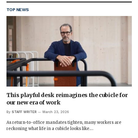
TOP NEWS
This playful desk reimagines the cubicle for
our new era of work
By
STAFF WRITER
March 23, 2026
As return-to-office mandates tighten, many workers are
reckoning what life in a cubicle looks like.…