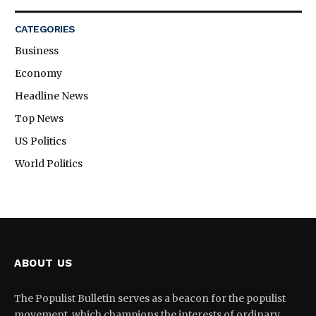
CATEGORIES
Business
Economy
Headline News
Top News
US Politics
World Politics
ABOUT US
The Populist Bulletin serves as a beacon for the populist
movement, which champions the interests of ordinary