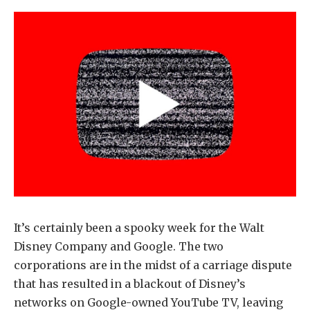
It’s certainly been a spooky week for the Walt
Disney Company and Google. The two
corporations are in the midst of a carriage dispute
that has resulted in a blackout of Disney’s
networks on Google-owned YouTube TV, leaving