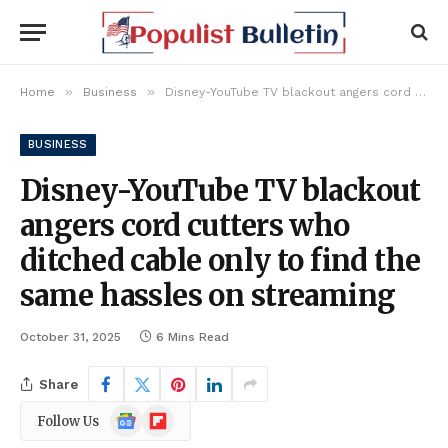
»
»
Home
Business
Disney-YouTube TV blackout angers cord cutters who ditched cable only to find the same hassles on streaming
BUSINESS
Disney-YouTube TV blackout
angers cord cutters who
ditched cable only to find the
same hassles on streaming
October 31, 2025
6 Mins Read
Share
Google
Flipboard
Follow Us
News