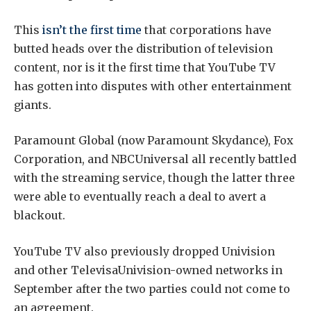
This
isn’t the first time
that corporations have
butted heads over the distribution of television
content, nor is it the first time that YouTube TV
has gotten into disputes with other entertainment
giants.
Paramount Global (now Paramount Skydance), Fox
Corporation, and NBCUniversal all recently battled
with the streaming service, though the latter three
were able to eventually reach a deal to avert a
blackout.
YouTube TV also previously dropped Univision
and other TelevisaUnivision-owned networks in
September after the two parties could not come to
an agreement.