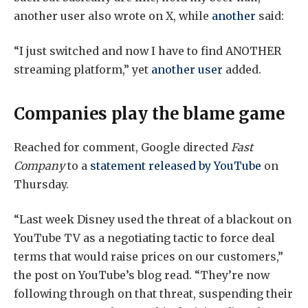
another user also wrote on X, while
another
said:
“I just switched and now I have to find ANOTHER
streaming platform,” yet
another user
added.
Companies play the blame game
Reached for comment, Google directed
Fast
Company
to a
statement released by YouTube
on
Thursday.
“Last week Disney used the threat of a blackout on
YouTube TV as a negotiating tactic to force deal
terms that would raise prices on our customers,”
the post on YouTube’s blog read. “They’re now
following through on that threat, suspending their