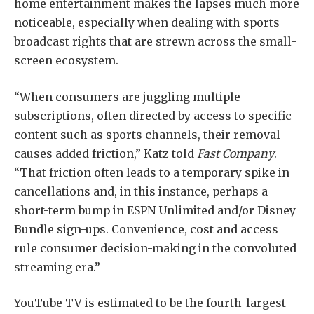
home entertainment makes the lapses much more
noticeable, especially when dealing with sports
broadcast rights that are strewn across the small-
screen ecosystem.
“When consumers are juggling multiple
subscriptions, often directed by access to specific
content such as sports channels, their removal
causes added friction,” Katz told
Fast Company
.
“That friction often leads to a temporary spike in
cancellations and, in this instance, perhaps a
short-term bump in ESPN Unlimited and/or Disney
Bundle sign-ups. Convenience, cost and access
rule consumer decision-making in the convoluted
streaming era.”
YouTube TV is estimated to be the fourth-largest