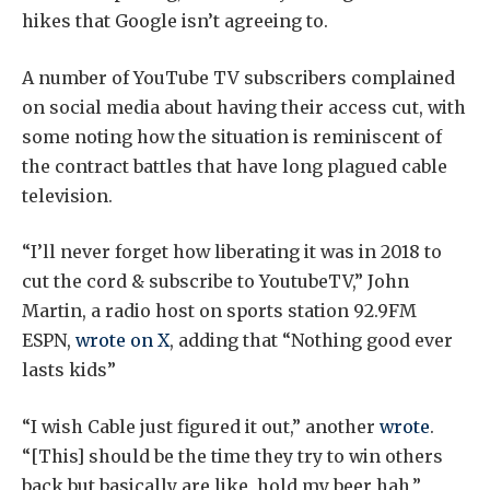
hikes that Google isn’t agreeing to.
A number of YouTube TV subscribers complained
on social media about having their access cut, with
some noting how the situation is reminiscent of
the contract battles that have long plagued cable
television.
“I’ll never forget how liberating it was in 2018 to
cut the cord & subscribe to YoutubeTV,” John
Martin, a radio host on sports station 92.9FM
ESPN,
wrote on X
, adding that “Nothing good ever
lasts kids”
“I wish Cable just figured it out,” another
wrote
.
“[This] should be the time they try to win others
back but basically are like, hold my beer hah,”