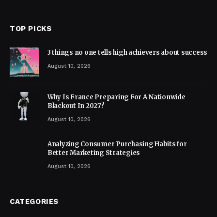
TOP PICKS
3 things no one tells high achievers about success
August 10, 2026
Why Is France Preparing For A Nationwide
Blackout In 2027?
August 10, 2026
Analyzing Consumer Purchasing Habits for
Better Marketing Strategies
August 10, 2026
CATEGORIES