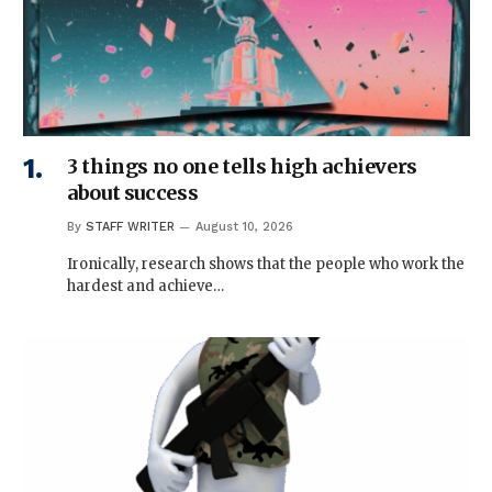
3 things no one tells high achievers
about success
By
STAFF WRITER
August 10, 2026
Ironically, research shows that the people who work the
hardest and achieve…