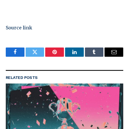
Source link
Facebook
Twitter
Pinterest
LinkedIn
Tumblr
Email
RELATED
POSTS