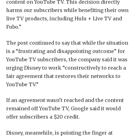
content on YouTube TV. This decision directly
harms our subscribers while benefiting their own
live TV products, including Hulu + Live TV and
Fubo.”
The post continued to say that while the situation
is a “frustrating and disappointing outcome” for
YouTube TV subscribers, the company said it was
urging Disney to work “constructively to reach a
fair agreement that restores their networks to
YouTube TV.”
If an agreement wasn’t reached and the content
remained off YouTube TV, Google said it would
offer subscribers a $20 credit.
Disney, meanwhile, is pointing the finger at