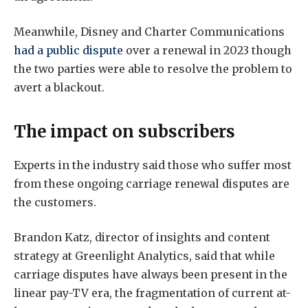
Meanwhile, Disney and Charter Communications
had a public dispute
over a renewal in 2023 though
the two parties were able to resolve the problem to
avert a blackout.
The impact on subscribers
Experts in the industry said those who suffer most
from these ongoing carriage renewal disputes are
the customers.
Brandon Katz, director of insights and content
strategy at Greenlight Analytics, said that while
carriage disputes have always been present in the
linear pay-TV era, the fragmentation of current at-