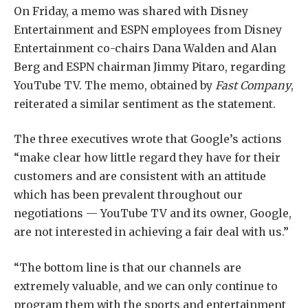
On Friday, a memo was shared with Disney
Entertainment and ESPN employees from Disney
Entertainment co-chairs Dana Walden and Alan
Berg and ESPN chairman Jimmy Pitaro, regarding
YouTube TV. The memo, obtained by
Fast Company
,
reiterated a similar sentiment as the statement.
The three executives wrote that Google’s actions
“make clear how little regard they have for their
customers and are consistent with an attitude
which has been prevalent throughout our
negotiations — YouTube TV and its owner, Google,
are not interested in achieving a fair deal with us.”
“The bottom line is that our channels are
extremely valuable, and we can only continue to
program them with the sports and entertainment