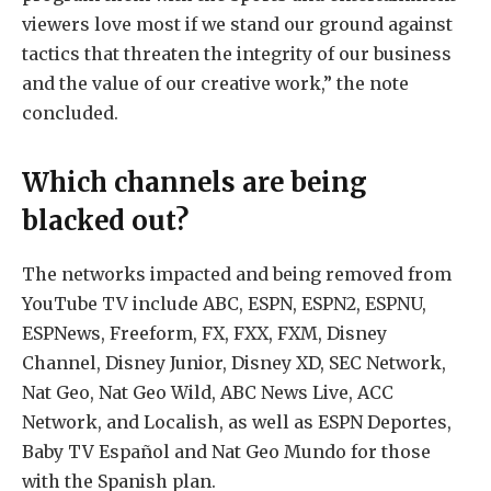
viewers love most if we stand our ground against
tactics that threaten the integrity of our business
and the value of our creative work,” the note
concluded.
Which channels are being
blacked out?
The networks impacted and being removed from
YouTube TV include ABC, ESPN, ESPN2, ESPNU,
ESPNews, Freeform, FX, FXX, FXM, Disney
Channel, Disney Junior, Disney XD, SEC Network,
Nat Geo, Nat Geo Wild, ABC News Live, ACC
Network, and Localish, as well as ESPN Deportes,
Baby TV Español and Nat Geo Mundo for those
with the Spanish plan.