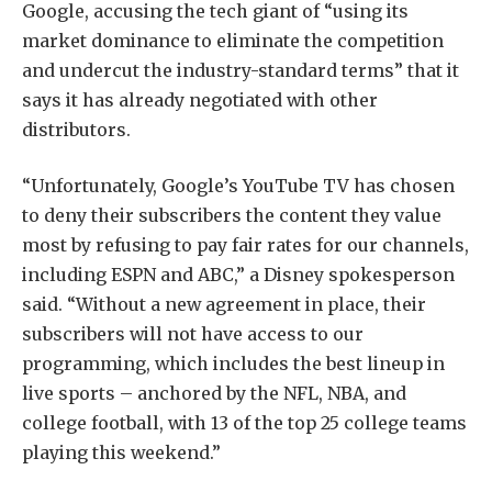
Google, accusing the tech giant of “using its
market dominance to eliminate the competition
and undercut the industry-standard terms” that it
says it has already negotiated with other
distributors.
“Unfortunately, Google’s YouTube TV has chosen
to deny their subscribers the content they value
most by refusing to pay fair rates for our channels,
including ESPN and ABC,” a Disney spokesperson
said. “Without a new agreement in place, their
subscribers will not have access to our
programming, which includes the best lineup in
live sports – anchored by the NFL, NBA, and
college football, with 13 of the top 25 college teams
playing this weekend.”