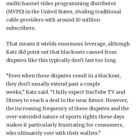
multichannel video programming distributor
(MVPD) in the United States, rivaling traditional
cable providers with around 10 million
subscribers.
That means it wields enormous leverage, although
Katz did point out that blackouts caused from
disputes like this typically don’t last too long.
“Even when these disputes result in a blackout,
they don’t usually extend past a couple
weeks,” Katz said. “I fully expect YouTube TV and
Disney to reach a deal in the near future. However,
the increasing frequency of these disputes and the
over-extended nature of sports rights these days
makes it particularly frustrating for consumers,
who ultimately vote with their wallets.”