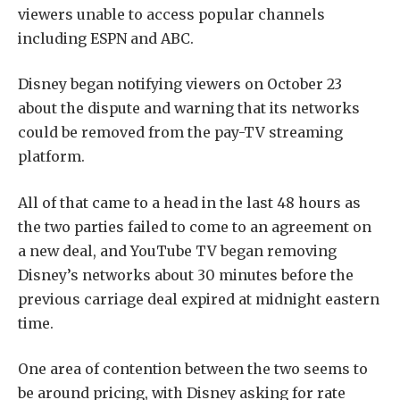
viewers unable to access popular channels
including ESPN and ABC.
Disney began notifying viewers on October 23
about the dispute and warning that its networks
could be removed from the pay-TV streaming
platform.
All of that came to a head in the last 48 hours as
the two parties failed to come to an agreement on
a new deal, and YouTube TV began removing
Disney’s networks about 30 minutes before the
previous carriage deal expired at midnight eastern
time.
One area of contention between the two seems to
be around pricing, with Disney asking for rate