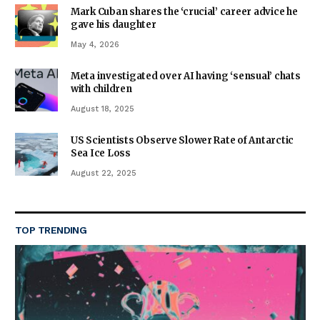
Mark Cuban shares the ‘crucial’ career advice he
gave his daughter
May 4, 2026
Meta investigated over AI having ‘sensual’ chats
with children
August 18, 2025
US Scientists Observe Slower Rate of Antarctic
Sea Ice Loss
August 22, 2025
TOP TRENDING