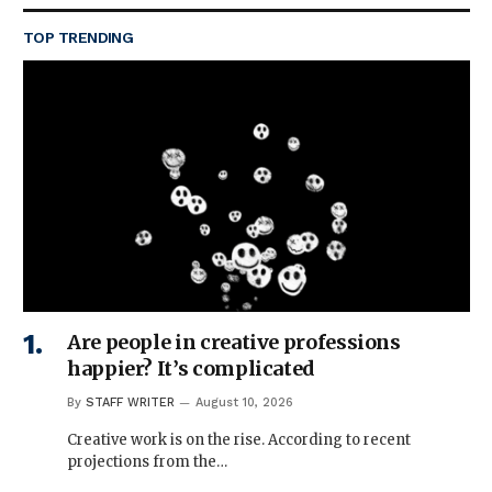
TOP TRENDING
Are people in creative professions
happier? It’s complicated
By
STAFF WRITER
August 10, 2026
Creative work is on the rise. According to recent
projections from the…