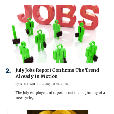
July Jobs Report Confirms The Trend
Already In Motion
By
STAFF WRITER
August 10, 2026
The July employment report is not the beginning of a
new cycle,…