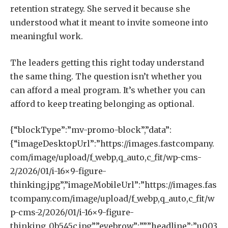
retention strategy. She served it because she
understood what it meant to invite someone into
meaningful work.
The leaders getting this right today understand
the same thing. The question isn’t whether you
can afford a meal program. It’s whether you can
afford to keep treating belonging as optional.
{“blockType”:”mv-promo-block”,”data”:
{“imageDesktopUrl”:”https://images.fastcompany.
com/image/upload/f_webp,q_auto,c_fit/wp-cms-
2/2026/01/i-16×9-figure-
thinking.jpg”,”imageMobileUrl”:”https://images.fas
tcompany.com/image/upload/f_webp,q_auto,c_fit/w
p-cms-2/2026/01/i-16×9-figure-
thinking_0b545c.jpg”,”eyebrow”:””,”headline”:”u003