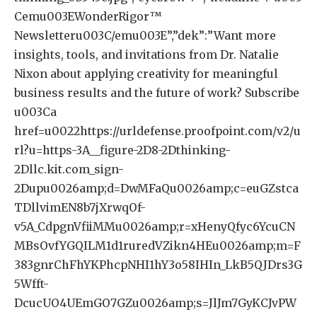
Cemu003EWonderRigor™️
Newsletteru003C/emu003E”,”dek”:”Want more
insights, tools, and invitations from Dr. Natalie
Nixon about applying creativity for meaningful
business results and the future of work? Subscribe
u003Ca
href=u0022https://urldefense.proofpoint.com/v2/u
rl?u=https-3A__figure-2D8-2Dthinking-
2Dllc.kit.com_sign-
2Dupu0026amp;d=DwMFaQu0026amp;c=euGZstca
TDllvimEN8b7jXrwqOf-
v5A_CdpgnVfiiMMu0026amp;r=xHenyQfyc6YcuCN
MBsOvfYGQILM1d1ruredVZikn4HEu0026amp;m=F
383gnrChFhYKPhcpNHI1hY3o58IHIn_LkB5QJDrs3G
5Wfft-
DcucUO4UEmGO7GZu0026amp;s=JlJm7GyKCJvPW