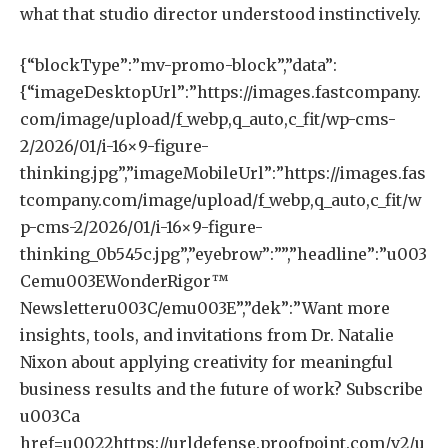
what that studio director understood instinctively.
{“blockType”:”mv-promo-block”,”data”:
{“imageDesktopUrl”:”https://images.fastcompany.
com/image/upload/f_webp,q_auto,c_fit/wp-cms-
2/2026/01/i-16×9-figure-
thinking.jpg”,”imageMobileUrl”:”https://images.fas
tcompany.com/image/upload/f_webp,q_auto,c_fit/w
p-cms-2/2026/01/i-16×9-figure-
thinking_0b545c.jpg”,”eyebrow”:””,”headline”:”u003
Cemu003EWonderRigor™️
Newsletteru003C/emu003E”,”dek”:”Want more
insights, tools, and invitations from Dr. Natalie
Nixon about applying creativity for meaningful
business results and the future of work? Subscribe
u003Ca
href=u0022https://urldefense.proofpoint.com/v2/u