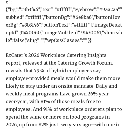
e”:
{“bg”:”#3b3f46″,”text”:”#ffffff”,”eyebrow”:”#9aa2aa”,”
subhed”:”#ffffff”,”buttonBg”:”#6e8ba6″,”buttonHov
erBg”:”#3b3f46″,”buttonText”:”#ffffff”},”imageDeskt
opId”:91470060,”imageMobileId”:91470061,”shareab
le”:false,”slug”:””,”wpCssClasses”:””}}
EzCater’s 2026 Workplace Catering Insights
report, released at the Catering Growth Forum,
reveals that 79% of hybrid employees say
employer-provided meals would make them more
likely to stay under an onsite mandate. Daily and
weekly meal programs have grown 26% year-
over-year, with 81% of those meals free to
employees. And 91% of workplace orderers plan to
spend the same or more on food programs in
2026, up from 82% just two years ago—with one in