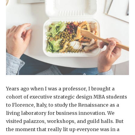
Years ago when I was a professor, I brought a
cohort of executive strategic design MBA students
to Florence, Italy, to study the Renaissance as a
living laboratory for business innovation. We
visited palazzos, workshops, and guild halls. But
the moment that really lit up everyone was in a