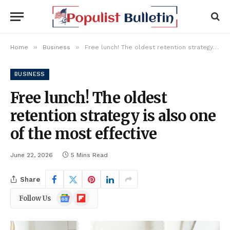
»
»
Home
Business
Free lunch! The oldest retention strategy is also one of the most effective
BUSINESS
Free lunch! The oldest
retention strategy is also one
of the most effective
June 22, 2026
5 Mins Read
Share
Google
Flipboard
Follow Us
News