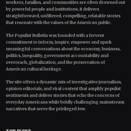
workers, families, and communities are often drowned out
by powerful people and institutions, it delivers
straightforward, unfiltered, compelling, relatable stories
that resonate with the values of the American public.
The Populist Bulletin was founded with a fervent
commitment to inform, inspire, empower and spark
meaningful conversations about the economy, business,
politics, inequality, government accountability and
overreach, globalization, and the preservation of
American cultural heritage.
The site offers a dynamic mix of investigative journalism,
opinion editorials, and viral content that amplify populist
sentiments and deliver stories that echo the concerns of
everyday Americans while boldly challenging mainstream
narratives that serve the privileged few.
TOP PICKS