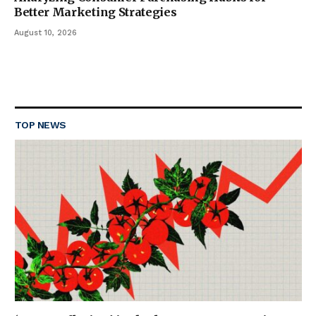
Better Marketing Strategies
August 10, 2026
TOP NEWS