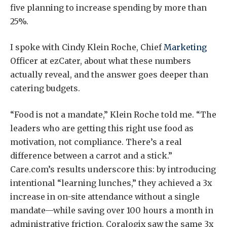
five planning to increase spending by more than
25%.
I spoke with Cindy Klein Roche, Chief
Marketing
Officer at ezCater, about what these numbers
actually reveal, and the answer goes deeper than
catering budgets.
“Food is not a mandate,” Klein Roche told me. “The
leaders who are getting this right use food as
motivation, not compliance. There’s a real
difference between a carrot and a stick.”
Care.com’s results underscore this: by introducing
intentional “learning lunches,” they achieved a 3x
increase in on-site attendance without a single
mandate—while saving over 100 hours a month in
administrative friction. Coralogix saw the same 3x