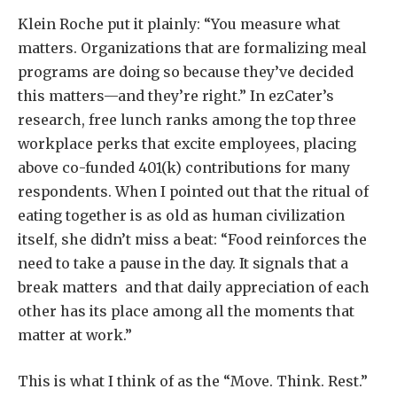
Klein Roche put it plainly: “You measure what
matters. Organizations that are formalizing meal
programs are doing so because they’ve decided
this matters—and they’re right.” In ezCater’s
research, free lunch ranks among the top three
workplace perks that excite employees, placing
above co-funded 401(k) contributions for many
respondents. When I pointed out that the ritual of
eating together is as old as human civilization
itself, she didn’t miss a beat: “Food reinforces the
need to take a pause in the day. It signals that a
break matters and that daily appreciation of each
other has its place among all the moments that
matter at work.”
This is what I think of as the “Move. Think. Rest.”