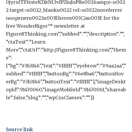
0jyrsfTFtinteKDitN13vfPZiuJnP8u0026amp;e=u002
2 target=u0022_blanku0022 rel=u0022noreferrer
noopeneru0022u003Ehereu003C/au003E for the
free WonderRigor™ newsletter at
Figure8Thinking.com”,”subhed”:””,”description”:””,
”ctaText”:”Learn
More”,”ctaUrl”:”http://Figure8Thinking.com”,”them
e”:
{“bg”:”#3b3f46″,”text”:”#ffffff”,”eyebrow”:”#9aa2aa”,”
subhed”:”#ffffff”,”buttonBg”:”#6e8ba6″,”buttonHov
erBg”:”#3b3f46″,”buttonText”:”#ffffff”},”imageDeskt
opId”:91470060,”imageMobileId”:91470061,”shareab
le”:false,”slug”:””,”wpCssClasses”:””}}
Source link