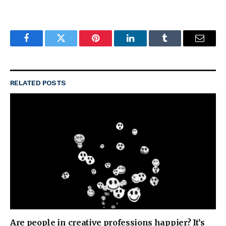
Facebook
Twitter
Pinterest
LinkedIn
Tumblr
Email
RELATED
POSTS
Are people in creative professions happier? It’s