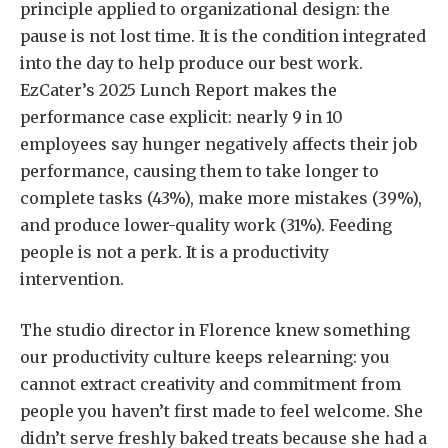
principle applied to organizational design: the
pause is not lost time. It is the condition integrated
into the day to help produce our best work.
EzCater’s 2025 Lunch Report makes the
performance case explicit: nearly 9 in 10
employees say hunger negatively affects their job
performance, causing them to take longer to
complete tasks (43%), make more mistakes (39%),
and produce lower-quality work (31%). Feeding
people is not a perk. It is a productivity
intervention.
The studio director in Florence knew something
our productivity culture keeps relearning: you
cannot extract creativity and commitment from
people you haven’t first made to feel welcome. She
didn’t serve freshly baked treats because she had a