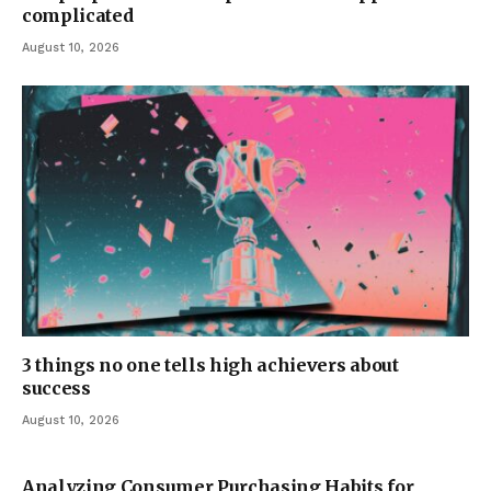
complicated
August 10, 2026
3 things no one tells high achievers about
success
August 10, 2026
Analyzing Consumer Purchasing Habits for