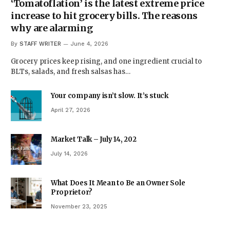
‘Tomatoflation’ is the latest extreme price
increase to hit grocery bills. The reasons
why are alarming
By
STAFF WRITER
June 4, 2026
Grocery prices keep rising, and one ingredient crucial to
BLTs, salads, and fresh salsas has…
Your company isn’t slow. It’s stuck
April 27, 2026
Market Talk – July 14, 202
July 14, 2026
What Does It Mean to Be an Owner Sole
Proprietor?
November 23, 2025