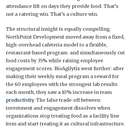
attendance lift on days they provide food. That’s
not a catering win. That’s a culture win.
The structural insight is equally compelling.
NorthPoint Development moved away from a fixed,
high-overhead cafeteria model to a flexible,
restaurant-based program and simultaneously cut
food costs by 35% while raising employee
engagement scores. BioAgilytix went further: after
making their weekly meal program a reward for
the 60 employees with the strongest lab results
each month, they saw a 10% increase in team
productivity
. The false trade-off between
investment and engagement dissolves when
organizations stop treating food as a facility line
item and start treating it as cultural infrastructure.