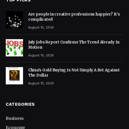
Are people in creative professions happier? It’s
complicated
August 10, 2026
July Jobs Report Confirms The Trend Already In
Motion
August 10, 2026
China’s Gold Buying Is Not Simply A Bet Against
The Dollar
August 10, 2026
CATEGORIES
Business
Economy