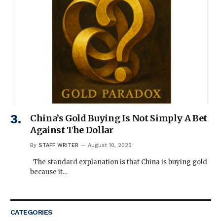
China’s Gold Buying Is Not Simply A Bet
Against The Dollar
By
STAFF WRITER
August 10, 2026
The standard explanation is that China is buying gold
because it…
CATEGORIES