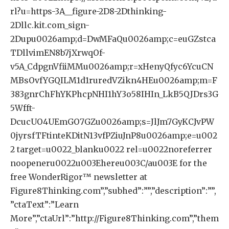
rl?u=https-3A__figure-2D8-2Dthinking-
2Dllc.kit.com_sign-
2Dupu0026amp;d=DwMFaQu0026amp;c=euGZstca
TDllvimEN8b7jXrwqOf-
v5A_CdpgnVfiiMMu0026amp;r=xHenyQfyc6YcuCN
MBsOvfYGQILM1d1ruredVZikn4HEu0026amp;m=F
383gnrChFhYKPhcpNHI1hY3o58IHIn_LkB5QJDrs3G
5Wfft-
DcucUO4UEmGO7GZu0026amp;s=JlJm7GyKCJvPW
0jyrsfTFtinteKDitN13vfPZiuJnP8u0026amp;e=u002
2 target=u0022_blanku0022 rel=u0022noreferrer
noopeneru0022u003Ehereu003C/au003E for the
free WonderRigor™ newsletter at
Figure8Thinking.com”,”subhed”:””,”description”:””,
”ctaText”:”Learn
More”,”ctaUrl”:”http://Figure8Thinking.com”,”them