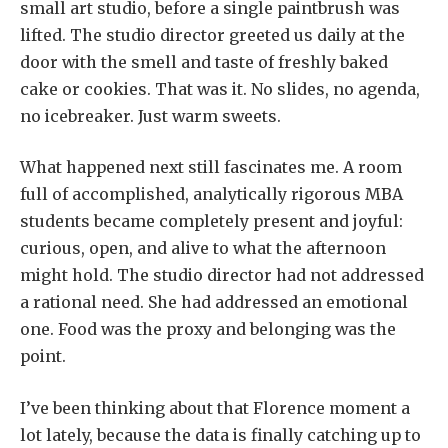
small art studio, before a single paintbrush was
lifted. The studio director greeted us daily at the
door with the smell and taste of freshly baked
cake or cookies. That was it. No slides, no agenda,
no icebreaker. Just warm sweets.
What happened next still fascinates me. A room
full of accomplished, analytically rigorous MBA
students became completely present and joyful:
curious, open, and alive to what the afternoon
might hold. The studio director had not addressed
a rational need. She had addressed an emotional
one. Food was the proxy and belonging was the
point.
I’ve been thinking about that Florence moment a
lot lately, because the data is finally catching up to