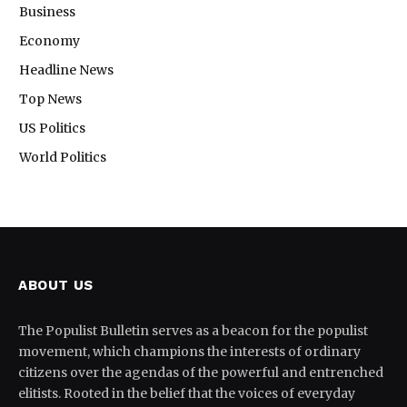
Business
Economy
Headline News
Top News
US Politics
World Politics
ABOUT US
The Populist Bulletin serves as a beacon for the populist
movement, which champions the interests of ordinary
citizens over the agendas of the powerful and entrenched
elitists. Rooted in the belief that the voices of everyday