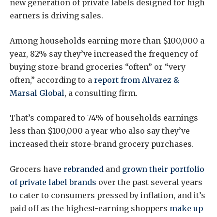
new generation of private labels designed for high
earners is driving sales.
Among households earning more than $100,000 a
year, 82% say they’ve increased the frequency of
buying store-brand groceries “often” or “very
often,” according to a
report
from Alvarez &
Marsal Global
, a consulting firm.
That’s compared to 74% of households earnings
less than $100,000 a year who also say they’ve
increased their store-brand grocery purchases.
Grocers have
rebranded
and
grown their portfolio
of private label brands
over the past several years
to cater to consumers pressed by inflation, and it’s
paid off as the highest-earning shoppers
make up