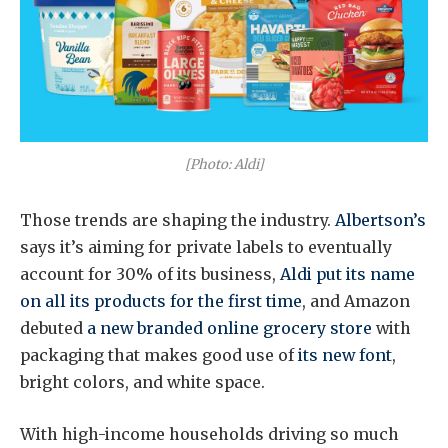
[Photo: Aldi]
Those trends are shaping the industry.
Albertson’s
says it’s aiming for private labels to eventually
account for 30% of its business,
Aldi put its name
on all its products for the first time
, and Amazon
debuted
a new branded online grocery store
with
packaging that makes good use of
its new font
,
bright colors, and white space.
With high-income households driving so much