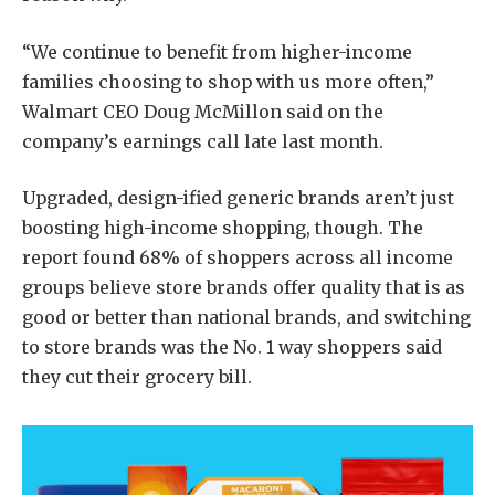
“We continue to benefit from higher-income
families choosing to shop with us more often,”
Walmart CEO Doug McMillon said on the
company’s earnings call late last month.
Upgraded, design-ified generic brands aren’t just
boosting high-income shopping, though. The
report found 68% of shoppers across all income
groups believe store brands offer quality that is as
good or better than national brands, and switching
to store brands was the No. 1 way shoppers said
they cut their grocery bill.