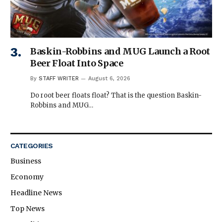
Baskin-Robbins and MUG Launch a Root
Beer Float Into Space
By
STAFF WRITER
August 6, 2026
Do root beer floats float? That is the question Baskin-
Robbins and MUG…
CATEGORIES
Business
Economy
Headline News
Top News