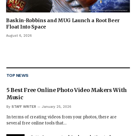
Baskin-Robbins and MUG Launch a Root Beer
Float Into Space
August 6, 2026
TOP NEWS
5 Best Free Online Photo Video Makers With
Music
By
STAFF WRITER
January 25, 2026
In terms of creating videos from your photos, there are
several free online tools that…