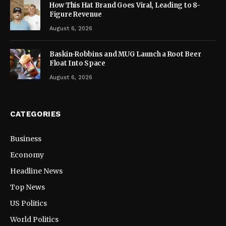
How This Hat Brand Goes Viral, Leading to 8-
Figure Revenue
August 6, 2026
Baskin-Robbins and MUG Launch a Root Beer
Float Into Space
August 6, 2026
CATEGORIES
Business
Economy
Headline News
Top News
US Politics
World Politics