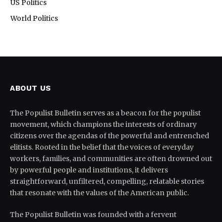
US Politics
World Politics
ABOUT US
The Populist Bulletin serves as a beacon for the populist
movement, which champions the interests of ordinary
citizens over the agendas of the powerful and entrenched
elitists. Rooted in the belief that the voices of everyday
workers, families, and communities are often drowned out
by powerful people and institutions, it delivers
straightforward, unfiltered, compelling, relatable stories
that resonate with the values of the American public.
The Populist Bulletin was founded with a fervent