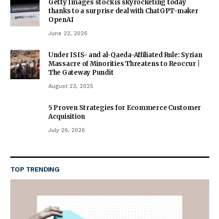
Getty Images stock is skyrocketing today
thanks to a surprise deal with ChatGPT-maker
OpenAI
June 22, 2026
Under ISIS- and al-Qaeda-Affiliated Rule: Syrian
Massacre of Minorities Threatens to Reoccur |
The Gateway Pundit
August 23, 2025
5 Proven Strategies for Ecommerce Customer
Acquisition
July 26, 2026
TOP TRENDING