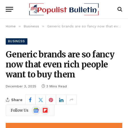
»
»
Home
Business
Generic brands are so fancy now that even rich people want to buy them
BUSINESS
Generic brands are so fancy
now that even rich people
want to buy them
December 3, 2025
3 Mins Read
Share
Google
Flipboard
Follow Us
News