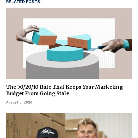
RELATED
POSTS
The 70/20/10 Rule That Keeps Your Marketing
Budget From Going Stale
August 6, 2026