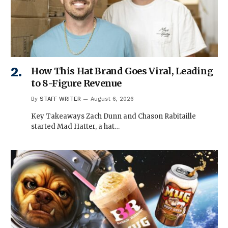
How This Hat Brand Goes Viral, Leading
to 8-Figure Revenue
By
STAFF WRITER
August 6, 2026
Key Takeaways Zach Dunn and Chason Rabitaille
started Mad Hatter, a hat…