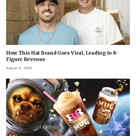
How This Hat Brand Goes Viral, Leading to 8-
Figure Revenue
August 6, 2026