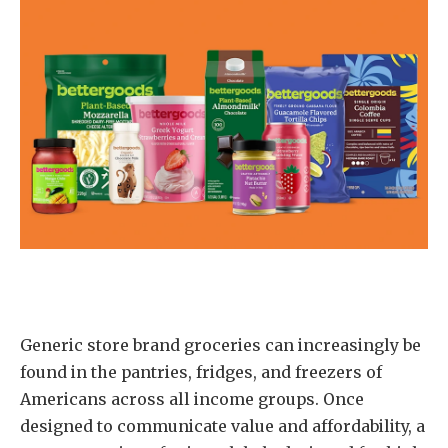
Generic store brand groceries can increasingly be
found in the pantries, fridges, and freezers of
Americans across all income groups. Once
designed to communicate value and affordability, a