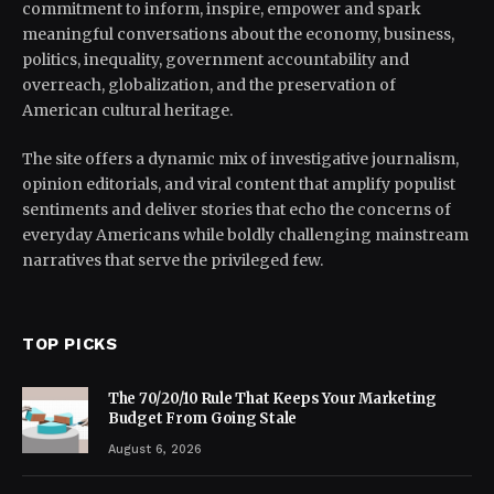
commitment to inform, inspire, empower and spark
meaningful conversations about the economy, business,
politics, inequality, government accountability and
overreach, globalization, and the preservation of
American cultural heritage.
The site offers a dynamic mix of investigative journalism,
opinion editorials, and viral content that amplify populist
sentiments and deliver stories that echo the concerns of
everyday Americans while boldly challenging mainstream
narratives that serve the privileged few.
TOP PICKS
The 70/20/10 Rule That Keeps Your Marketing
Budget From Going Stale
August 6, 2026