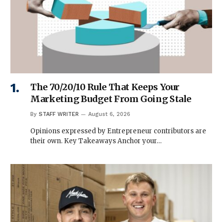
The 70/20/10 Rule That Keeps Your
Marketing Budget From Going Stale
By
STAFF WRITER
August 6, 2026
Opinions expressed by Entrepreneur contributors are
their own. Key Takeaways Anchor your…