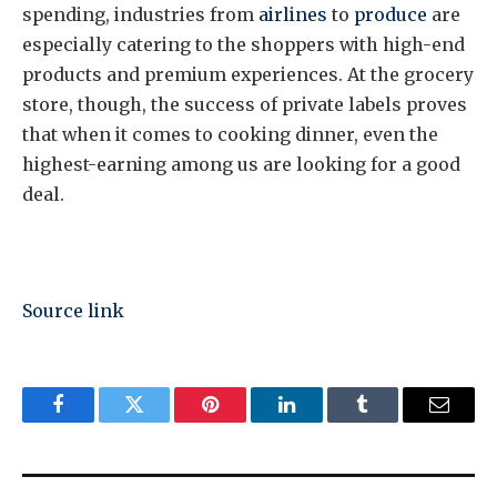
spending, industries from
airlines
to
produce
are
especially catering to the shoppers with high-end
products and premium experiences. At the grocery
store, though, the success of private labels proves
that when it comes to cooking dinner, even the
highest-earning among us are looking for a good
deal.
Source link
Facebook
Twitter
Pinterest
LinkedIn
Tumblr
Email