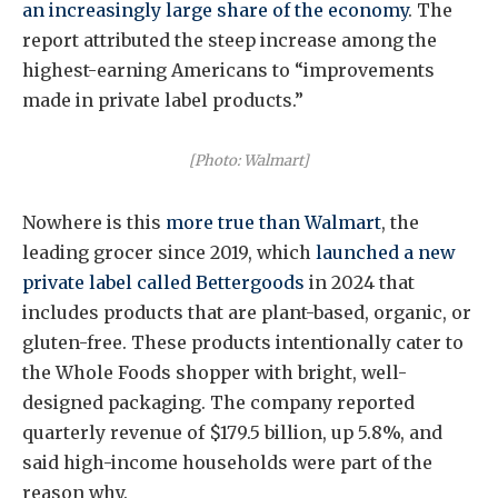
an increasingly large share of the economy
. The
report attributed the steep increase among the
highest-earning Americans to “improvements
made in private label products.”
[Photo: Walmart]
Nowhere is this
more true than Walmart
, the
leading grocer since 2019, which
launched a new
private label called Bettergoods
in 2024 that
includes products that are plant-based, organic, or
gluten-free. These products intentionally cater to
the Whole Foods shopper with bright, well-
designed packaging. The company reported
quarterly revenue of $179.5 billion, up 5.8%, and
said high-income households were part of the
reason why.