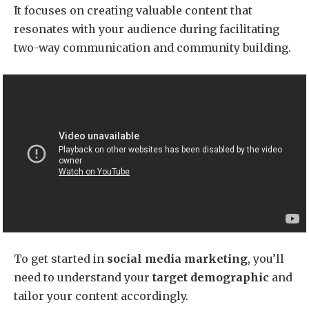
It focuses on creating valuable content that
resonates with your audience during facilitating
two-way communication and community building.
To get started in
social media marketing
, you’ll
need to understand your
target demographic
and
tailor your content accordingly.