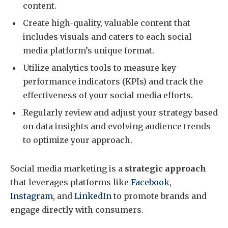
content.
Create high-quality, valuable content that
includes visuals and caters to each social
media platform’s unique format.
Utilize analytics tools to measure key
performance indicators (KPIs) and track the
effectiveness of your social media efforts.
Regularly review and adjust your strategy based
on data insights and evolving audience trends
to optimize your approach.
Social media marketing is a
strategic approach
that leverages platforms like
Facebook
,
Instagram
, and
LinkedIn
to promote brands and
engage directly with consumers.