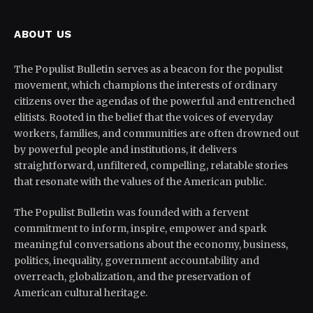
ABOUT US
The Populist Bulletin serves as a beacon for the populist
movement, which champions the interests of ordinary
citizens over the agendas of the powerful and entrenched
elitists. Rooted in the belief that the voices of everyday
workers, families, and communities are often drowned out
by powerful people and institutions, it delivers
straightforward, unfiltered, compelling, relatable stories
that resonate with the values of the American public.
The Populist Bulletin was founded with a fervent
commitment to inform, inspire, empower and spark
meaningful conversations about the economy, business,
politics, inequality, government accountability and
overreach, globalization, and the preservation of
American cultural heritage.