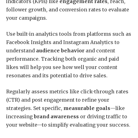
indicators (KPIs) like
engagement rates
, reach,
follower growth, and conversion rates to evaluate
your campaigns.
Use built-in analytics tools from platforms such as
Facebook Insights and Instagram Analytics to
understand
audience behavior
and content
performance. Tracking both organic and paid
likes will help you see how well your content
resonates and its potential to drive sales.
Regularly assess metrics like click-through rates
(CTR) and post engagement to refine your
strategies. Set specific,
measurable goals
—like
increasing
brand awareness
or driving traffic to
your website—to simplify evaluating your success.