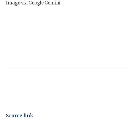
Image via Google Gemini
Source link