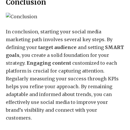
Conclusion
In conclusion, starting your social media
marketing path involves several key steps. By
defining your
target audience
and setting
SMART
goals
, you create a solid foundation for your
strategy.
Engaging content
customized to each
platform is crucial for capturing attention.
Regularly measuring your success through KPIs
helps you refine your approach. By remaining
adaptable and informed about trends, you can
effectively use social media to improve your
brand’s visibility and connect with your
customers.