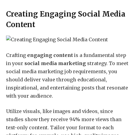
Creating Engaging Social Media
Content
Crafting
engaging content
is a fundamental step
in your
social media marketing
strategy. To meet
social media marketing job requirements, you
should deliver value through educational,
inspirational, and entertaining posts that resonate
with your audience.
Utilize visuals, like images and videos, since
studies show they receive 94% more views than
text-only content. Tailor your format to each