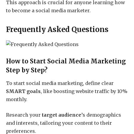
This approach is crucial for anyone learning how
to become a social media marketer.
Frequently Asked Questions
How to Start Social Media Marketing
Step by Step?
To start social media marketing, define clear
SMART goals
, like boosting website traffic by 10%
monthly.
Research your
target audience
’s demographics
and interests, tailoring your content to their
preferences.