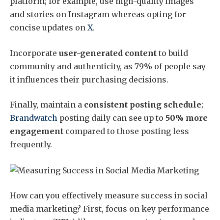
platform; for example, use high-quality images
and stories on Instagram whereas opting for
concise updates on
X
.
Incorporate
user-generated content
to build
community and authenticity, as 79% of people say
it influences their purchasing decisions.
Finally, maintain a
consistent posting schedule
;
Brandwatch
posting daily can see up to
50% more
engagement
compared to those posting less
frequently.
How can you effectively measure success in social
media marketing? First, focus on key performance