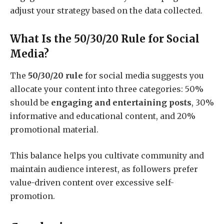
adjust your strategy based on the data collected.
What Is the 50/30/20 Rule for Social
Media?
The
50/30/20 rule
for social media suggests you
allocate your content into three categories: 50%
should be
engaging and entertaining posts
, 30%
informative and educational content, and 20%
promotional material.
This balance helps you cultivate community and
maintain audience interest, as followers prefer
value-driven content over excessive self-
promotion.