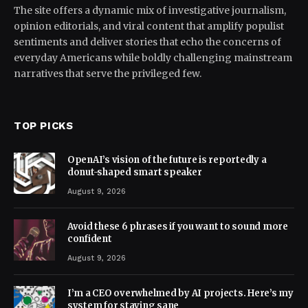
The site offers a dynamic mix of investigative journalism,
opinion editorials, and viral content that amplify populist
sentiments and deliver stories that echo the concerns of
everyday Americans while boldly challenging mainstream
narratives that serve the privileged few.
TOP PICKS
OpenAI’s vision of the future is reportedly a
donut-shaped smart speaker
August 9, 2026
Avoid these 6 phrases if you want to sound more
confident
August 9, 2026
I’m a CEO overwhelmed by AI projects. Here’s my
system for staying sane