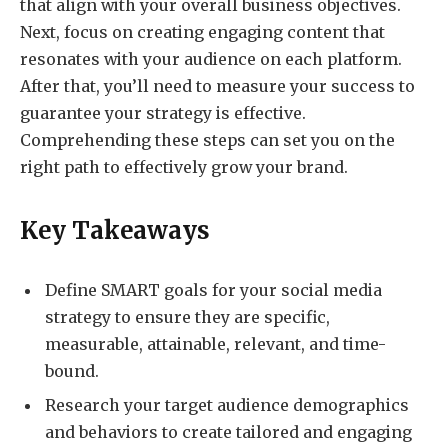
that align with your overall business objectives.
Next, focus on creating engaging content that
resonates with your audience on each platform.
After that, you’ll need to measure your success to
guarantee your strategy is effective.
Comprehending these steps can set you on the
right path to effectively grow your brand.
Key Takeaways
Define SMART goals for your social media
strategy to ensure they are specific,
measurable, attainable, relevant, and time-
bound.
Research your target audience demographics
and behaviors to create tailored and engaging