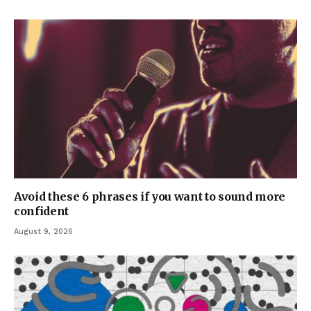
Avoid these 6 phrases if you want to sound more
confident
August 9, 2026