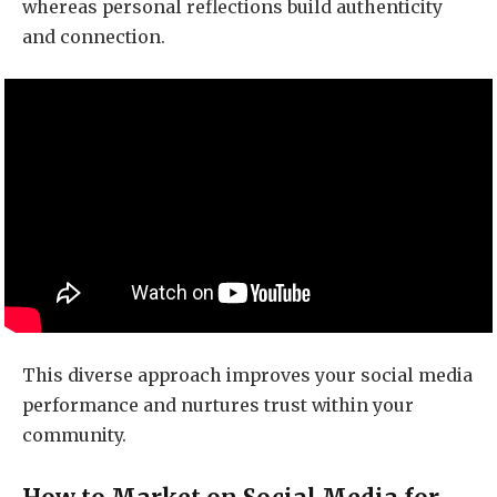
whereas personal reflections build authenticity
and connection.
This diverse approach improves your social media
performance and nurtures trust within your
community.