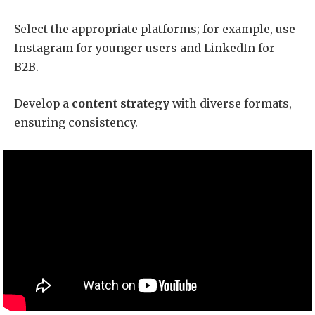
Select the appropriate platforms; for example, use
Instagram for younger users and LinkedIn for
B2B.
Develop a
content strategy
with diverse formats,
ensuring consistency.