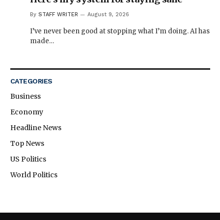
By
STAFF WRITER
August 9, 2026
I’ve never been good at stopping what I’m doing. AI has
made…
CATEGORIES
Business
Economy
Headline News
Top News
US Politics
World Politics