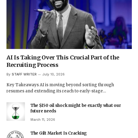
AI Is Taking Over This Crucial Part of the
Recruiting Process
By
STAFF WRITER
July 10, 2026
Key Takeaways AI is moving beyond sorting through
resumes and extending its reach to early-stage…
The $150 oil shock might be exactly what our
future needs
March 11, 2026
The Gilt Market Is Cracking