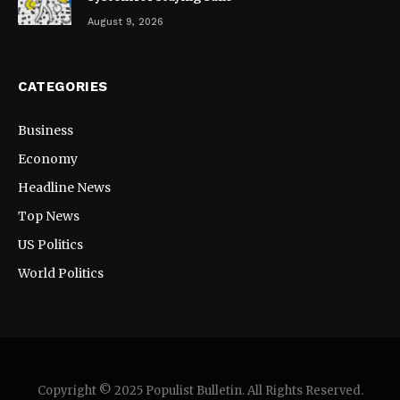
August 9, 2026
CATEGORIES
Business
Economy
Headline News
Top News
US Politics
World Politics
Copyright © 2025 Populist Bulletin. All Rights Reserved.