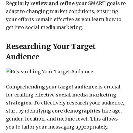
Regularly
review and refine
your SMART goals to
adapt to changing market conditions, ensuring
your efforts remain effective as you learn how to
get into social media marketing.
Researching Your Target
Audience
Comprehending your
target audience
is crucial
for crafting effective
social media marketing
strategies
. To effectively research your audience,
start by identifying
core demographics
like age,
gender, location, and income level. This allows
you to tailor your messaging appropriately.