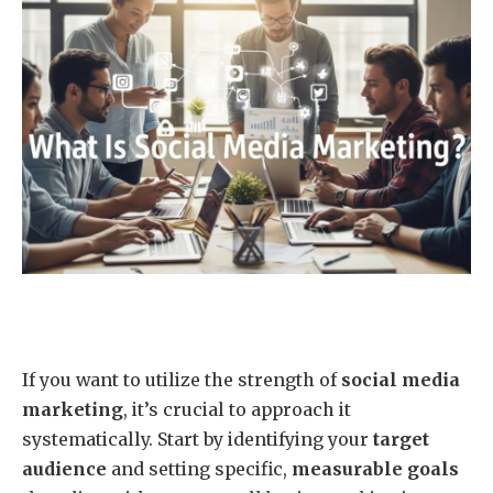
If you want to utilize the strength of
social media
marketing
, it’s crucial to approach it
systematically. Start by identifying your
target
audience
and setting specific,
measurable goals