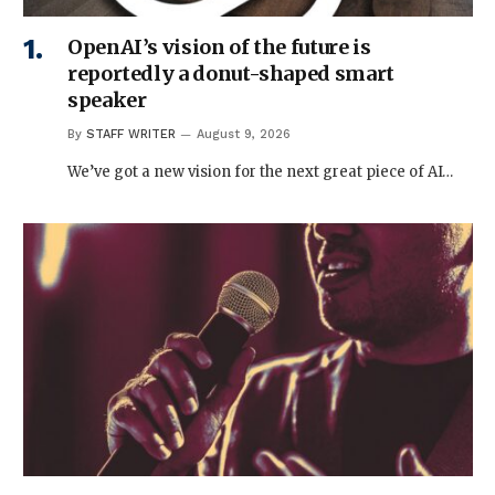
OpenAI’s vision of the future is
reportedly a donut-shaped smart
speaker
By
STAFF WRITER
August 9, 2026
We’ve got a new vision for the next great piece of AI…