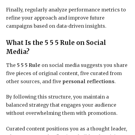
Finally, regularly analyze performance metrics to
refine your approach and improve future
campaigns based on data-driven insights.
What Is the 5 5 5 Rule on Social
Media?
The
5 5 5 Rule
on social media suggests you share
five pieces of original content, five curated from
other sources, and five
personal reflections
.
By following this structure, you maintain a
balanced strategy that engages your audience
without overwhelming them with promotions.
Curated content positions you as a thought leader,