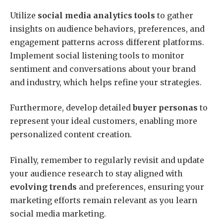
Utilize
social media analytics tools
to gather
insights on audience behaviors, preferences, and
engagement patterns across different platforms.
Implement social listening tools to monitor
sentiment and conversations about your brand
and industry, which helps refine your strategies.
Furthermore, develop detailed
buyer personas
to
represent your ideal customers, enabling more
personalized content creation.
Finally, remember to regularly revisit and update
your audience research to stay aligned with
evolving trends
and preferences, ensuring your
marketing efforts remain relevant as you learn
social media marketing.