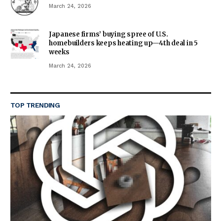
March 24, 2026
Japanese firms’ buying spree of U.S.
homebuilders keeps heating up—4th deal in 5
weeks
March 24, 2026
TOP TRENDING