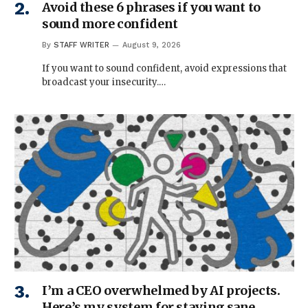
Avoid these 6 phrases if you want to
sound more confident
By
STAFF WRITER
August 9, 2026
If you want to sound confident, avoid expressions that
broadcast your insecurity.…
I’m a CEO overwhelmed by AI projects.
Here’s my system for staying sane