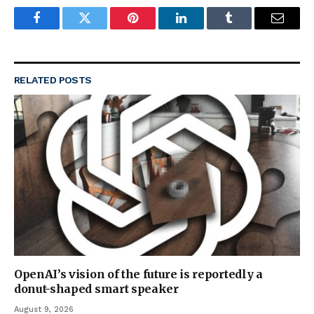
Facebook
Twitter
Pinterest
LinkedIn
Tumblr
Email
RELATED
POSTS
OpenAI’s vision of the future is reportedly a
donut-shaped smart speaker
August 9, 2026