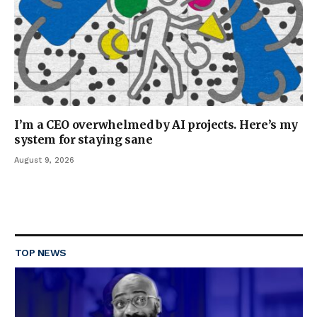
I’m a CEO overwhelmed by AI projects. Here’s my
system for staying sane
August 9, 2026
TOP NEWS