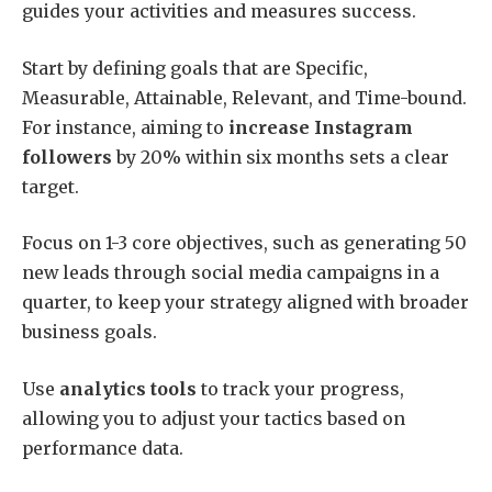
guides your activities and measures success.
Start by defining goals that are Specific,
Measurable, Attainable, Relevant, and Time-bound.
For instance, aiming to
increase Instagram
followers
by 20% within six months sets a clear
target.
Focus on 1-3 core objectives, such as generating 50
new leads through social media campaigns in a
quarter, to keep your strategy aligned with broader
business goals.
Use
analytics tools
to track your progress,
allowing you to adjust your tactics based on
performance data.