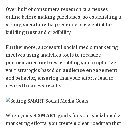
Over half of consumers research businesses
online before making purchases, so establishing a
strong social media presence
is essential for
building trust and credibility.
Furthermore, successful social media marketing
involves using analytics tools to measure
performance metrics
, enabling you to optimize
your strategies based on
audience engagement
and behavior, ensuring that your efforts lead to
desired business results.
When you set
SMART goals
for your social media
marketing efforts, you create a clear roadmap that