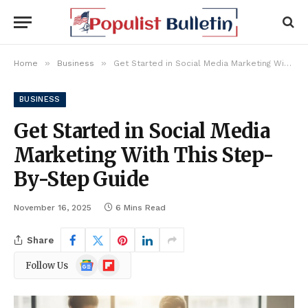
»
»
Home
Business
Get Started in Social Media Marketing With This Step-By-Step Guide
BUSINESS
Get Started in Social Media
Marketing With This Step-
By-Step Guide
November 16, 2025
6 Mins Read
Share
Google
Flipboard
Follow Us
News