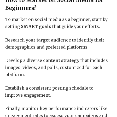
How to Market on Social Media for
Beginners?
To market on social media as a beginner, start by
setting
SMART goals
that guide your efforts.
Research your
target audience
to identify their
demographics and preferred platforms.
Develop a diverse
content strategy
that includes
images, videos, and polls, customized for each
platform.
Establish a consistent posting schedule to
improve engagement.
Finally, monitor key performance indicators like
engagement rates to assess your campaigns and