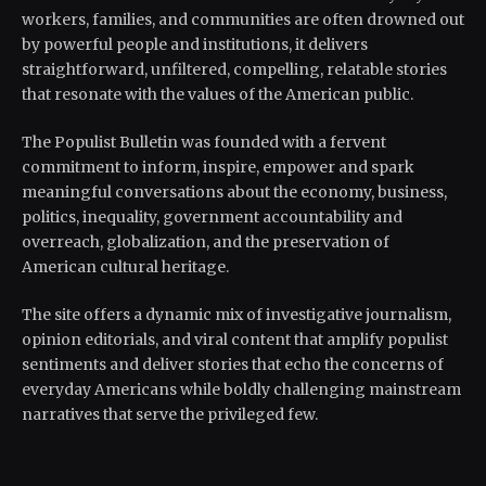
workers, families, and communities are often drowned out
by powerful people and institutions, it delivers
straightforward, unfiltered, compelling, relatable stories
that resonate with the values of the American public.
The Populist Bulletin was founded with a fervent
commitment to inform, inspire, empower and spark
meaningful conversations about the economy, business,
politics, inequality, government accountability and
overreach, globalization, and the preservation of
American cultural heritage.
The site offers a dynamic mix of investigative journalism,
opinion editorials, and viral content that amplify populist
sentiments and deliver stories that echo the concerns of
everyday Americans while boldly challenging mainstream
narratives that serve the privileged few.