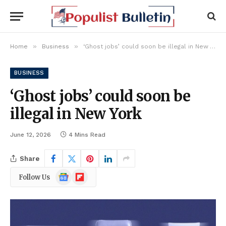
»
»
Home
Business
‘Ghost jobs’ could soon be illegal in New York
BUSINESS
‘Ghost jobs’ could soon be
illegal in New York
June 12, 2026
4 Mins Read
Share
Google
Flipboard
Follow Us
News