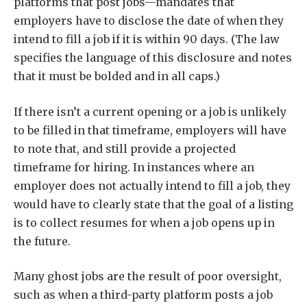
platforms that post jobs—mandates that
employers have to disclose the date of when they
intend to fill a job if it is within 90 days. (The law
specifies the language of this disclosure and notes
that it must be bolded and in all caps.)
If there isn’t a current opening or a job is unlikely
to be filled in that timeframe, employers will have
to note that, and still provide a projected
timeframe for hiring. In instances where an
employer does not actually intend to fill a job, they
would have to clearly state that the goal of a listing
is to collect resumes for when a job opens up in
the future.
Many ghost jobs are the result of poor oversight,
such as when a third-party platform posts a job