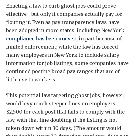
Enacting a law to curb ghost jobs could prove
effective—but only if companies actually pay for
flouting it. Even as pay transparency laws have
been adopted in more states, including New York,
compliance has been uneven
, in part because of
limited enforcement; while the law has forced
many employers in New York to include salary
information for job listings, some companies have
continued posting broad pay ranges that are of
little use to workers.
This potential law targeting ghost jobs, however,
would levy much steeper fines on employers:
$2,500 for each post that fails to comply with the
law, with that fine doubling if the listing is not
taken down within 30 days. (The amount would