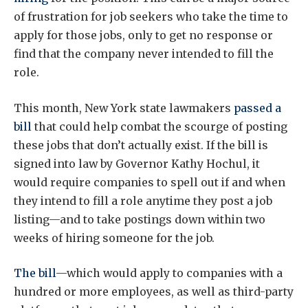
of frustration for job seekers who take the time to
apply for those jobs, only to get no response or
find that the company never intended to fill the
role.
This month, New York state lawmakers
passed a
bill
that could help combat the scourge of posting
these jobs that don’t actually exist. If the bill is
signed into law by Governor Kathy Hochul, it
would require companies to spell out if and when
they intend to fill a role anytime they post a job
listing—and to take postings down within two
weeks of hiring someone for the job.
The bill
—which would apply to companies with a
hundred or more employees, as well as third-party