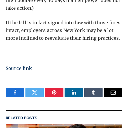
then double every 30 days if an employer does not
take action.)
If the bill is in fact signed into law with those fines
intact, employers across New York may be a lot
more inclined to reevaluate their hiring practices.
Source link
Facebook
Twitter
Pinterest
LinkedIn
Tumblr
Email
RELATED
POSTS