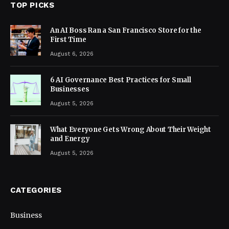
TOP PICKS
An AI Boss Ran a San Francisco Store for the
First Time
August 6, 2026
6 AI Governance Best Practices for Small
Businesses
August 5, 2026
What Everyone Gets Wrong About Their Weight
and Energy
August 5, 2026
CATEGORIES
Business