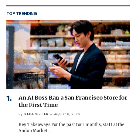
TOP TRENDING
An AI Boss Ran a San Francisco Store for
the First Time
By
STAFF WRITER
August 6, 2026
Key Takeaways For the past four months, staff at the
Andon Market…