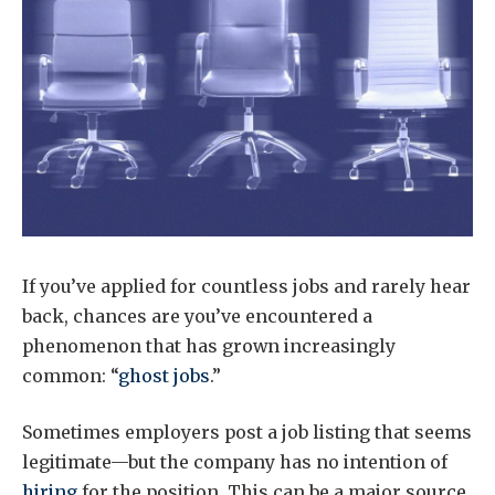
If you’ve applied for countless jobs and rarely hear
back, chances are you’ve encountered a
phenomenon that has grown increasingly
common: “
ghost jobs
.”
Sometimes employers post a job listing that seems
legitimate—but the company has no intention of
hiring
for the position. This can be a major source