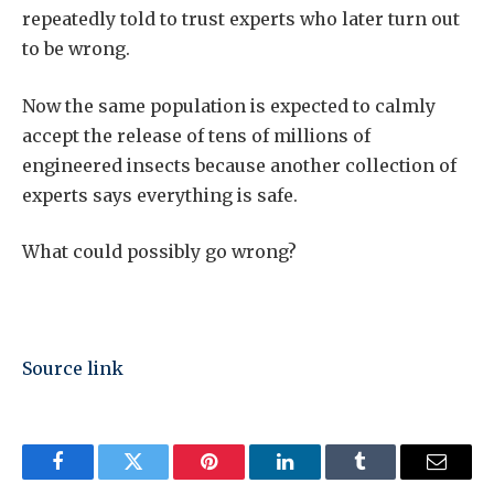
repeatedly told to trust experts who later turn out
to be wrong.
Now the same population is expected to calmly
accept the release of tens of millions of
engineered insects because another collection of
experts says everything is safe.
What could possibly go wrong?
Source link
Facebook
Twitter
Pinterest
LinkedIn
Tumblr
Email