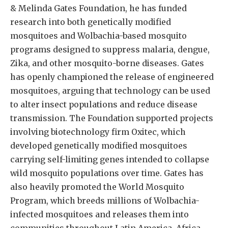
& Melinda Gates Foundation, he has funded
research into both genetically modified
mosquitoes and Wolbachia-based mosquito
programs designed to suppress malaria, dengue,
Zika, and other mosquito-borne diseases. Gates
has openly championed the release of engineered
mosquitoes, arguing that technology can be used
to alter insect populations and reduce disease
transmission. The Foundation supported projects
involving biotechnology firm Oxitec, which
developed genetically modified mosquitoes
carrying self-limiting genes intended to collapse
wild mosquito populations over time. Gates has
also heavily promoted the World Mosquito
Program, which breeds millions of Wolbachia-
infected mosquitoes and releases them into