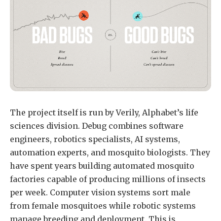
The project itself is run by Verily, Alphabet’s life
sciences division. Debug combines software
engineers, robotics specialists, AI systems,
automation experts, and mosquito biologists. They
have spent years building automated mosquito
factories capable of producing millions of insects
per week. Computer vision systems sort male
from female mosquitoes while robotic systems
manage breeding and deployment. This is