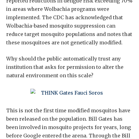
reported reductions in dengue risk exceeding 70%
in areas where Wolbachia programs were
implemented. The CDC has acknowledged that
Wolbachia-based mosquito suppression can
reduce target mosquito populations and notes that
these mosquitoes are not genetically modified.
Why should the public automatically trust any
institution that asks for permission to alter the
natural environment on this scale?
This is not the first time modified mosquitos have
been released on the population. Bill Gates has
been involved in mosquito projects for years, long
before Google entered the arena. Through the Bill