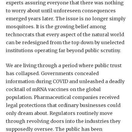
experts assuring everyone that there was nothing
to worry about until unforeseen consequences
emerged years later. The issue is no longer simply
mosquitoes. It is the growing belief among
technocrats that every aspect of the natural world
can be redesigned from the top down by unelected
institutions operating far beyond public scrutiny.
We are living through a period where public trust
has collapsed. Governments concealed
information during COVID and unleashed a deadly
cocktail of mRNA vaccines on the global
population. Pharmaceutical companies received
legal protections that ordinary businesses could
only dream about. Regulators routinely move
through revolving doors into the industries they
supposedly oversee. The public has been