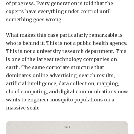
of progress. Every generation is told that the
experts have everything under control until
something goes wrong.
What makes this case particularly remarkable is
who is behind it. This is not a public health agency.
This is not a university research department. This
is one of the largest technology companies on
earth. The same corporate structure that
dominates online advertising, search results,
artificial intelligence, data collection, mapping,
cloud computing, and digital communications now
wants to engineer mosquito populations on a
massive scale.