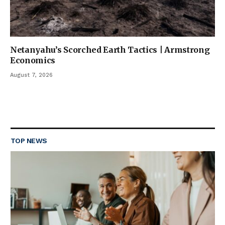
Netanyahu’s Scorched Earth Tactics | Armstrong
Economics
August 7, 2026
TOP NEWS