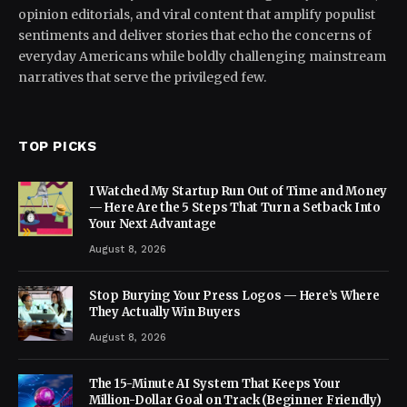
opinion editorials, and viral content that amplify populist
sentiments and deliver stories that echo the concerns of
everyday Americans while boldly challenging mainstream
narratives that serve the privileged few.
TOP PICKS
I Watched My Startup Run Out of Time and Money
— Here Are the 5 Steps That Turn a Setback Into
Your Next Advantage
August 8, 2026
Stop Burying Your Press Logos — Here’s Where
They Actually Win Buyers
August 8, 2026
The 15-Minute AI System That Keeps Your
Million-Dollar Goal on Track (Beginner Friendly)