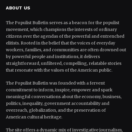
ABOUT US
The Populist Bulletin serves as a beacon for the populist
movement, which champions the interests of ordinary
citizens over the agendas of the powerful and entrenched
elitists. Rooted in the belief that the voices of everyday
workers, families, and communities are often drowned out
by powerful people and institutions, it delivers
straightforward, unfiltered, compelling, relatable stories
that resonate with the values of the American public.
The Populist Bulletin was founded with a fervent
commitment to inform, inspire, empower and spark
meaningful conversations about the economy, business,
politics, inequality, government accountability and
overreach, globalization, and the preservation of
American cultural heritage.
The site offers a dynamic mix of investigative journalism,