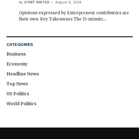
By
STAFF WRITER
August 8, 2026
Opinions expressed by Entrepreneur contributors are
their own. Key Takeaways The 15-minute,…
CATEGORIES
Business
Economy
Headline News
Top News
US Politics
World Politics