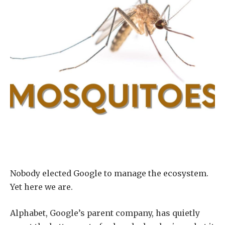
Nobody elected Google to manage the ecosystem.
Yet here we are.
Alphabet, Google’s parent company, has quietly