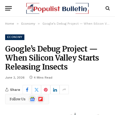
»
»
Home
Economy
Google’s Debug Project — When Silicon Valley Starts Releasing Insects
ECONOMY
Google’s Debug Project —
When Silicon Valley Starts
Releasing Insects
June 2, 2026
4 Mins Read
Share
Google
Flipboard
Follow Us
News