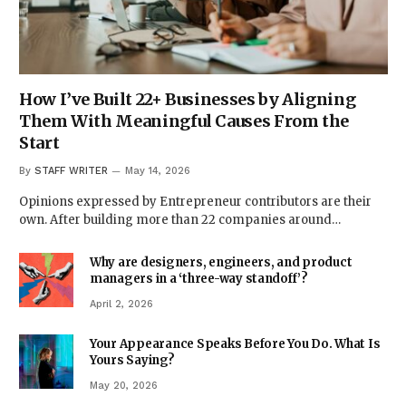
How I’ve Built 22+ Businesses by Aligning
Them With Meaningful Causes From the
Start
By
STAFF WRITER
May 14, 2026
Opinions expressed by Entrepreneur contributors are their
own. After building more than 22 companies around…
Why are designers, engineers, and product
managers in a ‘three-way standoff’?
April 2, 2026
Your Appearance Speaks Before You Do. What Is
Yours Saying?
May 20, 2026