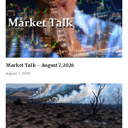
Market Talk – August 7, 2026
August 7, 2026