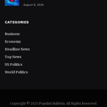
August 8, 2026
CATEGORIES
Business
Economy
Headline News
Top News
US Politics
World Politics
Copyright © 2025 Populist Bulletin. All Rights Reserved.