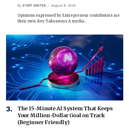
By
STAFF WRITER
August 8, 2026
Opinions expressed by Entrepreneur contributors are
their own. Key Takeaways A media…
The 15-Minute AI System That Keeps
Your Million-Dollar Goal on Track
(Beginner Friendly)