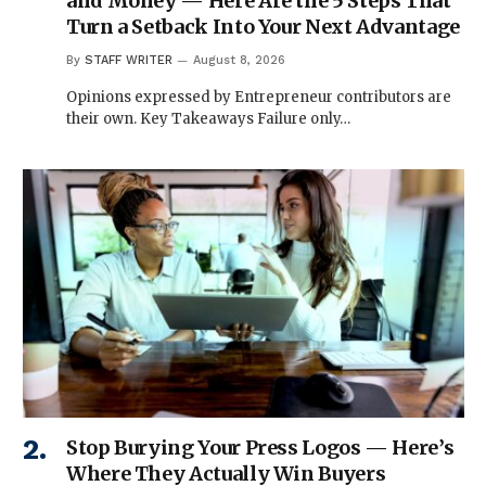
and Money — Here Are the 5 Steps That
Turn a Setback Into Your Next Advantage
By
STAFF WRITER
August 8, 2026
Opinions expressed by Entrepreneur contributors are
their own. Key Takeaways Failure only…
Stop Burying Your Press Logos — Here’s
Where They Actually Win Buyers