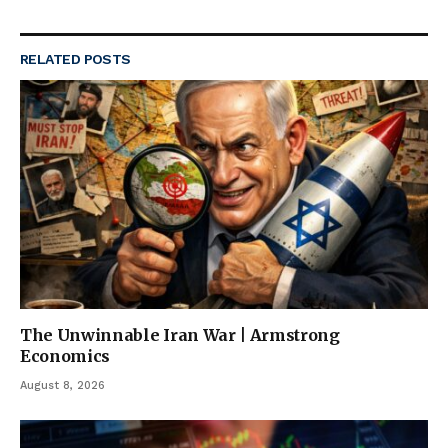
RELATED
POSTS
The Unwinnable Iran War | Armstrong
Economics
August 8, 2026