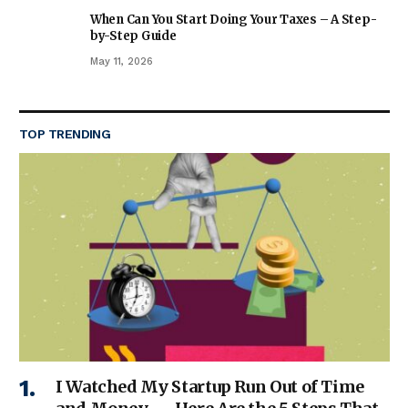
When Can You Start Doing Your Taxes – A Step-
by-Step Guide
May 11, 2026
TOP TRENDING
I Watched My Startup Run Out of Time