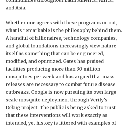
communities throughout Latin America, Africa,
and Asia.
Whether one agrees with these programs or not,
what is remarkable is the philosophy behind them.
A handful of billionaires, technology companies,
and global foundations increasingly view nature
itself as something that can be engineered,
modified, and optimized. Gates has praised
facilities producing more than 30 million
mosquitoes per week and has argued that mass
releases are necessary to combat future disease
outbreaks. Google is now pursuing its own large-
scale mosquito deployment through Verily’s
Debug project. The public is being asked to trust
that these interventions will work exactly as
intended, yet history is littered with examples of