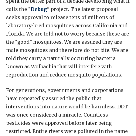
spent the better part of a decade developing what it
calls the “
Debug
” project. The latest proposal
seeks approval to release tens of millions of
laboratory-bred mosquitoes across California and
Florida. We are told not to worry because these are
the “good” mosquitoes. We are assured they are
male mosquitoes and therefore do not bite. We are
told they carry a naturally occurring bacteria
known as Wolbachia that will interfere with
reproduction and reduce mosquito populations.
For generations, governments and corporations
have repeatedly assured the public that
interventions into nature would be harmless. DDT
was once considered a miracle. Countless
pesticides were approved before later being
restricted. Entire rivers were polluted in the name