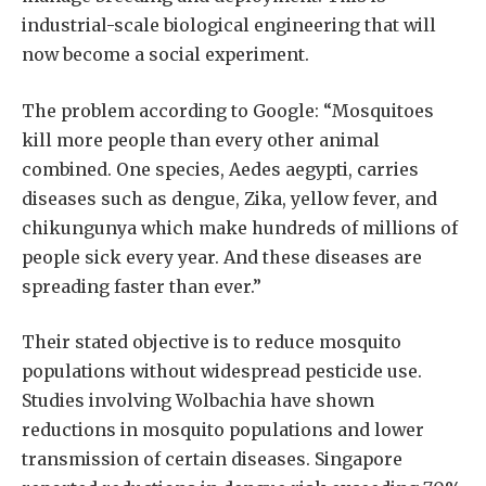
industrial-scale biological engineering that will
now become a social experiment.
The problem according to Google: “Mosquitoes
kill more people than every other animal
combined. One species, Aedes aegypti, carries
diseases such as dengue, Zika, yellow fever, and
chikungunya which make hundreds of millions of
people sick every year. And these diseases are
spreading faster than ever.”
Their stated objective is to reduce mosquito
populations without widespread pesticide use.
Studies involving Wolbachia have shown
reductions in mosquito populations and lower
transmission of certain diseases. Singapore