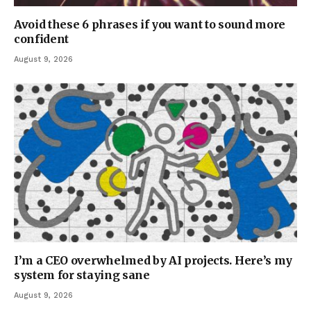
Avoid these 6 phrases if you want to sound more
confident
August 9, 2026
I’m a CEO overwhelmed by AI projects. Here’s my
system for staying sane
August 9, 2026