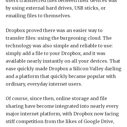
users transferred files between their devices was
by using external hard drives, USB sticks, or
emailing files to themselves.
Dropbox proved there was an easier way to
transfer files: using the burgeoning cloud. The
technology was also simple and reliable to use:
simply add a file to your Dropbox, and it was
available nearly instantly on all your devices. That
ease quickly made Dropbox a Silicon Valley darling
and a platform that quickly became popular with
ordinary, everyday internet users.
Of course, since then, online storage and file
sharing have become integrated into nearly every
major internet platform, with Dropbox now facing
stiff competition from the likes of Google Drive,