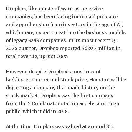
Dropbox, like most software-as-a-service
companies, has been facing increased pressure
and apprehension from investors in the age of AI,
which many expect to eat into the business models
of legacy SaaS companies. In its most recent Q1
2026 quarter, Dropbox reported $629.5 million in
total revenue, up just 0.8%
However, despite Dropbox’s most recent
lackluster quarter and stock price, Houston will be
departing a company that made history on the
stock market. Dropbox was the first company
from the Y Combinator startup accelerator to go
public, which it did in 2018.
At the time, Dropbox was valued at around $12