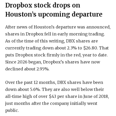
Dropbox stock drops on
Houston’s upcoming departure
After news of Houston’s departure was announced,
shares in Dropbox fell in early morning trading.
As of the time of this writing, DBX shares are
currently trading down about 2.3% to $26.80. That
puts Dropbox stock firmly in the red, year to date.
Since 2026 began, Dropbox’s shares have now
declined about 2.95%.
Over the past 12 months, DBX shares have been
down about 5.6%. They are also well below their
all-time high of over $43 per share in June of 2018,
just months after the company initially went
public.