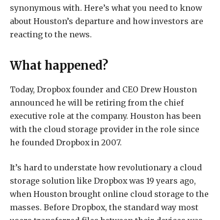
synonymous with. Here’s what you need to know
about Houston’s departure and how investors are
reacting to the news.
What happened?
Today, Dropbox founder and CEO Drew Houston
announced he will be retiring from the chief
executive role at the company. Houston has been
with the cloud storage provider in the role since
he founded Dropbox in 2007.
It’s hard to understate how revolutionary a cloud
storage solution like Dropbox was 19 years ago,
when Houston brought online cloud storage to the
masses. Before Dropbox, the standard way most