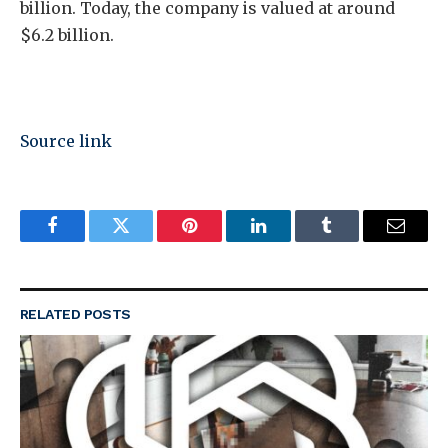
billion. Today, the company is valued at around
$6.2 billion.
Source link
Facebook
Twitter
Pinterest
LinkedIn
Tumblr
Email
RELATED
POSTS