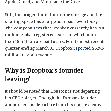
Apple iCloud, and Microsoft OneDrive.
Still, the progenitor of the online storage and file-
sharing space has a large user base even today.
The company
says
that Dropbox currently has 700
million global registered users, of which more
than 18 million are paid users. For its most recent
quarter ending March 31, Dropbox
reported
$629.5
million in total revenue.
Why is Dropbox’s founder
leaving?
It should be noted that Houston is not departing
his CEO role yet. Though the Dropbox founder
announced his departure from his chief executive