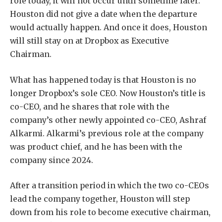
role today, it will not occur until sometime later.
Houston did not give a date when the departure
would actually happen. And once it does, Houston
will still stay on at Dropbox as Executive
Chairman.
What has happened today is that Houston is no
longer Dropbox’s sole CEO. Now Houston’s title is
co-CEO, and he shares that role with the
company’s other newly appointed co-CEO, Ashraf
Alkarmi. Alkarmi’s previous role at the company
was product chief, and he has been with the
company since 2024.
After a transition period in which the two co-CEOs
lead the company together, Houston will step
down from his role to become executive chairman,