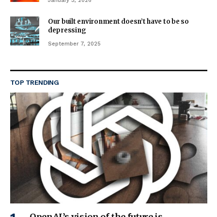
January 3, 2026
Our built environment doesn’t have to be so
depressing
September 7, 2025
TOP TRENDING
OpenAI’s vision of the future is