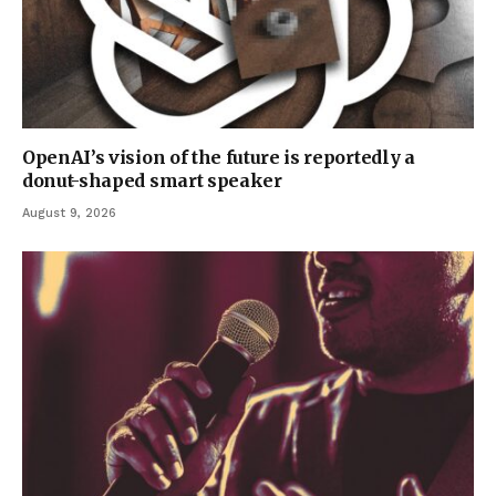
OpenAI’s vision of the future is reportedly a
donut-shaped smart speaker
August 9, 2026