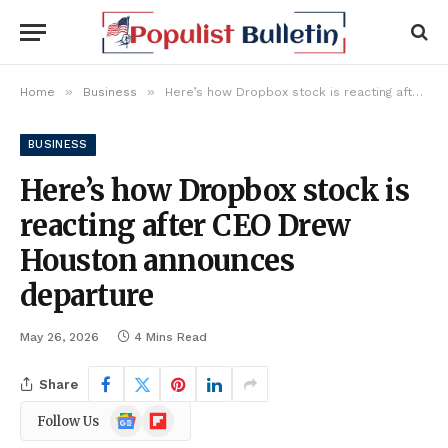
»
»
Home
Business
Here’s how Dropbox stock is reacting after CEO Drew Houston announces departure
BUSINESS
Here’s how Dropbox stock is
reacting after CEO Drew
Houston announces
departure
May 26, 2026
4 Mins Read
Share
Google
Flipboard
Follow Us
News