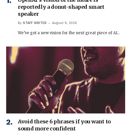
reportedly a donut-shaped smart
speaker
By
STAFF WRITER
August 9, 2026
We’ve got a new vision for the next great piece of AI…
Avoid these 6 phrases if you want to
sound more confident