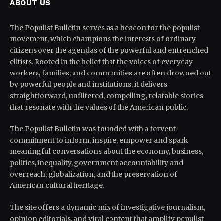
ABOUT US
The Populist Bulletin serves as a beacon for the populist
movement, which champions the interests of ordinary
citizens over the agendas of the powerful and entrenched
elitists. Rooted in the belief that the voices of everyday
workers, families, and communities are often drowned out
by powerful people and institutions, it delivers
straightforward, unfiltered, compelling, relatable stories
that resonate with the values of the American public.
The Populist Bulletin was founded with a fervent
commitment to inform, inspire, empower and spark
meaningful conversations about the economy, business,
politics, inequality, government accountability and
overreach, globalization, and the preservation of
American cultural heritage.
The site offers a dynamic mix of investigative journalism,
opinion editorials, and viral content that amplify populist