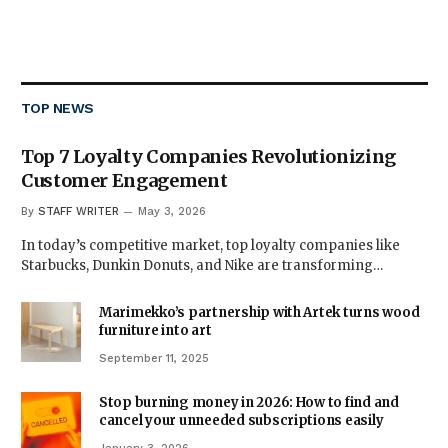
TOP NEWS
Top 7 Loyalty Companies Revolutionizing
Customer Engagement
By
STAFF WRITER
May 3, 2026
In today’s competitive market, top loyalty companies like
Starbucks, Dunkin Donuts, and Nike are transforming…
Marimekko’s partnership with Artek turns wood
furniture into art
September 11, 2025
Stop burning money in 2026: How to find and
cancel your unneeded subscriptions easily