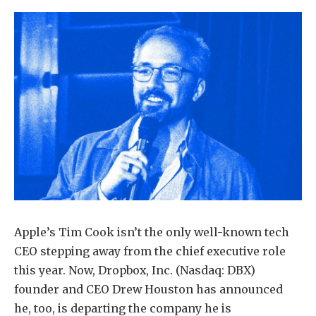
Apple’s Tim Cook isn’t the only well-known tech
CEO stepping away from the chief executive role
this year. Now, Dropbox, Inc. (Nasdaq: DBX)
founder and CEO Drew Houston has announced
he, too, is departing the company he is