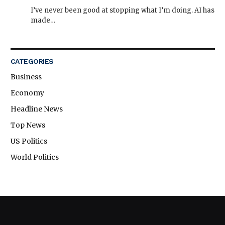
I’ve never been good at stopping what I’m doing. AI has
made…
CATEGORIES
Business
Economy
Headline News
Top News
US Politics
World Politics