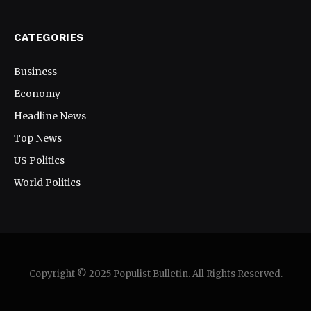
CATEGORIES
Business
Economy
Headline News
Top News
US Politics
World Politics
Copyright © 2025 Populist Bulletin. All Rights Reserved.