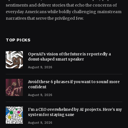
sentiments and deliver stories that echo the concerns of
everyday Americans while boldly challenging mainstream
narratives that serve the privileged few.
TOP PICKS
OpenAI’s vision of the future is reportedly a
donut-shaped smart speaker
August 9, 2026
Avoid these 6 phrases if you want to sound more
confident
August 9, 2026
I’m a CEO overwhelmed by AI projects. Here’s my
system for staying sane
August 9, 2026