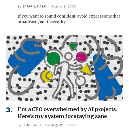
By
STAFF WRITER
August 9, 2026
If you want to sound confident, avoid expressions that
broadcast your insecurity.…
I’m a CEO overwhelmed by AI projects.
Here’s my system for staying sane
By
STAFF WRITER
August 9, 2026