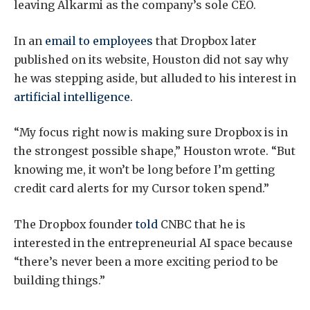
leaving Alkarmi as the company’s sole CEO.
In an
email to employees
that Dropbox later
published on its website, Houston did not say why
he was stepping aside, but alluded to his interest in
artificial intelligence
.
“My focus right now is making sure Dropbox is in
the strongest possible shape,” Houston wrote. “But
knowing me, it won’t be long before I’m getting
credit card alerts for my Cursor token spend.”
The Dropbox founder
told
CNBC that he is
interested in the entrepreneurial AI space because
“there’s never been a more exciting period to be
building things.”