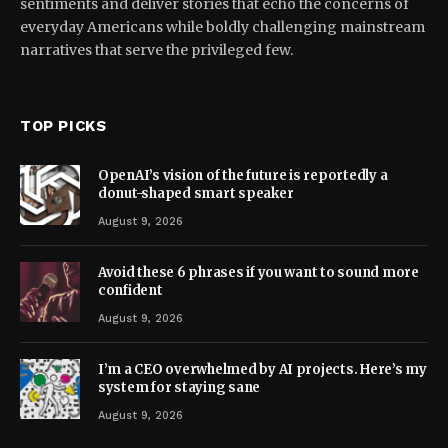
sentiments and deliver stories that echo the concerns of
everyday Americans while boldly challenging mainstream
narratives that serve the privileged few.
TOP PICKS
OpenAI’s vision of the future is reportedly a
donut-shaped smart speaker
August 9, 2026
Avoid these 6 phrases if you want to sound more
confident
August 9, 2026
I’m a CEO overwhelmed by AI projects. Here’s my
system for staying sane
August 9, 2026