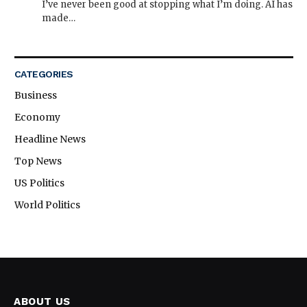
I’ve never been good at stopping what I’m doing. AI has
made…
CATEGORIES
Business
Economy
Headline News
Top News
US Politics
World Politics
ABOUT US