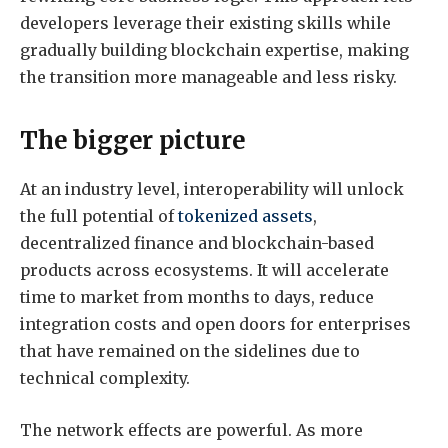
developers leverage their existing skills while
gradually building blockchain expertise, making
the transition more manageable and less risky.
The bigger picture
At an industry level, interoperability will unlock
the full potential of
tokenized assets
,
decentralized finance and blockchain-based
products across ecosystems. It will accelerate
time to market from months to days, reduce
integration costs and open doors for enterprises
that have remained on the sidelines due to
technical complexity.
The network effects are powerful. As more