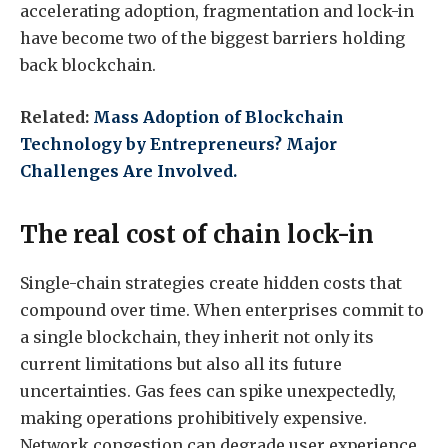
accelerating adoption, fragmentation and lock-in
have become two of the biggest barriers holding
back blockchain.
Related:
Mass Adoption of Blockchain
Technology by Entrepreneurs? Major
Challenges Are Involved.
The real cost of chain lock-in
Single-chain strategies create hidden costs that
compound over time. When enterprises commit to
a single blockchain, they inherit not only its
current limitations but also all its future
uncertainties. Gas fees can spike unexpectedly,
making operations prohibitively expensive.
Network congestion can degrade user experience