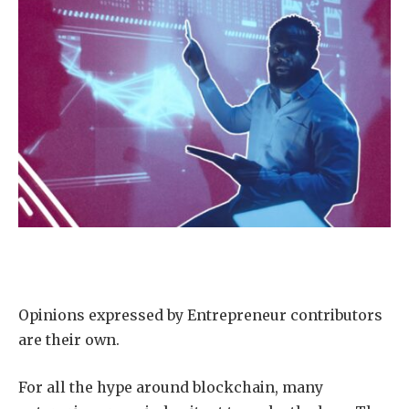
Opinions expressed by Entrepreneur contributors
are their own.
For all the hype around blockchain, many