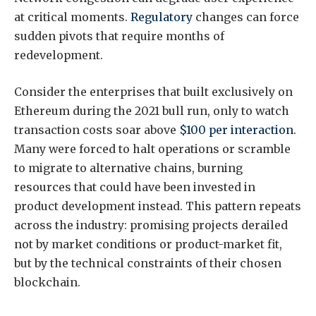
at critical moments.
Regulatory
changes can force
sudden pivots that require months of
redevelopment.
Consider the enterprises that built exclusively on
Ethereum during the 2021 bull run, only to watch
transaction costs soar above
$100 per interaction
.
Many were forced to halt operations or scramble
to migrate to alternative chains, burning
resources that could have been invested in
product development instead. This pattern repeats
across the industry: promising projects derailed
not by market conditions or product-market fit,
but by the technical constraints of their chosen
blockchain.