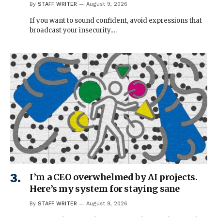
By
STAFF WRITER
August 9, 2026
If you want to sound confident, avoid expressions that
broadcast your insecurity.…
I’m a CEO overwhelmed by AI projects.
Here’s my system for staying sane
By
STAFF WRITER
August 9, 2026