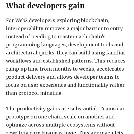
What developers gain
For Web2 developers exploring blockchain,
interoperability removes a major barrier to entry.
Instead of needing to master each chain’s
programming languages, development tools and
architectural quirks, they can build using familiar
workflows and established patterns. This reduces
ramp-up time from months to weeks, accelerates
product delivery and allows developer teams to
focus on user experience and functionality rather
than protocol minutiae.
The productivity gains are substantial. Teams can
prototype on one chain, scale on another and
optimize across multiple ecosystems without
rewriting core business logic. This approach lets