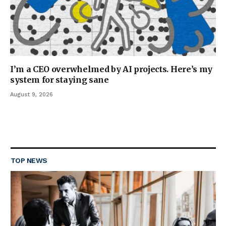
I’m a CEO overwhelmed by AI projects. Here’s my
system for staying sane
August 9, 2026
TOP NEWS