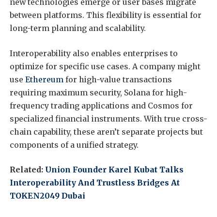
new technologies emerge or user bases migrate
between platforms. This flexibility is essential for
long-term planning and scalability.
Interoperability also enables enterprises to
optimize for specific use cases. A company might
use
Ethereum
for high-value transactions
requiring maximum security, Solana for high-
frequency trading applications and Cosmos for
specialized financial instruments. With true cross-
chain capability, these aren’t separate projects but
components of a unified strategy.
Related:
Union Founder Karel Kubat Talks
Interoperability And Trustless Bridges At
TOKEN2049 Dubai