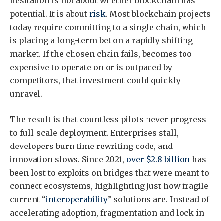
hesitation is not about whether blockchain has
potential. It is about
risk
. Most blockchain projects
today require committing to a single chain, which
is placing a long-term bet on a rapidly shifting
market. If the chosen chain fails, becomes too
expensive to operate on or is outpaced by
competitors, that investment could quickly
unravel.
The result is that countless pilots never progress
to full-scale deployment. Enterprises stall,
developers burn time rewriting code, and
innovation slows. Since 2021,
over $2.8 billion
has
been lost to exploits on bridges that were meant to
connect ecosystems, highlighting just how fragile
current “
interoperability
” solutions are. Instead of
accelerating adoption, fragmentation and lock-in