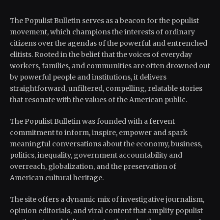
The Populist Bulletin serves as a beacon for the populist
movement, which champions the interests of ordinary
citizens over the agendas of the powerful and entrenched
elitists. Rooted in the belief that the voices of everyday
workers, families, and communities are often drowned out
by powerful people and institutions, it delivers
straightforward, unfiltered, compelling, relatable stories
that resonate with the values of the American public.
The Populist Bulletin was founded with a fervent
commitment to inform, inspire, empower and spark
meaningful conversations about the economy, business,
politics, inequality, government accountability and
overreach, globalization, and the preservation of
American cultural heritage.
The site offers a dynamic mix of investigative journalism,
opinion editorials, and viral content that amplify populist