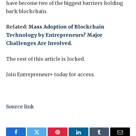
have become two of the biggest barriers holding
back blockchain.
Related:
Mass Adoption of Blockchain
Technology by Entrepreneurs? Major
Challenges Are Involved.
The rest of this article is locked.
Join Entrepreneur
+
today for access.
Source link