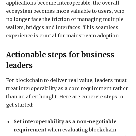
applications become interoperable, the overall
ecosystem becomes more valuable to users, who
no longer face the friction of managing multiple
wallets, bridges and interfaces. This seamless
experience is crucial for mainstream adoption.
Actionable steps for business
leaders
For blockchain to deliver real value, leaders must
treat interoperability as a core requirement rather
than an afterthought. Here are concrete steps to
get started:
Set interoperability as a non-negotiable
requirement
when evaluating blockchain