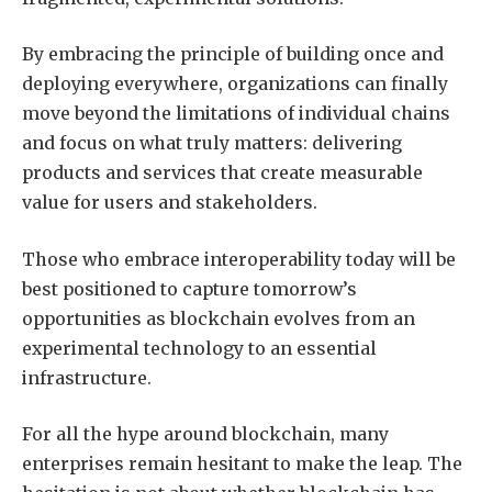
By embracing the principle of building once and
deploying everywhere, organizations can finally
move beyond the limitations of individual chains
and focus on what truly matters: delivering
products and services that create measurable
value for users and stakeholders.
Those who embrace interoperability today will be
best positioned to capture tomorrow’s
opportunities as blockchain evolves from an
experimental technology to an essential
infrastructure.
For all the hype around blockchain, many
enterprises remain hesitant to make the leap. The