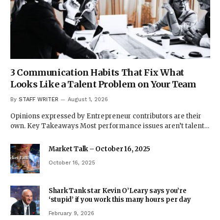
3 Communication Habits That Fix What
Looks Like a Talent Problem on Your Team
By
STAFF WRITER
August 1, 2026
Opinions expressed by Entrepreneur contributors are their
own. Key Takeaways Most performance issues aren’t talent…
Market Talk – October 16, 2025
October 16, 2025
Shark Tank star Kevin O’Leary says you’re
‘stupid’ if you work this many hours per day
February 9, 2026