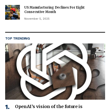
US Manufacturing Declines For Eight
Consecutive Month
November 5, 2025
TOP TRENDING
OpenAI’s vision of the future is