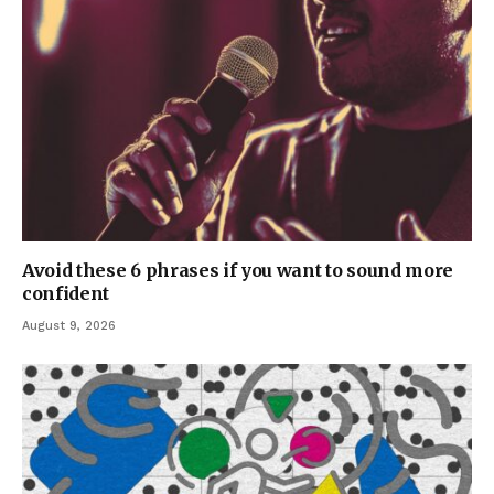
Avoid these 6 phrases if you want to sound more
confident
August 9, 2026