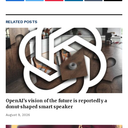
Facebook
Twitter
Pinterest
LinkedIn
Tumblr
Email
RELATED
POSTS
OpenAI’s vision of the future is reportedly a
donut-shaped smart speaker
August 9, 2026