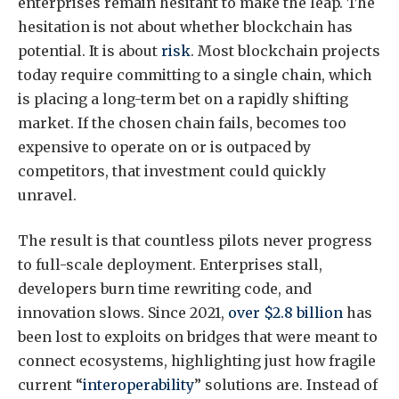
enterprises remain hesitant to make the leap. The
hesitation is not about whether blockchain has
potential. It is about
risk
. Most blockchain projects
today require committing to a single chain, which
is placing a long-term bet on a rapidly shifting
market. If the chosen chain fails, becomes too
expensive to operate on or is outpaced by
competitors, that investment could quickly
unravel.
The result is that countless pilots never progress
to full-scale deployment. Enterprises stall,
developers burn time rewriting code, and
innovation slows. Since 2021,
over $2.8 billion
has
been lost to exploits on bridges that were meant to
connect ecosystems, highlighting just how fragile
current “
interoperability
” solutions are. Instead of