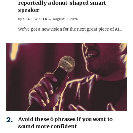
reportedly a donut-shaped smart
speaker
By
STAFF WRITER
August 9, 2026
We’ve got a new vision for the next great piece of AI…
Avoid these 6 phrases if you want to
sound more confident