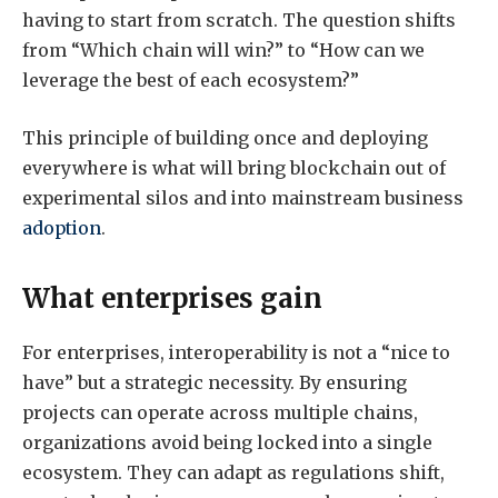
having to start from scratch. The question shifts
from “Which chain will win?” to “How can we
leverage the best of each ecosystem?”
This principle of building once and deploying
everywhere is what will bring blockchain out of
experimental silos and into mainstream business
adoption
.
What enterprises gain
For enterprises, interoperability is not a “nice to
have” but a strategic necessity. By ensuring
projects can operate across multiple chains,
organizations avoid being locked into a single
ecosystem. They can adapt as regulations shift,