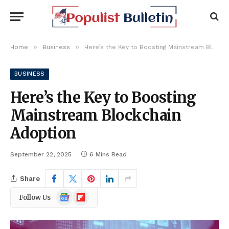
»
»
Home
Business
Here’s the Key to Boosting Mainstream Blockchain Adoption
BUSINESS
Here’s the Key to Boosting
Mainstream Blockchain
Adoption
September 22, 2025
6 Mins Read
Share
Google
Flipboard
Follow Us
News