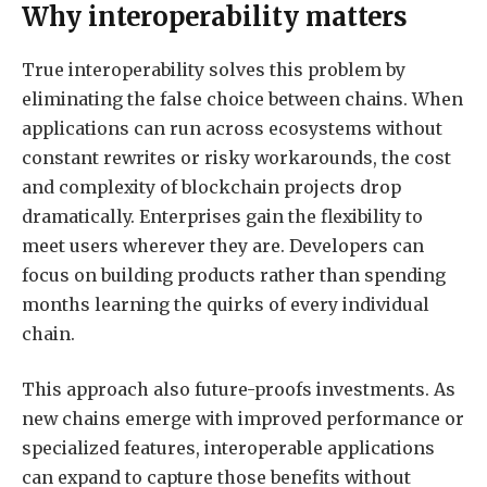
Why interoperability matters
True interoperability solves this problem by
eliminating the false choice between chains. When
applications can run across ecosystems without
constant rewrites or risky workarounds, the cost
and complexity of blockchain projects drop
dramatically. Enterprises gain the flexibility to
meet users wherever they are. Developers can
focus on building products rather than spending
months learning the quirks of every individual
chain.
This approach also future-proofs investments. As
new chains emerge with improved performance or
specialized features, interoperable applications
can expand to capture those benefits without