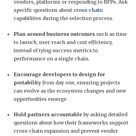
vendors, platforms or responding to RFPs. Ask
specific questions about
cross-chain
capabilities during the selection process.
Plan around business outcomes
such as time
to launch, user reach and cost efficiency,
instead of tying success metrics to
performance on a single chain.
Encourage developers to design for
portability
from day one, ensuring projects
can evolve as the ecosystem changes and new
opportunities emerge.
Hold partners accountable
by asking detailed
questions about how their frameworks support
cross-chain expansion and prevent vendor