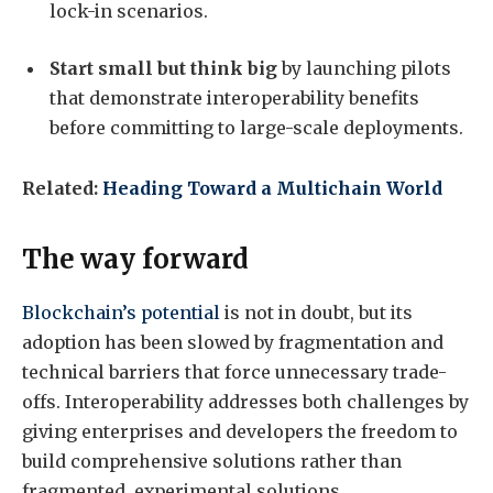
lock-in scenarios.
Start small but think big
by launching pilots
that demonstrate interoperability benefits
before committing to large-scale deployments.
Related:
Heading Toward a Multichain World
The way forward
Blockchain’s potential
is not in doubt, but its
adoption has been slowed by fragmentation and
technical barriers that force unnecessary trade-
offs. Interoperability addresses both challenges by
giving enterprises and developers the freedom to
build comprehensive solutions rather than
fragmented, experimental solutions.