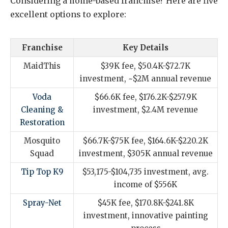
Considering a home-based franchise? Here are five
excellent options to explore:
Franchise
Key Details
MaidThis
$39K fee, $50.4K-$72.7K
investment, ~$2M annual revenue
Voda
$66.6K fee, $176.2K-$257.9K
Cleaning &
investment, $2.4M revenue
Restoration
Mosquito
$66.7K-$75K fee, $164.6K-$220.2K
Squad
investment, $305K annual revenue
Tip Top K9
$53,175-$104,735 investment, avg.
income of $556K
Spray-Net
$45K fee, $170.8K-$241.8K
investment, innovative painting