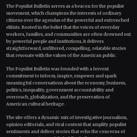
The Populist Bulletin serves as a beacon for the populist
movement, which champions the interests of ordinary
citizens over the agendas of the powerful and entrenched
elitists. Rooted in the belief that the voices of everyday
workers, families, and communities are often drowned out
by powerful people and institutions, it delivers
straightforward, unfiltered, compelling, relatable stories
that resonate with the values of the American public.
The Populist Bulletin was founded with a fervent
commitment to inform, inspire, empower and spark
meaningful conversations about the economy, business,
politics, inequality, government accountability and
overreach, globalization, and the preservation of
American cultural heritage.
The site offers a dynamic mix of investigative journalism,
opinion editorials, and viral content that amplify populist
sentiments and deliver stories that echo the concerns of