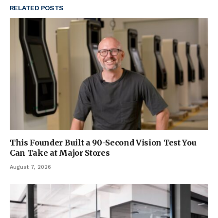
RELATED
POSTS
This Founder Built a 90-Second Vision Test You
Can Take at Major Stores
August 7, 2026