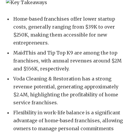
Home-based franchises offer lower startup
costs, generally ranging from $39K to over
$250K, making them accessible for new
entrepreneurs.
MaidThis and Tip Top K9 are among the top
franchises, with annual revenues around $2M
and $556K, respectively.
Voda Cleaning & Restoration has a strong
revenue potential, generating approximately
$2.4M, highlighting the profitability of home
service franchises.
Flexibility in work-life balance is a significant
advantage of home-based franchises, allowing
owners to manage personal commitments