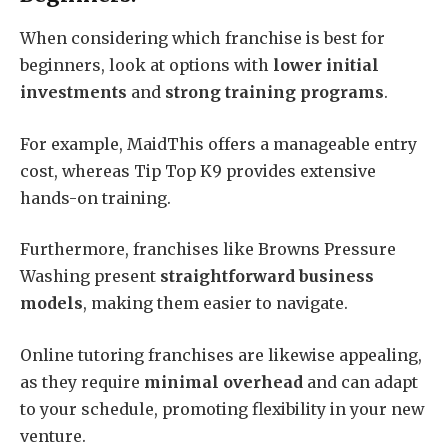
When considering which franchise is best for
beginners, look at options with
lower initial
investments
and
strong training programs
.
For example, MaidThis offers a manageable entry
cost, whereas Tip Top K9 provides extensive
hands-on training.
Furthermore, franchises like Browns Pressure
Washing present
straightforward business
models
, making them easier to navigate.
Online tutoring franchises are likewise appealing,
as they require
minimal overhead
and can adapt
to your schedule, promoting flexibility in your new
venture.