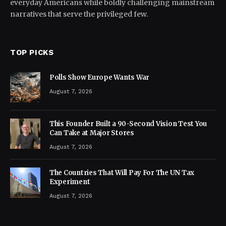
everyday Americans while boldly challenging mainstream
narratives that serve the privileged few.
TOP PICKS
Polls Show Europe Wants War
August 7, 2026
This Founder Built a 90-Second Vision Test You
Can Take at Major Stores
August 7, 2026
The Countries That Will Pay For The UN Tax
Experiment
August 7, 2026