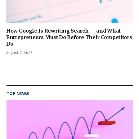
How Google Is Rewriting Search — and What
Entrepreneurs Must Do Before Their Competitors
Do
August 7, 2026
TOP NEWS