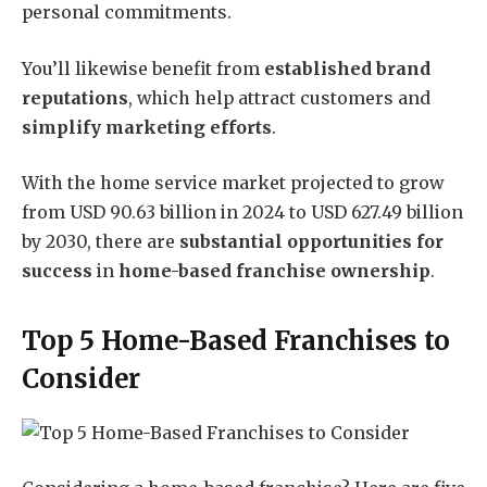
personal commitments.
You’ll likewise benefit from
established brand
reputations
, which help attract customers and
simplify marketing efforts
.
With the home service market projected to grow
from USD 90.63 billion in 2024 to USD 627.49 billion
by 2030, there are
substantial opportunities for
success
in
home-based franchise ownership
.
Top 5 Home-Based Franchises to
Consider