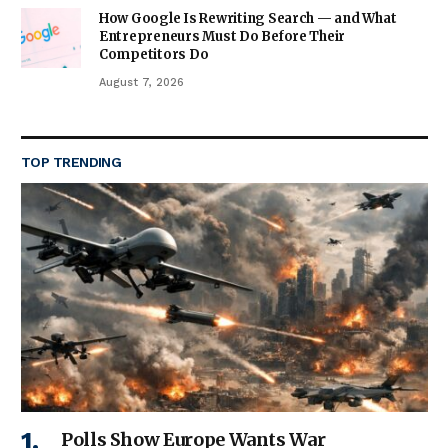
How Google Is Rewriting Search — and What
Entrepreneurs Must Do Before Their
Competitors Do
August 7, 2026
TOP TRENDING
Polls Show Europe Wants War