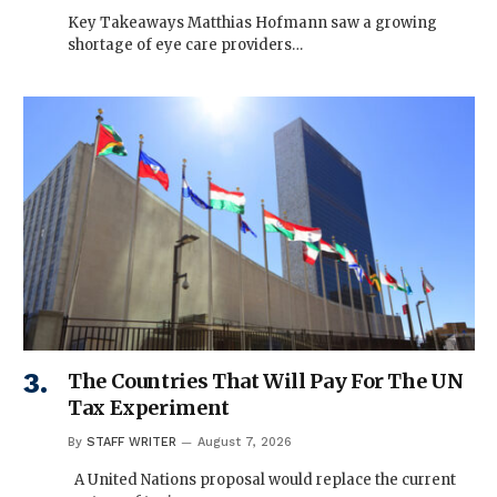
Key Takeaways Matthias Hofmann saw a growing
shortage of eye care providers…
The Countries That Will Pay For The UN
Tax Experiment
By
STAFF WRITER
August 7, 2026
A United Nations proposal would replace the current