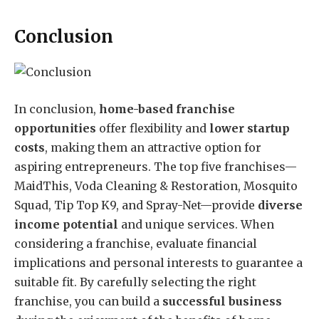
Conclusion
In conclusion,
home-based franchise
opportunities
offer flexibility and
lower startup
costs
, making them an attractive option for
aspiring entrepreneurs. The top five franchises—
MaidThis, Voda Cleaning & Restoration, Mosquito
Squad, Tip Top K9, and Spray-Net—provide
diverse
income potential
and unique services. When
considering a franchise, evaluate financial
implications and personal interests to guarantee a
suitable fit. By carefully selecting the right
franchise, you can build a
successful business