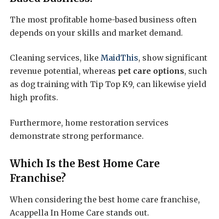
The most profitable home-based business often
depends on your skills and market demand.
Cleaning services, like
MaidThis
, show significant
revenue potential, whereas
pet care options
, such
as dog training with Tip Top K9, can likewise yield
high profits.
Furthermore, home restoration services
demonstrate strong performance.
Which Is the Best Home Care
Franchise?
When considering the best home care franchise,
Acappella In Home Care stands out.