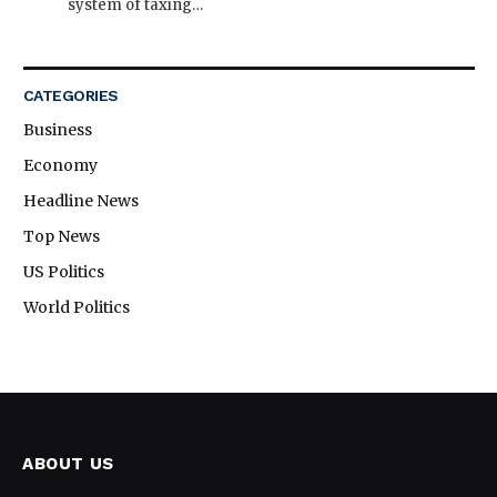
system of taxing…
CATEGORIES
Business
Economy
Headline News
Top News
US Politics
World Politics
ABOUT US