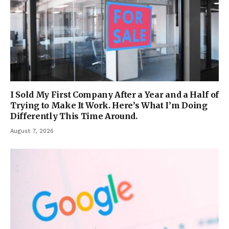
I Sold My First Company After a Year and a Half of
Trying to Make It Work. Here’s What I’m Doing
Differently This Time Around.
August 7, 2026