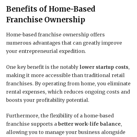
Benefits of Home-Based
Franchise Ownership
Home-based franchise ownership offers
numerous advantages that can greatly improve
your entrepreneurial expedition.
One key benefit is the notably
lower startup costs
,
making it more accessible than traditional retail
franchises. By operating from home, you eliminate
rental expenses, which reduces ongoing costs and
boosts your profitability potential.
Furthermore, the flexibility of a home-based
franchise supports a
better work-life balance
,
allowing you to manage your business alongside