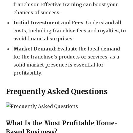
franchisor. Effective training can boost your
chances of success.
Initial Investment and Fees
: Understand all
costs, including franchise fees and royalties, to
avoid financial surprises.
Market Demand
: Evaluate the local demand
for the franchise’s products or services, as a
solid market presence is essential for
profitability.
Frequently Asked Questions
What Is the Most Profitable Home-
Based Business?