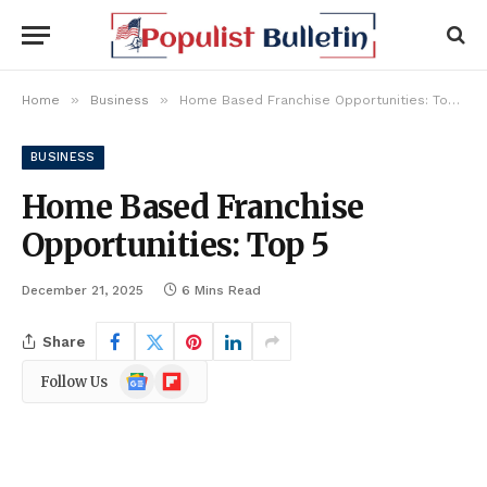
»
»
Home
Business
Home Based Franchise Opportunities: Top 5
BUSINESS
Home Based Franchise
Opportunities: Top 5
December 21, 2025
6 Mins Read
Share
Google
Flipboard
Follow Us
News