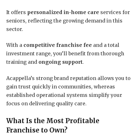
It offers
personalized in-home care
services for
seniors, reflecting the growing demand in this
sector.
With a
competitive franchise fee
and a total
investment range, you’ll benefit from thorough
training and
ongoing support
.
Acappella’s strong brand reputation allows you to
gain trust quickly in communities, whereas
established operational systems simplify your
focus on delivering quality care.
What Is the Most Profitable
Franchise to Own?