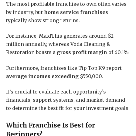
The most profitable franchise to own often varies
by industry, but
home service franchises
typically show strong returns.
For instance, MaidThis generates around $2
million annually, whereas Voda Cleaning &
Restoration boasts a
gross profit margin
of 60.1%.
Furthermore, franchises like Tip Top K9 report
average incomes exceeding
$550,000.
It’s crucial to evaluate each opportunity’s
financials, support systems, and market demand
to determine the best fit for your investment goals.
Which Franchise Is Best for
Beginners?