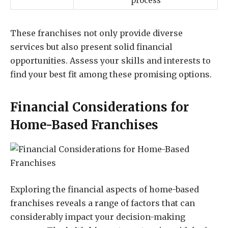
process
These franchises not only provide diverse
services but also present solid financial
opportunities. Assess your skills and interests to
find your best fit among these promising options.
Financial Considerations for
Home-Based Franchises
Exploring the financial aspects of home-based
franchises reveals a range of factors that can
considerably impact your decision-making