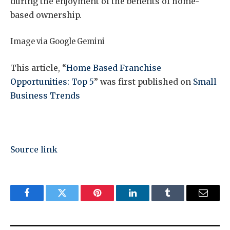
during the enjoyment of the benefits of home-
based ownership.
Image via Google Gemini
This article, “
Home Based Franchise
Opportunities: Top 5
” was first published on
Small
Business Trends
Source link
Facebook
Twitter
Pinterest
LinkedIn
Tumblr
Email