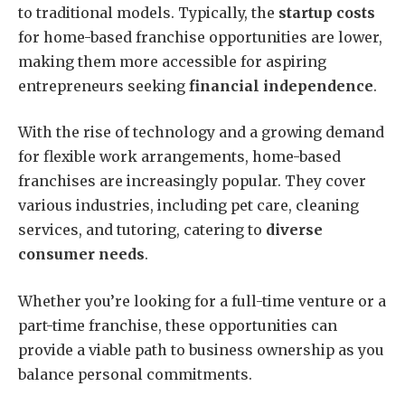
to traditional models. Typically, the
startup costs
for home-based franchise opportunities are lower,
making them more accessible for aspiring
entrepreneurs seeking
financial independence
.
With the rise of technology and a growing demand
for flexible work arrangements, home-based
franchises are increasingly popular. They cover
various industries, including pet care, cleaning
services, and tutoring, catering to
diverse
consumer needs
.
Whether you’re looking for a full-time venture or a
part-time franchise, these opportunities can
provide a viable path to business ownership as you
balance personal commitments.