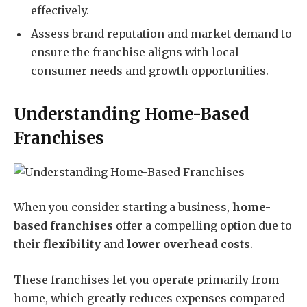
effectively.
Assess brand reputation and market demand to
ensure the franchise aligns with local
consumer needs and growth opportunities.
Understanding Home-Based
Franchises
When you consider starting a business,
home-
based franchises
offer a compelling option due to
their
flexibility
and
lower overhead costs
.
These franchises let you operate primarily from
home, which greatly reduces expenses compared