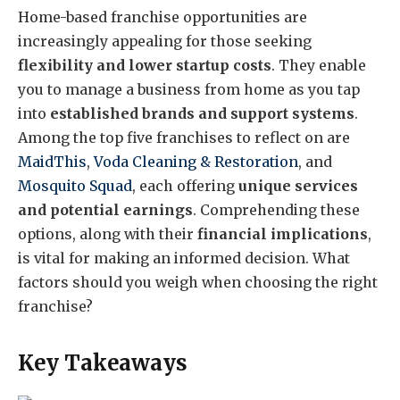
Home-based franchise opportunities are
increasingly appealing for those seeking
flexibility and lower startup costs
. They enable
you to manage a business from home as you tap
into
established brands and support systems
.
Among the top five franchises to reflect on are
MaidThis
,
Voda Cleaning & Restoration
, and
Mosquito Squad
, each offering
unique services
and potential earnings
. Comprehending these
options, along with their
financial implications
,
is vital for making an informed decision. What
factors should you weigh when choosing the right
franchise?
Key Takeaways