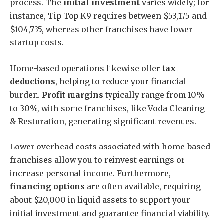
process. The
initial investment
varies widely; for
instance, Tip Top K9 requires between $53,175 and
$104,735, whereas other franchises have lower
startup costs.
Home-based operations likewise offer
tax
deductions
, helping to reduce your financial
burden.
Profit margins
typically range from 10%
to 30%, with some franchises, like Voda Cleaning
& Restoration, generating significant revenues.
Lower overhead costs associated with home-based
franchises allow you to reinvest earnings or
increase personal income. Furthermore,
financing options
are often available, requiring
about $20,000 in liquid assets to support your
initial investment and guarantee financial viability.