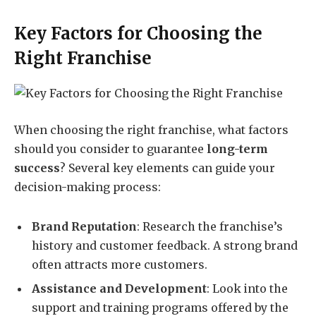
Key Factors for Choosing the
Right Franchise
When choosing the right franchise, what factors
should you consider to guarantee
long-term
success
? Several key elements can guide your
decision-making process:
Brand Reputation
: Research the franchise’s
history and customer feedback. A strong brand
often attracts more customers.
Assistance and Development
: Look into the
support and training programs offered by the