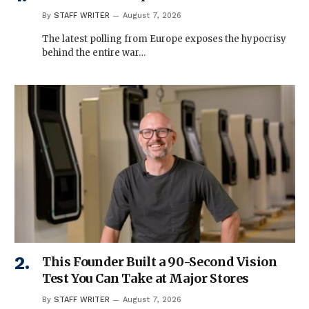
By
STAFF WRITER
August 7, 2026
The latest polling from Europe exposes the hypocrisy
behind the entire war…
This Founder Built a 90-Second Vision
Test You Can Take at Major Stores
By
STAFF WRITER
August 7, 2026