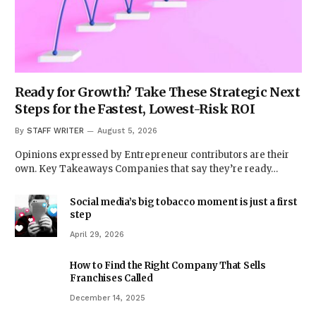
Ready for Growth? Take These Strategic Next
Steps for the Fastest, Lowest-Risk ROI
By
STAFF WRITER
August 5, 2026
Opinions expressed by Entrepreneur contributors are their
own. Key Takeaways Companies that say they’re ready…
Social media’s big tobacco moment is just a first
step
April 29, 2026
How to Find the Right Company That Sells
Franchises Called
December 14, 2025