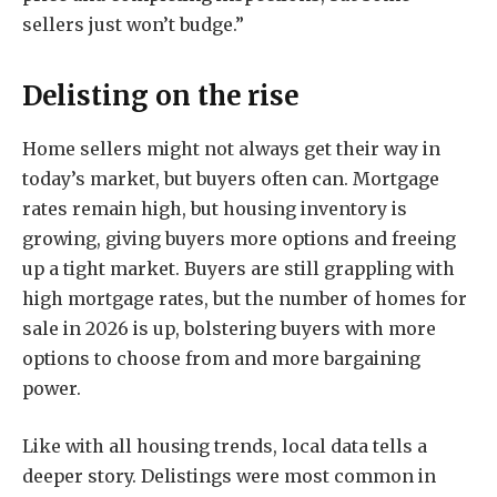
sellers just won’t budge.”
Delisting on the rise
Home sellers might not always get their way in
today’s market, but buyers often can. Mortgage
rates remain high, but housing inventory is
growing, giving buyers more options and freeing
up a tight market. Buyers are still grappling with
high mortgage rates, but the number of homes for
sale in 2026 is up, bolstering buyers with more
options to choose from and more bargaining
power.
Like with all housing trends, local data tells a
deeper story. Delistings were most common in