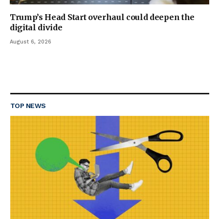
Trump’s Head Start overhaul could deepen the
digital divide
August 6, 2026
TOP NEWS