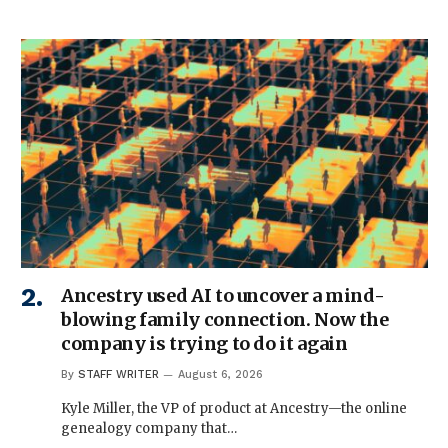
Ancestry used AI to uncover a mind-
blowing family connection. Now the
company is trying to do it again
By
STAFF WRITER
August 6, 2026
Kyle Miller, the VP of product at Ancestry—the online
genealogy company that…