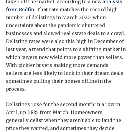
taken off the market, according to a new
analysis
from Redfin
. That rate matches the record high
number of delistings in March 2020, when
uncertainty about the pandemic shuttered
businesses and slowed real estate deals to a crawl.
Delisting rates were also this high in December of
last year, a trend that points to a shifting market in
which buyers now wield more power than sellers.
With pickier buyers making more demands,
sellers are less likely to lock in their dream deals,
sometimes pulling their homes offline in the
process.
Delistings rose for the second month in a row in
April, up 3.8% from March. Homeowners
generally delist when they aren’t able to land the
price they wanted, and sometimes they decide