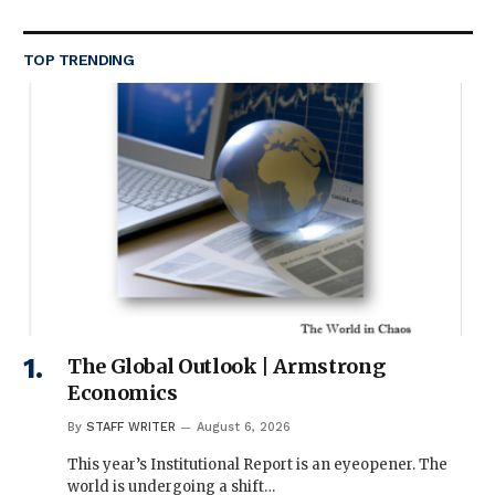
TOP TRENDING
The Global Outlook | Armstrong
Economics
By
STAFF WRITER
August 6, 2026
This year’s Institutional Report is an eyeopener. The
world is undergoing a shift…