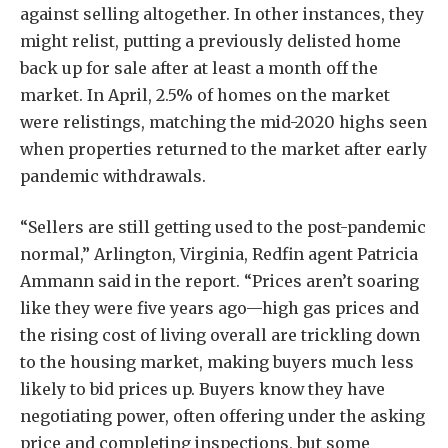
against selling altogether. In other instances, they
might relist, putting a previously delisted home
back up for sale after at least a month off the
market. In April, 2.5% of homes on the market
were relistings, matching the mid-2020 highs seen
when properties returned to the market after early
pandemic withdrawals.
“Sellers are still getting used to the post-pandemic
normal,” Arlington, Virginia, Redfin agent Patricia
Ammann said in the report. “Prices aren’t soaring
like they were five years ago—high gas prices and
the rising cost of living overall are trickling down
to the housing market, making buyers much less
likely to bid prices up. Buyers know they have
negotiating power, often offering under the asking
price and completing inspections, but some