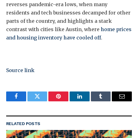
reverses pandemic-era lows, when many
residents and tech businesses decamped for other
parts of the country, and highlights a stark
contrast with cities like Austin, where
home prices
and housing inventory have cooled off
.
Source link
Facebook
Twitter
Pinterest
LinkedIn
Tumblr
Email
RELATED
POSTS