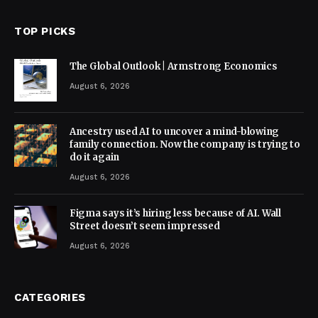
TOP PICKS
The Global Outlook | Armstrong Economics
August 6, 2026
Ancestry used AI to uncover a mind-blowing
family connection. Now the company is trying to
do it again
August 6, 2026
Figma says it’s hiring less because of AI. Wall
Street doesn’t seem impressed
August 6, 2026
CATEGORIES