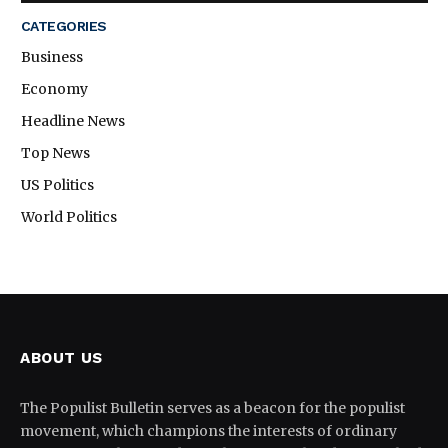
CATEGORIES
Business
Economy
Headline News
Top News
US Politics
World Politics
ABOUT US
The Populist Bulletin serves as a beacon for the populist
movement, which champions the interests of ordinary