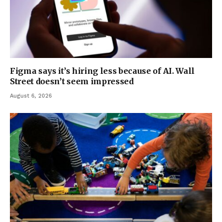
Figma says it’s hiring less because of AI. Wall
Street doesn’t seem impressed
August 6, 2026