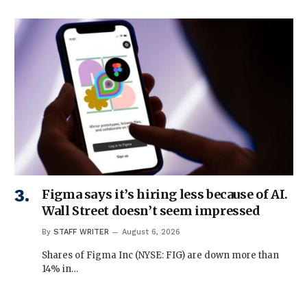
Figma says it’s hiring less because of AI.
Wall Street doesn’t seem impressed
By
STAFF WRITER
August 6, 2026
Shares of Figma Inc (NYSE: FIG) are down more than
14% in…