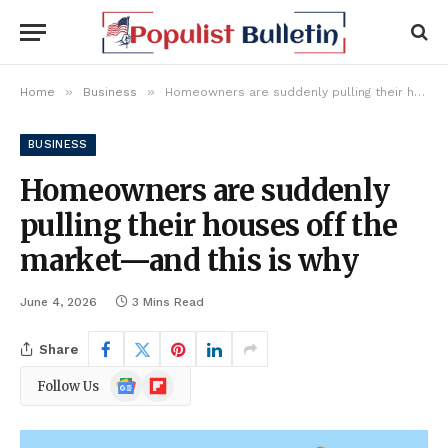
»
»
Home
Business
Homeowners are suddenly pulling their houses off the market—and this is why
BUSINESS
Homeowners are suddenly
pulling their houses off the
market—and this is why
June 4, 2026
3 Mins Read
Share
Google
Flipboard
Follow Us
News