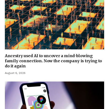
Ancestry used AI to uncover a mind-blowing
family connection. Now the company is trying to
do it again
August 6, 2026