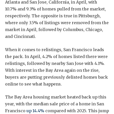
Atlanta and San Jose, California, in April, with
10.7% and 9.3% of homes pulled from the market,
respectively. The opposite is true in Pittsburgh,
where only 3.5% of listings were removed from the
market in April, followed by Columbus, Chicago,
and Cincinnati.
When it comes to relistings, San Francisco leads
the pack. In April, 4.2% of homes listed there were
relistings, followed by nearby San Jose with 4.1%.
With interest in the Bay Area again on the rise,
buyers are putting previously delisted homes back
online to see what happens.
The Bay Area housing market heated back up this
year, with the median sale price of a home in San
Francisco
up 14.4%
compared with 2025. This jump