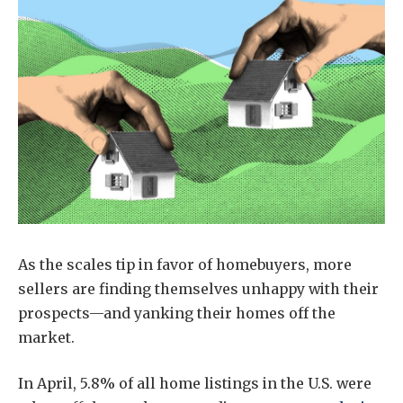
As the scales tip in favor of homebuyers, more
sellers are finding themselves unhappy with their
prospects—and yanking their homes off the
market.
In April, 5.8% of all home listings in the U.S. were