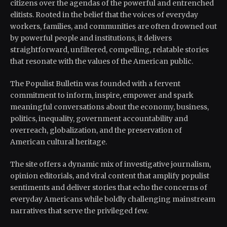
citizens over the agendas of the powerful and entrenched
elitists. Rooted in the belief that the voices of everyday
workers, families, and communities are often drowned out
by powerful people and institutions, it delivers
straightforward, unfiltered, compelling, relatable stories
that resonate with the values of the American public.
The Populist Bulletin was founded with a fervent
commitment to inform, inspire, empower and spark
meaningful conversations about the economy, business,
politics, inequality, government accountability and
overreach, globalization, and the preservation of
American cultural heritage.
The site offers a dynamic mix of investigative journalism,
opinion editorials, and viral content that amplify populist
sentiments and deliver stories that echo the concerns of
everyday Americans while boldly challenging mainstream
narratives that serve the privileged few.