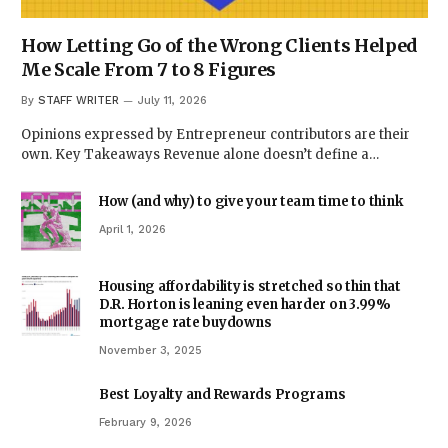
How Letting Go of the Wrong Clients Helped
Me Scale From 7 to 8 Figures
By
STAFF WRITER
July 11, 2026
Opinions expressed by Entrepreneur contributors are their
own. Key Takeaways Revenue alone doesn’t define a…
How (and why) to give your team time to think
April 1, 2026
Housing affordability is stretched so thin that
D.R. Horton is leaning even harder on 3.99%
mortgage rate buydowns
November 3, 2025
Best Loyalty and Rewards Programs
February 9, 2026