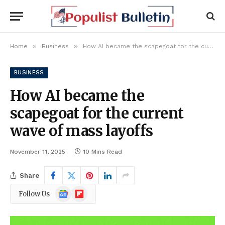
»
»
Home
Business
How AI became the scapegoat for the current wave of mass layoffs
BUSINESS
How AI became the
scapegoat for the current
wave of mass layoffs
November 11, 2025
10 Mins Read
Share
Google
Flipboard
Follow Us
News