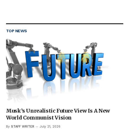
TOP NEWS
Musk’s Unrealistic Future View Is A New
World Communist Vision
By
STAFF WRITER
July 21, 2026