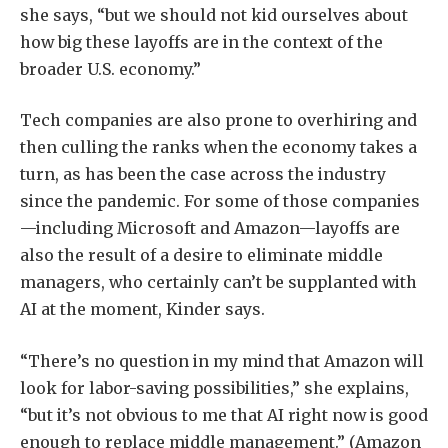
she says, “but we should not kid ourselves about
how big these layoffs are in the context of the
broader U.S. economy.”
Tech companies are also prone to overhiring and
then culling the ranks when the economy takes a
turn, as has been the case across the industry
since the pandemic. For some of those companies
—including Microsoft and Amazon—layoffs are
also the result of a desire to eliminate middle
managers, who certainly can’t be supplanted with
AI at the moment, Kinder says.
“There’s no question in my mind that Amazon will
look for labor-saving possibilities,” she explains,
“but it’s not obvious to me that AI right now is good
enough to replace middle management.” (Amazon