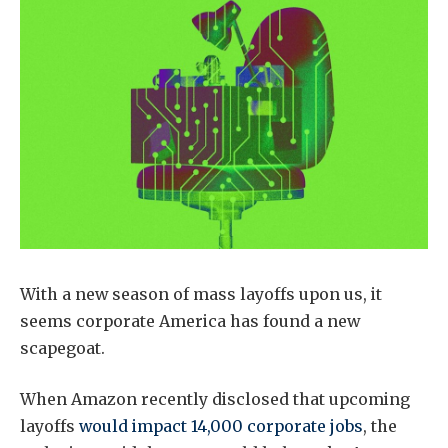
With a new season of mass layoffs upon us, it
seems corporate America has found a new
scapegoat.
When Amazon recently disclosed that upcoming
layoffs
would impact 14,000 corporate jobs
, the