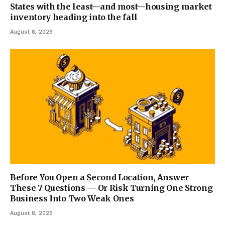
States with the least—and most—housing market
inventory heading into the fall
August 8, 2026
Before You Open a Second Location, Answer
These 7 Questions — Or Risk Turning One Strong
Business Into Two Weak Ones
August 8, 2026