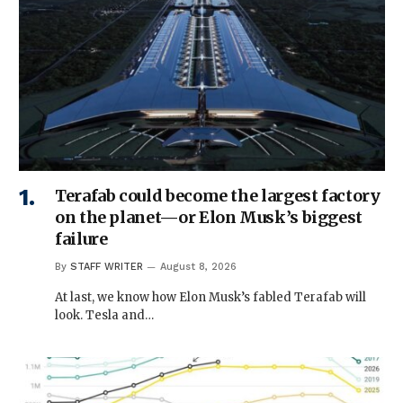
Terafab could become the largest factory
on the planet—or Elon Musk’s biggest
failure
By
STAFF WRITER
August 8, 2026
At last, we know how Elon Musk’s fabled Terafab will
look. Tesla and…