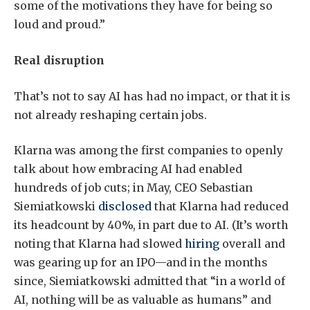
some of the motivations they have for being so
loud and proud.”
Real disruption
That’s not to say AI has had no impact, or that it is
not already reshaping certain jobs.
Klarna was among the first companies to openly
talk about how embracing AI had enabled
hundreds of job cuts; in May, CEO Sebastian
Siemiatkowski
disclosed
that Klarna had reduced
its headcount by 40%, in part due to AI. (It’s worth
noting that Klarna had slowed
hiring
overall and
was gearing up for an IPO—and in the months
since, Siemiatkowski admitted that “in a world of
AI, nothing will be as valuable as humans” and