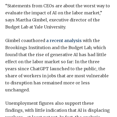
“Statements from CEOs are about the worst way to
evaluate the impact of AI on the labor market,”
says Martha Gimbel, executive director of the
Budget Lab at Yale University.
Gimbel coauthored
a recent analysis
with the
Brookings Institution and the Budget Lab, which
found that the rise of generative AI has had little
effect on the labor market so far: In the three
years since ChatGPT launched to the public, the
share of workers in jobs that are most vulnerable
to disruption has remained more or less
unchanged.
Unemployment figures also support these
findings, with little indication that AI is displacing