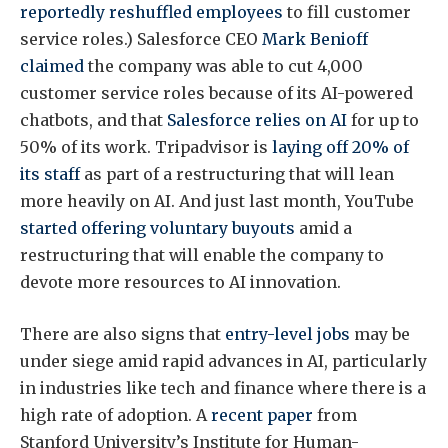
reportedly reshuffled employees
to fill customer
service roles.) Salesforce CEO
Mark Benioff
claimed
the company was able to cut 4,000
customer service roles because of its AI-powered
chatbots, and that
Salesforce relies on AI
for up to
50% of its work. Tripadvisor is
laying off 20% of
its staff
as part of a restructuring that will lean
more heavily on AI. And just last month, YouTube
started offering voluntary buyouts
amid a
restructuring that will enable the company to
devote more resources to AI innovation.
There are also signs that
entry-level jobs
may be
under siege amid rapid advances in AI, particularly
in industries like tech and finance where there is a
high rate of adoption. A
recent paper
from
Stanford University’s Institute for Human-