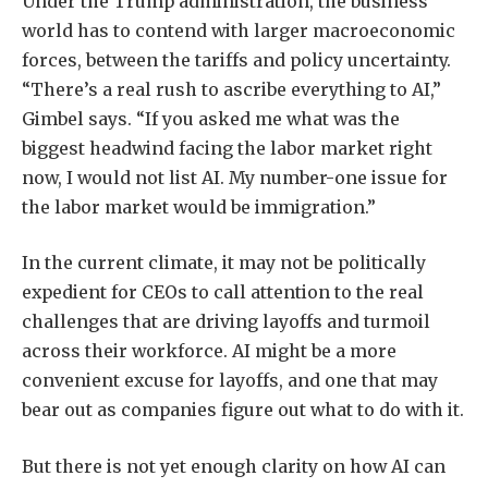
Under the Trump administration, the business
world has to contend with larger macroeconomic
forces, between the tariffs and policy uncertainty.
“There’s a real rush to ascribe everything to AI,”
Gimbel says. “If you asked me what was the
biggest headwind facing the labor market right
now, I would not list AI. My number-one issue for
the labor market would be immigration.”
In the current climate, it may not be politically
expedient for CEOs to call attention to the real
challenges that are driving layoffs and turmoil
across their workforce. AI might be a more
convenient excuse for layoffs, and one that may
bear out as companies figure out what to do with it.
But there is not yet enough clarity on how AI can