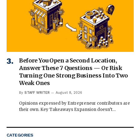
Before You Open a Second Location,
Answer These 7 Questions — Or Risk
Turning One Strong Business Into Two
Weak Ones
By
STAFF WRITER
August 8, 2026
Opinions expressed by Entrepreneur contributors are
their own. Key Takeaways Expansion doesn’t…
CATEGORIES