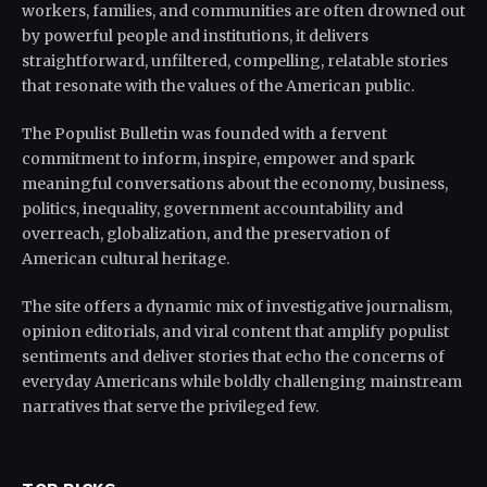
workers, families, and communities are often drowned out
by powerful people and institutions, it delivers
straightforward, unfiltered, compelling, relatable stories
that resonate with the values of the American public.
The Populist Bulletin was founded with a fervent
commitment to inform, inspire, empower and spark
meaningful conversations about the economy, business,
politics, inequality, government accountability and
overreach, globalization, and the preservation of
American cultural heritage.
The site offers a dynamic mix of investigative journalism,
opinion editorials, and viral content that amplify populist
sentiments and deliver stories that echo the concerns of
everyday Americans while boldly challenging mainstream
narratives that serve the privileged few.