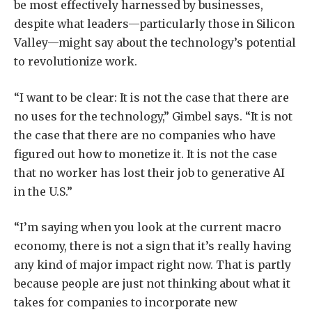
be most effectively harnessed by businesses,
despite what leaders—particularly those in Silicon
Valley—might say about the technology’s potential
to revolutionize work.
“I want to be clear: It is not the case that there are
no uses for the technology,” Gimbel says. “It is not
the case that there are no companies who have
figured out how to monetize it. It is not the case
that no worker has lost their job to generative AI
in the U.S.”
“I’m saying when you look at the current macro
economy, there is not a sign that it’s really having
any kind of major impact right now. That is partly
because people are just not thinking about what it
takes for companies to incorporate new