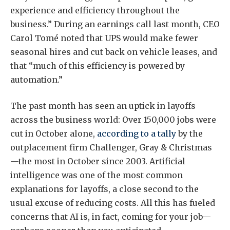
experience and efficiency throughout the
business.” During an earnings call last month, CEO
Carol Tomé noted that UPS would make fewer
seasonal hires and cut back on vehicle leases, and
that “much of this efficiency is powered by
automation.”
The past month has seen an uptick in layoffs
across the business world: Over 150,000 jobs were
cut in October alone,
according to a tally
by the
outplacement firm Challenger, Gray & Christmas
—the most in October since 2003. Artificial
intelligence was one of the most common
explanations for layoffs, a close second to the
usual excuse of reducing costs. All this has fueled
concerns that AI is, in fact, coming for your job—