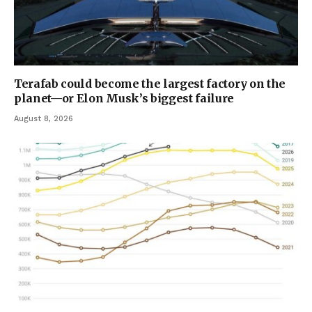
Terafab could become the largest factory on the
planet—or Elon Musk’s biggest failure
August 8, 2026