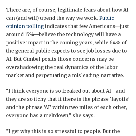
There are, of course, legitimate fears about how AI
can (and will) upend the way we work.
Public
opinion polling
indicates that few Americans—just
around 15%—believe the technology will have a
positive impact in the coming years, while 64% of
the general public expects to see job losses due to
AI. But Gimbel posits those concerns may be
overshadowing the real dynamics of the labor
market and perpetuating a misleading narrative.
“I think everyone is so freaked out about AI—and
they are so itchy that if there is the phrase ‘layoffs’
and the phrase ‘AI’ within two miles of each other,
everyone has a meltdown,” she says.
“I get why this is so stressful to people. But the