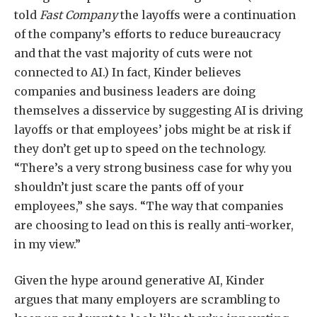
told
Fast Company
the layoffs were a continuation
of the company’s efforts to reduce bureaucracy
and that the vast majority of cuts were not
connected to AI.) In fact, Kinder believes
companies and business leaders are doing
themselves a disservice by suggesting AI is driving
layoffs or that employees’ jobs might be at risk if
they don’t get up to speed on the technology.
“There’s a very strong business case for why you
shouldn’t just scare the pants off of your
employees,” she says. “The way that companies
are choosing to lead on this is really anti-worker,
in my view.”
Given the hype around generative AI, Kinder
argues that many employers are scrambling to