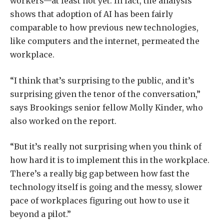
workers—at least not yet. In fact, the analysis
shows that adoption of AI has been fairly
comparable to how previous new technologies,
like computers and the internet, permeated the
workplace.
“I think that’s surprising to the public, and it’s
surprising given the tenor of the conversation,”
says Brookings senior fellow Molly Kinder, who
also worked on the report.
“But it’s really not surprising when you think of
how hard it is to implement this in the workplace.
There’s a really big gap between how fast the
technology itself is going and the messy, slower
pace of workplaces figuring out how to use it
beyond a pilot.”