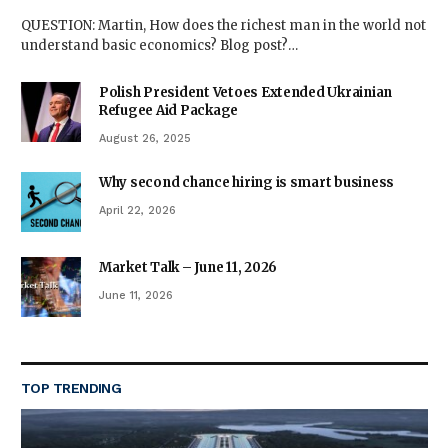
QUESTION: Martin, How does the richest man in the world not
understand basic economics? Blog post?…
Polish President Vetoes Extended Ukrainian
Refugee Aid Package
August 26, 2025
Why second chance hiring is smart business
April 22, 2026
Market Talk – June 11, 2026
June 11, 2026
TOP TRENDING