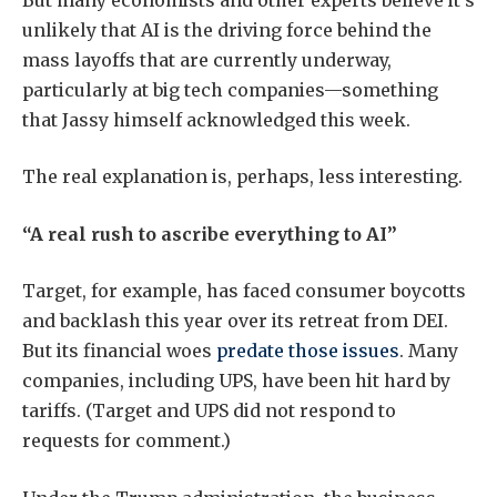
unlikely that AI is the driving force behind the
mass layoffs that are currently underway,
particularly at big tech companies—something
that Jassy himself acknowledged this week.
The real explanation is, perhaps, less interesting.
“A real rush to ascribe everything to AI”
Target, for example, has faced consumer boycotts
and backlash this year over its retreat from DEI.
But its financial woes
predate those issues
. Many
companies, including UPS, have been hit hard by
tariffs. (Target and UPS did not respond to
requests for comment.)