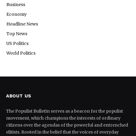
Business
Economy
Headline News
Top News
US Politics
World Politics
ABOUT US
The Populist Bulletin serves as a beacon for the populist
movement, which champions the interests of ordinary
citizens over the agendas of the powerful and entrenched
elitists. Rooted in the belief that the voices of everyday