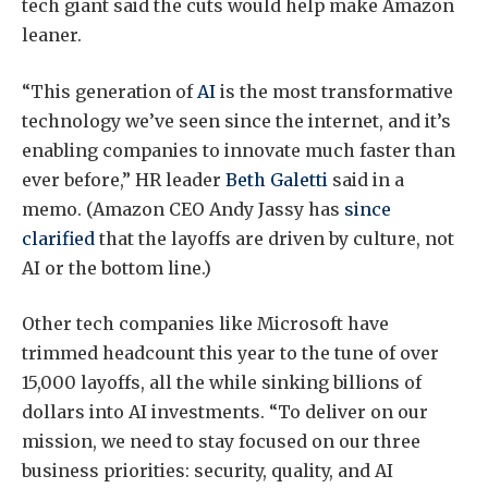
tech giant said the cuts would help make Amazon
leaner.
“This generation of
AI
is the most transformative
technology we’ve seen since the internet, and it’s
enabling companies to innovate much faster than
ever before,” HR leader
Beth Galetti
said in a
memo. (Amazon CEO Andy Jassy has
since
clarified
that the layoffs are driven by culture, not
AI or the bottom line.)
Other tech companies like Microsoft have
trimmed headcount this year to the tune of over
15,000 layoffs, all the while sinking billions of
dollars into AI investments. “To deliver on our
mission, we need to stay focused on our three
business priorities: security, quality, and AI