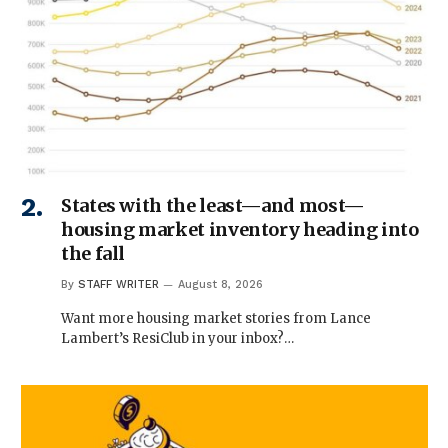
States with the least—and most—
housing market inventory heading into
the fall
By
STAFF WRITER
August 8, 2026
Want more housing market stories from Lance
Lambert’s ResiClub in your inbox?…