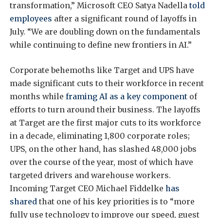
transformation,” Microsoft CEO Satya Nadella
told
employees
after a significant round of layoffs in
July. “We are doubling down on the fundamentals
while continuing to define new frontiers in AI.”
Corporate behemoths like Target and UPS have
made significant cuts to their workforce in recent
months while
framing AI as
a key component
of
efforts to turn around their business. The layoffs
at Target are the first major cuts to its workforce
in a decade, eliminating 1,800 corporate roles;
UPS, on the other hand, has slashed 48,000 jobs
over the course of the year, most of which have
targeted drivers and warehouse workers.
Incoming Target CEO Michael Fiddelke
has
shared
that one of his key priorities is to “more
fully use technology to improve our speed, guest