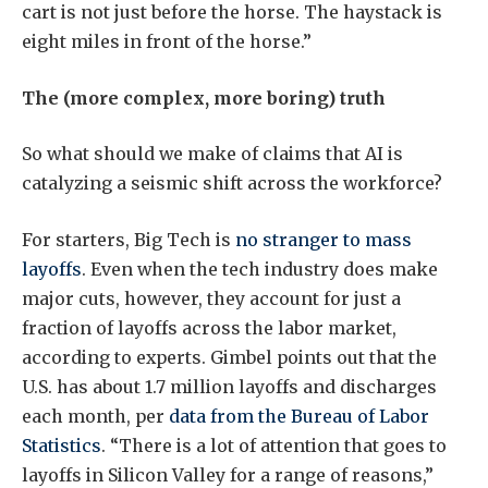
cart is not just before the horse. The haystack is
eight miles in front of the horse.”
The (more complex, more boring) truth
So what should we make of claims that AI is
catalyzing a seismic shift across the workforce?
For starters, Big Tech is
no stranger to mass
layoffs
. Even when the tech industry does make
major cuts, however, they account for just a
fraction of layoffs across the labor market,
according to experts. Gimbel points out that the
U.S. has about 1.7 million layoffs and discharges
each month, per
data from the Bureau of Labor
Statistics
. “There is a lot of attention that goes to
layoffs in Silicon Valley for a range of reasons,”