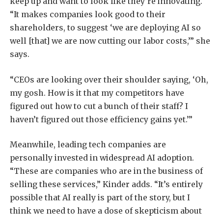
keep up and want to look like they’re innovating.
“It makes companies look good to their
shareholders, to suggest ‘we are deploying AI so
well [that] we are now cutting our labor costs,’” she
says.
“CEOs are looking over their shoulder saying, ‘Oh,
my gosh. How is it that my competitors have
figured out how to cut a bunch of their staff? I
haven’t figured out those efficiency gains yet.’”
Meanwhile, leading tech companies are
personally invested in widespread AI adoption.
“These are companies who are in the business of
selling these services,” Kinder adds. “It’s entirely
possible that AI really is part of the story, but I
think we need to have a dose of skepticism about