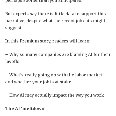
perhaps sooner than you anticipated.
But experts say there is little data to support this
narrative, despite what the recent job cuts might
suggest.
In this Premium story, readers will learn:
– Why so many companies are blaming AI for their
layoffs
– What’s really going on with the labor market—
and whether your job is at stake
– How AI may actually impact the way you work
The AI ‘meltdown’