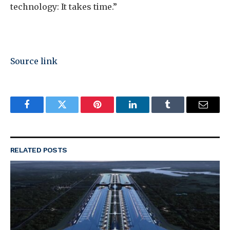
technology: It takes time.”
Source link
Facebook
Twitter
Pinterest
LinkedIn
Tumblr
Email
RELATED
POSTS