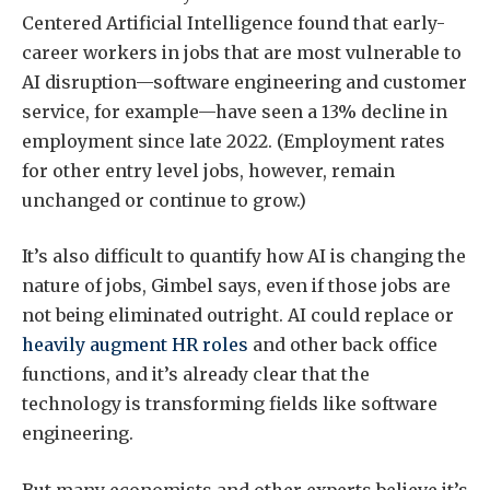
Centered Artificial Intelligence found that early-
career workers in jobs that are most vulnerable to
AI disruption—software engineering and customer
service, for example—have seen a 13% decline in
employment since late 2022. (Employment rates
for other entry level jobs, however, remain
unchanged or continue to grow.)
It’s also difficult to quantify how AI is changing the
nature of jobs, Gimbel says, even if those jobs are
not being eliminated outright. AI could replace or
heavily augment HR roles
and other back office
functions, and it’s already clear that the
technology is transforming fields like software
engineering.
But many economists and other experts believe it’s