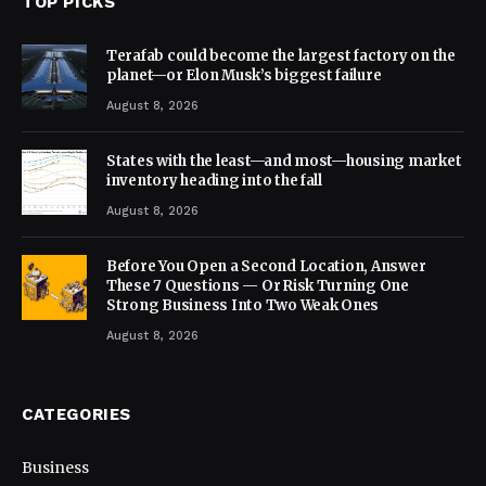
TOP PICKS
Terafab could become the largest factory on the
planet—or Elon Musk’s biggest failure
August 8, 2026
States with the least—and most—housing market
inventory heading into the fall
August 8, 2026
Before You Open a Second Location, Answer
These 7 Questions — Or Risk Turning One
Strong Business Into Two Weak Ones
August 8, 2026
CATEGORIES
Business