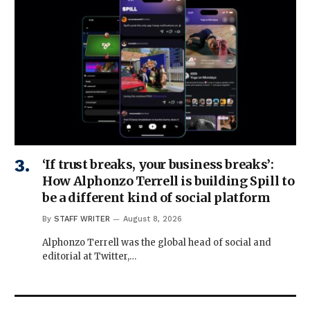
‘If trust breaks, your business breaks’:
How Alphonzo Terrell is building Spill to
be a different kind of social platform
By
STAFF WRITER
August 8, 2026
Alphonzo Terrell was the global head of social and
editorial at Twitter,…