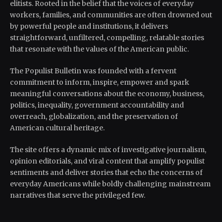
elitists. Rooted in the belief that the voices of everyday
workers, families, and communities are often drowned out
by powerful people and institutions, it delivers
straightforward, unfiltered, compelling, relatable stories
that resonate with the values of the American public.
The Populist Bulletin was founded with a fervent
commitment to inform, inspire, empower and spark
meaningful conversations about the economy, business,
politics, inequality, government accountability and
overreach, globalization, and the preservation of
American cultural heritage.
The site offers a dynamic mix of investigative journalism,
opinion editorials, and viral content that amplify populist
sentiments and deliver stories that echo the concerns of
everyday Americans while boldly challenging mainstream
narratives that serve the privileged few.