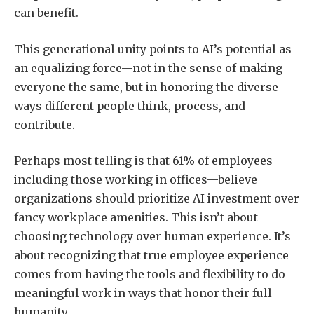
can benefit.
This generational unity points to AI’s potential as
an equalizing force—not in the sense of making
everyone the same, but in honoring the diverse
ways different people think, process, and
contribute.
Perhaps most telling is that 61% of employees—
including those working in offices—believe
organizations should prioritize AI investment over
fancy workplace amenities. This isn’t about
choosing technology over human experience. It’s
about recognizing that true employee experience
comes from having the tools and flexibility to do
meaningful work in ways that honor their full
humanity.