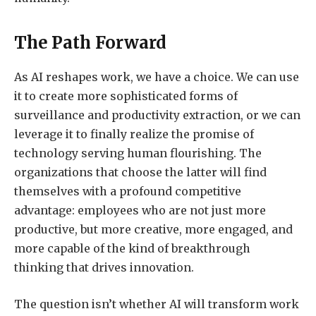
The Path Forward
As AI reshapes work, we have a choice. We can use
it to create more sophisticated forms of
surveillance and productivity extraction, or we can
leverage it to finally realize the promise of
technology serving human flourishing. The
organizations that choose the latter will find
themselves with a profound competitive
advantage: employees who are not just more
productive, but more creative, more engaged, and
more capable of the kind of breakthrough
thinking that drives innovation.
The question isn’t whether AI will transform work