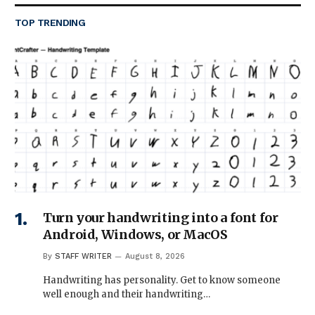
TOP TRENDING
Turn your handwriting into a font for
Android, Windows, or MacOS
By
STAFF WRITER
August 8, 2026
Handwriting has personality. Get to know someone
well enough and their handwriting…