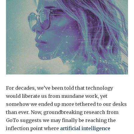
For decades, we’ve been told that technology
would liberate us from mundane work, yet
somehow we ended up more tethered to our desks
than ever. Now, groundbreaking research from
GoTo suggests we may finally be reaching the
inflection point where
artificial intelligence