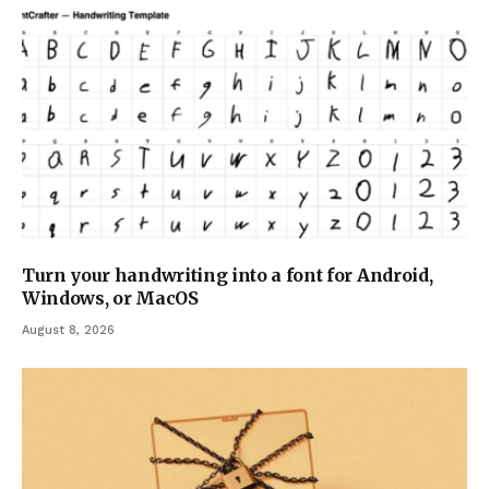
Turn your handwriting into a font for Android,
Windows, or MacOS
August 8, 2026