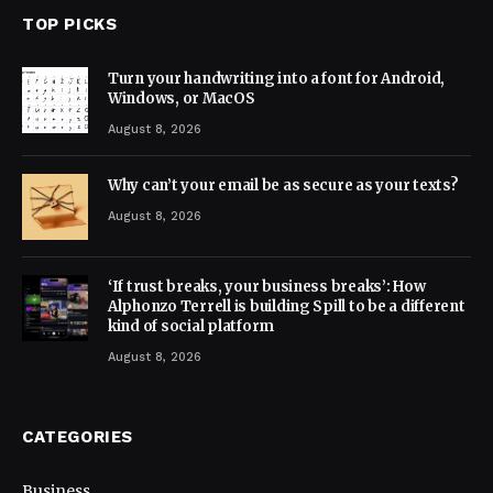
TOP PICKS
Turn your handwriting into a font for Android,
Windows, or MacOS
August 8, 2026
Why can’t your email be as secure as your texts?
August 8, 2026
‘If trust breaks, your business breaks’: How
Alphonzo Terrell is building Spill to be a different
kind of social platform
August 8, 2026
CATEGORIES
Business