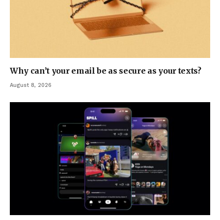
Why can’t your email be as secure as your texts?
August 8, 2026