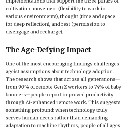
implementations that support the three pillars of
cultivation: movement (flexibility to work in
various environments), thought (time and space
for deep reflection), and rest (permission to
disengage and recharge).
The Age-Defying Impact
One of the most encouraging findings challenges
ageist assumptions about technology adoption.
The research shows that across all generations—
from 90% of remote Gen Z workers to 74% of baby
boomers—people report improved productivity
through AI-enhanced remote work. This suggests
something profound: when technology truly
serves human needs rather than demanding
adaptation to machine rhythms, people of all ages