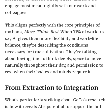
engage most meaningfully with our work and
colleagues.
This aligns perfectly with the core principles of
my book,
Move. Think. Rest.
When 71% of workers
say AI gives them more flexibility and work-life
balance, they’re describing the conditions
necessary for true cultivation. They’re talking
about having time to think deeply, space to move
naturally throughout their day, and permission to
rest when their bodies and minds require it.
From Extraction to Integration
What’s particularly striking about GoTo’s research
is how it reveals AI’s potential to support the full