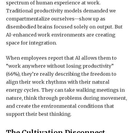
spectrum of human experience at work.
Traditional productivity models demanded we
compartmentalize ourselves—show up as
disembodied brains focused solely on output. But
AI-enhanced work environments are creating
space for integration.
When employees report that AI allows them to
“work anywhere without losing productivity”
(66%), they’re really describing the freedom to
align their work rhythms with their natural
energy cycles. They can take walking meetings in
nature, think through problems during movement,
and create the environmental conditions that
support their best thinking.
The Cultivation Disconnect