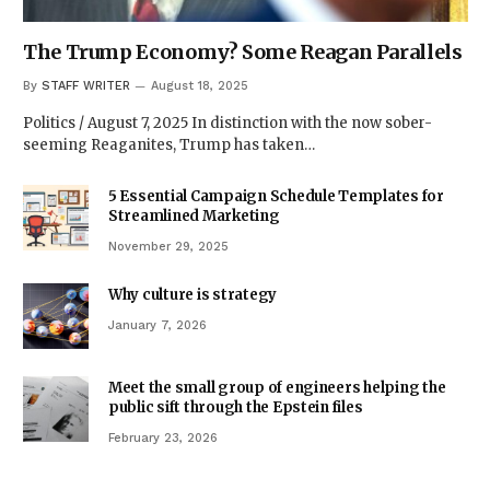
The Trump Economy? Some Reagan Parallels
By
STAFF WRITER
August 18, 2025
Politics / August 7, 2025 In distinction with the now sober-
seeming Reaganites, Trump has taken…
5 Essential Campaign Schedule Templates for
Streamlined Marketing
November 29, 2025
Why culture is strategy
January 7, 2026
Meet the small group of engineers helping the
public sift through the Epstein files
February 23, 2026