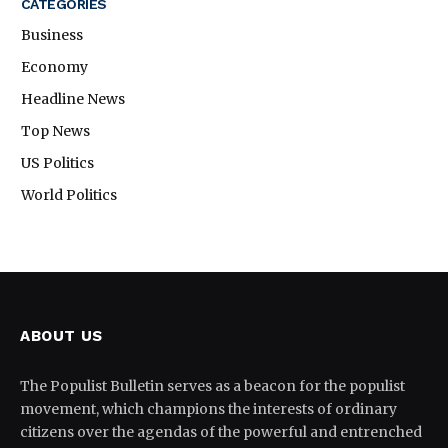
CATEGORIES
Business
Economy
Headline News
Top News
US Politics
World Politics
ABOUT US
The Populist Bulletin serves as a beacon for the populist
movement, which champions the interests of ordinary
citizens over the agendas of the powerful and entrenched