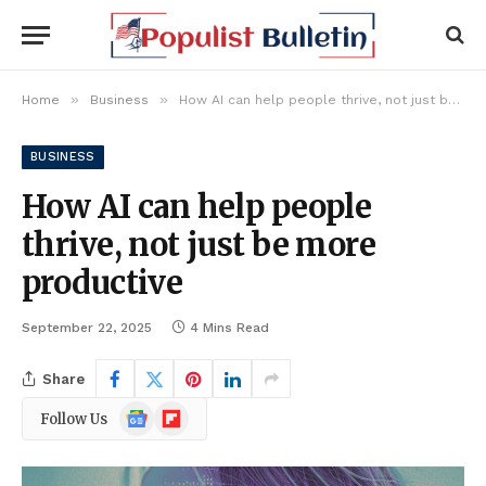
»
»
Home
Business
How AI can help people thrive, not just be more productive
BUSINESS
How AI can help people
thrive, not just be more
productive
September 22, 2025
4 Mins Read
Share
Google
Flipboard
Follow Us
News