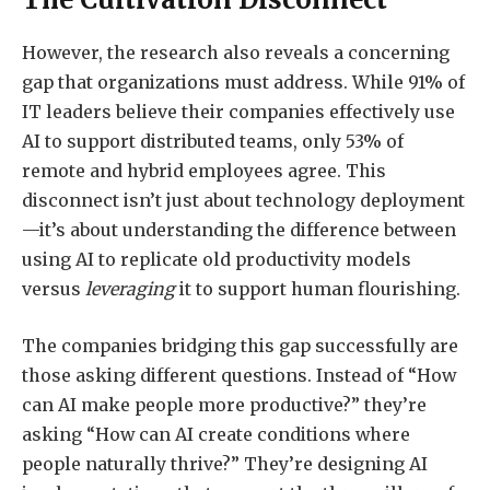
However, the research also reveals a concerning
gap that organizations must address. While 91% of
IT leaders believe their companies effectively use
AI to support distributed teams, only 53% of
remote and hybrid employees agree. This
disconnect isn’t just about technology deployment
—it’s about understanding the difference between
using AI to replicate old productivity models
versus
leveraging
it to support human flourishing.
The companies bridging this gap successfully are
those asking different questions. Instead of “How
can AI make people more productive?” they’re
asking “How can AI create conditions where
people naturally thrive?” They’re designing AI