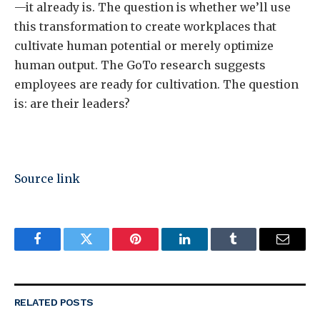
—it already is. The question is whether we’ll use
this transformation to create workplaces that
cultivate human potential or merely optimize
human output. The GoTo research suggests
employees are ready for cultivation. The question
is: are their leaders?
Source link
Facebook
Twitter
Pinterest
LinkedIn
Tumblr
Email
RELATED
POSTS