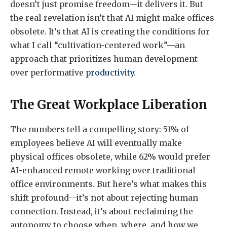
doesn’t just promise freedom—it delivers it. But
the real revelation isn’t that AI might make offices
obsolete. It’s that AI is creating the conditions for
what I call “cultivation-centered work”—an
approach that prioritizes human development
over performative
productivity
.
The Great Workplace Liberation
The numbers tell a compelling story: 51% of
employees believe AI will eventually make
physical offices obsolete, while 62% would prefer
AI-enhanced remote working over traditional
office environments. But here’s what makes this
shift profound—it’s not about rejecting human
connection. Instead, it’s about reclaiming the
autonomy to choose when, where, and how we