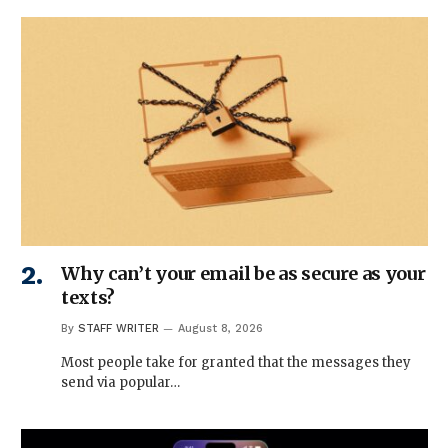
Why can’t your email be as secure as your
texts?
By
STAFF WRITER
August 8, 2026
Most people take for granted that the messages they
send via popular…