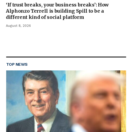
‘If trust breaks, your business breaks’: How
Alphonzo Terrell is building Spill to be a
different kind of social platform
August 8, 2026
TOP NEWS