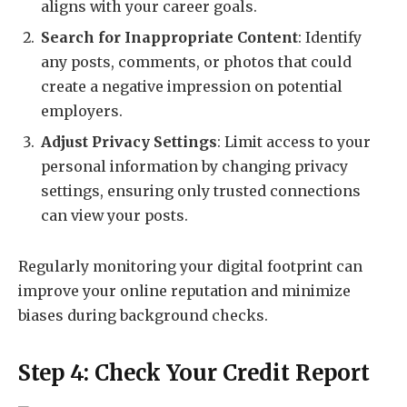
aligns with your career goals.
Search for Inappropriate Content
: Identify
any posts, comments, or photos that could
create a negative impression on potential
employers.
Adjust Privacy Settings
: Limit access to your
personal information by changing privacy
settings, ensuring only trusted connections
can view your posts.
Regularly monitoring your digital footprint can
improve your online reputation and minimize
biases during background checks.
Step 4: Check Your Credit Report