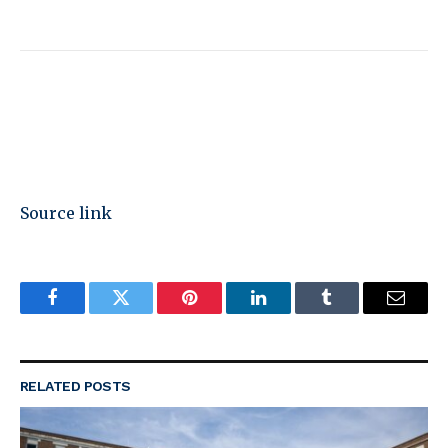
Source link
Facebook
Twitter
Pinterest
LinkedIn
Tumblr
Email
RELATED
POSTS