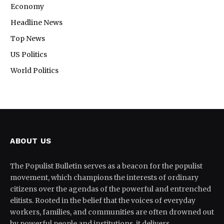
Economy
Headline News
Top News
US Politics
World Politics
ABOUT US
The Populist Bulletin serves as a beacon for the populist
movement, which champions the interests of ordinary
citizens over the agendas of the powerful and entrenched
elitists. Rooted in the belief that the voices of everyday
workers, families, and communities are often drowned out
by powerful people and institutions, it delivers