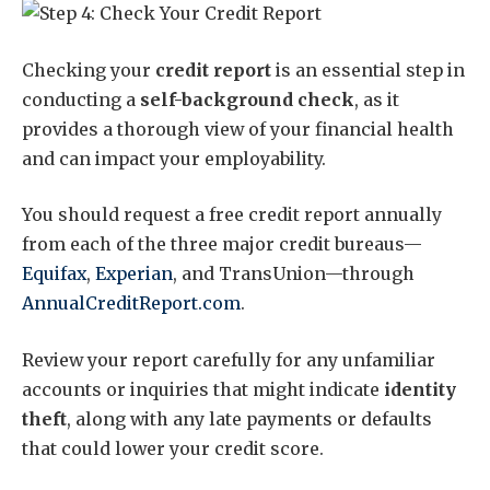
Checking your
credit report
is an essential step in
conducting a
self-background check
, as it
provides a thorough view of your financial health
and can impact your employability.
You should request a free credit report annually
from each of the three major credit bureaus—
Equifax
,
Experian
, and TransUnion—through
AnnualCreditReport.com
.
Review your report carefully for any unfamiliar
accounts or inquiries that might indicate
identity
theft
, along with any late payments or defaults
that could lower your credit score.