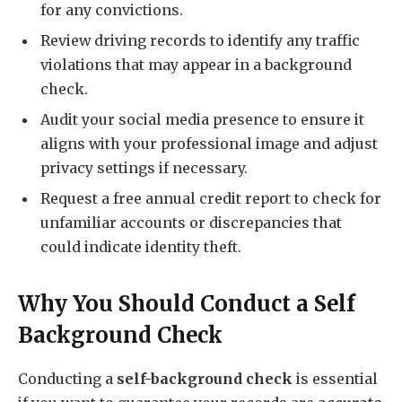
for any convictions.
Review driving records to identify any traffic
violations that may appear in a background
check.
Audit your social media presence to ensure it
aligns with your professional image and adjust
privacy settings if necessary.
Request a free annual credit report to check for
unfamiliar accounts or discrepancies that
could indicate identity theft.
Why You Should Conduct a Self
Background Check
Conducting a
self-background check
is essential