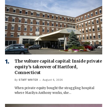
The vulture capital capital: Inside private
equity’s takeover of Hartford,
Connecticut
By
STAFF WRITER
August 6, 2026
When private equity bought the struggling hospital
where Marilyn Anthony works, she…