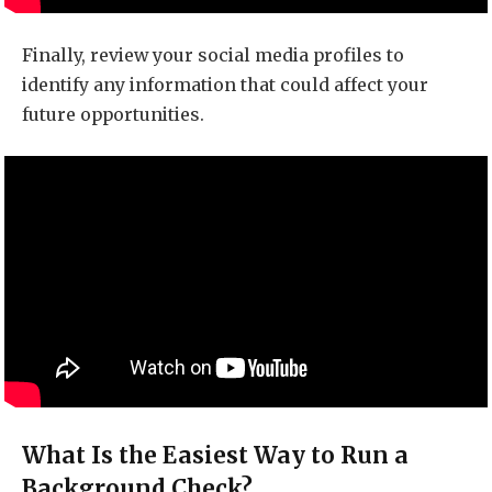
Finally, review your social media profiles to
identify any information that could affect your
future opportunities.
What Is the Easiest Way to Run a
Background Check?