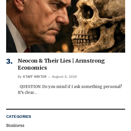
Neocon & Their Lies | Armstrong
Economics
By
STAFF WRITER
August 6, 2026
QUESTION: Do you mind if I ask something personal?
It’s clear…
CATEGORIES
Business