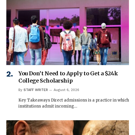
You Don’t Need to Apply to Get a $24k
College Scholarship
By
STAFF WRITER
August 6, 2026
Key Takeaways Direct admissions is a practice in which
institutions admit incoming…