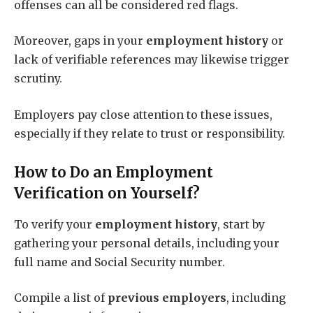
offenses can all be considered red flags.
Moreover, gaps in your
employment history
or
lack of verifiable references may likewise trigger
scrutiny.
Employers pay close attention to these issues,
especially if they relate to trust or responsibility.
How to Do an Employment
Verification on Yourself?
To verify your
employment history
, start by
gathering your personal details, including your
full name and Social Security number.
Compile a list of
previous employers
, including