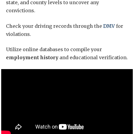
state, and county levels to uncover any
convictions.
Check your driving records through the
DMV
for
violations.
Utilize online databases to compile your
employment history
and educational verification.