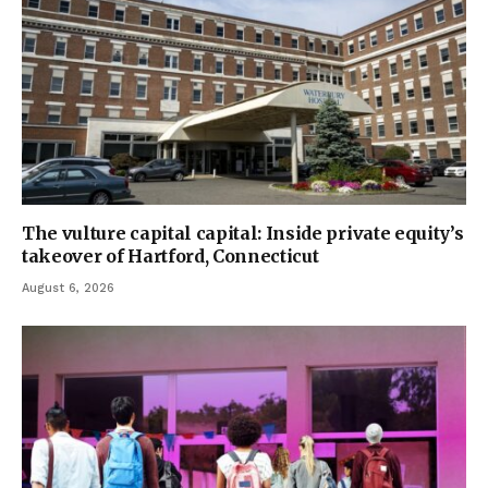
The vulture capital capital: Inside private equity’s
takeover of Hartford, Connecticut
August 6, 2026