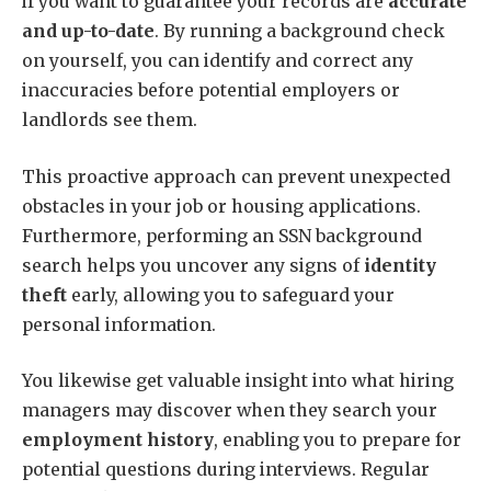
if you want to guarantee your records are
accurate
and up-to-date
. By running a background check
on yourself, you can identify and correct any
inaccuracies before potential employers or
landlords see them.
This proactive approach can prevent unexpected
obstacles in your job or housing applications.
Furthermore, performing an SSN background
search helps you uncover any signs of
identity
theft
early, allowing you to safeguard your
personal information.
You likewise get valuable insight into what hiring
managers may discover when they search your
employment history
, enabling you to prepare for
potential questions during interviews. Regular