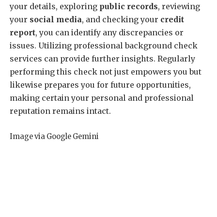
your details, exploring
public records
, reviewing
your
social media
, and checking your
credit
report
, you can identify any discrepancies or
issues. Utilizing professional background check
services can provide further insights. Regularly
performing this check not just empowers you but
likewise prepares you for future opportunities,
making certain your personal and professional
reputation remains intact.
Image via Google Gemini