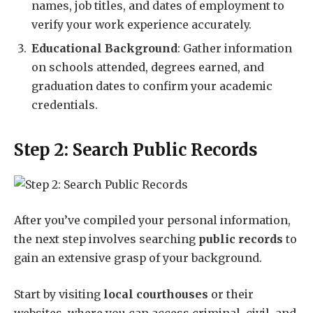
names, job titles, and dates of employment to
verify your work experience accurately.
Educational Background
: Gather information
on schools attended, degrees earned, and
graduation dates to confirm your academic
credentials.
Step 2: Search Public Records
After you’ve compiled your personal information,
the next step involves searching
public records
to
gain an extensive grasp of your background.
Start by visiting
local courthouses
or their
websites, where you can access criminal, civil, and