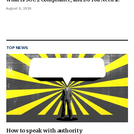
August 6, 2026
TOP NEWS
How to speak with authority