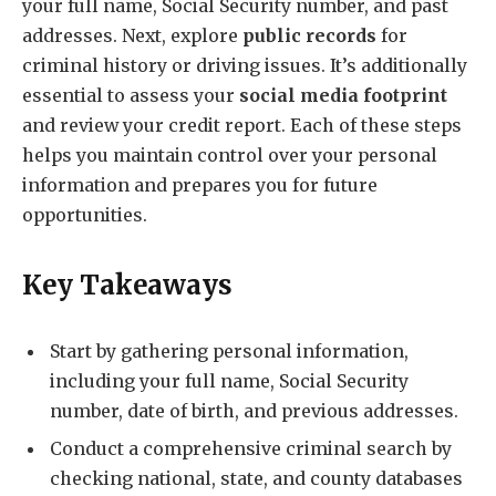
your full name, Social Security number, and past
addresses. Next, explore
public records
for
criminal history or driving issues. It’s additionally
essential to assess your
social media footprint
and review your credit report. Each of these steps
helps you maintain control over your personal
information and prepares you for future
opportunities.
Key Takeaways
Start by gathering personal information,
including your full name, Social Security
number, date of birth, and previous addresses.
Conduct a comprehensive criminal search by
checking national, state, and county databases