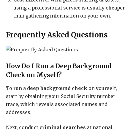
using a professional service is usually cheaper
than gathering information on your own.
Frequently Asked Questions
How Do I Run a Deep Background
Check on Myself?
To run a
deep background check
on yourself,
start by obtaining your Social Security number
trace, which reveals associated names and
addresses.
Next, conduct
criminal searches
at national,