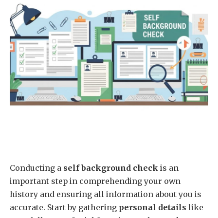
Conducting a
self background check
is an
important step in comprehending your own
history and ensuring all information about you is
accurate. Start by gathering
personal details
like