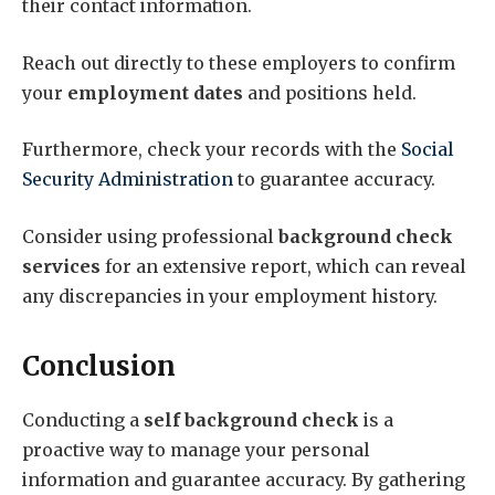
their contact information.
Reach out directly to these employers to confirm
your
employment dates
and positions held.
Furthermore, check your records with the
Social
Security Administration
to guarantee accuracy.
Consider using professional
background check
services
for an extensive report, which can reveal
any discrepancies in your employment history.
Conclusion
Conducting a
self background check
is a
proactive way to manage your personal
information and guarantee accuracy. By gathering