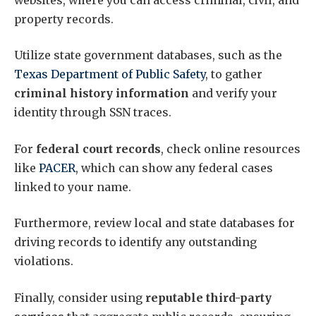
property records.
Utilize state government databases, such as the
Texas Department of Public Safety
, to gather
criminal history information
and verify your
identity through SSN traces.
For
federal court records
, check online resources
like
PACER
, which can show any federal cases
linked to your name.
Furthermore, review local and state databases for
driving records to identify any outstanding
violations.
Finally, consider using
reputable third-party