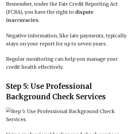
Remember, under the Fair Credit Reporting Act
(FCRA), you have the right to
dispute
inaccuracies
.
Negative information, like late payments, typically
stays on your report for up to seven years.
Regular monitoring can help you manage your
credit health effectively.
Step 5: Use Professional
Background Check Services