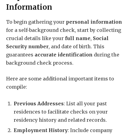
Information
To begin gathering your
personal information
for a self-background check, start by collecting
crucial details like your
full name
,
Social
Security number
, and date of birth. This
guarantees
accurate identification
during the
background check process.
Here are some additional important items to
compile:
Previous Addresses
: List all your past
residences to facilitate checks on your
residency history and related records.
Employment History
: Include company