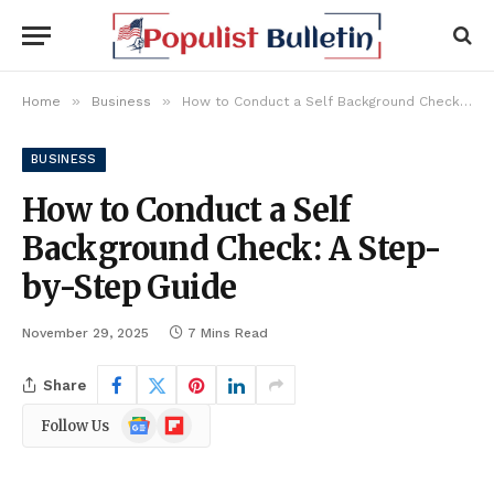
»
»
Home
Business
How to Conduct a Self Background Check: A Step-by-Step Guide
BUSINESS
How to Conduct a Self
Background Check: A Step-
by-Step Guide
November 29, 2025
7 Mins Read
Share
Google
Flipboard
Follow Us
News