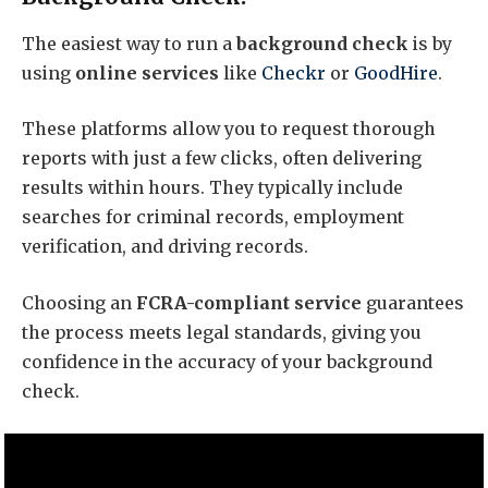
The easiest way to run a
background check
is by
using
online services
like
Checkr
or
GoodHire
.
These platforms allow you to request thorough
reports with just a few clicks, often delivering
results within hours. They typically include
searches for criminal records, employment
verification, and driving records.
Choosing an
FCRA-compliant service
guarantees
the process meets legal standards, giving you
confidence in the accuracy of your background
check.