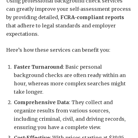
Using professional background check services
can greatly improve your self-assessment process
by providing detailed,
FCRA-compliant reports
that adhere to legal standards and employer
expectations.
Here’s how these services can benefit you:
Faster Turnaround
: Basic personal
background checks are often ready within an
hour, whereas more complex searches might
take longer.
Comprehensive Data
: They collect and
organize results from various sources,
including criminal, civil, and driving records,
ensuring you have a complete view.
Cost-Effective
: With prices starting at $39.95,