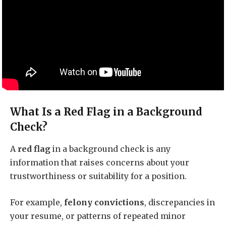
What Is a Red Flag in a Background
Check?
A
red flag
in a background check is any
information that raises concerns about your
trustworthiness or suitability for a position.
For example,
felony convictions
, discrepancies in
your resume, or patterns of repeated minor