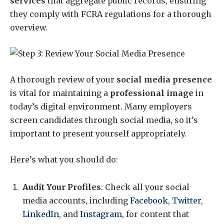
services
that aggregate public records, ensuring
they comply with FCRA regulations for a thorough
overview.
A thorough review of your
social media presence
is vital for maintaining a
professional image
in
today’s digital environment. Many employers
screen candidates through social media, so it’s
important to present yourself appropriately.
Here’s what you should do:
Audit Your Profiles
: Check all your social
media accounts, including
Facebook
,
Twitter
,
LinkedIn
, and
Instagram
, for content that