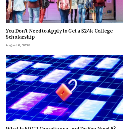
You Don’t Need to Apply to Get a $24k College
Scholarship
August 6, 2026
What Is SOC 2 Compliance, and Do You Need It?