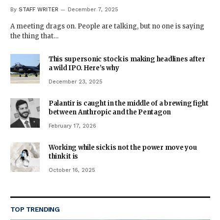
By
STAFF WRITER
December 7, 2025
A meeting drags on. People are talking, but no one is saying
the thing that…
This supersonic stock is making headlines after
a wild IPO. Here’s why
December 23, 2025
Palantir is caught in the middle of a brewing fight
between Anthropic and the Pentagon
February 17, 2026
Working while sick is not the power move you
think it is
October 16, 2025
TOP TRENDING