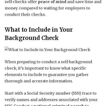
self-checks offer
peace of mind
and save time and
money compared to waiting for employers to
conduct their checks.
What to Include in Your
Background Check
When preparing to conduct a self-background
check, it’s important to know what specific
elements to include to guarantee you gather
thorough and accurate information.
Start with a Social Security number (SSN) trace to
verify names and addresses associated with your
SSN. Conduct a
national criminal search
to