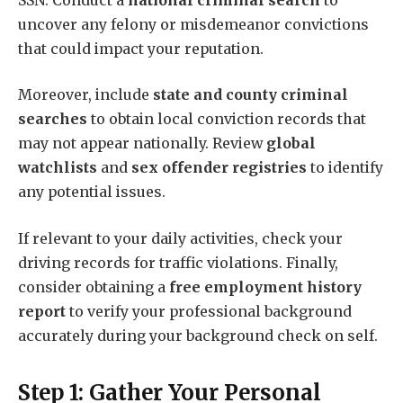
uncover any felony or misdemeanor convictions
that could impact your reputation.
Moreover, include
state and county criminal
searches
to obtain local conviction records that
may not appear nationally. Review
global
watchlists
and
sex offender registries
to identify
any potential issues.
If relevant to your daily activities, check your
driving records for traffic violations. Finally,
consider obtaining a
free employment history
report
to verify your professional background
accurately during your background check on self.
Step 1: Gather Your Personal