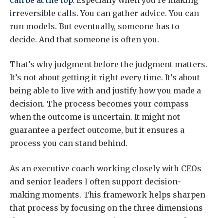
irreversible calls. You can gather advice. You can
run models. But eventually, someone has to
decide. And that someone is often you.
That’s why judgment before the judgment matters.
It’s not about getting it right every time. It’s about
being able to live with and justify how you made a
decision. The process becomes your compass
when the outcome is uncertain. It might not
guarantee a perfect outcome, but it ensures a
process you can stand behind.
As an executive coach working closely with CEOs
and senior leaders I often support decision-
making moments. This framework helps sharpen
that process by focusing on the three dimensions