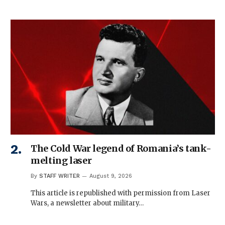
The Cold War legend of Romania’s tank-
melting laser
By
STAFF WRITER
August 9, 2026
This article is republished with permission from Laser
Wars, a newsletter about military…