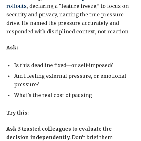
rollouts
, declaring a “feature freeze,” to focus on
security and privacy, naming the true pressure
drive. He named the pressure accurately and
responded with disciplined context, not reaction.
Ask:
Is this deadline fixed—or self-imposed?
Am I feeling external pressure, or emotional
pressure?
What’s the real cost of pausing
Try this:
Ask 3 trusted colleagues to evaluate the
decision independently.
Don’t brief them