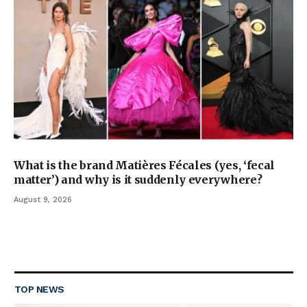
What is the brand Matières Fécales (yes, ‘fecal
matter’) and why is it suddenly everywhere?
August 9, 2026
TOP NEWS