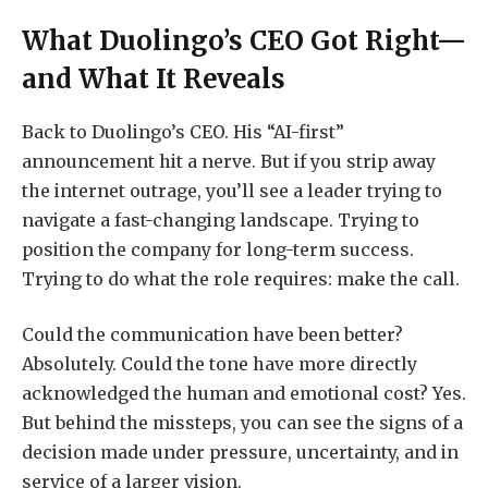
What Duolingo’s CEO Got Right—
and What It Reveals
Back to Duolingo’s CEO. His “AI-first”
announcement hit a nerve. But if you strip away
the internet outrage, you’ll see a leader trying to
navigate a fast-changing landscape. Trying to
position the company for long-term success.
Trying to do what the role requires: make the call.
Could the communication have been better?
Absolutely. Could the tone have more directly
acknowledged the human and emotional cost? Yes.
But behind the missteps, you can see the signs of a
decision made under pressure, uncertainty, and in
service of a larger vision.