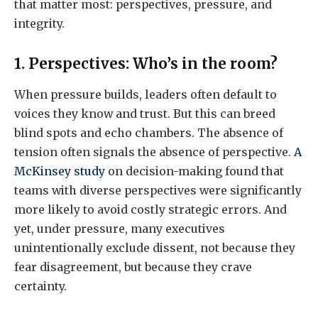
that matter most: perspectives, pressure, and
integrity.
1. Perspectives: Who’s in the room?
When pressure builds, leaders often default to
voices they know and trust. But this can breed
blind spots and echo chambers. The absence of
tension often signals the absence of perspective.
A
McKinsey study
on decision-making found that
teams with diverse perspectives were significantly
more likely to avoid costly strategic errors. And
yet, under pressure, many executives
unintentionally exclude dissent, not because they
fear disagreement, but because they crave
certainty.