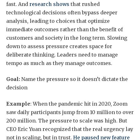
fast. And
research shows
that rushed
technological decisions often bypass deeper
analysis, leading to choices that optimize
immediate outcomes rather than the benefit of
customers and society in the long term. Slowing
down to assess pressure creates space for
deliberate thinking. Leaders need to manage
tempo as much as they manage outcomes.
Goal:
Name the pressure so it doesn’t dictate the
decision
Example
: When the pandemic hit in 2020, Zoom
saw daily participants jump from 10 million to over
200 million. The pressure to scale was high. But
CEO Eric Yuan recognized that the real urgency lay
not in scaling, but in trust.
He paused new feature