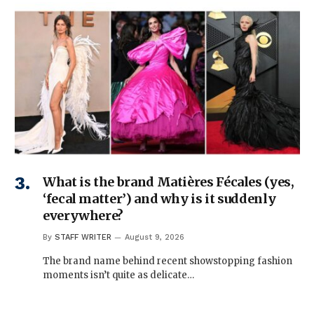
What is the brand Matières Fécales (yes,
‘fecal matter’) and why is it suddenly
everywhere?
By
STAFF WRITER
August 9, 2026
The brand name behind recent showstopping fashion
moments isn’t quite as delicate…