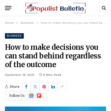
»
»
Home
Business
How to make decisions you can stand behind regardless of the outcome
BUSINESS
How to make decisions you
can stand behind regardless
of the outcome
September 19, 2025
8 Mins Read
Share
Google
Flipboard
Follow Us
News