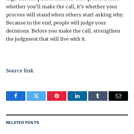
whether you’ll make the call, it’s whether your
process will stand when others start asking why.
Because in the end, people will judge your
decisions. Before you make the call, strengthen
the judgment that will live with it.
Source link
Facebook
Twitter
Pinterest
LinkedIn
Tumblr
Email
RELATED
POSTS