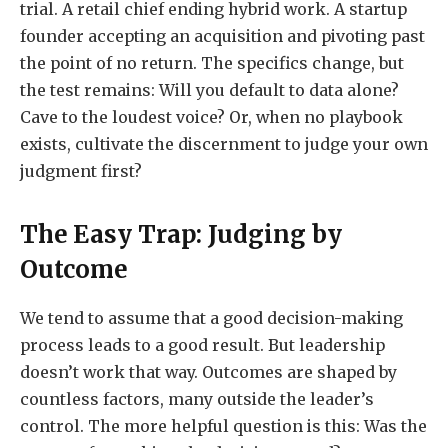
trial. A retail chief ending hybrid work. A startup
founder accepting an acquisition and pivoting past
the point of no return. The specifics change, but
the test remains: Will you default to data alone?
Cave to the loudest voice? Or, when no playbook
exists, cultivate the discernment to judge your own
judgment first?
The Easy Trap: Judging by
Outcome
We tend to assume that a good decision-making
process leads to a good result. But leadership
doesn’t work that way. Outcomes are shaped by
countless factors, many outside the leader’s
control. The more helpful question is this: Was the