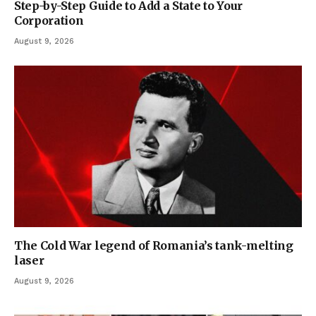
Step-by-Step Guide to Add a State to Your
Corporation
August 9, 2026
The Cold War legend of Romania’s tank-melting
laser
August 9, 2026