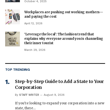
October 4, 2025
Workplaces are pushing out working mothers—
and paying the cost
April 12, 2026
‘Leverage the local’: The fashion trend that
explains why everyone around you is channeling
their inner tourist
March 29, 2026
TOP TRENDING
Step-by-Step Guide to Add a State to Your
Corporation
By
STAFF WRITER
August 9, 2026
If you’re looking to expand your corporation into a new
state, there…