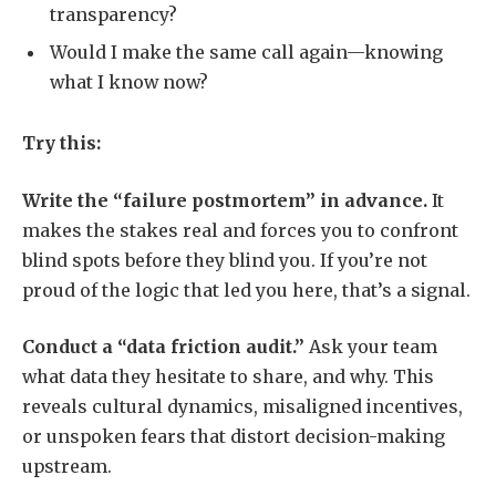
transparency?
Would I make the same call again—knowing
what I know now?
Try this:
Write the “failure postmortem” in advance.
It
makes the stakes real and forces you to confront
blind spots before they blind you. If you’re not
proud of the logic that led you here, that’s a signal.
Conduct a “data friction audit.”
Ask your team
what data they hesitate to share, and why. This
reveals cultural dynamics, misaligned incentives,
or unspoken fears that distort decision-making
upstream.