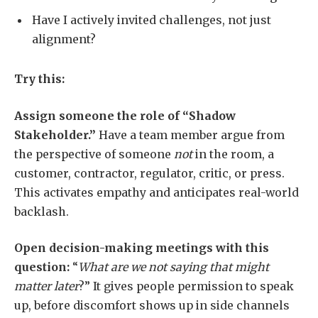
Have I actively invited challenges, not just
alignment?
Try this:
Assign someone the role of “Shadow
Stakeholder.”
Have a team member argue from
the perspective of someone
not
in the room, a
customer, contractor, regulator, critic, or press.
This activates empathy and anticipates real-world
backlash.
Open decision-making meetings with this
question:
“
What are we not saying that might
matter later
?” It gives people permission to speak
up, before discomfort shows up in side channels