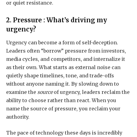
or quiet resistance.
2. Pressure : What’s driving my
urgency?
Urgency can become a form of self-deception.
Leaders often “borrow” pressure from investors,
media cycles, and competitors, and internalize it
as their own. What starts as external noise can
quietly shape timelines, tone, and trade-offs
without anyone naming it. By slowing down to
examine the
source
of urgency, leaders reclaim the
ability to choose rather than react. When you
name the source of pressure, you reclaim your
authority.
The pace of technology these days is incredibly