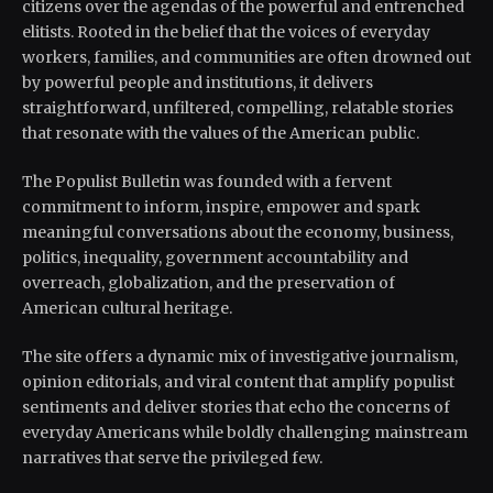
citizens over the agendas of the powerful and entrenched
elitists. Rooted in the belief that the voices of everyday
workers, families, and communities are often drowned out
by powerful people and institutions, it delivers
straightforward, unfiltered, compelling, relatable stories
that resonate with the values of the American public.
The Populist Bulletin was founded with a fervent
commitment to inform, inspire, empower and spark
meaningful conversations about the economy, business,
politics, inequality, government accountability and
overreach, globalization, and the preservation of
American cultural heritage.
The site offers a dynamic mix of investigative journalism,
opinion editorials, and viral content that amplify populist
sentiments and deliver stories that echo the concerns of
everyday Americans while boldly challenging mainstream
narratives that serve the privileged few.