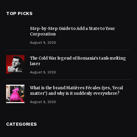
TOP PICKS
Step-by-Step Guide to Add a State to Your
Corporation
August 9, 2026
The Cold War legend of Romania’s tank-melting
laser
August 9, 2026
What is the brand Matières Fécales (yes, ‘fecal
matter’) and why is it suddenly everywhere?
August 9, 2026
CATEGORIES