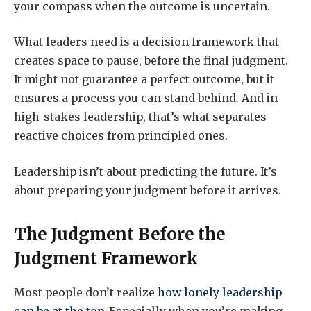
your compass when the outcome is uncertain.
What leaders need is a decision framework that
creates space to pause, before the final judgment.
It might not guarantee a perfect outcome, but it
ensures a process you can stand behind. And in
high-stakes leadership, that’s what separates
reactive choices from principled ones.
Leadership isn’t about predicting the future. It’s
about preparing your judgment before it arrives.
The Judgment Before the
Judgment Framework
Most people don’t realize
how lonely leadership
can be at the top
. Especially when you’re making