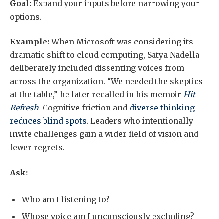
Goal:
Expand your inputs before narrowing your
options.
Example:
When Microsoft was considering its
dramatic shift to cloud computing, Satya Nadella
deliberately included dissenting voices from
across the organization. “We needed the skeptics
at the table,” he later recalled in his memoir
Hit
Refresh
. Cognitive friction and
diverse thinking
reduces blind spots
. Leaders who intentionally
invite challenges gain a wider field of vision and
fewer regrets.
Ask:
Who am I listening to?
Whose voice am I unconsciously excluding?