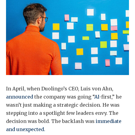
In April, when Duolingo’s CEO, Luis von Ahn,
announced
the company was going “
AI
-first,” he
wasn’t just making a strategic decision. He was
stepping into a spotlight few leaders envy. The
decision was bold. The backlash was
immediate
and unexpected.