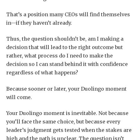
That’s a position many CEOs will find themselves
in—if they haven’t already.
Thus, the question shouldn’t be, am I making a
decision that will lead to the right outcome but
rather, what process do I need to make the
decision so I can stand behind it with confidence
regardless of what happens?
Because sooner or later, your Duolingo moment
will come.
Your Duolingo moment is inevitable. Not because
you’ll face the same choice, but because every
leader’s judgment gets tested when the stakes are
high and the path is unclear. The question isn’t