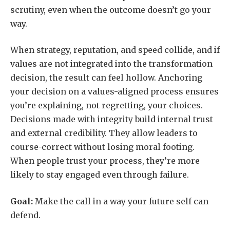
scrutiny, even when the outcome doesn’t go your
way.
When strategy, reputation, and speed collide, and if
values are not integrated into the transformation
decision, the result can feel hollow. Anchoring
your decision on a values-aligned process ensures
you’re explaining, not regretting, your choices.
Decisions made with integrity build internal trust
and external credibility. They allow leaders to
course-correct without losing moral footing.
When people trust your process, they’re more
likely to stay engaged even through failure.
Goal:
Make the call in a way your future self can
defend.