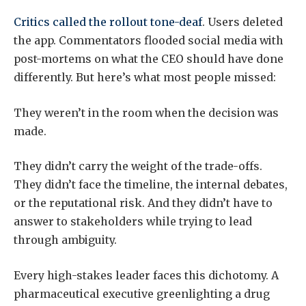
Critics called the rollout tone-deaf
. Users deleted
the app. Commentators flooded social media with
post-mortems on what the CEO should have done
differently. But here’s what most people missed:
They weren’t in the room when the decision was
made.
They didn’t carry the weight of the trade-offs.
They didn’t face the timeline, the internal debates,
or the reputational risk. And they didn’t have to
answer to stakeholders while trying to lead
through ambiguity.
Every high-stakes leader faces this dichotomy. A
pharmaceutical executive greenlighting a drug