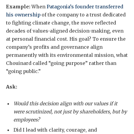
Example:
When
Patagonia’s founder transferred
his ownership
of the company to a trust dedicated
to fighting climate change, the move reflected
decades of values-aligned decision-making, even
at personal financial cost. His goal? To ensure the
company’s profits and governance align
permanently with its environmental mission, what
Chouinard called “going purpose” rather than
“going public.”
Ask:
Would this decision align with our values if it
were scrutinized, not just by shareholders, but by
employees?
Did I lead with clarity, courage, and