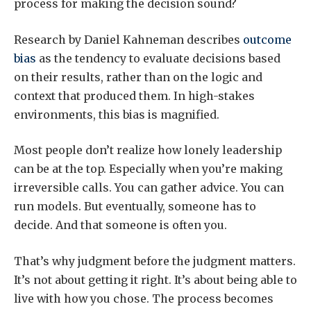
process for making the decision sound?
Research by Daniel Kahneman describes
outcome
bias
as the tendency to evaluate decisions based
on their results, rather than on the logic and
context that produced them. In high-stakes
environments, this bias is magnified.
Most people don’t realize how lonely leadership
can be at the top. Especially when you’re making
irreversible calls. You can gather advice. You can
run models. But eventually, someone has to
decide. And that someone is often you.
That’s why judgment before the judgment matters.
It’s not about getting it right. It’s about being able to
live with how you chose. The process becomes