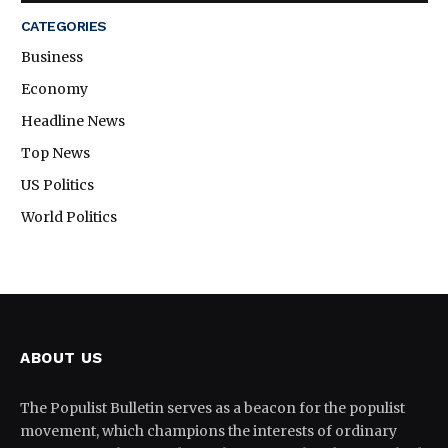
CATEGORIES
Business
Economy
Headline News
Top News
US Politics
World Politics
ABOUT US
The Populist Bulletin serves as a beacon for the populist
movement, which champions the interests of ordinary