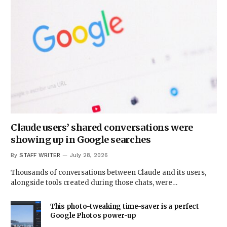
Claude users’ shared conversations were
showing up in Google searches
By
STAFF WRITER
July 28, 2026
Thousands of conversations between Claude and its users,
alongside tools created during those chats, were…
This photo-tweaking time-saver is a perfect
Google Photos power-up