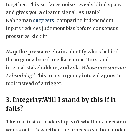
together. This surfaces noise reveals blind spots
and gives you a clearer signal. As Daniel
Kahneman
suggests
, comparing independent
inputs reduces judgment bias before consensus
pressures kick in.
Map the pressure chain.
Identify who’s behind
the urgency, board, media, competitors, and
internal stakeholders, and ask:
Whose pressure am
I absorbing?
This turns urgency into a diagnostic
tool instead of a trigger.
3. Integrity:Will I stand by this if it
fails?
The real test of leadership isn’t whether a decision
works out. It’s whether the process can hold under