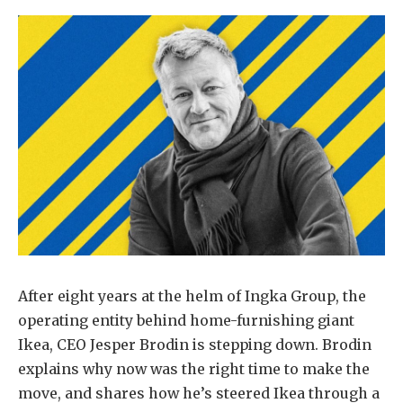
After eight years at the helm of Ingka Group, the
operating entity behind home-furnishing giant
Ikea, CEO Jesper Brodin is stepping down. Brodin
explains why now was the right time to make the
move, and shares how he’s steered Ikea through a