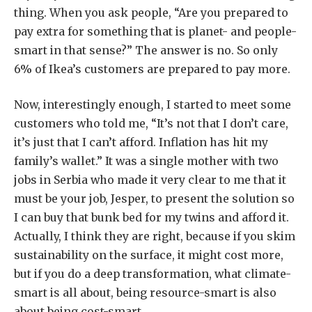
thing. When you ask people, “Are you prepared to
pay extra for something that is planet- and people-
smart in that sense?” The answer is no. So only
6% of Ikea’s customers are prepared to pay more.
Now, interestingly enough, I started to meet some
customers who told me, “It’s not that I don’t care,
it’s just that I can’t afford. Inflation has hit my
family’s wallet.” It was a single mother with two
jobs in Serbia who made it very clear to me that it
must be your job, Jesper, to present the solution so
I can buy that bunk bed for my twins and afford it.
Actually, I think they are right, because if you skim
sustainability on the surface, it might cost more,
but if you do a deep transformation, what climate-
smart is all about, being resource-smart is also
about being cost-smart.