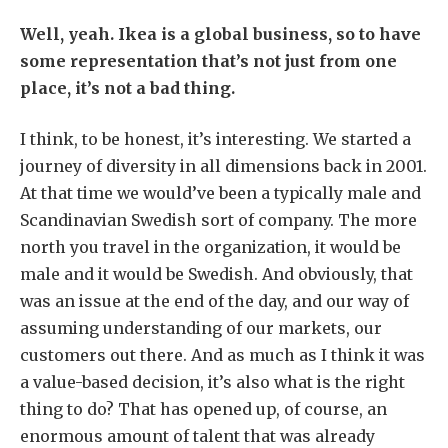
Well, yeah. Ikea is a global business, so to have
some representation that’s not just from one
place, it’s not a bad thing.
I think, to be honest, it’s interesting. We started a
journey of diversity in all dimensions back in 2001.
At that time we would’ve been a typically male and
Scandinavian Swedish sort of company. The more
north you travel in the organization, it would be
male and it would be Swedish. And obviously, that
was an issue at the end of the day, and our way of
assuming understanding of our markets, our
customers out there. And as much as I think it was
a value-based decision, it’s also what is the right
thing to do? That has opened up, of course, an
enormous amount of talent that was already