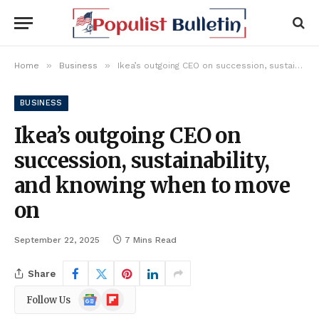
»
»
Home
Business
Ikea’s outgoing CEO on succession, sustainability, and knowing when to move on
BUSINESS
Ikea’s outgoing CEO on
succession, sustainability,
and knowing when to move
on
September 22, 2025
7 Mins Read
Share
Google
Flipboard
Follow Us
News