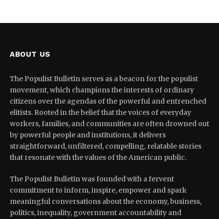
ABOUT US
The Populist Bulletin serves as a beacon for the populist
movement, which champions the interests of ordinary
citizens over the agendas of the powerful and entrenched
elitists. Rooted in the belief that the voices of everyday
workers, families, and communities are often drowned out
by powerful people and institutions, it delivers
straightforward, unfiltered, compelling, relatable stories
that resonate with the values of the American public.
The Populist Bulletin was founded with a fervent
commitment to inform, inspire, empower and spark
meaningful conversations about the economy, business,
politics, inequality, government accountability and