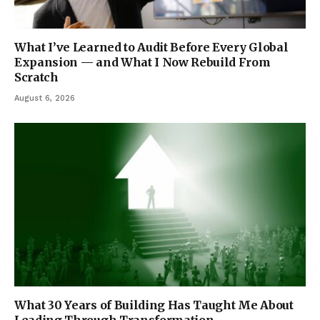
What I’ve Learned to Audit Before Every Global
Expansion — and What I Now Rebuild From
Scratch
August 6, 2026
What 30 Years of Building Has Taught Me About