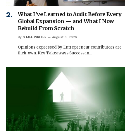
What I’ve Learned to Audit Before Every
Global Expansion — and What I Now
Rebuild From Scratch
By
STAFF WRITER
August 6, 2026
Opinions expressed by Entrepreneur contributors are
their own. Key Takeaways Success in…