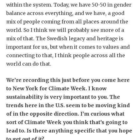
within the system. Today, we have 50-50 in gender
balance across everything, and we have, a good
mix of people coming from all places around the
world. So I think we will probably see more of a
mix of that. The Swedish legacy and heritage is
important for us, but when it comes to values and
connecting to that, I think people across all the
world can do that.
We’re recording this just before you come here
to New York for Climate Week. I know
sustainability is very important to you. The
trends here in the U.S. seem to be moving kind
of in the opposite direction. I’m curious what
sort of Climate Week you think that’s going to
lead to. Is there anything specific that you hope
to get out of it?