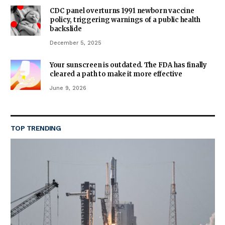
CDC panel overturns 1991 newborn vaccine
policy, triggering warnings of a public health
backslide
December 5, 2025
Your sunscreen is outdated. The FDA has finally
cleared a path to make it more effective
June 9, 2026
TOP TRENDING