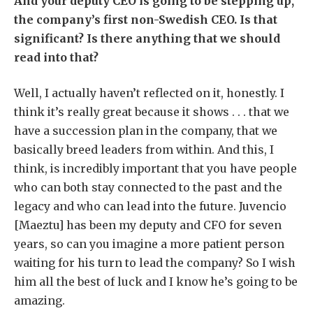
And your deputy CEO is going to be stepping up,
the company’s first non-Swedish CEO. Is that
significant? Is there anything that we should
read into that?
Well, I actually haven’t reflected on it, honestly. I
think it’s really great because it shows . . . that we
have a succession plan in the company, that we
basically breed leaders from within. And this, I
think, is incredibly important that you have people
who can both stay connected to the past and the
legacy and who can lead into the future. Juvencio
[Maeztu] has been my deputy and CFO for seven
years, so can you imagine a more patient person
waiting for his turn to lead the company? So I wish
him all the best of luck and I know he’s going to be
amazing.