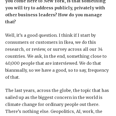
you come here to New York, is that something
you will try to address publicly, privately with
other business leaders? How do you manage
that?
Well, it’s a good question. I think if I start by
consumers or customers in Ikea, we do this
research, or review, or survey across all our 34
countries. We ask, in the end, something close to
40,000 people that are interviewed. We do that
biannually, so we have a good, so to say, frequency
of that.
The last years, across the globe, the topic that has
sailed up as the biggest concern in the world is
climate change for ordinary people out there.
There’s nothing else. Geopolitics, AI, work, the