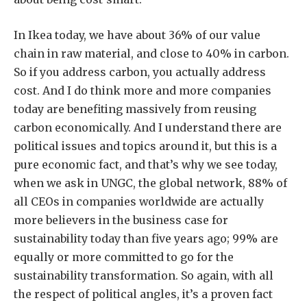
In Ikea today, we have about 36% of our value
chain in raw material, and close to 40% in carbon.
So if you address carbon, you actually address
cost. And I do think more and more companies
today are benefiting massively from reusing
carbon economically. And I understand there are
political issues and topics around it, but this is a
pure economic fact, and that’s why we see today,
when we ask in UNGC, the global network, 88% of
all CEOs in companies worldwide are actually
more believers in the business case for
sustainability today than five years ago; 99% are
equally or more committed to go for the
sustainability transformation. So again, with all
the respect of political angles, it’s a proven fact