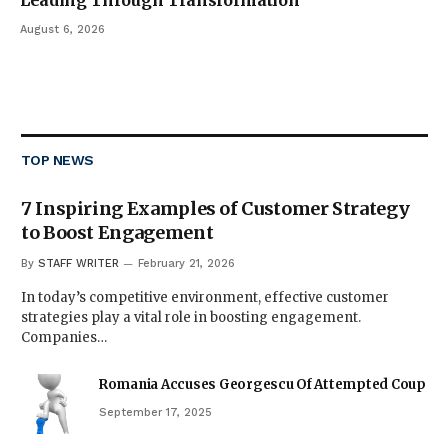
Leading Through Transformation
August 6, 2026
TOP NEWS
7 Inspiring Examples of Customer Strategy
to Boost Engagement
By
STAFF WRITER
February 21, 2026
In today’s competitive environment, effective customer
strategies play a vital role in boosting engagement.
Companies…
Romania Accuses Georgescu Of Attempted Coup
September 17, 2025