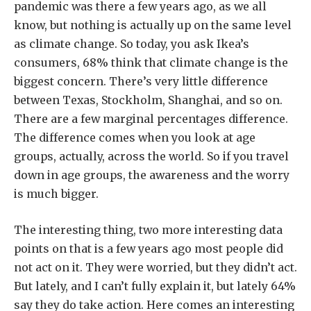
pandemic was there a few years ago, as we all
know, but nothing is actually up on the same level
as climate change. So today, you ask Ikea’s
consumers, 68% think that climate change is the
biggest concern. There’s very little difference
between Texas, Stockholm, Shanghai, and so on.
There are a few marginal percentages difference.
The difference comes when you look at age
groups, actually, across the world. So if you travel
down in age groups, the awareness and the worry
is much bigger.
The interesting thing, two more interesting data
points on that is a few years ago most people did
not act on it. They were worried, but they didn’t act.
But lately, and I can’t fully explain it, but lately 64%
say they do take action. Here comes an interesting