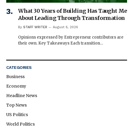
What 30 Years of Building Has Taught Me
About Leading Through Transformation
By
STAFF WRITER
August 6, 2026
Opinions expressed by Entrepreneur contributors are
their own. Key Takeaways Each transition…
CATEGORIES
Business
Economy
Headline News
Top News
US Politics
World Politics