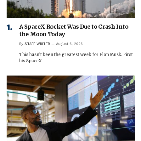
A SpaceX Rocket Was Due to Crash Into
the Moon Today
By
STAFF WRITER
August 6, 2026
This hasn’t been the greatest week for Elon Musk. First
his SpaceX…