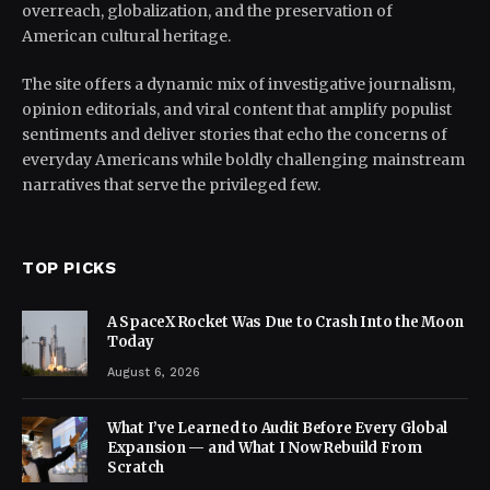
overreach, globalization, and the preservation of
American cultural heritage.
The site offers a dynamic mix of investigative journalism,
opinion editorials, and viral content that amplify populist
sentiments and deliver stories that echo the concerns of
everyday Americans while boldly challenging mainstream
narratives that serve the privileged few.
TOP PICKS
A SpaceX Rocket Was Due to Crash Into the Moon
Today
August 6, 2026
What I’ve Learned to Audit Before Every Global
Expansion — and What I Now Rebuild From
Scratch