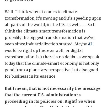
Well, I think when it comes to climate
transformation, it’s moving and it’s speeding up in
all parts of the world, in the U.S. as well. . . . So I
think the climate-smart transformation is
probably the biggest transformation that we’ve
seen since industrialization started. Maybe
AI
would be right up there as well, or digital
transformation, but there is no doubt as we speak
today that the climate-smart economy is not only
good from a planetary perspective, but also good
for business in its essence.
But I mean, that is not necessarily the message
that the current U.S. administration is
proceeding in its policies on. Right? So when