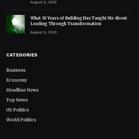
August 6, 2026
What 30 Years of Building Has Taught Me About
Leading Through Transformation
August 6, 2026
CATEGORIES
Business
Economy
Headline News
Top News
US Politics
World Politics