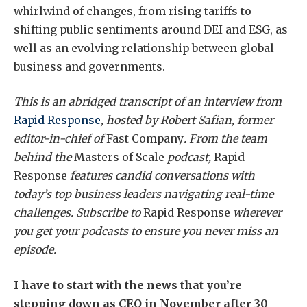
whirlwind of changes, from rising tariffs to
shifting public sentiments around DEI and ESG, as
well as an evolving relationship between global
business and governments.
This is an abridged transcript of an interview from
Rapid Response
, hosted by Robert Safian, former
editor-in-chief of
Fast Company
. From the team
behind the
Masters of Scale
podcast,
Rapid
Response
features candid conversations with
today’s top business leaders navigating real-time
challenges. Subscribe to
Rapid Response
wherever
you get your podcasts to ensure you never miss an
episode.
I have to start with the news that you’re
stepping down as CEO in November after 30