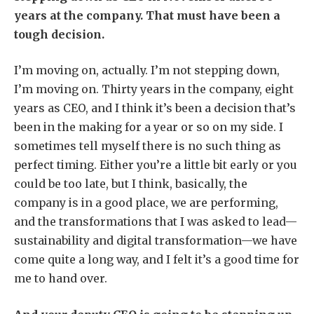
years at the company. That must have been a
tough decision.
I’m moving on, actually. I’m not stepping down,
I’m moving on. Thirty years in the company, eight
years as CEO, and I think it’s been a decision that’s
been in the making for a year or so on my side. I
sometimes tell myself there is no such thing as
perfect timing. Either you’re a little bit early or you
could be too late, but I think, basically, the
company is in a good place, we are performing,
and the transformations that I was asked to lead—
sustainability and digital transformation—we have
come quite a long way, and I felt it’s a good time for
me to hand over.