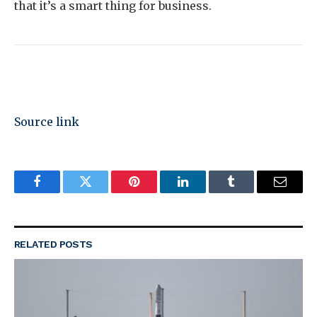
that it’s a smart thing for business.
Source link
Facebook
Twitter
Pinterest
LinkedIn
Tumblr
Email
RELATED
POSTS