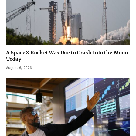
A SpaceX Rocket Was Due to Crash Into the Moon
Today
August 6, 2026