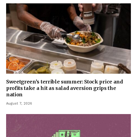
Sweetgreen’s terrible summer: Stock price and
profits take a hit as salad aversion grips the
nation
August 7, 2026