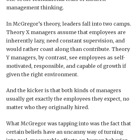
management thinking.
In McGregor’s theory, leaders fall into two camps.
Theory X managers assume that employees are
inherently lazy, need constant supervision, and
would rather coast along than contribute. Theory
Y managers, by contrast, see employees as self-
motivated, responsible, and capable of growth if
given the right environment.
And the kicker is that both kinds of managers
usually get exactly the employees they expect, no
matter who they originally hired.
What McGregor was tapping into was the fact that
certain beliefs have an uncanny way of turning