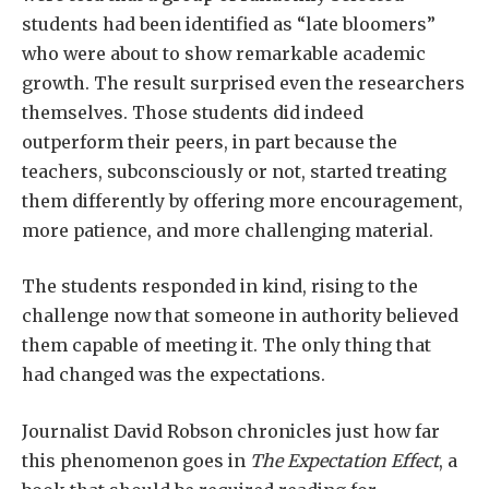
students had been identified as “late bloomers”
who were about to show remarkable academic
growth. The result surprised even the researchers
themselves. Those students did indeed
outperform their peers, in part because the
teachers, subconsciously or not, started treating
them differently by offering more encouragement,
more patience, and more challenging material.
The students responded in kind, rising to the
challenge now that someone in authority believed
them capable of meeting it. The only thing that
had changed was the expectations.
Journalist David Robson chronicles just how far
this phenomenon goes in
The
Expectation Effect
, a