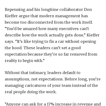
Repenning and his longtime collaborator Don
Kieffer argue that modern management has
become too disconnected from the work itself.
“You’d be amazed how many executives can’t
describe how the work actually gets done,” Kieffer
says. “It’s like trying to fix a car without opening
the hood. These leaders can’t set a good
expectation because they’re so far removed from
reality to begin with.”
Without that intimacy, leaders default to
assumptions, not expectations. Before long, you’re
managing caricatures of your team instead of the
real people doing the work.
“Anyone can ask for a 17% increase in revenue and