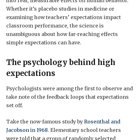
into real, measurable effects on human behavior.
Whether it’s placebo studies in medicine or
examining how teachers’ expectations impact
classroom performance, the science is
unambiguous about how far-reaching effects
simple expectations can have.
The psychology behind high
expectations
Psychologists were among the first to observe and
take note of the feedback loops that expectations
set off.
Take the now-famous study by
Rosenthal and
Jacobson in 1968
. Elementary school teachers
were told that a group of randomly selected