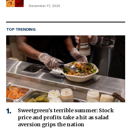
December 17, 2025
TOP TRENDING
Sweetgreen’s terrible summer: Stock
price and profits take a hit as salad
aversion grips the nation