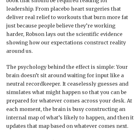
book that should be required reading for
leadership. From placebo heart surgeries that
deliver real relief to workouts that burn more fat
just because people believe they’re working
harder, Robson lays out the scientific evidence
showing how our expectations construct reality
around us.
The psychology behind the effect is simple: Your
brain doesn’t sit around waiting for input like a
neutral recordkeeper. It ceaselessly guesses and
simulates what might happen so that you can be
prepared for whatever comes across your desk. At
each moment, the brain is busy constructing an
internal map of what’s likely to happen, and then it
updates that map based on whatever comes next.