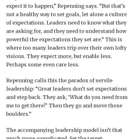
expect it to happen,” Repenning says. “But that’s
not a healthy way to set goals, let alone a culture
of expectations. Leaders need to know what they
are asking for, and they need to understand how
powerful the expectations they set are.” This is
where too many leaders trip over their own lofty
visions. They expect more, but enable less.
Perhaps some even care less.
Repenning calls this the paradox of servile
leadership: “Great leaders don’t set expectations
and step back. They ask, ‘What do you need from
me to get there?’ Then they go and move those
boulders.”
The accompanying leadership model isn’t that
much more complicated. Set the target,