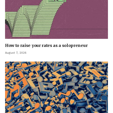
How to raise your rates as a solopreneur
August 7, 2026