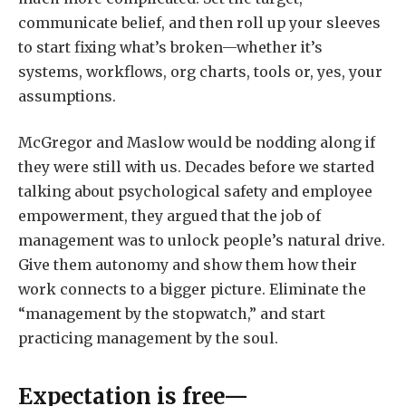
communicate belief, and then roll up your sleeves
to start fixing what’s broken—whether it’s
systems, workflows, org charts, tools or, yes, your
assumptions.
McGregor and Maslow would be nodding along if
they were still with us. Decades before we started
talking about psychological safety and employee
empowerment, they argued that the job of
management was to unlock people’s natural drive.
Give them autonomy and show them how their
work connects to a bigger picture. Eliminate the
“management by the stopwatch,” and start
practicing management by the soul.
Expectation is free—