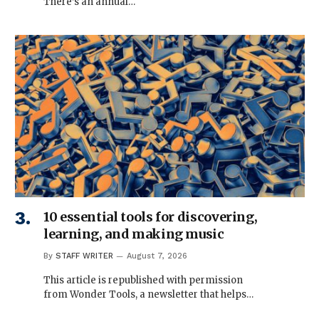
There’s an annual…
10 essential tools for discovering,
learning, and making music
By
STAFF WRITER
August 7, 2026
This article is republished with permission
from Wonder Tools, a newsletter that helps…