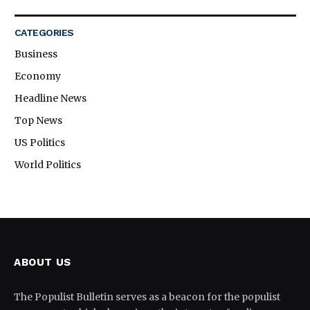
CATEGORIES
Business
Economy
Headline News
Top News
US Politics
World Politics
ABOUT US
The Populist Bulletin serves as a beacon for the populist