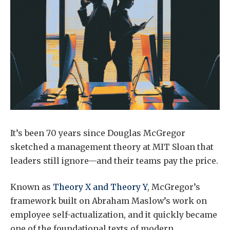
It’s been 70 years since Douglas McGregor
sketched a management theory at MIT Sloan that
leaders still ignore—and their teams pay the price.
Known as
Theory X and Theory Y
, McGregor’s
framework built on Abraham Maslow’s work on
employee self-actualization, and it quickly became
one of the foundational texts of modern