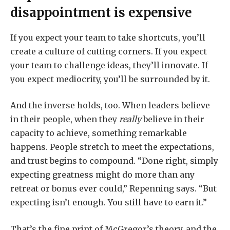
disappointment is expensive
If you expect your team to take shortcuts, you’ll
create a culture of cutting corners. If you expect
your team to challenge ideas, they’ll innovate. If
you expect mediocrity, you’ll be surrounded by it.
And the inverse holds, too. When leaders believe
in their people, when they
really
believe in their
capacity to achieve, something remarkable
happens. People stretch to meet the expectations,
and trust begins to compound. “Done right, simply
expecting greatness might do more than any
retreat or bonus ever could,” Repenning says. “But
expecting isn’t enough. You still have to earn it.”
That’s the fine print of McGregor’s theory, and the