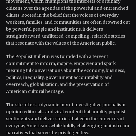
movement, which champions the interests of ordinary
citizens over the agendas of the powerful and entrenched
elitists. Rooted in the belief that the voices of everyday
workers, families, and communities are often drowned out
by powerful people and institutions, it delivers
straightforward, unfiltered, compelling, relatable stories
that resonate with the values of the American public.
The Populist Bulletin was founded with a fervent
commitment to inform, inspire, empower and spark
meaningful conversations about the economy, business,
politics, inequality, government accountability and
overreach, globalization, and the preservation of
American cultural heritage.
The site offers a dynamic mix of investigative journalism,
opinion editorials, and viral content that amplify populist
sentiments and deliver stories that echo the concerns of
everyday Americans while boldly challenging mainstream
narratives that serve the privileged few.