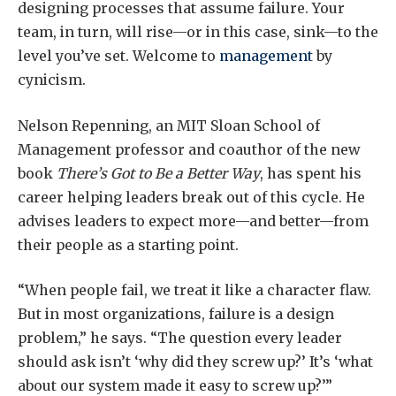
designing processes that assume failure. Your
team, in turn, will rise—or in this case, sink—to the
level you’ve set. Welcome to
management
by
cynicism.
Nelson Repenning, an MIT Sloan School of
Management professor and coauthor of the new
book
There’s Got to Be a Better Way
, has spent his
career helping leaders break out of this cycle. He
advises leaders to expect more—and better—from
their people as a starting point.
“When people fail, we treat it like a character flaw.
But in most organizations, failure is a design
problem,” he says. “The question every leader
should ask isn’t ‘why did they screw up?’ It’s ‘what
about our system made it easy to screw up?’”