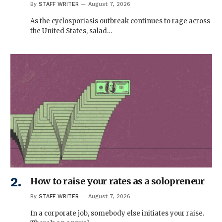
By
STAFF WRITER
August 7, 2026
As the cyclosporiasis outbreak continues to rage across
the United States, salad…
How to raise your rates as a solopreneur
By
STAFF WRITER
August 7, 2026
In a corporate job, somebody else initiates your raise.