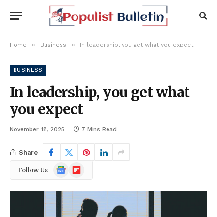
»
»
Home
Business
In leadership, you get what you expect
BUSINESS
In leadership, you get what
you expect
November 18, 2025
7 Mins Read
Share
Google
Flipboard
Follow Us
News