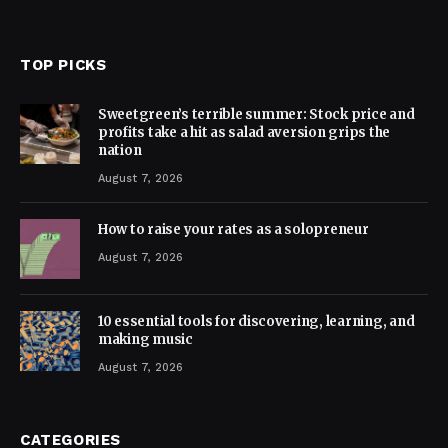
TOP PICKS
Sweetgreen’s terrible summer: Stock price and
profits take a hit as salad aversion grips the
nation
August 7, 2026
How to raise your rates as a solopreneur
August 7, 2026
10 essential tools for discovering, learning, and
making music
August 7, 2026
CATEGORIES