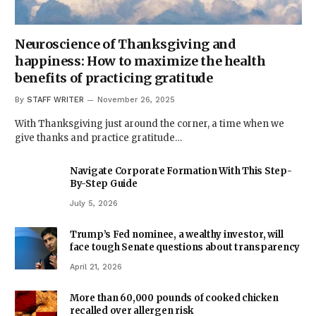
Neuroscience of Thanksgiving and
happiness: How to maximize the health
benefits of practicing gratitude
By
STAFF WRITER
November 26, 2025
With Thanksgiving just around the corner, a time when we
give thanks and practice gratitude…
Navigate Corporate Formation With This Step-
By-Step Guide
July 5, 2026
Trump’s Fed nominee, a wealthy investor, will
face tough Senate questions about transparency
April 21, 2026
More than 60,000 pounds of cooked chicken
recalled over allergen risk