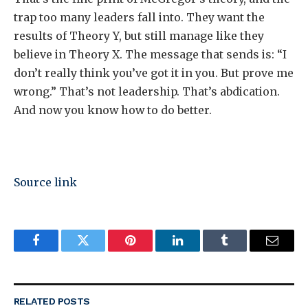
trap too many leaders fall into. They want the
results of Theory Y, but still manage like they
believe in Theory X. The message that sends is: “I
don’t really think you’ve got it in you. But prove me
wrong.” That’s not leadership. That’s abdication.
And now you know how to do better.
Source link
Facebook
Twitter
Pinterest
LinkedIn
Tumblr
Email
RELATED
POSTS