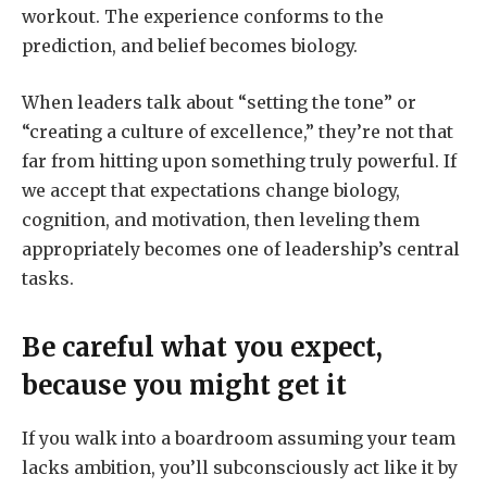
workout. The experience conforms to the
prediction, and belief becomes biology.
When leaders talk about “setting the tone” or
“creating a culture of excellence,” they’re not that
far from hitting upon something truly powerful. If
we accept that expectations change biology,
cognition, and motivation, then leveling them
appropriately becomes one of leadership’s central
tasks.
Be careful what you expect,
because you might get it
If you walk into a boardroom assuming your team
lacks ambition, you’ll subconsciously act like it by