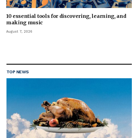
10 essential tools for discovering, learning, and
making music
August 7, 2026
TOP NEWS