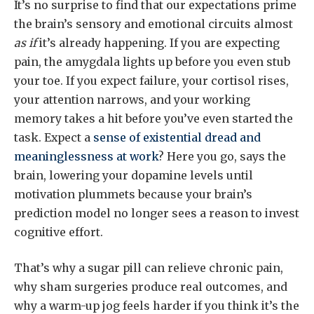
It’s no surprise to find that our expectations prime
the brain’s sensory and emotional circuits almost
as if
it’s already happening. If you are expecting
pain, the amygdala lights up before you even stub
your toe. If you expect failure, your cortisol rises,
your attention narrows, and your working
memory takes a hit before you’ve even started the
task. Expect a
sense of existential dread and
meaninglessness at work
? Here you go, says the
brain, lowering your dopamine levels until
motivation plummets because your brain’s
prediction model no longer sees a reason to invest
cognitive effort.
That’s why a sugar pill can relieve chronic pain,
why sham surgeries produce real outcomes, and
why a warm-up jog feels harder if you think it’s the