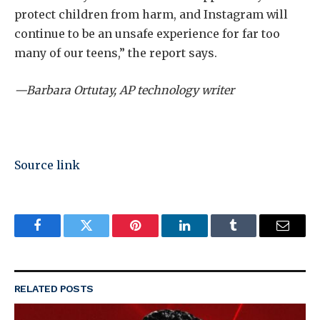
protect children from harm, and Instagram will
continue to be an unsafe experience for far too
many of our teens,” the report says.
—Barbara Ortutay, AP technology writer
Source link
Facebook
Twitter
Pinterest
LinkedIn
Tumblr
Email
RELATED
POSTS