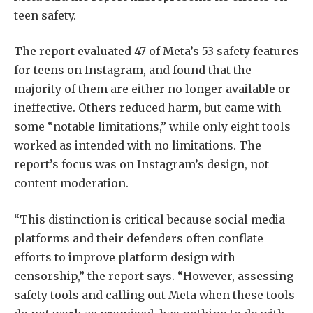
teen safety.
The report evaluated 47 of Meta’s 53 safety features
for teens on Instagram, and found that the
majority of them are either no longer available or
ineffective. Others reduced harm, but came with
some “notable limitations,” while only eight tools
worked as intended with no limitations. The
report’s focus was on Instagram’s design, not
content moderation.
“This distinction is critical because social media
platforms and their defenders often conflate
efforts to improve platform design with
censorship,” the report says. “However, assessing
safety tools and calling out Meta when these tools