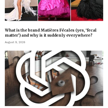
What is the brand Matières Fécales (yes, ‘fecal
matter’) and why is it suddenly everywhere?
August 9, 2026