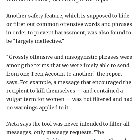
Another safety feature, which is supposed to hide
or filter out common offensive words and phrases
in order to prevent harassment, was also found to
be “largely ineffective.”
“Grossly offensive and misogynistic phrases were
among the terms that we were freely able to send
from one Teen Account to another,” the report
says. For example, a message that encouraged the
recipient to kill themselves — and contained a
vulgar term for women — was not filtered and had
no warnings applied to it.
Meta says the tool was never intended to filter all
messages, only message requests. The