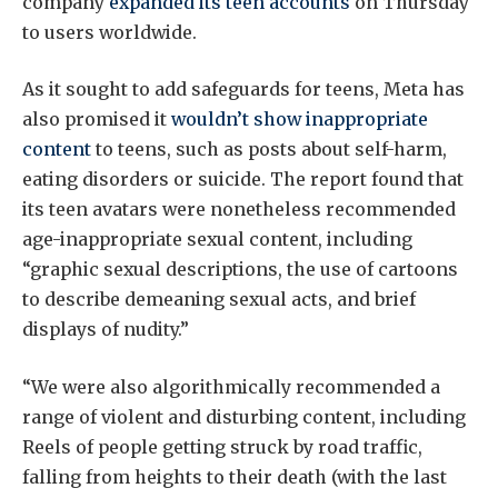
company
expanded its teen accounts
on Thursday
to users worldwide.
As it sought to add safeguards for teens, Meta has
also promised it
wouldn’t show inappropriate
content
to teens, such as posts about self-harm,
eating disorders or suicide. The report found that
its teen avatars were nonetheless recommended
age-inappropriate sexual content, including
“graphic sexual descriptions, the use of cartoons
to describe demeaning sexual acts, and brief
displays of nudity.”
“We were also algorithmically recommended a
range of violent and disturbing content, including
Reels of people getting struck by road traffic,
falling from heights to their death (with the last