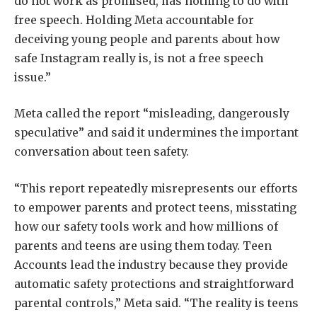
do not work as promised, has nothing to do with
free speech. Holding Meta accountable for
deceiving young people and parents about how
safe Instagram really is, is not a free speech
issue.”
Meta called the report “misleading, dangerously
speculative” and said it undermines the important
conversation about teen safety.
“This report repeatedly misrepresents our efforts
to empower parents and protect teens, misstating
how our safety tools work and how millions of
parents and teens are using them today. Teen
Accounts lead the industry because they provide
automatic safety protections and straightforward
parental controls,” Meta said. “The reality is teens