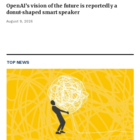
OpenAI’s vision of the future is reportedly a
donut-shaped smart speaker
August 9, 2026
TOP NEWS