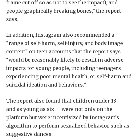
frame cut off so as not to see the impact), and
people graphically breaking bones,” the report
says.
In addition, Instagram also recommended a
“range of self-harm, self-injury, and body image
content” on teen accounts that the report says
“would be reasonably likely to result in adverse
impacts for young people, including teenagers
experiencing poor mental health, or self-harm and
suicidal ideation and behaviors.”
The report also found that children under 13 —
and as young as six — were not only on the
platform but were incentivized by Instagram’s
algorithm to perform sexualized behavior such as
suggestive dances.