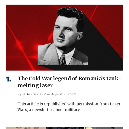
The Cold War legend of Romania’s tank-
melting laser
By
STAFF WRITER
August 9, 2026
This article is republished with permission from Laser
Wars, a newsletter about military…