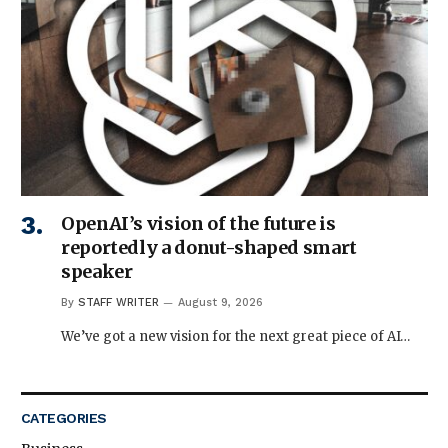
OpenAI’s vision of the future is
reportedly a donut-shaped smart
speaker
By
STAFF WRITER
August 9, 2026
We’ve got a new vision for the next great piece of AI…
CATEGORIES