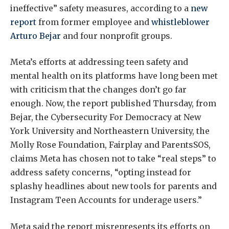
ineffective” safety measures, according to a
new
report
from former employee and
whistleblower
Arturo Bejar
and four nonprofit groups.
Meta’s efforts at addressing teen safety and
mental health on its platforms have long been met
with criticism that the changes don’t go far
enough. Now, the report published Thursday, from
Bejar, the Cybersecurity For Democracy at New
York University and Northeastern University, the
Molly Rose Foundation, Fairplay and ParentsSOS,
claims Meta has chosen not to take “real steps” to
address safety concerns, “opting instead for
splashy headlines about new tools for parents and
Instagram Teen Accounts for underage users.”
Meta said the report misrepresents its efforts on