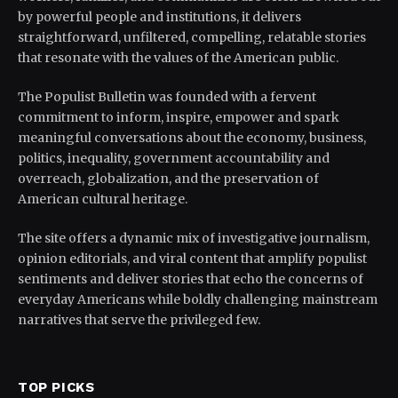
by powerful people and institutions, it delivers
straightforward, unfiltered, compelling, relatable stories
that resonate with the values of the American public.
The Populist Bulletin was founded with a fervent
commitment to inform, inspire, empower and spark
meaningful conversations about the economy, business,
politics, inequality, government accountability and
overreach, globalization, and the preservation of
American cultural heritage.
The site offers a dynamic mix of investigative journalism,
opinion editorials, and viral content that amplify populist
sentiments and deliver stories that echo the concerns of
everyday Americans while boldly challenging mainstream
narratives that serve the privileged few.
TOP PICKS