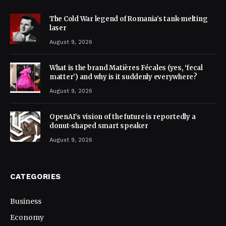
The Cold War legend of Romania’s tank-melting
laser
August 9, 2026
What is the brand Matières Fécales (yes, ‘fecal
matter’) and why is it suddenly everywhere?
August 9, 2026
OpenAI’s vision of the future is reportedly a
donut-shaped smart speaker
August 9, 2026
CATEGORIES
Business
Economy