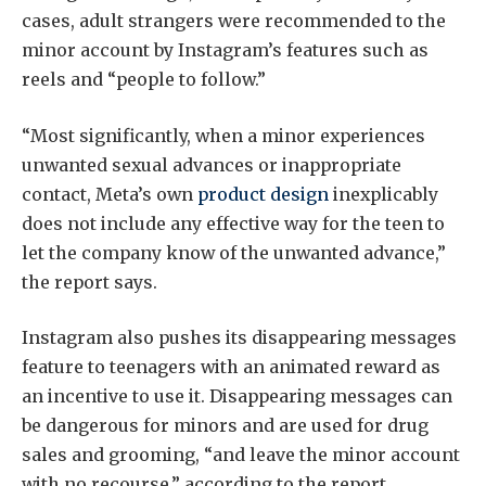
cases, adult strangers were recommended to the
minor account by Instagram’s features such as
reels and “people to follow.”
“Most significantly, when a minor experiences
unwanted sexual advances or inappropriate
contact, Meta’s own
product design
inexplicably
does not include any effective way for the teen to
let the company know of the unwanted advance,”
the report says.
Instagram also pushes its disappearing messages
feature to teenagers with an animated reward as
an incentive to use it. Disappearing messages can
be dangerous for minors and are used for drug
sales and grooming, “and leave the minor account
with no recourse,” according to the report.