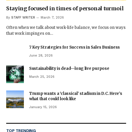
Staying focused in times of personal turmoil
By
STAFF WRITER
March 7, 2026
Often when we talk about work-life balance, we focus on ways
that work impinges on…
7 Key Strategies for Success in Sales Business
June 28, 2026
Sustainability is dead—long live purpose
March 25, 2026
Trump wants a ‘classical’ stadium in D.C. Here’s
what that could look like
January 15, 2026
TOP TRENDING