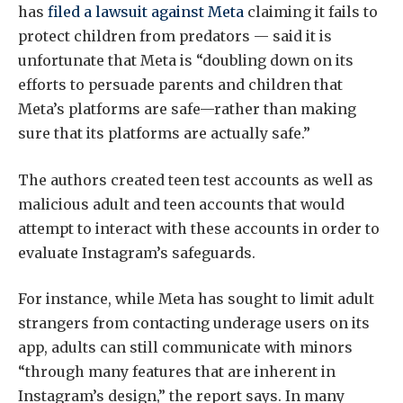
has
filed a lawsuit against Meta
claiming it fails to
protect children from predators — said it is
unfortunate that Meta is “doubling down on its
efforts to persuade parents and children that
Meta’s platforms are safe—rather than making
sure that its platforms are actually safe.”
The authors created teen test accounts as well as
malicious adult and teen accounts that would
attempt to interact with these accounts in order to
evaluate Instagram’s safeguards.
For instance, while Meta has sought to limit adult
strangers from contacting underage users on its
app, adults can still communicate with minors
“through many features that are inherent in
Instagram’s design,” the report says. In many