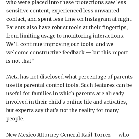
who were placed into these protections saw less
sensitive content, experienced less unwanted
contact, and spent less time on Instagram at night.
Parents also have robust tools at their fingertips,
from limiting usage to monitoring interactions.
We’ll continue improving our tools, and we
welcome constructive feedback — but this report
is not that.”
Meta has not disclosed what percentage of parents
use its parental control tools. Such features can be
useful for families in which parents are already
involved in their child’s online life and activities,
but experts say that’s not the reality for many
people.
New Mexico Attorney General Raúl Torrez — who