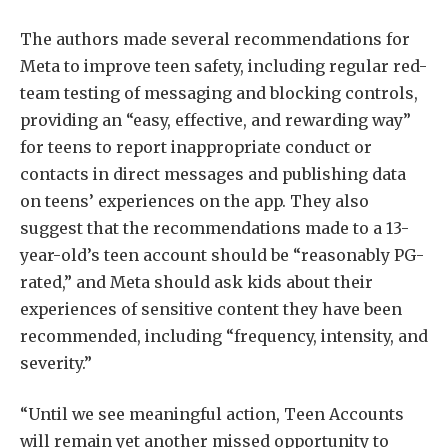
The authors made several recommendations for
Meta to improve teen safety, including regular red-
team testing of messaging and blocking controls,
providing an “easy, effective, and rewarding way”
for teens to report inappropriate conduct or
contacts in direct messages and publishing data
on teens’ experiences on the app. They also
suggest that the recommendations made to a 13-
year-old’s teen account should be “reasonably PG-
rated,” and Meta should ask kids about their
experiences of sensitive content they have been
recommended, including “frequency, intensity, and
severity.”
“Until we see meaningful action, Teen Accounts
will remain yet another missed opportunity to