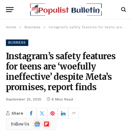
»
»
Home
Business
Instagram’s safety features for teens are ‘woefully ineffective’ despite Meta’s promises, report finds
BUSINESS
Instagram’s safety features
for teens are ‘woefully
ineffective’ despite Meta’s
promises, report finds
September 25, 2025
6 Mins Read
Share
Google
Flipboard
Follow Us
News