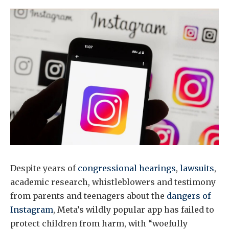
Despite years of
congressional hearings
,
lawsuits
,
academic research, whistleblowers and testimony
from parents and teenagers about the
dangers of
Instagram
, Meta’s wildly popular app has failed to
protect children from harm, with “woefully