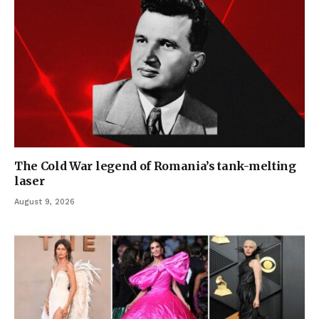
The Cold War legend of Romania’s tank-melting
laser
August 9, 2026