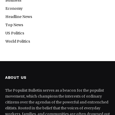
Business
Economy
Headline News
Top News
US Politics
World Politics
ABOUT US
The Populist Bulletin serves as a beacon for the populist
movement, which champions the interests of ordinary
citizens over the agendas of the powerful and entrenched
elitists. Rooted in the belief that the voices of everyday
workers, families, and communities are often drowned out