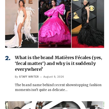
What is the brand Matières Fécales (yes,
‘fecal matter’) and why is it suddenly
everywhere?
By
STAFF WRITER
August 9, 2026
The brand name behind recent showstopping fashion
moments isn’t quite as delicate…