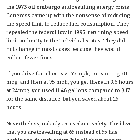
the
1973 oil embargo
and resulting energy crisis,
Congress came up with the nonsense of reducing
the speed limit to reduce fuel consumption.
They
repealed the federal law in
1995
, returning speed
limit authority to the individual states. They did
not change in most cases because they would
collect fewer fines.
If you drive for 5 hours at 55 mph, consuming 30
mpg, and then at 75 mph, you get there in 3.6 hours
at 24mpg, you used 11.46 gallons compared to 9.17
for the same distance, but you saved about 1.5
hours.
Nevertheless, nobody cares about safety. The idea
that you are travelling at 65 instead of 55 has