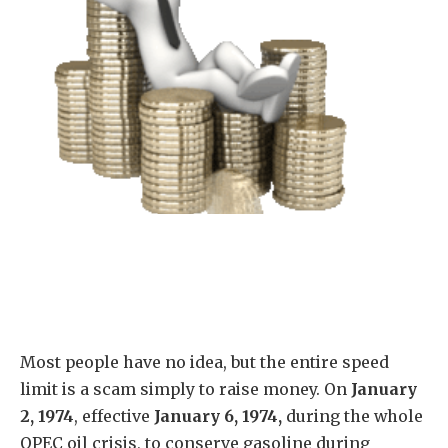
Most people have no idea, but the entire speed
limit is a scam simply to raise money.
On
January
2, 1974
, effective
January 6, 1974,
during the whole
OPEC oil crisis, to conserve gasoline during