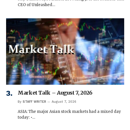
CEO of Unleashed…
Market Talk – August 7, 2026
By
STAFF WRITER
August 7, 2026
ASIA: The major Asian stock markets had a mixed day
today: •…