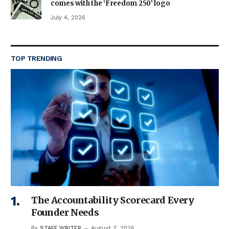
comes with the ‘Freedom 250’ logo
July 4, 2026
TOP TRENDING
The Accountability Scorecard Every
Founder Needs
By
STAFF WRITER
August 7, 2026