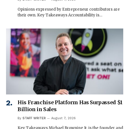
Opinions expressed by Entrepreneur contributors are
their own. Key Takeaways Accountability is…
His Franchise Platform Has Surpassed $1
Billion in Sales
By
STAFF WRITER
August 7, 2026
Key Takeaways Michael Browning Jr. is the founder and