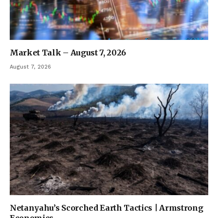
Market Talk – August 7, 2026
August 7, 2026
Netanyahu’s Scorched Earth Tactics | Armstrong