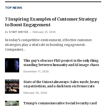
TOP NEWS
7 Inspiring Examples of Customer Strategy
to Boost Engagement
By
STAFF WRITER
February 21, 2026
In today’s competitive environment, effective customer
strategies play a vital role in boosting engagement.
Companies…
This guy’s obscure PhD project is the only thing
standing between humanity and AI image chaos
December 17, 2025
State of the Union takeaways: Sales mode, heavy
on patriotism, and a dark turn on Democrats
February 25, 2026
Trump’s commemorative Social Security card