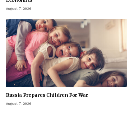
Economics
August 7, 2026
Russia Prepares Children For War
August 7, 2026