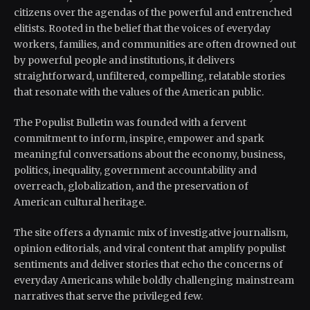
citizens over the agendas of the powerful and entrenched
elitists. Rooted in the belief that the voices of everyday
workers, families, and communities are often drowned out
by powerful people and institutions, it delivers
straightforward, unfiltered, compelling, relatable stories
that resonate with the values of the American public.
The Populist Bulletin was founded with a fervent
commitment to inform, inspire, empower and spark
meaningful conversations about the economy, business,
politics, inequality, government accountability and
overreach, globalization, and the preservation of
American cultural heritage.
The site offers a dynamic mix of investigative journalism,
opinion editorials, and viral content that amplify populist
sentiments and deliver stories that echo the concerns of
everyday Americans while boldly challenging mainstream
narratives that serve the privileged few.