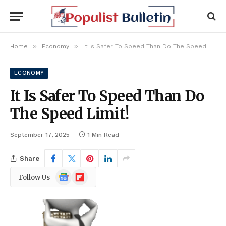
»
»
Home
Economy
It Is Safer To Speed Than Do The Speed Limit!
ECONOMY
It Is Safer To Speed Than Do
The Speed Limit!
September 17, 2025
1 Min Read
Share
Google
Flipboard
Follow Us
News