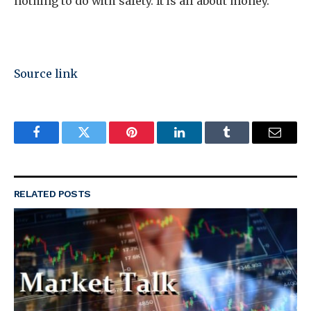
nothing to do with safety. It is all about money.
Source link
Facebook
Twitter
Pinterest
LinkedIn
Tumblr
Email
RELATED
POSTS