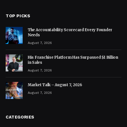
TOP PICKS
The Accountability Scorecard Every Founder
Needs
August 7, 2026
His Franchise Platform Has Surpassed $1 Billion
in Sales
August 7, 2026
Market Talk – August 7, 2026
August 7, 2026
CATEGORIES