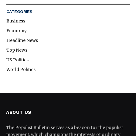
CATEGORIES
Business
Economy
Headline News
Top News
US Politics
World Politics
ABOUT US
The Populist Bulletin serves as a beacon for the populist
movement, which champions the interests of ordinary