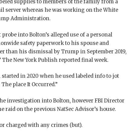
abeled supplies to members of the family from a
ail server whereas he was working on the White
rump Administration.
probe into Bolton’s alleged use of a personal
tionwide safety paperwork to his spouse and
er than his dismissal by Trump in September 2019,
l,” The New York Publish reported final week.
 started in 2020 when he used labeled info to jot
The place It Occurred.”
he investigation into Bolton, however FBI Director
the raid on the previous NatSec Advisor’s house.
or charged with any crimes (but).