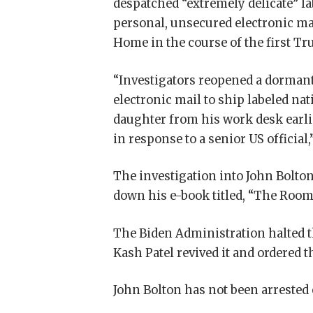
despatched “extremely delicate” l
personal, unsecured electronic m
Home in the course of the first T
“Investigators reopened a dormant 
electronic mail to ship labeled na
daughter from his work desk earli
in response to a senior US officia
The investigation into John Bolton
down his e-book titled, “The Room 
The Biden Administration halted t
Kash Patel revived it and ordered 
John Bolton has not been arrested 