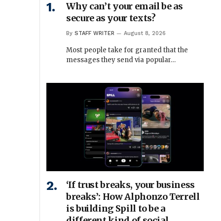
Why can’t your email be as
secure as your texts?
By
STAFF WRITER
August 8, 2026
Most people take for granted that the
messages they send via popular…
‘If trust breaks, your business
breaks’: How Alphonzo Terrell
is building Spill to be a
different kind of social