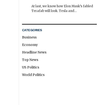
At last, we know how Elon Musk’s fabled
Terafab will look. Tesla and…
CATEGORIES
Business
Economy
Headline News
Top News
US Politics
World Politics