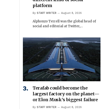
platform
By
STAFF WRITER
August 8, 2026
Alphonzo Terrell was the global head of
social and editorial at Twitter,…
Terafab could become the
largest factory on the planet—
or Elon Musk’s biggest failure
By
STAFF WRITER
August 8, 2026