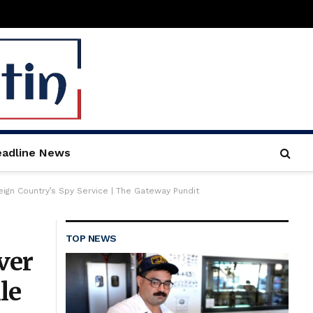
adline News
ign Country’s Spy Service | The Gateway Pundit
TOP NEWS
ver
le