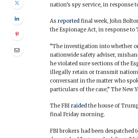
nation’s spy service, in response 
As
reported
final week, John Bolto
the Espionage Act, in response to
“The investigation into whether o
nationwide safety adviser, mishand
he violated sure sections of the E
illegally retain or transmit nation
conversant in the matter who spok
particulars of the case,” The New
The FBI
raided
the house of Trump
final Friday morning.
FBI brokers had been despatched to