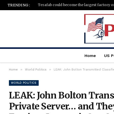
TRENDING :
Home
US Po
»
»
Home
World Politics
LEAK: John Bolton Transmitted Classifi
WORLD POLITICS
LEAK: John Bolton Trans
Private Server… and They