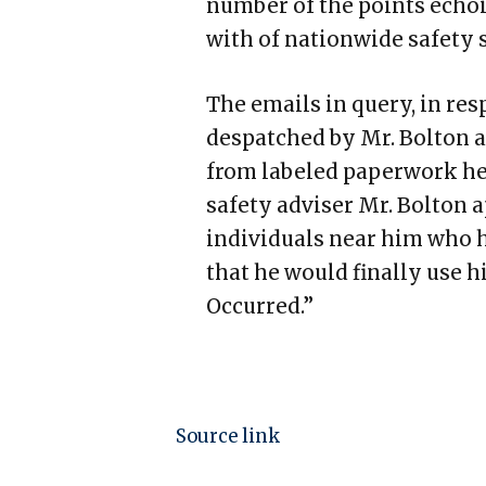
number of the points echoi
with of nationwide safety 
The emails in query, in res
despatched by Mr. Bolton a
from labeled paperwork he
safety adviser Mr. Bolton 
individuals near him who h
that he would finally use 
Occurred.”
Source link