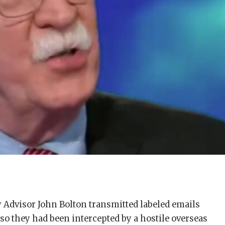
 Advisor John Bolton transmitted labeled emails
so they had been intercepted by a hostile overseas