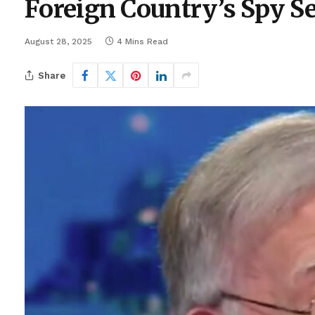
Foreign Country’s Spy S
August 28, 2025
4 Mins Read
Share