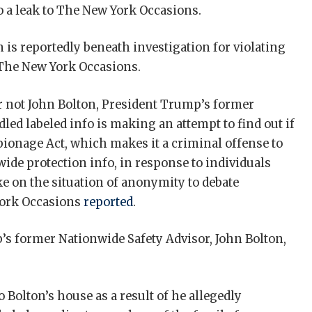
to a leak to The New York Occasions.
n is reportedly beneath investigation for violating
 The New York Occasions.
r not John Bolton, President Trump’s former
led labeled info is making an attempt to find out if
spionage Act, which makes it a criminal offense to
wide protection info, in response to individuals
e on the situation of anonymity to debate
 York Occasions
reported
.
’s former Nationwide Safety Advisor, John Bolton,
 Bolton’s house as a result of he allegedly