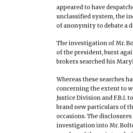
appeared to have despatche
unclassified system, the in
of anonymity to debate a del
The investigation of Mr. Bo
of the president, burst aga
brokers searched his Mar
Whereas these searches ha
concerning the extent to w
Justice Division and F.B.I. 
brand new particulars of th
occasions. The disclosure
investigation into Mr. Bolt