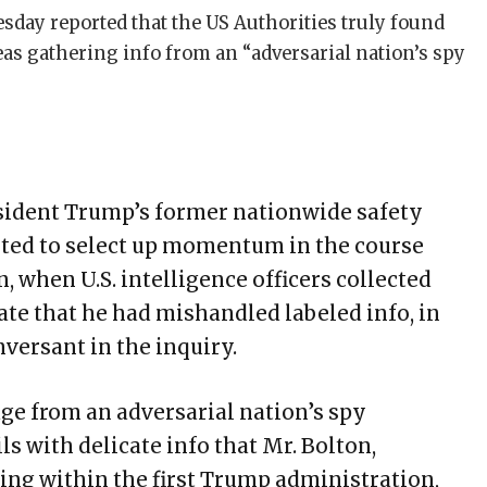
day reported that the US Authorities truly found
as gathering info from an “adversarial nation’s spy
esident Trump’s former nationwide safety
arted to select up momentum in the course
, when U.S. intelligence officers collected
ate that he had mishandled labeled info, in
versant in the inquiry.
e from an adversarial nation’s spy
ls with delicate info that Mr. Bolton,
ng within the first Trump administration,