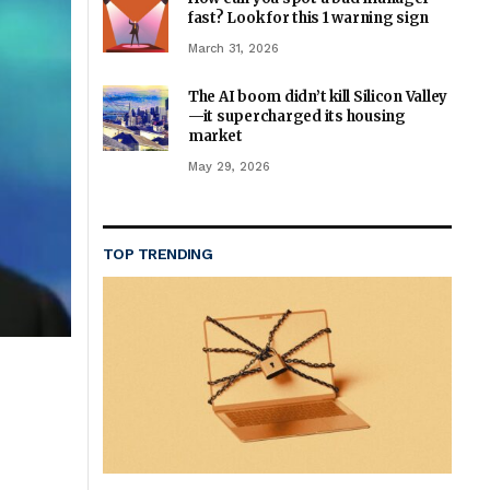
fast? Look for this 1 warning sign
March 31, 2026
The AI boom didn’t kill Silicon Valley
—it supercharged its housing
market
May 29, 2026
TOP TRENDING