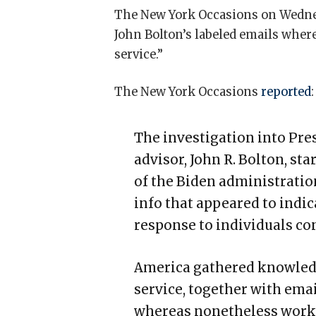
The New York Occasions on Wednes
John Bolton’s labeled emails where
service.”
The New York Occasions
reported
:
The investigation into Pr
advisor, John R. Bolton, st
of the Biden administration
info that appeared to indic
response to individuals con
America gathered knowledg
service, together with emai
whereas nonetheless worki