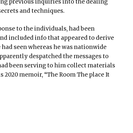
ng previous inquiries into the dealing
secrets and techniques.
ponse to the individuals, had been
nd included info that appeared to derive
 had seen whereas he was nationwide
apparently despatched the messages to
ad been serving to him collect materials
his 2020 memoir, “The Room The place It