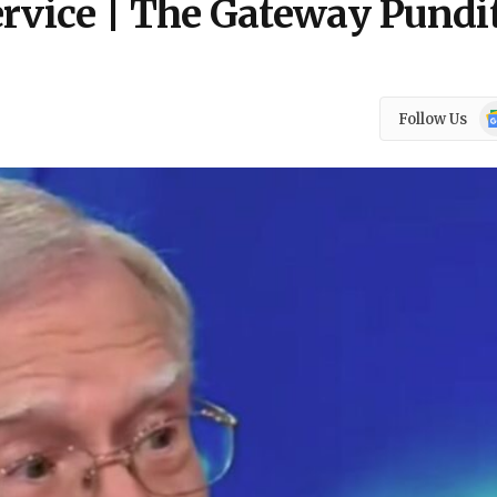
ervice | The Gateway Pundi
Go
Follow Us
N