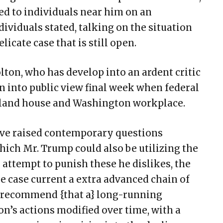
d to individuals near him on an
dividuals stated, talking on the situation
icate case that is still open.
lton, who has develop into an ardent critic
in into public view final week when federal
yland house and Washington workplace.
ve raised contemporary questions
hich Mr. Trump could also be utilizing the
to attempt to punish these he dislikes, the
e case current a extra advanced chain of
s recommend {that a} long-running
on’s actions modified over time, with a