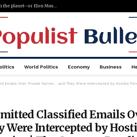
Terafab could become the largest factory on the planet—or Elon Musk’s biggest failure
litics
World Politics
Economy
Business
He
ed Emails Over Private Server… and They Were Intercepted by Hostile Fore
mitted Classified Emails O
 Were Intercepted by Hosti