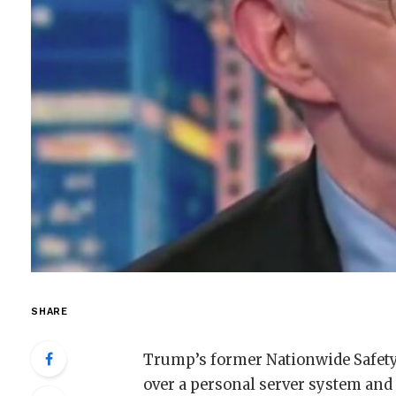
SHARE
Trump’s former Nationwide Safety
over a personal server system and 