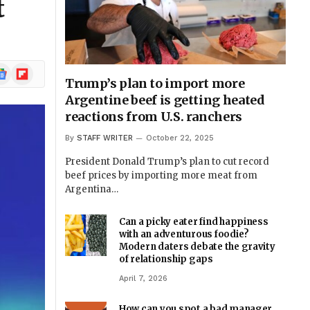
t
ogle
Flipboard
Trump’s plan to import more
ews
Argentine beef is getting heated
reactions from U.S. ranchers
By
STAFF WRITER
October 22, 2025
President Donald Trump’s plan to cut record
beef prices by importing more meat from
Argentina…
Can a picky eater find happiness
with an adventurous foodie?
Modern daters debate the gravity
of relationship gaps
April 7, 2026
How can you spot a bad manager