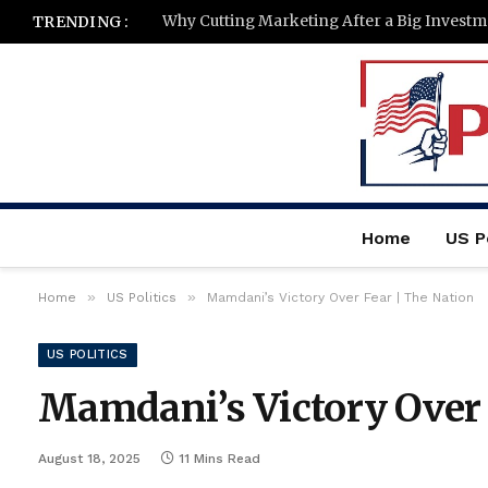
TRENDING :
Home
US Po
»
»
Home
US Politics
Mamdani’s Victory Over Fear | The Nation
US POLITICS
Mamdani’s Victory Over 
August 18, 2025
11 Mins Read