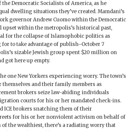
the Democratic Socialists of America, as he
ual dwelling situations they’ve created. Mamdani’s
 York governor Andrew Cuomo within the Democratic
l upset within the metropolis’s historical past,
 for the collapse of Islamophobic politics as
 for to take advantage of publish–October 7
lis’s sizable Jewish group spent $20 million on
d got here up empty.
the one New Yorkers experiencing worry. The town’s
 themselves and their family members as
ment brokers seize law-­abiding individuals
ration courts for his or her mandated check-ins.
 ICE brokers snatching them of their
eets for his or her nonviolent activism on behalf of
of the wealthiest, there’s a radiating worry that