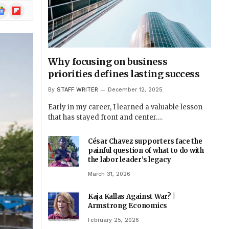
ogle
Flipboard
ews
Why focusing on business
priorities defines lasting success
By
STAFF WRITER
December 12, 2025
Early in my career, I learned a valuable lesson
that has stayed front and center.…
César Chavez supporters face the
painful question of what to do with
the labor leader’s legacy
March 31, 2026
Kaja Kallas Against War? |
Armstrong Economics
February 25, 2026