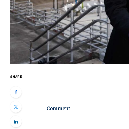
SHARE
Comment