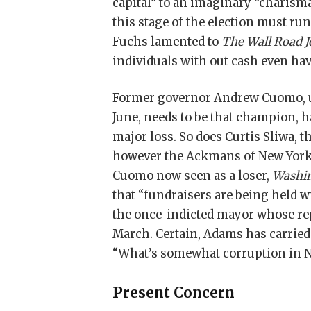
capital” to an imaginary “charis
this stage of the election must ru
Fuchs lamented to
The Wall Road J
individuals with out cash even have
Former governor Andrew Cuomo, u
June, needs to be that champion, ha
major loss. So does Curtis Sliwa,
however the Ackmans of New York 
Cuomo now seen as a loser,
Washin
that “fundraisers are being held 
the once-indicted mayor whose rep
March. Certain, Adams has carried 
“What’s somewhat corruption in N
Present Concern