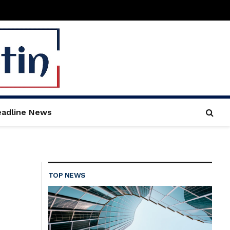
adline News
TOP NEWS