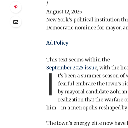
/
August 12, 2025
New York’s political institution th
Democratic nominee for mayor, an
Ad Policy
This text seems within the
September 2025 issue
, with the h
I
t’s been a summer season of w
fearful embrace the town’s r
by mayoral candidate Zohran
realization that the Warfare 
him—in a metropolis reshaped by 
The town’s energy elite now have f