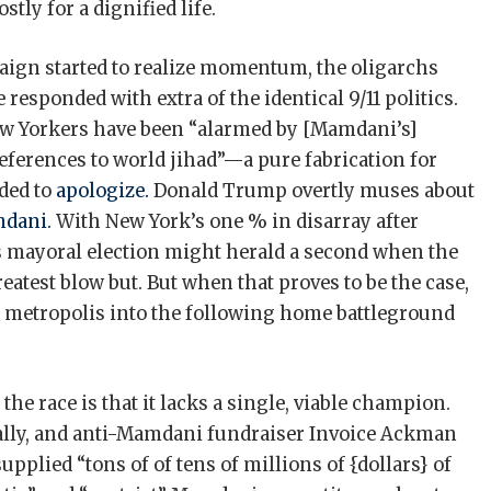
tly for a dignified life.
gn started to realize momentum, the oligarchs
 responded with extra of the identical 9/11 politics.
New Yorkers have been “alarmed by [Mamdani’s]
references to world jihad”—a pure fabrication for
ded to
apologize.
Donald Trump overtly muses about
mdani.
With New York’s one % in disarray after
mayoral election might herald a second when the
 greatest blow but. But when that proves to be the case,
ve metropolis into the following home battleground
he race is that it lacks a single, viable champion.
ly, and anti-­Mamdani fundraiser Invoice Ackman
pplied “tons of of tens of millions of {dollars} of