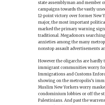
state assemblyman and member of 
campaigns towards the vastly uneq
12-point victory over former New
major, the most important politica
marked the primary warning signal
traditional. Megadonors searching
anxieties among the many metropo
nonstop assault advertisements an
However the oligarchs are hardly 
immigrant communities worry for
Immigrations and Customs Enforce
showing on the metropolis’s immig
Muslim New Yorkers worry masked
condominium lobbies or off the str
Palestinians. And past the warrens 