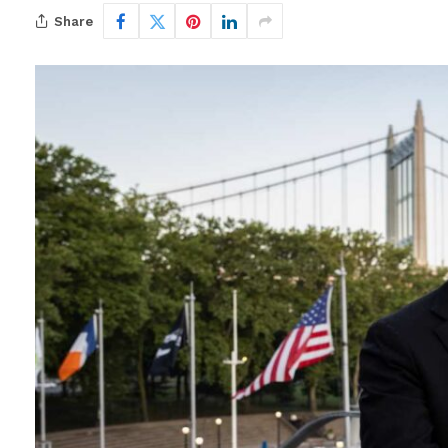
Share