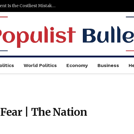
Why Cutting Marketing After a Big Investment Is the Costliest Mistake You Can Make
litics
World Politics
Economy
Business
He
Fear | The Nation