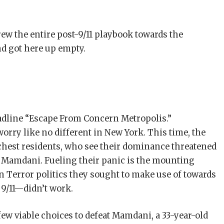
rew the entire post-9/11 playbook towards the
d got here up empty.
eadline “Escape From Concern Metropolis.”
orry like no different in New York. This time, the
ichest residents, who see their dominance threatened
 Mamdani. Fueling their panic is the mounting
on Terror politics they sought to make use of towards
9/11—didn’t work.
ew viable choices to defeat Mamdani, a 33-year-old