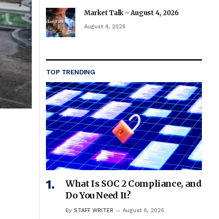
Market Talk – August 4, 2026
August 4, 2026
TOP TRENDING
What Is SOC 2 Compliance, and
Do You Need It?
By
STAFF WRITER
August 6, 2026