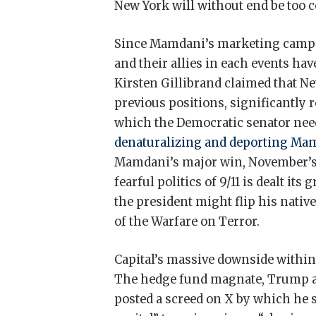
New York will without end be too cos
Since Mamdani’s marketing campai
and their allies in each events have
Kirsten Gillibrand claimed that 
previous positions, significantly 
which the Democratic senator nee
denaturalizing and deporting Ma
Mamdani’s major win, November’s 
fearful politics of 9/11 is dealt its
the president might flip his nati
of the Warfare on Terror.
Capital’s massive downside within t
The hedge fund magnate, Trump al
posted a screed on X by which he su