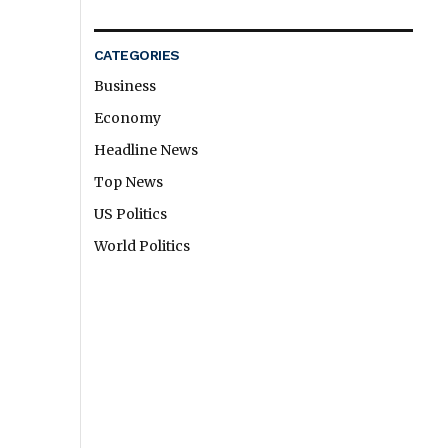
CATEGORIES
Business
Economy
Headline News
Top News
US Politics
World Politics