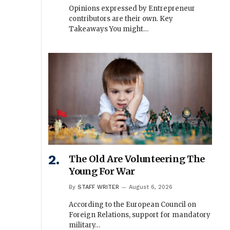
Opinions expressed by Entrepreneur
contributors are their own. Key
Takeaways You might…
The Old Are Volunteering The
Young For War
By
STAFF WRITER
August 6, 2026
According to the European Council on
Foreign Relations, support for mandatory
military…