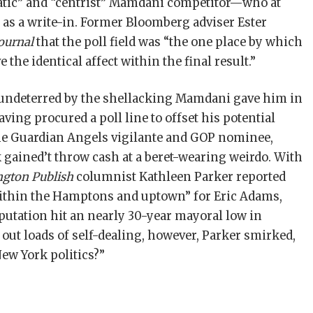
matic” and “centrist” Mamdani competitor—who at
n as a write-in. Former Bloomberg adviser Ester
ournal
that the poll field was “the one place by which
 the identical affect within the final result.”
ndeterred by the shellacking Mamdani gave him in
ving procured a poll line to offset his potential
 the Guardian Angels vigilante and GOP nominee,
gained’t throw cash at a beret-wearing weirdo. With
gton Publish
columnist Kathleen Parker reported
within the Hamptons and uptown” for Eric Adams,
utation hit an nearly 30-year mayoral low in
out loads of self-dealing, however, Parker smirked,
ew York politics?”