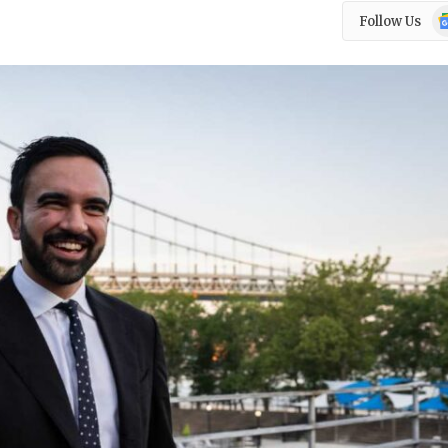
Go
Follow Us
N