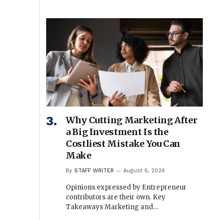
Why Cutting Marketing After
a Big Investment Is the
Costliest Mistake You Can
Make
By
STAFF WRITER
August 6, 2026
Opinions expressed by Entrepreneur
contributors are their own. Key
Takeaways Marketing and…