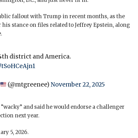
ington, D.C., and just never fit in.”
ublic fallout with Trump in recent months, as the
is stance on files related to Jeffrey Epstein, along
.
th district and America.
m/tSoHCeAjn1
e
(@mtgreenee)
November 22, 2025
 “wacky” and said he would endorse a challenger
ction next year.
ary 5, 2026.