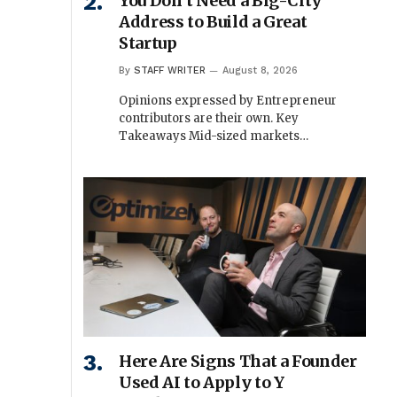
You Don’t Need a Big-City
Address to Build a Great
Startup
By
STAFF WRITER
August 8, 2026
Opinions expressed by Entrepreneur
contributors are their own. Key
Takeaways Mid-sized markets…
Here Are Signs That a Founder
Used AI to Apply to Y