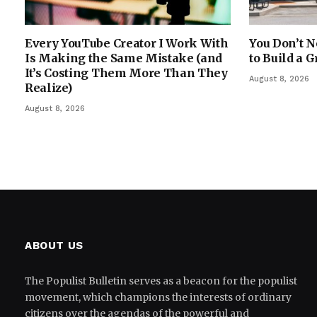
Every YouTube Creator I Work With
You Don’t N
Is Making the Same Mistake (and
to Build a G
It’s Costing Them More Than They
August 8, 2026
Realize)
August 8, 2026
ABOUT US
The Populist Bulletin serves as a beacon for the populist
movement, which champions the interests of ordinary
citizens over the agendas of the powerful and