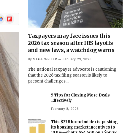
ogle
Flipboard
ews
Taxpayers may face issues this
2026 tax season after IRS layoffs
and new laws, a watchdog warns
By
STAFF WRITER
January 29, 2026
The national taxpayer advocate is cautioning
that the 2026 tax filing season is likely to
present challenges…
5 Tips for Closing More Deals
Effectively
February 8, 2026
This $23B homebuilder is pushing
its housing market incentives to
10.9%—that’s $54,500 on a $500K