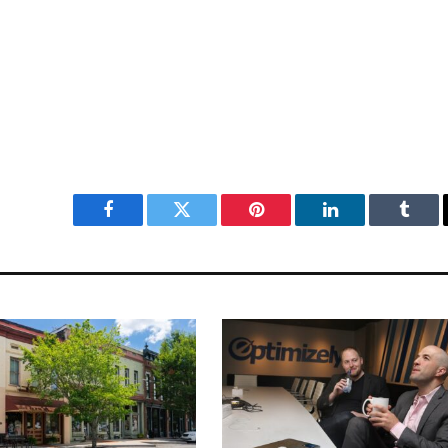
Facebook
Twitter
Pinterest
LinkedIn
Tumbl