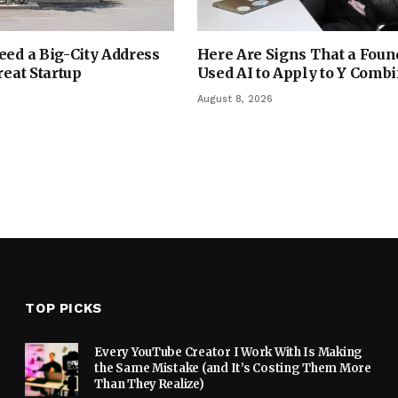
eed a Big-City Address
Here Are Signs That a Foun
reat Startup
Used AI to Apply to Y Comb
August 8, 2026
TOP PICKS
Every YouTube Creator I Work With Is Making
the Same Mistake (and It’s Costing Them More
Than They Realize)