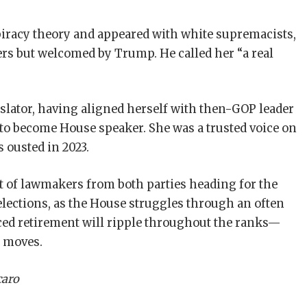
racy theory and appeared with white supremacists,
rs but welcomed by Trump. He called her “a real
gislator, having aligned herself with then-GOP leader
to become House speaker. She was a trusted voice on
 ousted in 2023.
 of lawmakers from both parties heading for the
 elections, as the House struggles through an often
ced retirement will ripple throughout the ranks—
t moves.
caro