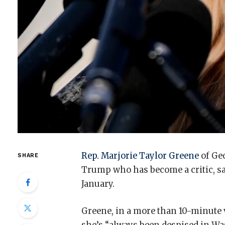
Rep. Marjorie Taylor Greene
of Geo
SHARE
Trump who has become a critic, sa
January.
Greene, in a more than 10-minute