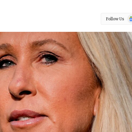
Go
Follow Us
N