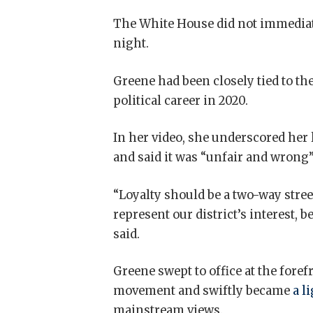
The White House did not immedia
night.
Greene had been closely tied to t
political career in 2020.
In her video, she underscored her 
and said it was “unfair and wrong”
“Loyalty should be a two-way stree
represent our district’s interest, be
said.
Greene swept to office at the for
movement and swiftly became
a l
mainstream views.