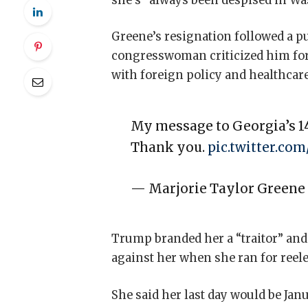
she’s “always been despised in Wash
Greene’s resignation followed a p
congresswoman criticized him for h
with foreign policy and healthcare
My message to Georgia’s 14
Thank you.
pic.twitter.co
— Marjorie Taylor Green
Trump branded her a “traitor” and
against her when she ran for reele
She said her last day would be Janu