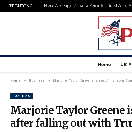
Here Are Signs That a Founder Used AI to 
TRENDING :
Home
US Po
»
»
Home
Business
Marjorie Taylor Greene is resigning from Co
BUSINESS
Marjorie Taylor Greene 
after falling out with 