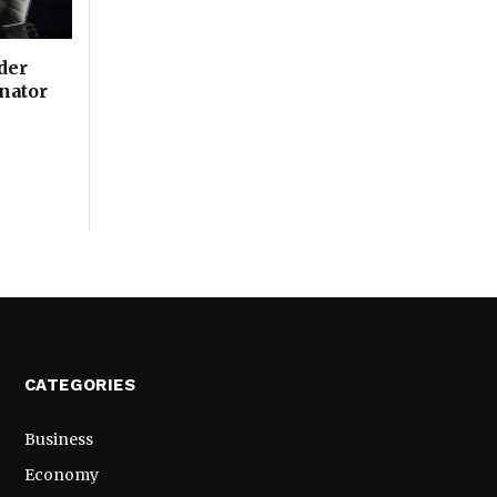
der
inator
CATEGORIES
Business
Economy