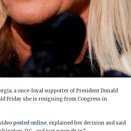
rgia, a once-loyal supporter of President Donald
id Friday she is resigning from Congress in
 video
posted online
, explained her decision and said