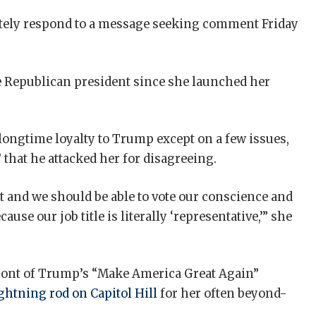
tely respond to a message seeking comment Friday
he Republican president since she launched her
longtime loyalty to Trump except on a few issues,
 that he attacked her for disagreeing.
t and we should be able to vote our conscience and
cause our job title is literally ‘representative,’” she
efront of Trump’s “Make America Great Again”
ightning rod on Capitol Hill
for her often beyond-