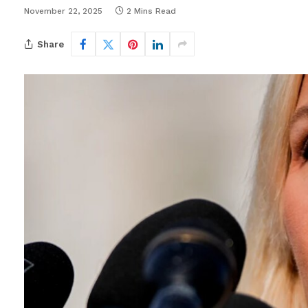
November 22, 2025
2 Mins Read
Share