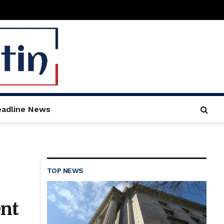
adline News
TOP NEWS
ent