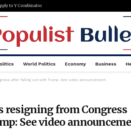
Apply to Y Combinator
litics
World Politics
Economy
Business
He
ngress after falling out with Trump: See video announcement
is resigning from Congress
Trump: See video announcem