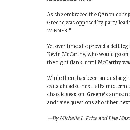
As she embraced the QAnon conspi
Greene was opposed by party leade
WINNER!”
Yet over time she proved a deft le
Kevin McCarthy, who would go on 
the right flank, until McCarthy was
While there has been an onslaught
exits ahead of next fall’s midterm
chaotic session, Greene’s announ
and raise questions about her nex
—By Michelle L. Price and Lisa Mas