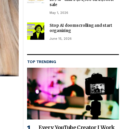
sale
May 1, 2026
Stop AI doomscrolling and start
organizing
June 15, 2026
TOP TRENDING
Every YouTube Creator I Work