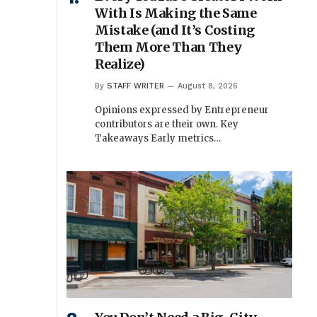
With Is Making the Same
Mistake (and It’s Costing
Them More Than They
Realize)
By
STAFF WRITER
August 8, 2026
Opinions expressed by Entrepreneur
contributors are their own. Key
Takeaways Early metrics…