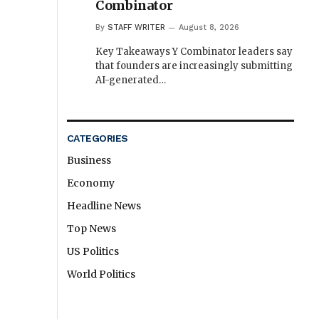
Combinator
By
STAFF WRITER
August 8, 2026
Key Takeaways Y Combinator leaders say
that founders are increasingly submitting
AI-generated…
CATEGORIES
Business
Economy
Headline News
Top News
US Politics
World Politics