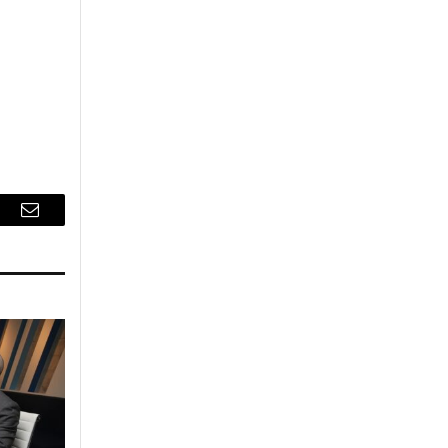
r
Email