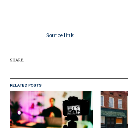
Source link
SHARE.
RELATED
POSTS