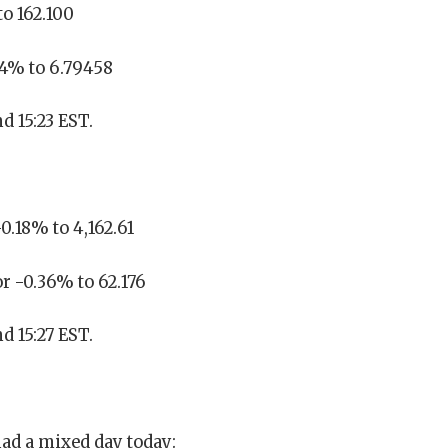
to 162.100
14% to 6.79458
d 15:23 EST.
0.18% to 4,162.61
or -0.36% to 62.176
d 15:27 EST.
ad a mixed day today: