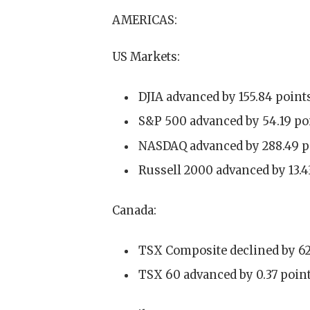
AMERICAS:
US Markets:
DJIA advanced by 155.84 points
S&P 500 advanced by 54.19 poin
NASDAQ advanced by 288.49 poi
Russell 2000 advanced by 13.43
Canada:
TSX Composite declined by 62.5
TSX 60 advanced by 0.37 point