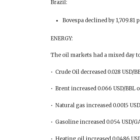
Brazil:
Bovespa declined by 1,709.81 p
ENERGY:
The oil markets had a mixed day t
• Crude Oil decreased 0.028 USD/BB
• Brent increased 0.066 USD/BBL o
• Natural gas increased 0.0015 US
• Gasoline increased 0.054 USD/GA
• Heating oil increased 0.0486 US