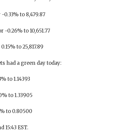
 -0.33% to 8,479.87
r -0.26% to 10,651.77
0.15% to 25,817.89
s had a green day today:
% to 1.14393
0% to 1.33905
7% to 0.80500
d 15:43 EST.