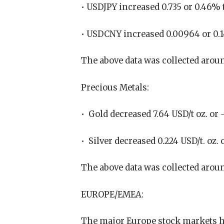
• USDJPY increased 0.735 or 0.46% 
• USDCNY increased 0.00964 or 0.
The above data was collected aroun
Precious Metals:
• Gold decreased 7.64 USD/t oz. or -
• Silver decreased 0.224 USD/t. oz. 
The above data was collected aroun
EUROPE/EMEA:
The major Europe stock markets h