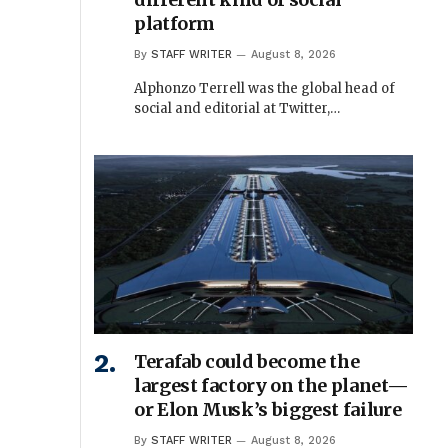
platform
By
STAFF WRITER
August 8, 2026
Alphonzo Terrell was the global head of
social and editorial at Twitter,…
Terafab could become the
largest factory on the planet—
or Elon Musk’s biggest failure
By
STAFF WRITER
August 8, 2026