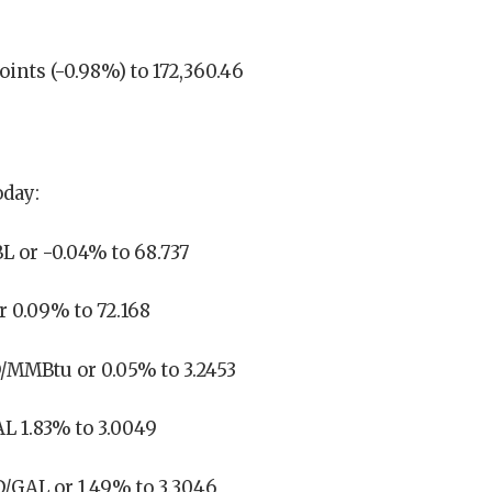
oints (-0.98%) to 172,360.46
oday:
L or -0.04% to 68.737
r 0.09% to 72.168
D/MMBtu or 0.05% to 3.2453
L 1.83% to 3.0049
D/GAL or 1.49% to 3.3046