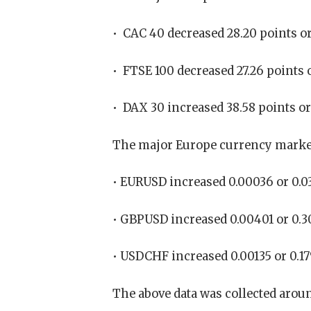
• CAC 40 decreased 28.20 points or
• FTSE 100 decreased 27.26 points o
• DAX 30 increased 38.58 points or 
The major Europe currency market
• EURUSD increased 0.00036 or 0.03
• GBPUSD increased 0.00401 or 0.3
• USDCHF increased 0.00135 or 0.1
The above data was collected aroun