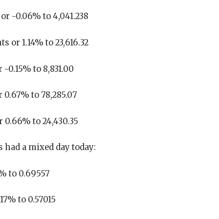
or -0.06% to 4,041.238
s or 1.14% to 23,616.32
 -0.15% to 8,831.00
r 0.67% to 78,285.07
r 0.66% to 24,430.35
 had a mixed day today:
5% to 0.69557
17% to 0.57015