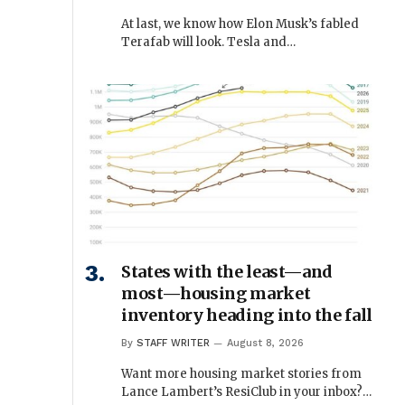
At last, we know how Elon Musk’s fabled
Terafab will look. Tesla and…
States with the least—and
most—housing market
inventory heading into the fall
By
STAFF WRITER
August 8, 2026
Want more housing market stories from
Lance Lambert’s ResiClub in your inbox?…