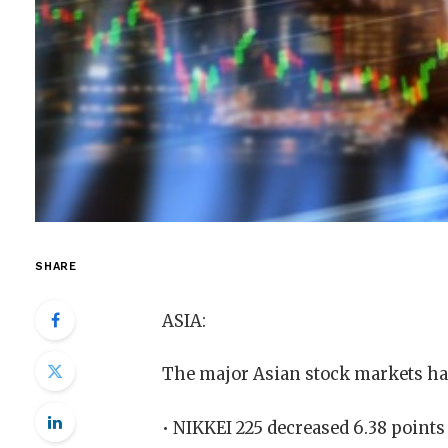
SHARE
ASIA:
The major Asian stock markets ha
• NIKKEI 225 decreased 6.38 points 