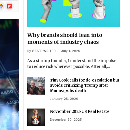
ogle
Flipboard
ews
Why brands should lean into
moments of industry chaos
By
STAFF WRITER
July 1, 2026
As a startup founder, I understand the impulse
to reduce risk wherever possible. After all,…
Tim Cook calls for de-escalation but
avoids criticizing Trump after
Minneapolis death
January 28, 2026
November 2025 US Real Estate
December 30, 2025