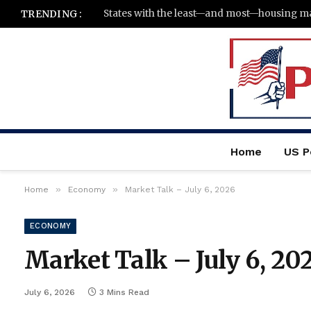
TRENDING :
Home
US Po
»
»
Home
Economy
Market Talk – July 6, 2026
ECONOMY
Market Talk – July 6, 20
July 6, 2026
3 Mins Read