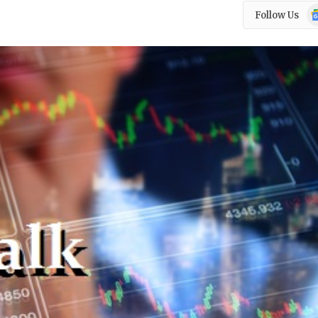
Go
Follow Us
N