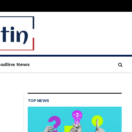
adline News
TOP NEWS