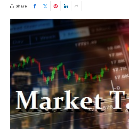
Share