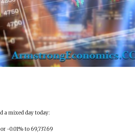
d a mixed day today:
or -0.01% to 69,737.69