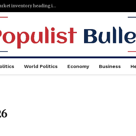
States with the least—and most—housing market inventory heading into the fall
litics
World Politics
Economy
Business
He
26