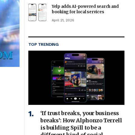
Yelp adds AI-powered search and
booking for local services
April 21, 2026
TOP TRENDING
‘If trust breaks, your business
breaks’: How Alphonzo Terrell
is building Spill to be a
different kind of social