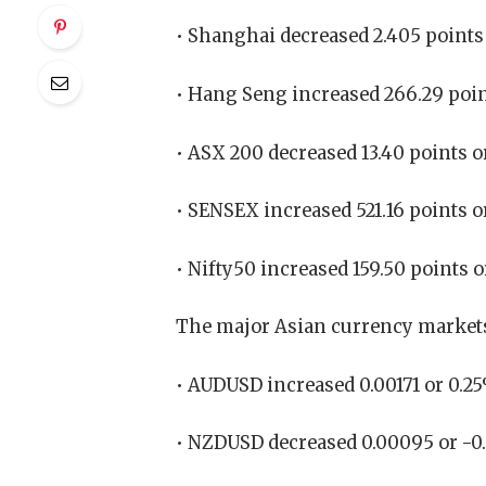
• Shanghai decreased 2.405 points 
• Hang Seng increased 266.29 point
• ASX 200 decreased 13.40 points or
• SENSEX increased 521.16 points o
• Nifty50 increased 159.50 points o
The major Asian currency markets
• AUDUSD increased 0.00171 or 0.2
• NZDUSD decreased 0.00095 or -0.