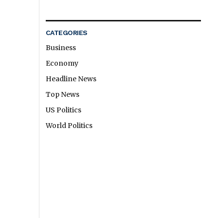
CATEGORIES
Business
Economy
Headline News
Top News
US Politics
World Politics