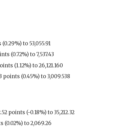
 (0.29%) to 53,055.91
ts (0.72%) to 7,537.43
nts (1.12%) to 26,121.160
 points (0.45%) to 3,009.538
2 points (-0.18%) to 35,212.32
s (0.02%) to 2,069.26