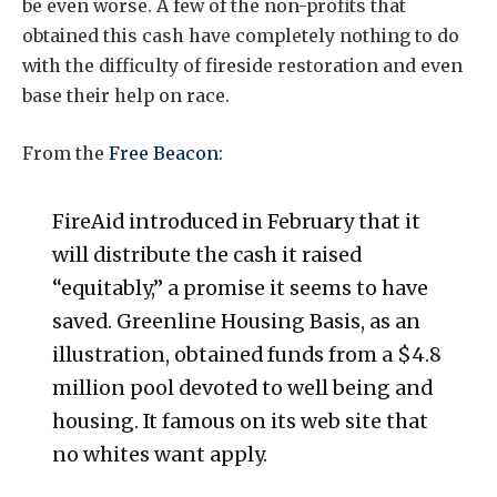
be even worse. A few of the non-profits that
obtained this cash have completely nothing to do
with the difficulty of fireside restoration and even
base their help on race.
From the
Free Beacon:
FireAid introduced in February that it
will distribute the cash it raised
“equitably,” a promise it seems to have
saved. Greenline Housing Basis, as an
illustration, obtained funds from a $4.8
million pool devoted to well being and
housing. It famous on its web site that
no whites want apply.