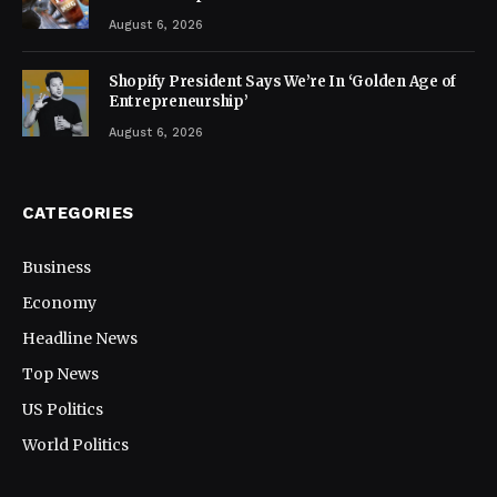
August 6, 2026
Shopify President Says We’re In ‘Golden Age of
Entrepreneurship’
August 6, 2026
CATEGORIES
Business
Economy
Headline News
Top News
US Politics
World Politics