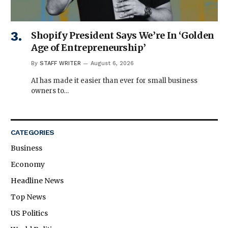
Shopify President Says We’re In ‘Golden
Age of Entrepreneurship’
By
STAFF WRITER
August 6, 2026
AI has made it easier than ever for small business
owners to…
CATEGORIES
Business
Economy
Headline News
Top News
US Politics