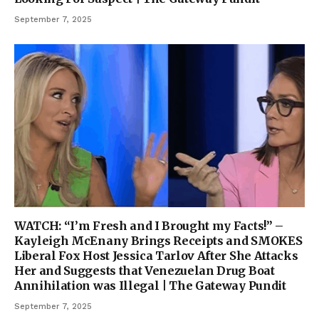
September 7, 2025
WATCH: “I’m Fresh and I Brought my Facts!” –
Kayleigh McEnany Brings Receipts and SMOKES
Liberal Fox Host Jessica Tarlov After She Attacks
Her and Suggests that Venezuelan Drug Boat
Annihilation was Illegal | The Gateway Pundit
September 7, 2025