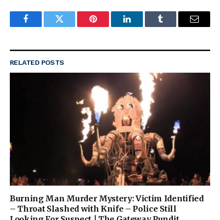
Facebook
Twitter
Pinterest
LinkedIn
Tumblr
Email
RELATED
POSTS
Burning Man Murder Mystery: Victim Identified
– Throat Slashed with Knife – Police Still
Looking For Suspect | The Gateway Pundit