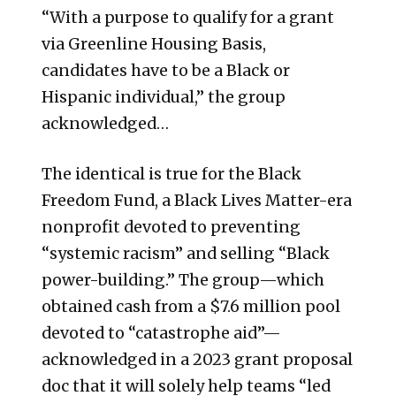
“With a purpose to qualify for a grant
via Greenline Housing Basis,
candidates have to be a Black or
Hispanic individual,” the group
acknowledged…
The identical is true for the Black
Freedom Fund, a Black Lives Matter-era
nonprofit devoted to preventing
“systemic racism” and selling “Black
power-building.” The group—which
obtained cash from a $7.6 million pool
devoted to “catastrophe aid”—
acknowledged in a 2023 grant proposal
doc that it will solely help teams “led