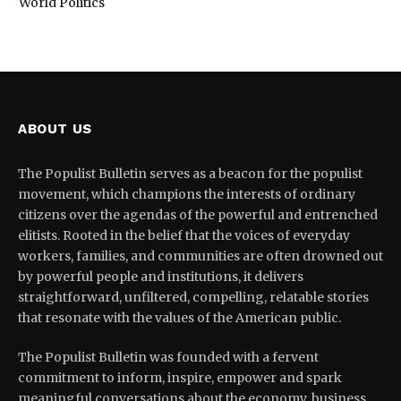
World Politics
ABOUT US
The Populist Bulletin serves as a beacon for the populist
movement, which champions the interests of ordinary
citizens over the agendas of the powerful and entrenched
elitists. Rooted in the belief that the voices of everyday
workers, families, and communities are often drowned out
by powerful people and institutions, it delivers
straightforward, unfiltered, compelling, relatable stories
that resonate with the values of the American public.
The Populist Bulletin was founded with a fervent
commitment to inform, inspire, empower and spark
meaningful conversations about the economy, business,