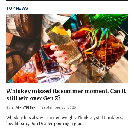
TOP NEWS
Whiskey missed its summer moment. Can it
still win over Gen Z?
By
STAFF WRITER
September 25, 2025
Whiskey has always carried weight. Think crystal tumblers,
low-lit bars, Don Draper pouring a glass…