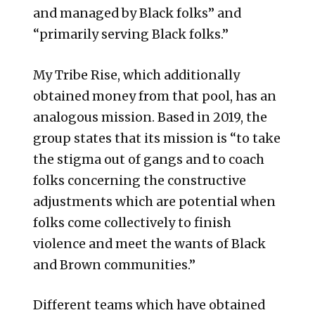
and managed by Black folks” and
“primarily serving Black folks.”
My Tribe Rise, which additionally
obtained money from that pool, has an
analogous mission. Based in 2019, the
group states that its mission is “to take
the stigma out of gangs and to coach
folks concerning the constructive
adjustments which are potential when
folks come collectively to finish
violence and meet the wants of Black
and Brown communities.”
Different teams which have obtained