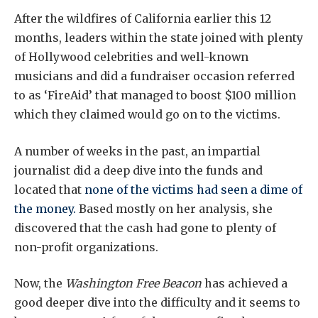
After the wildfires of California earlier this 12
months, leaders within the state joined with plenty
of Hollywood celebrities and well-known
musicians and did a fundraiser occasion referred
to as ‘FireAid’ that managed to boost $100 million
which they claimed would go on to the victims.
A number of weeks in the past, an impartial
journalist did a deep dive into the funds and
located that
none of the victims had seen a dime of
the money.
Based mostly on her analysis, she
discovered that the cash had gone to plenty of
non-profit organizations.
Now, the
Washington Free Beacon
has achieved a
good deeper dive into the difficulty and it seems to