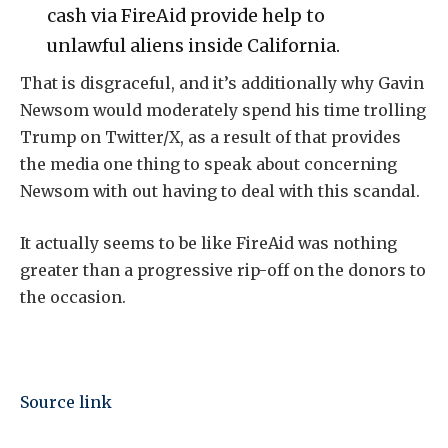
cash via FireAid provide help to
unlawful aliens inside California.
That is disgraceful, and it’s additionally why Gavin
Newsom would moderately spend his time trolling
Trump on Twitter/X, as a result of that provides
the media one thing to speak about concerning
Newsom with out having to deal with this scandal.
It actually seems to be like FireAid was nothing
greater than a progressive rip-off on the donors to
the occasion.
Source link