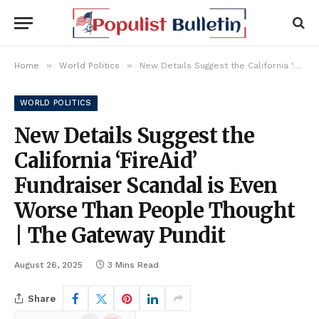
»
»
Home
World Politics
New Details Suggest the California ‘FireAid’ Fundraiser Scandal is Even Worse Than People Thought | The Gateway Pundit
WORLD POLITICS
New Details Suggest the
California ‘FireAid’
Fundraiser Scandal is Even
Worse Than People Thought
| The Gateway Pundit
August 26, 2025
3 Mins Read
Share