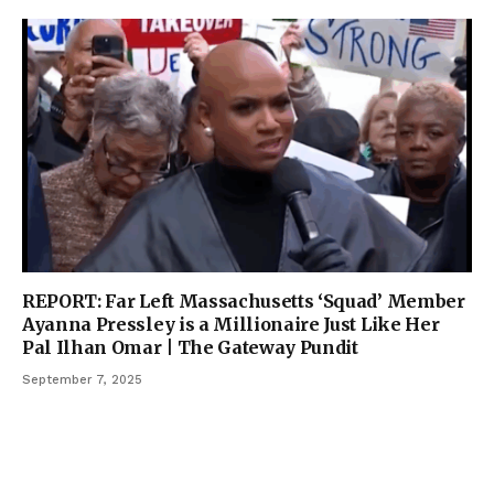
REPORT: Far Left Massachusetts ‘Squad’ Member
Ayanna Pressley is a Millionaire Just Like Her
Pal Ilhan Omar | The Gateway Pundit
September 7, 2025