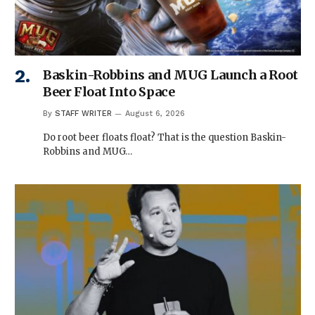
Baskin-Robbins and MUG Launch a Root
Beer Float Into Space
By
STAFF WRITER
August 6, 2026
Do root beer floats float? That is the question Baskin-
Robbins and MUG…