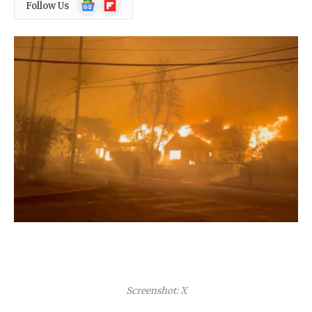
Google
Flipboard
Follow Us
News
Screenshot: X