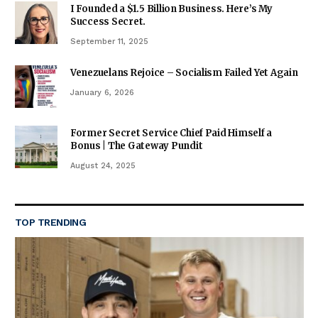
I Founded a $1.5 Billion Business. Here’s My
Success Secret.
September 11, 2025
Venezuelans Rejoice – Socialism Failed Yet Again
January 6, 2026
Former Secret Service Chief Paid Himself a
Bonus | The Gateway Pundit
August 24, 2025
TOP TRENDING