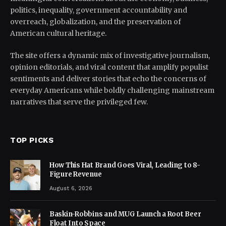
politics, inequality, government accountability and
overreach, globalization, and the preservation of
American cultural heritage.
The site offers a dynamic mix of investigative journalism,
opinion editorials, and viral content that amplify populist
sentiments and deliver stories that echo the concerns of
everyday Americans while boldly challenging mainstream
narratives that serve the privileged few.
TOP PICKS
How This Hat Brand Goes Viral, Leading to 8-
Figure Revenue
August 6, 2026
Baskin-Robbins and MUG Launch a Root Beer
Float Into Space