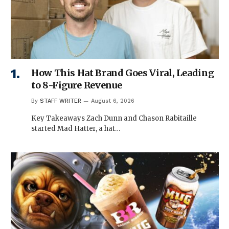
How This Hat Brand Goes Viral, Leading
to 8-Figure Revenue
By
STAFF WRITER
August 6, 2026
Key Takeaways Zach Dunn and Chason Rabitaille
started Mad Hatter, a hat…