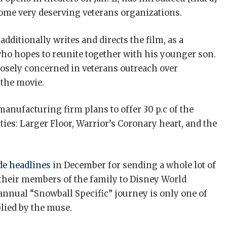
 some very deserving veterans organizations.
dditionally writes and directs the film, as a
who hopes to reunite together with his younger son.
losely concerned in veterans outreach over
 the movie.
manufacturing firm plans to offer 30 p.c of the
ties: Larger Floor, Warrior’s Coronary heart, and the
e headlines
in December for sending a whole lot of
 their members of the family to Disney World
annual “Snowball Specific” journey is only one of
lied by the muse.