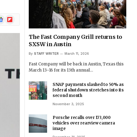
ogle
Flipboard
ews
The Fast Company Grill returns to
SXSW in Austin
By
STAFF WRITER
March 11, 2026
Fast Company will be back in Austin, Texas this
March 13–16 for its 13th annual…
SNAP payments slashed to 50% as
federal shutdown stretches into its
second month
November 3, 2025
Porsche recalls over 173,000
vehicles over rearview camera
image