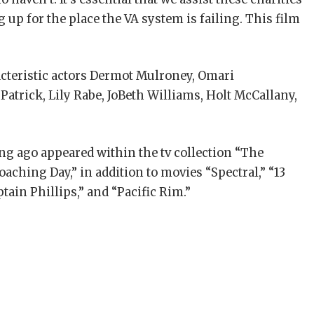
p for the place the VA system is failing. This film
acteristic actors Dermot Mulroney, Omari
atrick, Lily Rabe, JoBeth Williams, Holt McCallany,
ong ago appeared within the tv collection “The
oaching Day,” in addition to movies “Spectral,” “13
ptain Phillips,” and “Pacific Rim.”