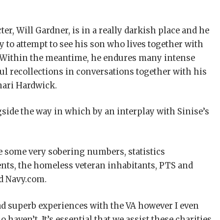
er, Will Gardner, is in a really darkish place and he
y to attempt to see his son who lives together with
 Within the meantime, he endures many intense
ul recollections in conversations together with his
mari Hardwick.
side the way in which by an interplay with Sinise’s
re some very sobering numbers, statistics
nts, the homeless veteran inhabitants, PTS and
ed Navy.com.
had superb experiences with the VA however I even
aven’t. It’s essential that we assist these charities