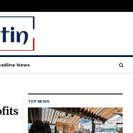
adline News
TOP NEWS
fits