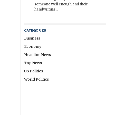
someone well enough and their
handwriting…
CATEGORIES
Business
Economy
Headline News
Top News
US Politics
World Politics