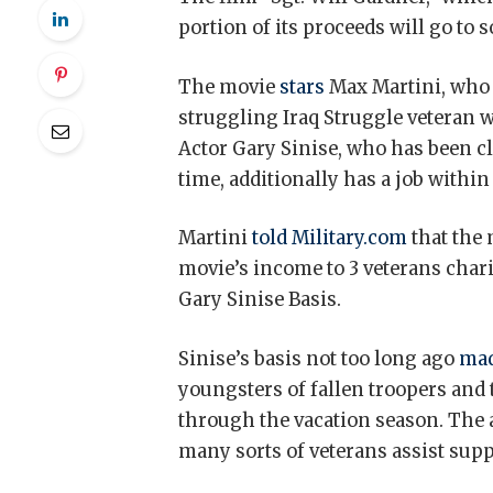
portion of its proceeds will go to
The movie
stars
Max Martini, who a
struggling Iraq Struggle veteran 
Actor Gary Sinise, who has been c
time, additionally has a job within
Martini
told Military.com
that the 
movie’s income to 3 veterans chari
Gary Sinise Basis.
Sinise’s basis not too long ago
mad
youngsters of fallen troopers and
through the vacation season. The 
many sorts of veterans assist supp