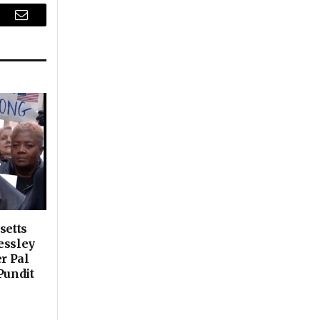
r
Email
setts
essley
er Pal
Pundit