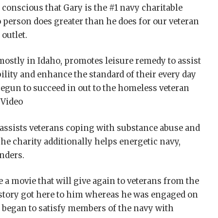
conscious that Gary is the #1 navy charitable
 person does greater than he does for our veteran
 outlet.
 mostly in Idaho, promotes leisure remedy to assist
ility and enhance the standard of their every day
begun to succeed in out to the homeless veteran
 Video
, assists veterans coping with substance abuse and
he charity additionally helps energetic navy,
onders.
 a movie that will give again to veterans from the
e story got here to him whereas he was engaged on
e began to satisfy members of the navy with