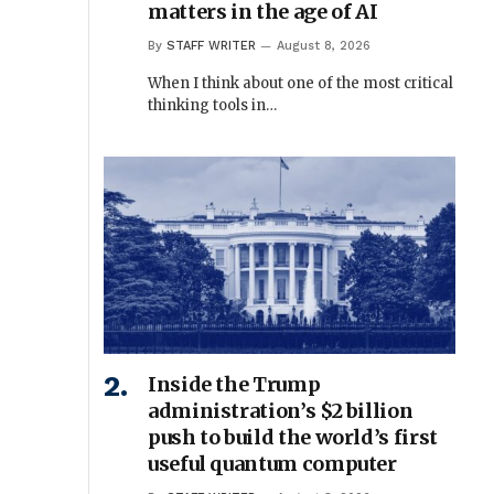
matters in the age of AI
By
STAFF WRITER
August 8, 2026
When I think about one of the most critical
thinking tools in…
Inside the Trump
administration’s $2 billion
push to build the world’s first
useful quantum computer