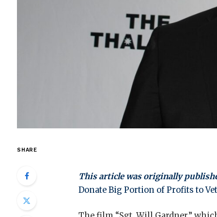
SHARE
This article was originally publish
Donate Big Portion of Profits to V
The film “Sgt. Will Gardner,” which