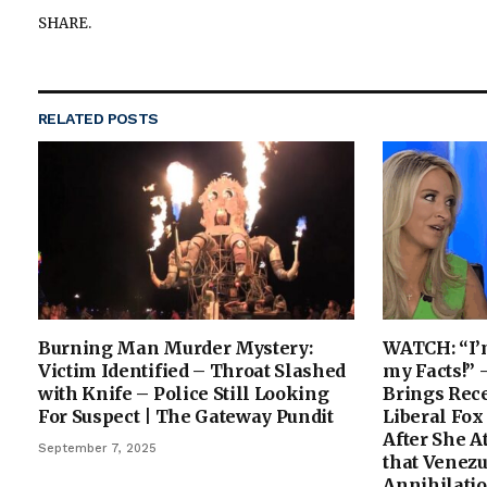
SHARE.
RELATED
POSTS
Burning Man Murder Mystery:
WATCH: “I’
Victim Identified – Throat Slashed
my Facts!”
with Knife – Police Still Looking
Brings Rec
For Suspect | The Gateway Pundit
Liberal Fox
After She A
September 7, 2025
that Venez
Annihilatio