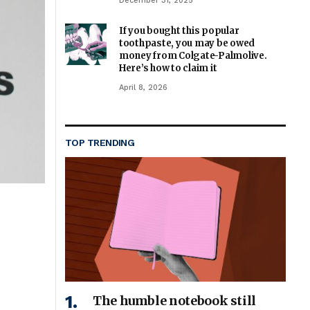
December 31, 2025
If you bought this popular
toothpaste, you may be owed
money from Colgate-Palmolive.
Here’s how to claim it
April 8, 2026
TOP TRENDING
The humble notebook still