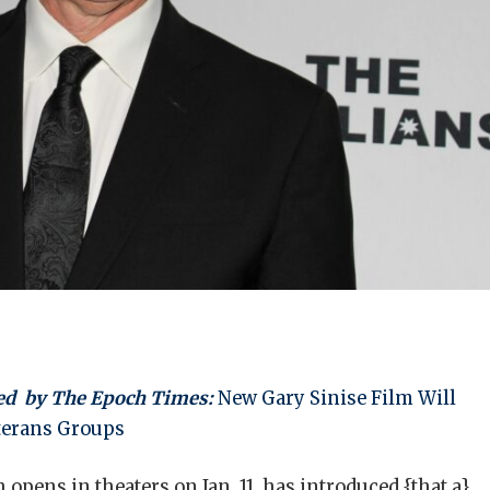
ed
by The Epoch Times:
New Gary Sinise Film Will
eterans Groups
 opens in theaters on Jan. 11, has introduced {that a}