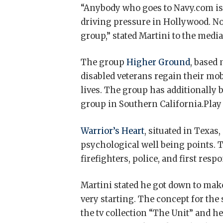
“Anybody who goes to Navy.com is 
driving pressure in Hollywood. No
group,” stated Martini to the media
The group
Higher Ground
, based
disabled veterans regain their mob
lives. The group has additionally 
group in Southern California.Play
Warrior’s Heart
, situated in Texas
psychological well being points. T
firefighters, police, and first resp
Martini stated he got down to make
very starting. The concept for th
the tv collection “The Unit” and h