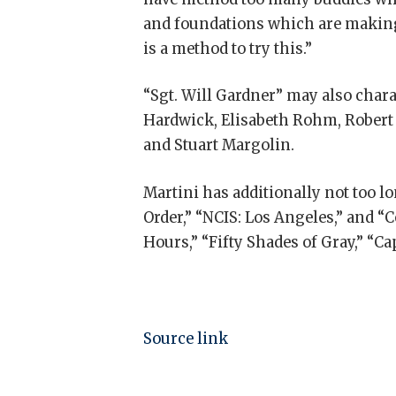
and foundations which are making u
is a method to try this.”
“Sgt. Will Gardner” may also char
Hardwick, Elisabeth Rohm, Robert P
and Stuart Margolin.
Martini has additionally not too l
Order,” “NCIS: Los Angeles,” and “C
Hours,” “Fifty Shades of Gray,” “Ca
Source link