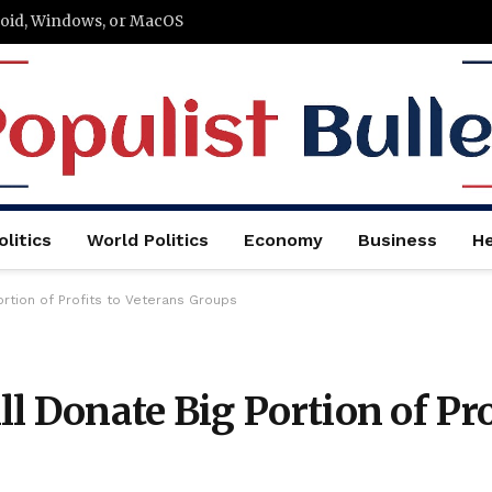
roid, Windows, or MacOS
litics
World Politics
Economy
Business
He
ortion of Profits to Veterans Groups
l Donate Big Portion of Pro