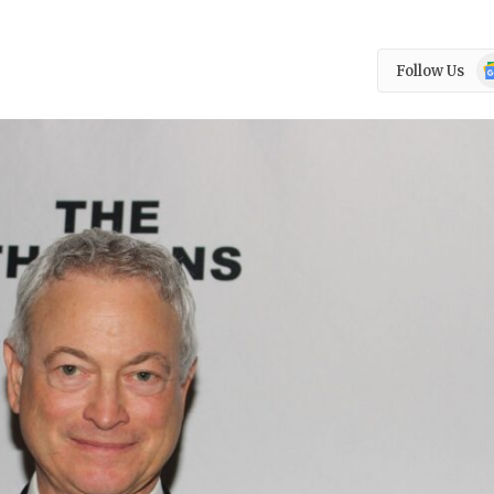
Go
Follow Us
N