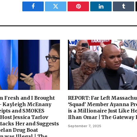
Facebook
Twitter
Pinterest
LinkedIn
Tumbl
m Fresh and I Brought
REPORT: Far Left Massachu
 – Kayleigh McEnany
‘Squad’ Member Ayanna Pr
eipts and SMOKES
is a Millionaire Just Like H
 Host Jessica Tarlov
Ilhan Omar | The Gateway 
ttacks Her and Suggests
September 7, 2025
uelan Drug Boat
n was Illegal | The