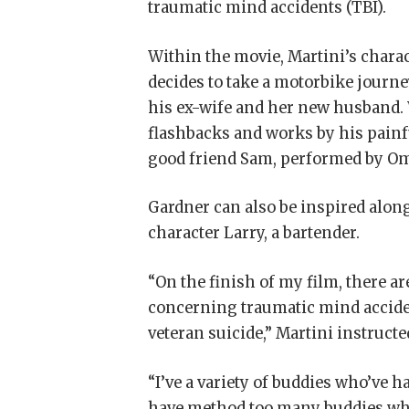
traumatic mind accidents (TBI).
Within the movie, Martini’s charact
decides to take a motorbike journe
his ex-wife and her new husband.
flashbacks and works by his painf
good friend Sam, performed by O
Gardner can also be inspired along
character Larry, a bartender.
“On the finish of my film, there a
concerning traumatic mind accide
veteran suicide,” Martini instruct
“I’ve a variety of buddies who’ve 
have method too many buddies who h