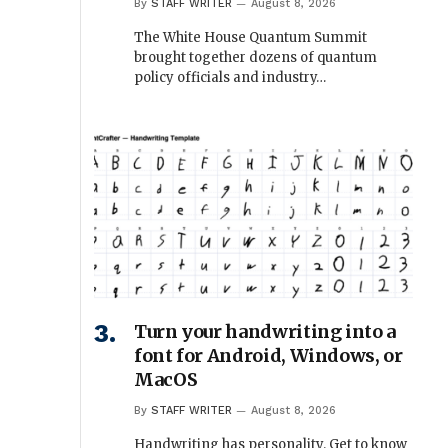
By
STAFF WRITER
August 8, 2026
The White House Quantum Summit
brought together dozens of quantum
policy officials and industry…
Turn your handwriting into a
font for Android, Windows, or
MacOS
By
STAFF WRITER
August 8, 2026
Handwriting has personality. Get to know