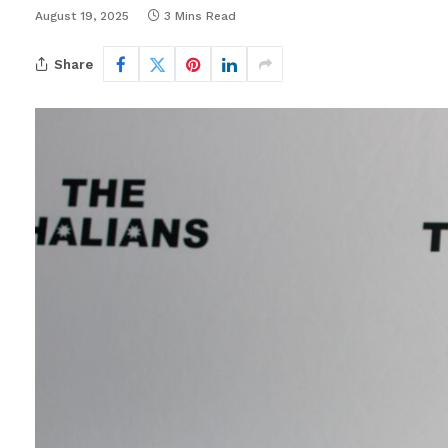
August 19, 2025
3 Mins Read
Share