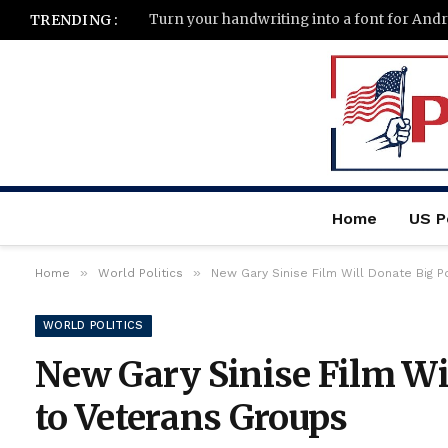
Turn your handwriting into a font for And
TRENDING :
Home
US Po
»
»
Home
World Politics
New Gary Sinise Film Will Donate Big P
WORLD POLITICS
New Gary Sinise Film Wil
to Veterans Groups