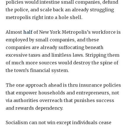
policies would intestine small companies, defund
the police, and scale back an already struggling
metropolis right into a hole shell.
Almost
half
of New York Metropolis’s workforce is
employed by small companies, and these
companies are already suffocating beneath
excessive taxes and limitless laws. Stripping them
of much more sources would destroy the spine of
the town’s financial system.
The one approach ahead is thru insurance policies
that empower households and entrepreneurs, not
via authorities overreach that punishes success
and rewards dependency.
Socialism can not win except individuals cease