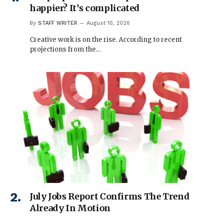
happier? It’s complicated
By
STAFF WRITER
August 10, 2026
Creative work is on the rise. According to recent
projections from the…
July Jobs Report Confirms The Trend
Already In Motion