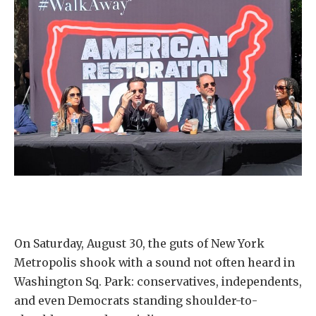
On Saturday, August 30, the guts of New York
Metropolis shook with a sound not often heard in
Washington Sq. Park: conservatives, independents,
and even Democrats standing shoulder-to-