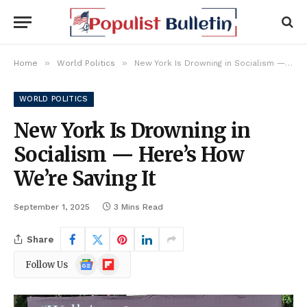
»
»
Home
World Politics
New York Is Drowning in Socialism — Here’s How We’re Saving It
WORLD POLITICS
New York Is Drowning in
Socialism — Here’s How
We’re Saving It
September 1, 2025
3 Mins Read
Share
Google
Flipboard
Follow Us
News