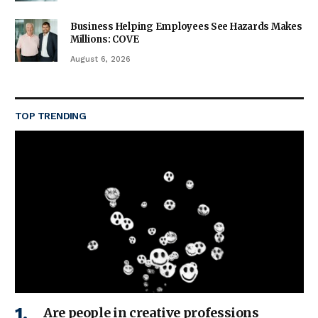
Business Helping Employees See Hazards Makes
Millions: COVE
August 6, 2026
TOP TRENDING
Are people in creative professions