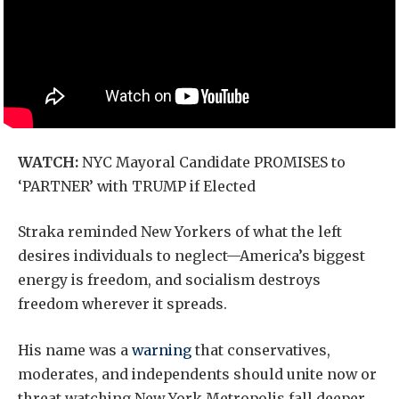
WATCH:
NYC Mayoral Candidate PROMISES to
‘PARTNER’ with TRUMP if Elected
Straka reminded New Yorkers of what the left
desires individuals to neglect—America’s biggest
energy is freedom, and socialism destroys
freedom wherever it spreads.
His name was a
warning
that conservatives,
moderates, and independents should unite now or
threat watching New York Metropolis fall deeper