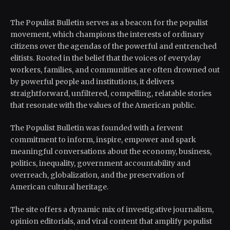
The Populist Bulletin serves as a beacon for the populist
movement, which champions the interests of ordinary
citizens over the agendas of the powerful and entrenched
elitists. Rooted in the belief that the voices of everyday
workers, families, and communities are often drowned out
by powerful people and institutions, it delivers
straightforward, unfiltered, compelling, relatable stories
that resonate with the values of the American public.
The Populist Bulletin was founded with a fervent
commitment to inform, inspire, empower and spark
meaningful conversations about the economy, business,
politics, inequality, government accountability and
overreach, globalization, and the preservation of
American cultural heritage.
The site offers a dynamic mix of investigative journalism,
opinion editorials, and viral content that amplify populist