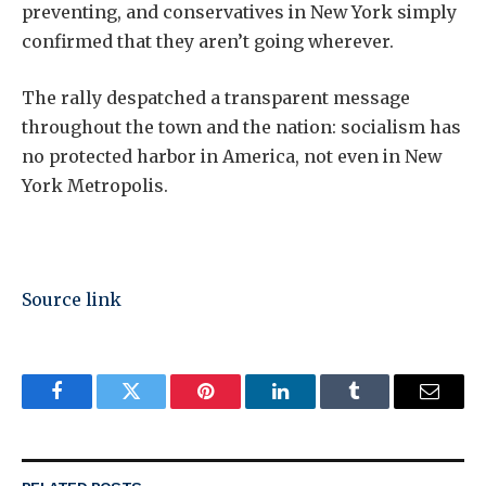
preventing, and conservatives in New York simply
confirmed that they aren’t going wherever.
The rally despatched a transparent message
throughout the town and the nation: socialism has
no protected harbor in America, not even in New
York Metropolis.
Source link
Facebook
Twitter
Pinterest
LinkedIn
Tumblr
Email