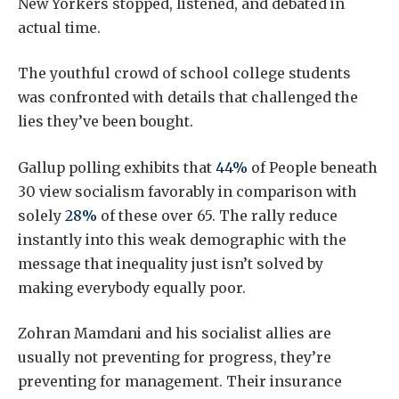
New Yorkers stopped, listened, and debated in
actual time.
The youthful crowd of school college students
was confronted with details that challenged the
lies they’ve been bought.
Gallup polling exhibits that
44%
of People beneath
30 view socialism favorably in comparison with
solely
28%
of these over 65. The rally reduce
instantly into this weak demographic with the
message that inequality just isn’t solved by
making everybody equally poor.
Zohran Mamdani and his socialist allies are
usually not preventing for progress, they’re
preventing for management. Their insurance