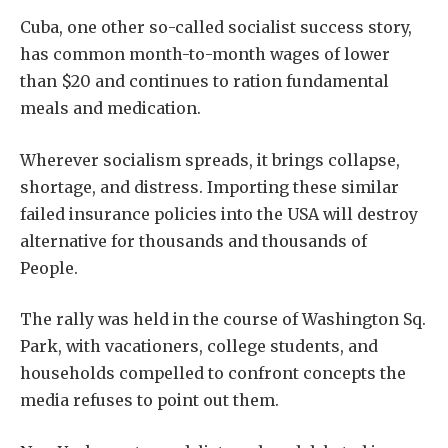
Cuba, one other so-called socialist success story,
has common month-to-month wages of lower
than $20 and continues to ration fundamental
meals and medication.
Wherever socialism spreads, it brings collapse,
shortage, and distress. Importing these similar
failed insurance policies into the USA will destroy
alternative for thousands and thousands of
People.
The rally was held in the course of Washington Sq.
Park, with vacationers, college students, and
households compelled to confront concepts the
media refuses to point out them.