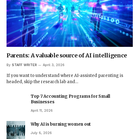
Parents: A valuable source of AI intelligence
By
STAFF WRITER
April 3, 2026
If you want to understand where AI-assisted parenting is
headed, skip the research lab and…
Top 7 Accounting Programs for Small
Businesses
April 11, 2026
Why AI is burning women out
July 6, 2026