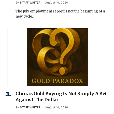
By
STAFF WRITER
August 10, 2026
The July employment report is not the beginning of a
new cycle,…
China’s Gold Buying Is Not Simply A Bet
Against The Dollar
By
STAFF WRITER
August 10, 2026