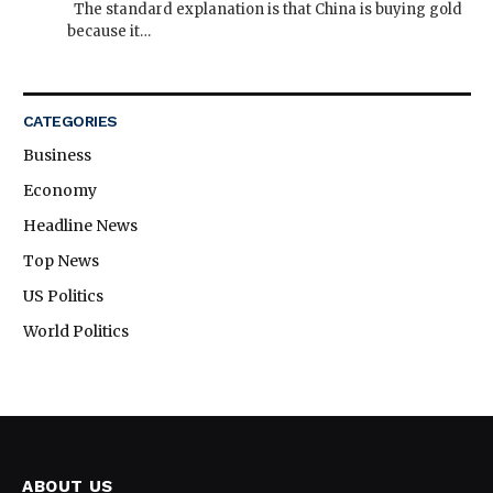
The standard explanation is that China is buying gold
because it…
CATEGORIES
Business
Economy
Headline News
Top News
US Politics
World Politics
ABOUT US