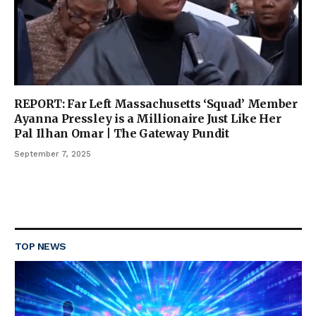
REPORT: Far Left Massachusetts ‘Squad’ Member
Ayanna Pressley is a Millionaire Just Like Her
Pal Ilhan Omar | The Gateway Pundit
September 7, 2025
TOP NEWS