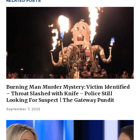
RELATED
POSTS
Burning Man Murder Mystery: Victim Identified
– Throat Slashed with Knife – Police Still
Looking For Suspect | The Gateway Pundit
September 7, 2025