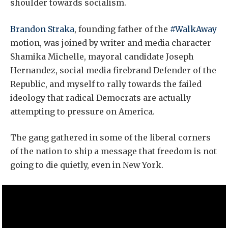
shoulder towards socialism.
Brandon Straka
, founding father of the
#WalkAway
motion, was joined by writer and media character
Shamika Michelle, mayoral candidate Joseph
Hernandez, social media firebrand Defender of the
Republic, and myself to rally towards the failed
ideology that radical Democrats are actually
attempting to pressure on America.
The gang gathered in some of the liberal corners
of the nation to ship a message that freedom is not
going to die quietly, even in New York.