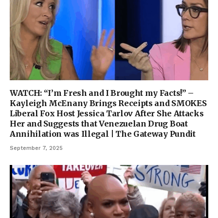
WATCH: “I’m Fresh and I Brought my Facts!” –
Kayleigh McEnany Brings Receipts and SMOKES
Liberal Fox Host Jessica Tarlov After She Attacks
Her and Suggests that Venezuelan Drug Boat
Annihilation was Illegal | The Gateway Pundit
September 7, 2025