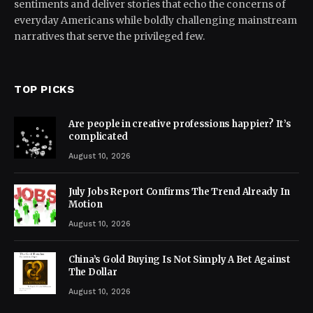
sentiments and deliver stories that echo the concerns of
everyday Americans while boldly challenging mainstream
narratives that serve the privileged few.
TOP PICKS
Are people in creative professions happier? It’s
complicated
August 10, 2026
July Jobs Report Confirms The Trend Already In
Motion
August 10, 2026
China’s Gold Buying Is Not Simply A Bet Against
The Dollar
August 10, 2026