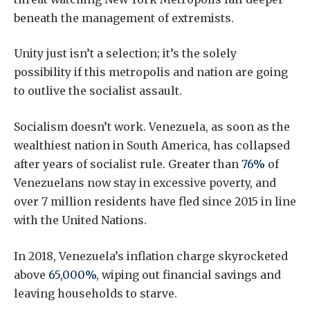
beneath the management of extremists.
Unity just isn’t a selection; it’s the solely
possibility if this metropolis and nation are going
to outlive the socialist assault.
Socialism doesn’t work. Venezuela, as soon as the
wealthiest nation in South America, has collapsed
after years of socialist rule. Greater than
76%
of
Venezuelans now stay in excessive poverty, and
over 7 million residents have fled since 2015 in line
with the United Nations.
In 2018, Venezuela’s inflation charge skyrocketed
above
65,000%
, wiping out financial savings and
leaving households to starve.