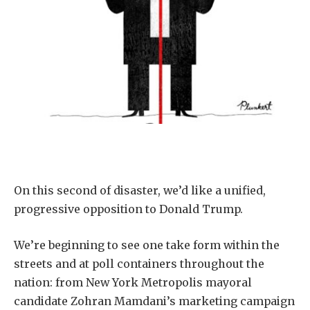
On this second of disaster, we’d like a unified,
progressive opposition to Donald Trump.
We’re beginning to see one take form within the
streets and at poll containers throughout the
nation: from New York Metropolis mayoral
candidate Zohran Mamdani’s marketing campaign