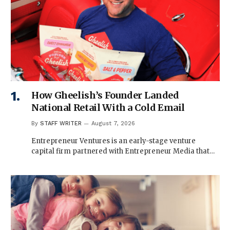
How Gheelish’s Founder Landed
National Retail With a Cold Email
By
STAFF WRITER
August 7, 2026
Entrepreneur Ventures is an early-stage venture
capital firm partnered with Entrepreneur Media that…