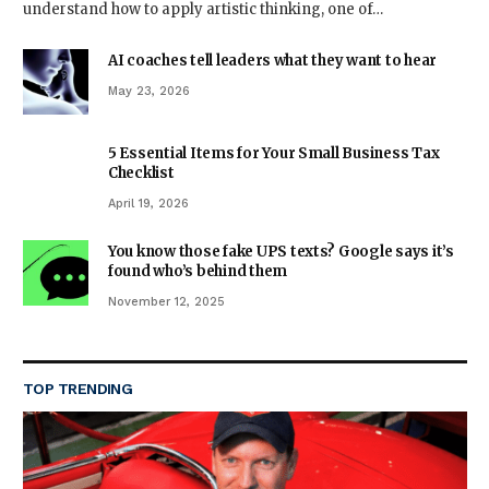
understand how to apply artistic thinking, one of…
AI coaches tell leaders what they want to hear
May 23, 2026
5 Essential Items for Your Small Business Tax
Checklist
April 19, 2026
You know those fake UPS texts? Google says it’s
found who’s behind them
November 12, 2025
TOP TRENDING