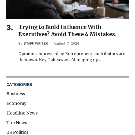
Trying to Build Influence With
Executives? Avoid These 4 Mistakes.
By
STAFF WRITER
August 7, 2026
Opinions expressed by Entrepreneur contributors are
their own. Key Takeaways Managing up…
CATEGORIES
Business
Economy
Headline News
Top News
US Politics