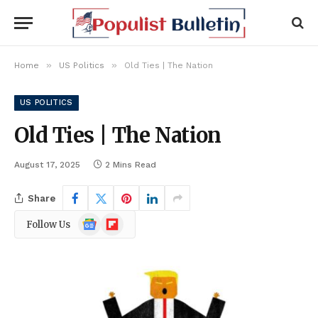
»
»
Home
US Politics
Old Ties | The Nation
US POLITICS
Old Ties | The Nation
August 17, 2025
2 Mins Read
Share
Google
Flipboard
Follow Us
News