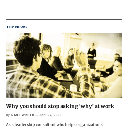
TOP NEWS
Why you should stop asking ‘why’ at work
By
STAFF WRITER
April 27, 2026
As a leadership consultant who helps organizations