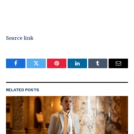
Source link
Facebook
Twitter
Pinterest
LinkedIn
Tumblr
Email
RELATED
POSTS