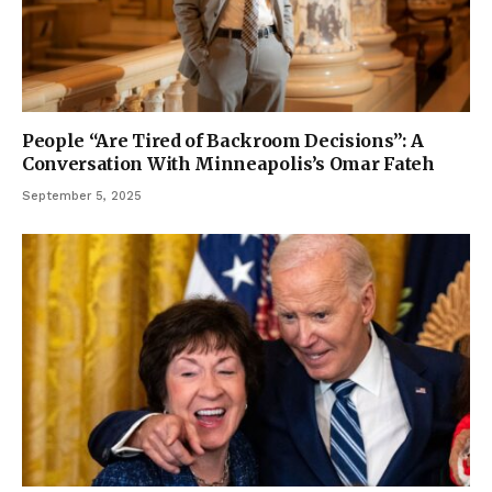
People “Are Tired of Backroom Decisions”: A
Conversation With Minneapolis’s Omar Fateh
September 5, 2025