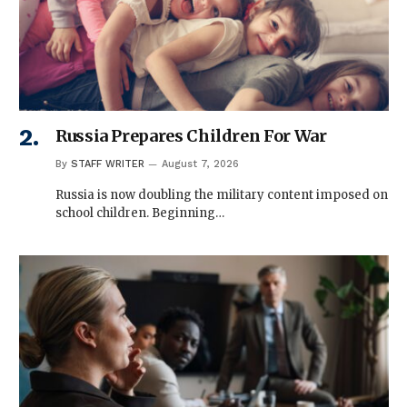
Russia Prepares Children For War
By
STAFF WRITER
August 7, 2026
Russia is now doubling the military content imposed on
school children. Beginning…