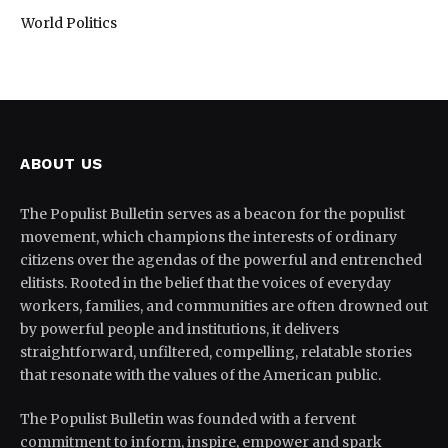
World Politics
ABOUT US
The Populist Bulletin serves as a beacon for the populist
movement, which champions the interests of ordinary
citizens over the agendas of the powerful and entrenched
elitists. Rooted in the belief that the voices of everyday
workers, families, and communities are often drowned out
by powerful people and institutions, it delivers
straightforward, unfiltered, compelling, relatable stories
that resonate with the values of the American public.
The Populist Bulletin was founded with a fervent
commitment to inform, inspire, empower and spark