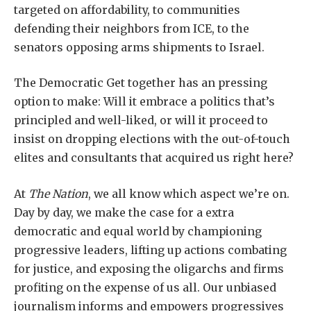
targeted on affordability, to communities
defending their neighbors from ICE, to the
senators opposing arms shipments to Israel.
The Democratic Get together has an pressing
option to make: Will it embrace a politics that’s
principled and well-liked, or will it proceed to
insist on dropping elections with the out-of-touch
elites and consultants that acquired us right here?
At
The Nation
, we all know which aspect we’re on.
Day by day, we make the case for a extra
democratic and equal world by championing
progressive leaders, lifting up actions combating
for justice, and exposing the oligarchs and firms
profiting on the expense of us all. Our unbiased
journalism informs and empowers progressives