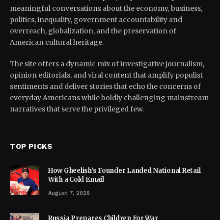
meaningful conversations about the economy, business,
politics, inequality, government accountability and
overreach, globalization, and the preservation of
American cultural heritage.
The site offers a dynamic mix of investigative journalism,
opinion editorials, and viral content that amplify populist
sentiments and deliver stories that echo the concerns of
everyday Americans while boldly challenging mainstream
narratives that serve the privileged few.
TOP PICKS
How Gheelish’s Founder Landed National Retail
With a Cold Email
August 7, 2026
Russia Prepares Children For War