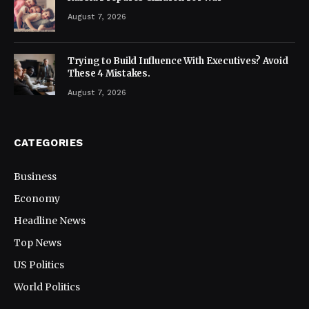
August 7, 2026
Trying to Build Influence With Executives? Avoid
These 4 Mistakes.
August 7, 2026
CATEGORIES
Business
Economy
Headline News
Top News
US Politics
World Politics