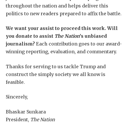
throughout the nation and helps deliver this
politics to new readers prepared to affix the battle.
We want your assist to proceed this work. Will
you donate to assist
The Nation
’s unbiased
journalism?
Each contribution goes to our award-
winning reporting, evaluation, and commentary.
Thanks for serving to us tackle Trump and
construct the simply society we all know is
feasible.
Sincerely,
Bhaskar Sunkara
President,
The Nation