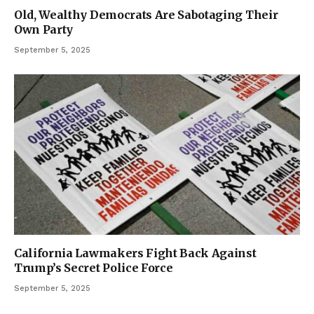
Old, Wealthy Democrats Are Sabotaging Their
Own Party
September 5, 2025
California Lawmakers Fight Back Against
Trump’s Secret Police Force
September 5, 2025