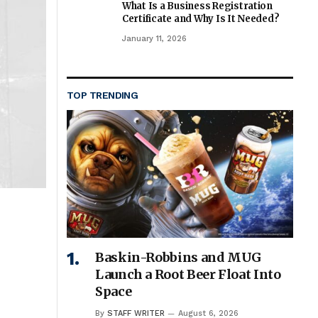
What Is a Business Registration
Certificate and Why Is It Needed?
January 11, 2026
TOP TRENDING
Baskin-Robbins and MUG
Launch a Root Beer Float Into
Space
By
STAFF WRITER
August 6, 2026