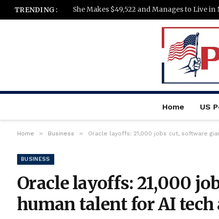
She Makes $49,522 and Manages to Live in 
TRENDING :
Home
US Po
»
»
Home
Business
Oracle layoffs: 21,000 jobs cut, software g
BUSINESS
Oracle layoffs: 21,000 jo
human talent for AI tec