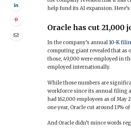
the company revealed that it has cu
help fund its AI expansion. Here’
Oracle has cut 21,000 
In the company’s annual
10-K fili
computing giant revealed that as o
those, 49,000 were employed in the
employed internationally.
While those numbers are significan
workforce since its annual filing a 
had 162,000 employees as of May 
one year, Oracle cut around 13% of
And Oracle didn’t mince words reg