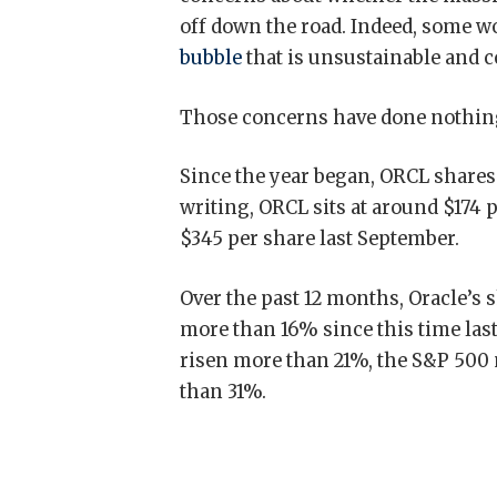
off down the road. Indeed, some w
bubble
that is unsustainable and c
Those concerns have done nothing 
Since the year began, ORCL shares 
writing, ORCL sits at around $174 
$345 per share last September.
Over the past 12 months, Oracle’s 
more than 16% since this time las
risen more than 21%, the S&P 500
than 31%.