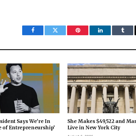
Facebook
Twitter
Pinterest
LinkedIn
Tumbl
sident Says We’re In
She Makes $49,522 and Ma
 of Entrepreneurship’
Live in New York City