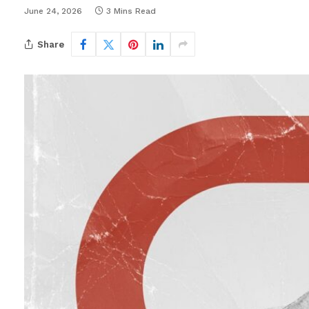
June 24, 2026
3 Mins Read
Share