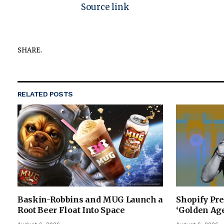
Source link
SHARE.
RELATED
POSTS
Baskin-Robbins and MUG Launch a
Shopify Pre
Root Beer Float Into Space
‘Golden Age