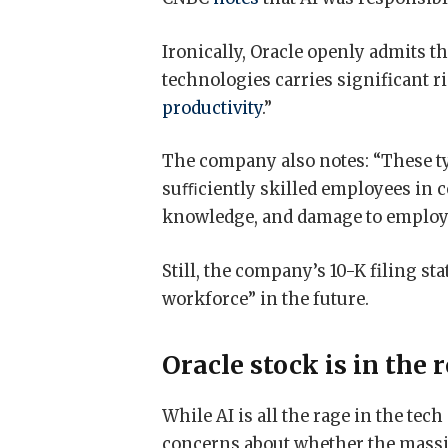
Ironically, Oracle openly admits t
technologies carries significant r
productivity
.”
The company also notes: “These ty
suﬃciently skilled employees in cer
knowledge, and damage to employe
Still, the company’s 10-K filing st
workforce” in the future.
Oracle stock is in the 
While AI is all the rage in the te
concerns about whether the massi