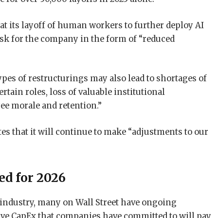
hat its layoff of human workers to further deploy AI
isk for the company in the form of “reduced
pes of restructurings may also lead to shortages of
tain roles, loss of valuable institutional
e morale and retention.”
ates that it will continue to make “adjustments to our
red for 2026
ch industry, many on Wall Street have ongoing
ve CapEx that companies have committed to will pay