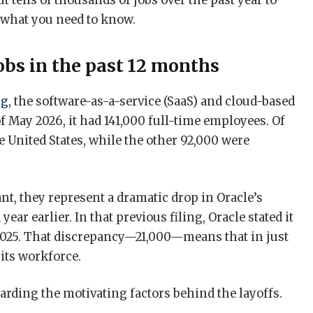
t tens of thousands of jobs over the past year to
s what you need to know.
jobs in the past 12 months
ng
, the software-as-a-service (SaaS) and cloud-based
f May 2026, it had 141,000 full-time employees. Of
 United States, while the other 92,000 were
t, they represent a dramatic drop in Oracle’s
year earlier. In that previous filing, Oracle stated it
2025. That discrepancy—21,000—means that in just
 its workforce.
arding the motivating factors behind the layoffs.