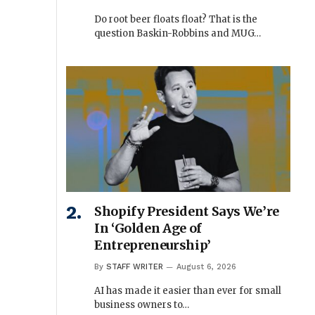
Do root beer floats float? That is the
question Baskin-Robbins and MUG…
Shopify President Says We’re
In ‘Golden Age of
Entrepreneurship’
By
STAFF WRITER
August 6, 2026
AI has made it easier than ever for small
business owners to…