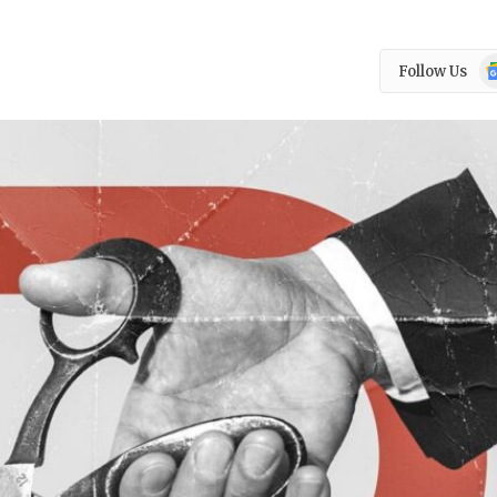
Go
Follow Us
N