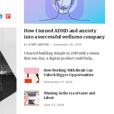
ogle
Flipboard
ews
How I turned ADHD and anxiety
into a successful wellness company
By
STAFF WRITER
December 30, 2025
I started building Simple in 2019 with a vision
that one day, a digital product could help…
How Working With Rivals Can
Unlock Bigger Opportunities
September 17, 2025
Winning in the era of taste and
talent
June 27, 2026