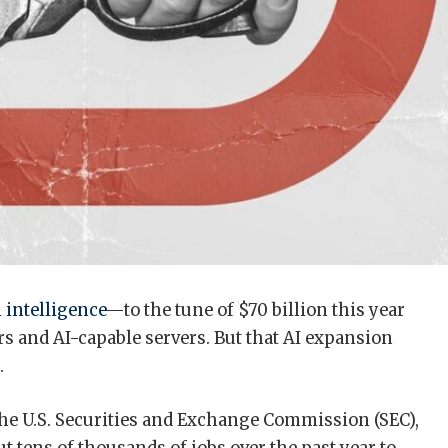
l intelligence
—to the tune of $70 billion this year
rs and AI-capable servers. But that AI expansion
.
h the U.S. Securities and Exchange Commission (SEC),