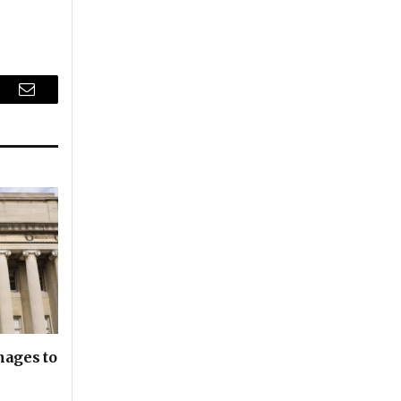
r
Email
nages to