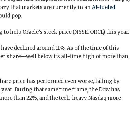
orry that markets are currently in an
AI-fueled
ould pop.
to help Oracle’s stock price (NYSE: ORCL) this year.
have declined around 11%. As of the time of this
per share—well below its all-time high of more than
share price has performed even worse, falling by
t year. During that same time frame, the Dow has
 more than 22%, and the tech-heavy Nasdaq more