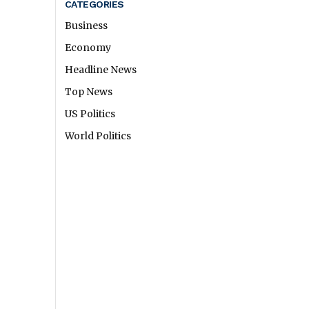
CATEGORIES
Business
Economy
Headline News
Top News
US Politics
World Politics