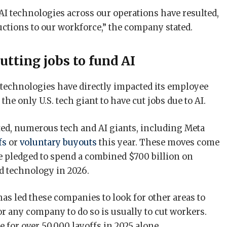
I technologies across our operations have resulted,
uctions to our workforce,” the company stated.
cutting jobs to fund AI
I technologies have directly impacted its employee
e only U.S. tech giant to have cut jobs due to AI.
ed, numerous tech and AI giants, including Meta
fs
or
voluntary buyouts
this year. These moves come
ve pledged to spend a combined $700 billion on
ed technology in 2026.
as led these companies to look for other areas to
for any company to do so is usually to cut workers.
 for over 50,000 layoffs in 2025 alone.