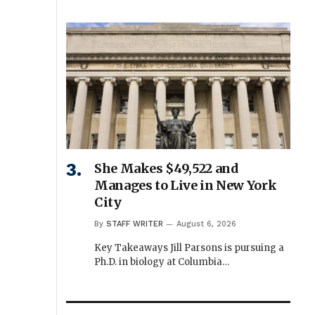
She Makes $49,522 and
Manages to Live in New York
City
By
STAFF WRITER
August 6, 2026
Key Takeaways Jill Parsons is pursuing a
Ph.D. in biology at Columbia…