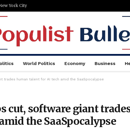
New York City
litics
World Politics
Economy
Business
He
iant trades human talent for AI tech amid the SaaSpocalypse
bs cut, software giant trade
h amid the SaaSpocalypse