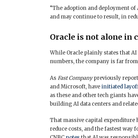
“The adoption and deployment of A
and may continue to result, in red
Oracle is not alone in 
While Oracle plainly states that A
numbers, the company is far from th
As
Fast Company
previously report
and Microsoft, have
initiated layof
as these and other tech giants ha
building AI data centers and relat
That massive capital expenditure h
reduce costs, and the fastest way 
CNBC
notes
that AI was responsible