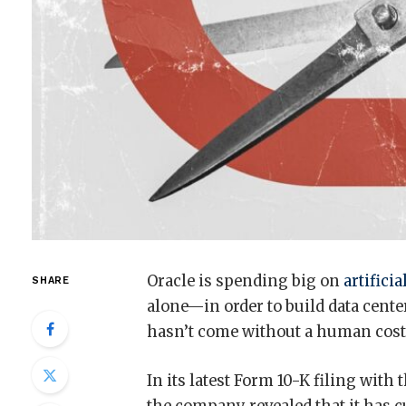
Oracle is spending big on
artificia
SHARE
alone—in order to build data cente
hasn’t come without a human cost
In its latest Form 10-K filing wit