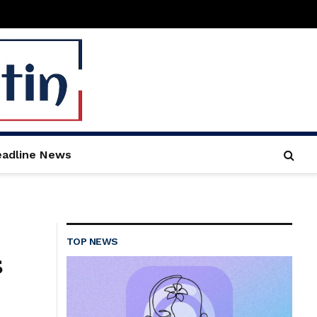
adline News
TOP NEWS
s