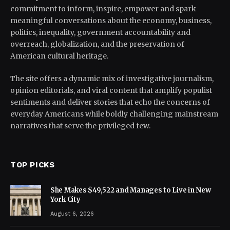
commitment to inform, inspire, empower and spark
meaningful conversations about the economy, business,
politics, inequality, government accountability and
overreach, globalization, and the preservation of
American cultural heritage.
The site offers a dynamic mix of investigative journalism,
opinion editorials, and viral content that amplify populist
sentiments and deliver stories that echo the concerns of
everyday Americans while boldly challenging mainstream
narratives that serve the privileged few.
TOP PICKS
She Makes $49,522 and Manages to Live in New
York City
August 6, 2026