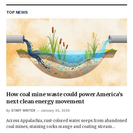
TOP NEWS
How coal mine waste could power America’s
next clean energy movement
By
STAFF WRITER
January 25, 2026
Across Appalachia, rust-colored water seeps from abandoned
coal mines, staining rocks orange and coating stream…