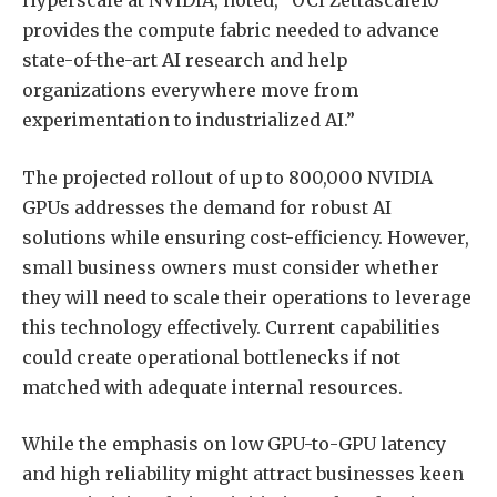
Hyperscale at NVIDIA, noted, “OCI Zettascale10
provides the compute fabric needed to advance
state-of-the-art AI research and help
organizations everywhere move from
experimentation to industrialized AI.”
The projected rollout of up to 800,000 NVIDIA
GPUs addresses the demand for robust AI
solutions while ensuring cost-efficiency. However,
small business owners must consider whether
they will need to scale their operations to leverage
this technology effectively. Current capabilities
could create operational bottlenecks if not
matched with adequate internal resources.
While the emphasis on low GPU-to-GPU latency
and high reliability might attract businesses keen