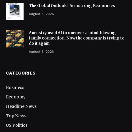
The Global Outlook | Armstrong Economics
August 6, 2026
Ancestry used AI to uncover a mind-blowing
family connection. Now the company is trying to
do it again
August 6, 2026
CATEGORIES
Business
Economy
Headline News
Top News
US Politics