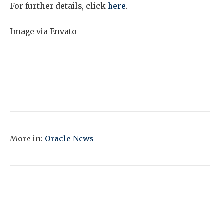
For further details, click
here
.
Image via Envato
More in:
Oracle News