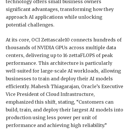
technology offers small business owners
significant advantages, transforming how they
approach AI applications while unlocking
potential challenges.
At its core, OCI Zettascale10 connects hundreds of
thousands of NVIDIA GPUs across multiple data
centers, delivering up to 16 zettaFLOPS of peak
performance. This architecture is particularly
well-suited for large-scale AI workloads, allowing
businesses to train and deploy their AI models
efficiently. Mahesh Thiagarajan, Oracle’s Executive
Vice President of Cloud Infrastructure,
emphasized this shift, stating, “Customers can
build, train, and deploy their largest AI models into
production using less power per unit of
performance and achieving high reliability.”