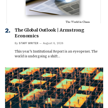
The Global Outlook | Armstrong
Economics
By
STAFF WRITER
August 6, 2026
This year’s Institutional Report is an eyeopener. The
world is undergoing a shift…