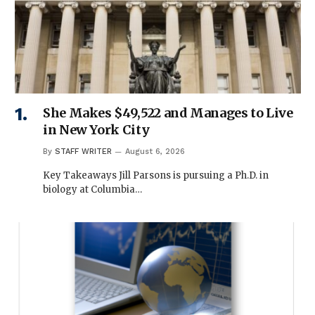
She Makes $49,522 and Manages to Live
in New York City
By
STAFF WRITER
August 6, 2026
Key Takeaways Jill Parsons is pursuing a Ph.D. in
biology at Columbia…