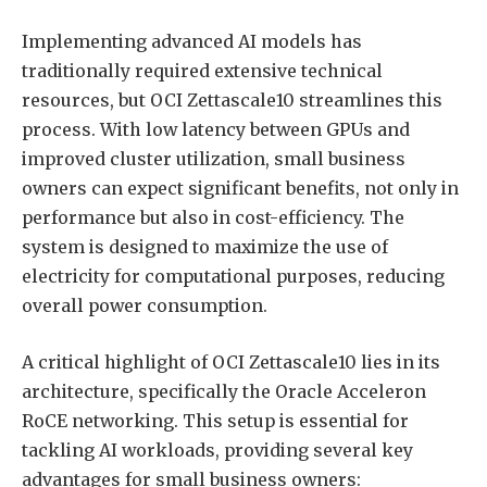
Implementing advanced AI models has
traditionally required extensive technical
resources, but OCI Zettascale10 streamlines this
process. With low latency between GPUs and
improved cluster utilization, small business
owners can expect significant benefits, not only in
performance but also in cost-efficiency. The
system is designed to maximize the use of
electricity for computational purposes, reducing
overall power consumption.
A critical highlight of OCI Zettascale10 lies in its
architecture, specifically the Oracle Acceleron
RoCE networking. This setup is essential for
tackling AI workloads, providing several key
advantages for small business owners: