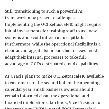
Still, transitioning to such a powerful AI
framework may present challenges.
Implementing the OCI Zettascale10 might require
initial investments for training staff to use new
systems and avoid infrastructure pitfalls.
Furthermore, while the operational flexibility is a
clear advantage, it also means businesses must
adapt their internal processes to take full
advantage of OCI’s distributed cloud capabilities.
As Oracle plans to make OCI Zettascale10 available
to customers in the second half of the upcoming
calendar year, small business owners should
remain informed about the operational and
financial implications. Ian Buck, Vice President of