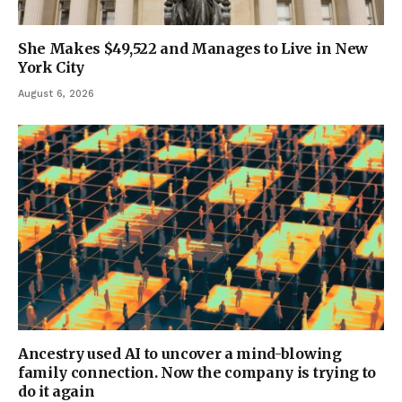
She Makes $49,522 and Manages to Live in New
York City
August 6, 2026
Ancestry used AI to uncover a mind-blowing
family connection. Now the company is trying to
do it again