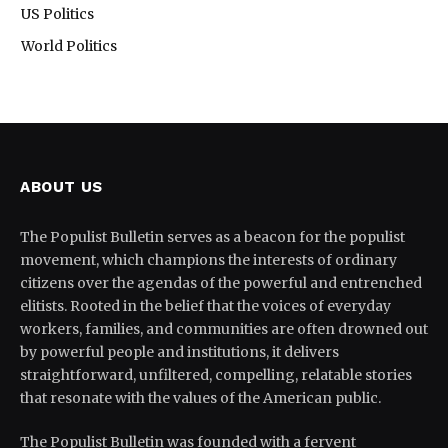
US Politics
World Politics
ABOUT US
The Populist Bulletin serves as a beacon for the populist
movement, which champions the interests of ordinary
citizens over the agendas of the powerful and entrenched
elitists. Rooted in the belief that the voices of everyday
workers, families, and communities are often drowned out
by powerful people and institutions, it delivers
straightforward, unfiltered, compelling, relatable stories
that resonate with the values of the American public.
The Populist Bulletin was founded with a fervent