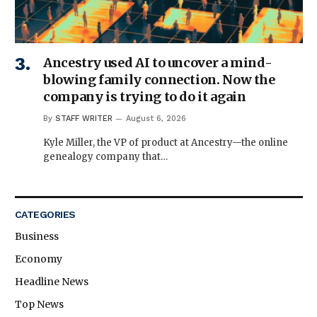
Ancestry used AI to uncover a mind-
blowing family connection. Now the
company is trying to do it again
By
STAFF WRITER
August 6, 2026
Kyle Miller, the VP of product at Ancestry—the online
genealogy company that…
CATEGORIES
Business
Economy
Headline News
Top News