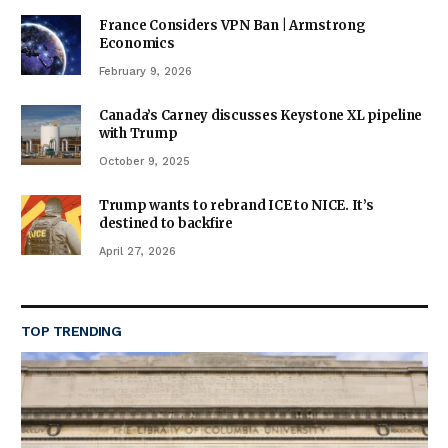
France Considers VPN Ban | Armstrong
Economics
February 9, 2026
Canada’s Carney discusses Keystone XL pipeline
with Trump
October 9, 2025
Trump wants to rebrand ICE to NICE. It’s
destined to backfire
April 27, 2026
TOP TRENDING