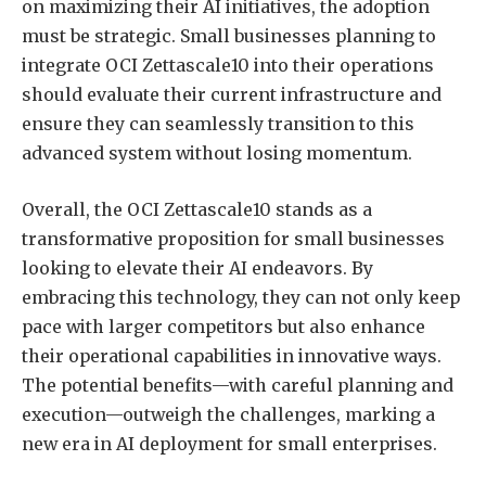
on maximizing their AI initiatives, the adoption
must be strategic. Small businesses planning to
integrate OCI Zettascale10 into their operations
should evaluate their current infrastructure and
ensure they can seamlessly transition to this
advanced system without losing momentum.
Overall, the OCI Zettascale10 stands as a
transformative proposition for small businesses
looking to elevate their AI endeavors. By
embracing this technology, they can not only keep
pace with larger competitors but also enhance
their operational capabilities in innovative ways.
The potential benefits—with careful planning and
execution—outweigh the challenges, marking a
new era in AI deployment for small enterprises.