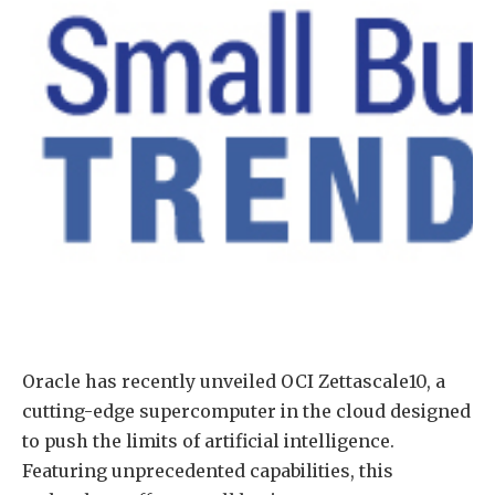
Oracle has recently unveiled OCI Zettascale10, a
cutting-edge supercomputer in the cloud designed
to push the limits of artificial intelligence.
Featuring unprecedented capabilities, this