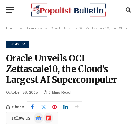
»
»
Home
Business
Oracle Unveils OCI Zettascale10, the Cloud’s Largest AI Supercomputer
BUSINESS
Oracle Unveils OCI
Zettascale10, the Cloud’s
Largest AI Supercomputer
October 26, 2025
3 Mins Read
Share
Google
Flipboard
Follow Us
News