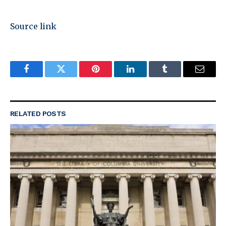
Source link
Facebook
Twitter
Pinterest
LinkedIn
Tumblr
Email
RELATED
POSTS