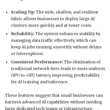
Scaling Up:
The wide, shallow, and resilient
fabric allows businesses to deploy large AI
clusters more quickly and at lower costs.
Reliability:
The system enhances stability by
managing data traffic effectively, which can
keep AI jobs running smoothly without delays
or interruptions.
Consistent Performance:
The elimination of
traditional network tiers leads to more uniform
GPU-to-GPU latency, improving predictability
for AI training and inference.
These features suggest that small businesses can
harness advanced AI capabilities without needing
large dedicated tech teams or infrastructure.