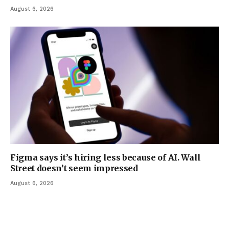
August 6, 2026
Figma says it’s hiring less because of AI. Wall
Street doesn’t seem impressed
August 6, 2026