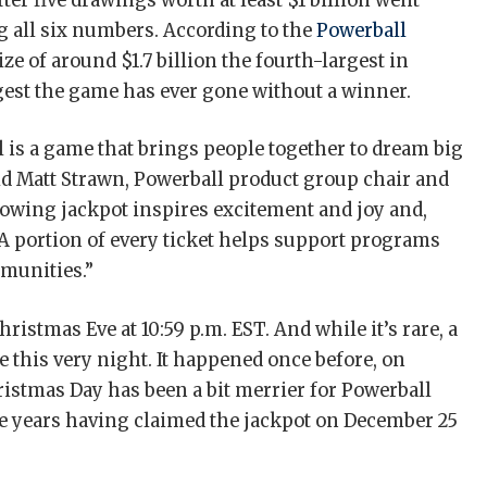
ter five drawings worth at least $1 billion went
 all six numbers. According to the
Powerball
ize of around $1.7 billion the fourth-largest in
ongest the game has ever gone without a winner.
 is a game that brings people together to dream big
aid Matt Strawn, Powerball product group chair and
rowing jackpot inspires excitement and joy and,
. A portion of every ticket helps support programs
mmunities.”
istmas Eve at 10:59 p.m. EST. And while it’s rare, a
 this very night. It happened once before, on
hristmas Day has been a bit merrier for Powerball
he years having claimed the jackpot on December 25