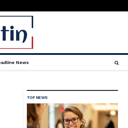
adline News
TOP NEWS