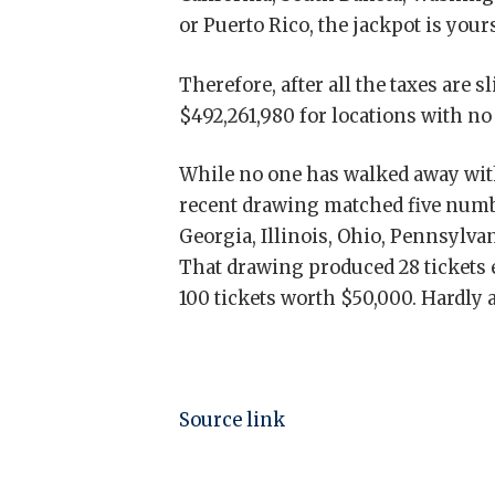
or Puerto Rico, the jackpot is your
Therefore, after all the taxes are s
$492,261,980 for locations with no
While no one has walked away with 
recent drawing matched five numbe
Georgia, Illinois, Ohio, Pennsylv
That drawing produced 28 tickets 
100 tickets worth $50,000. Hardly a
Source link