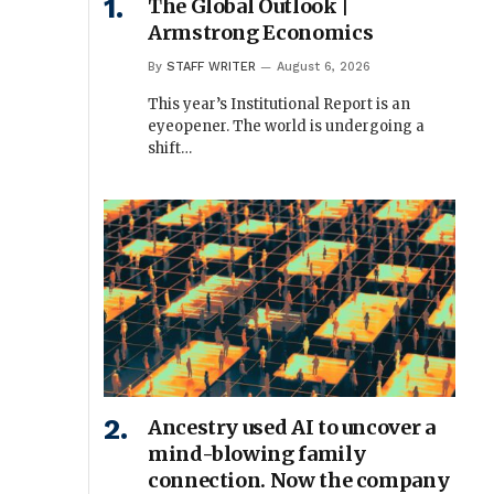
The Global Outlook |
Armstrong Economics
By
STAFF WRITER
August 6, 2026
This year’s Institutional Report is an
eyeopener. The world is undergoing a
shift…
Ancestry used AI to uncover a
mind-blowing family
connection. Now the company