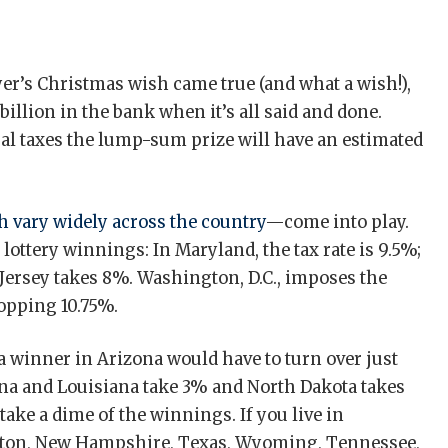
ayer’s Christmas wish came true (and what a wish!),
 billion in the bank when it’s all said and done.
ral taxes the lump-sum prize will have an estimated
 vary widely across the country
—come into play.
 lottery winnings: In Maryland, the tax rate is 9.5%;
 Jersey takes 8%. Washington, D.C., imposes the
hopping 10.75%.
a winner in Arizona would have to turn over just
diana and Louisiana take 3% and North Dakota takes
take a dime of the winnings. If you live in
ngton, New Hampshire, Texas, Wyoming, Tennessee,