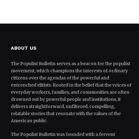
ABOUT US
The Populist Bulletin serves as a beacon for the populist
movement, which champions the interests of ordinary
citizens over the agendas of the powerful and
entrenched elitists. Rooted in the belief that the voices of
everyday workers, families, and communities are often
drowned out by powerful people and institutions, it
delivers straightforward, unfiltered, compelling,
relatable stories that resonate with the values of the
American public.
The Populist Bulletin was founded with a fervent