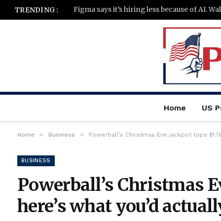
TRENDING :
Home
US Po
»
»
Home
Business
Powerball’s Christmas Eve jackpot tops $1.7
BUSINESS
Powerball’s Christmas E
here’s what you’d actuall