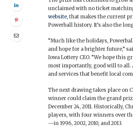
The prize has continued to grow af
unclaimed with no ticket matching
website
, that makes the current pr
Powerball history. It’s also the l
“Much like the holidays, Powerball
and hope for a brighter future,” s
Iowa Lottery CEO. “We hope this g
most importantly, good will to all
and services that benefit local co
The next drawing takes place on Chr
winner could claim the grand prize
December 24, 2011. Historically, C
players, with four winners over t
—in 1996, 2002, 2010, and 2013.