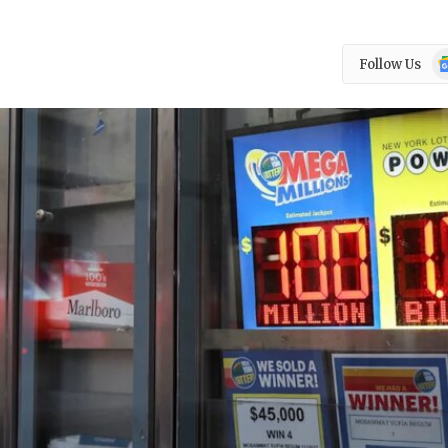
Go
Follow Us
N