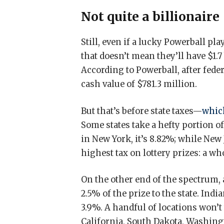
Not quite a billionaire
Still, even if a lucky Powerball pl
that doesn’t mean they’ll have $1.7
According to Powerball, after fede
cash value of $781.3 million.
But that’s before state taxes—
which
Some states take a hefty portion of
in New York, it’s 8.82%; while New
highest tax on lottery prizes: a w
On the other end of the spectrum, 
2.5% of the prize to the state. In
3.9%. A handful of locations won’t 
California, South Dakota, Washi