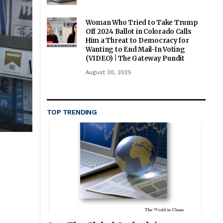
Woman Who Tried to Take Trump
Off 2024 Ballot in Colorado Calls
Him a Threat to Democracy for
Wanting to End Mail-In Voting
(VIDEO) | The Gateway Pundit
August 20, 2025
TOP TRENDING