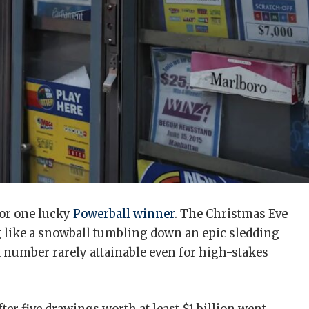
for one lucky
Powerball winner
. The Christmas Eve
 like a snowball tumbling down an epic sledding
’s a number rarely attainable even for high-stakes