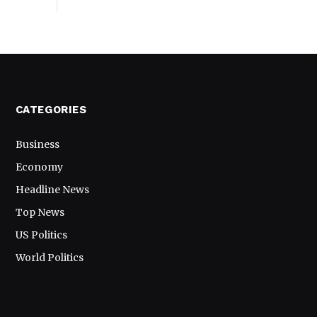
CATEGORIES
Business
Economy
Headline News
Top News
US Politics
World Politics