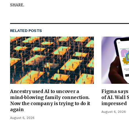
SHARE.
RELATED
POSTS
Ancestry used AI to uncover a
Figma says 
mind-blowing family connection.
of AI. Wall 
Now the company is trying to do it
impressed
again
August 6, 2026
August 6, 2026