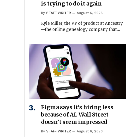
is trying to do it again
By
STAFF WRITER
August 6, 2026
Kyle Miller, the VP of product at Ancestry
—the online genealogy company that…
Figma says it’s hiring less
because of AI. Wall Street
doesn’t seem impressed
By
STAFF WRITER
August 6, 2026