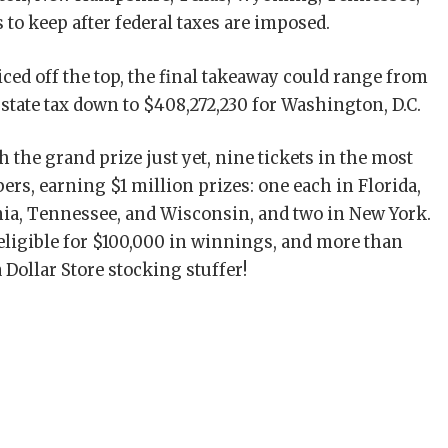
s to keep after federal taxes are imposed.
liced off the top, the final takeaway could range from
 state tax down to $408,272,230 for Washington, D.C.
the grand prize just yet, nine tickets in the most
rs, earning $1 million prizes: one each in Florida,
ania, Tennessee, and Wisconsin, and two in New York.
eligible for $100,000 in winnings, and more than
 Dollar Store stocking stuffer!