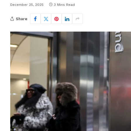
December 25, 2025
3 Mins Read
Share