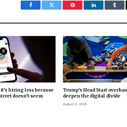
Facebook
Twitter
Pinterest
LinkedIn
Tumbl
it’s hiring less because
Trump’s Head Start overhau
Street doesn’t seem
deepen the digital divide
August 6, 2026