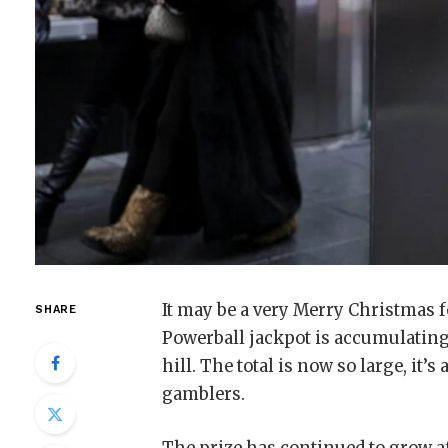
It may be a very Merry Christmas 
SHARE
Powerball jackpot is accumulating
hill. The total is now so large, it
gamblers.