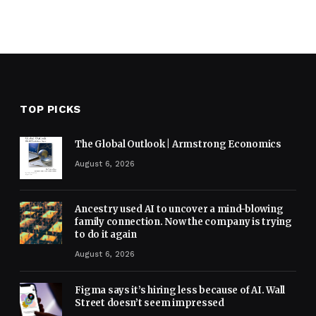
TOP PICKS
The Global Outlook | Armstrong Economics
August 6, 2026
Ancestry used AI to uncover a mind-blowing
family connection. Now the company is trying
to do it again
August 6, 2026
Figma says it’s hiring less because of AI. Wall
Street doesn’t seem impressed