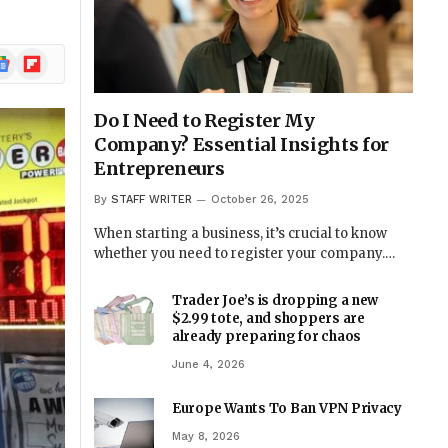
ogle
Flipboard
ews
Do I Need to Register My
Company? Essential Insights for
Entrepreneurs
By
STAFF WRITER
October 26, 2025
When starting a business, it’s crucial to know
whether you need to register your company.…
Trader Joe’s is dropping a new
$2.99 tote, and shoppers are
already preparing for chaos
June 4, 2026
Europe Wants To Ban VPN Privacy
May 8, 2026