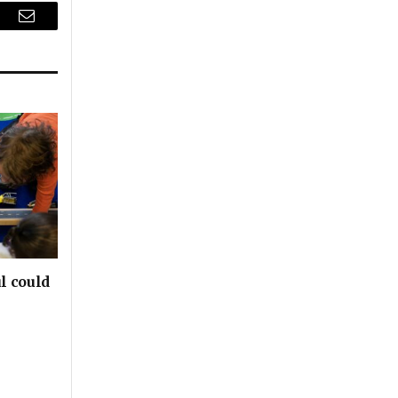
r
Email
l could