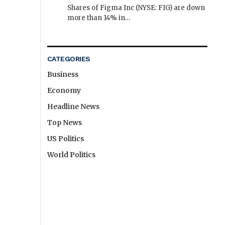
Shares of Figma Inc (NYSE: FIG) are down
more than 14% in…
CATEGORIES
Business
Economy
Headline News
Top News
US Politics
World Politics