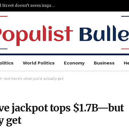
Figma says it’s hiring less because of AI. Wall Street doesn’t seem impressed
litics
World Politics
Economy
Business
He
B—but here’s what you’d actually get
ve jackpot tops $1.7B—but
y get