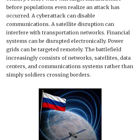
before populations even realize an attack has
occurred. A cyberattack can disable
communications. A satellite disruption can
interfere with transportation networks. Financial
systems can be disrupted electronically. Power
grids can be targeted remotely. The battlefield
increasingly consists of networks, satellites, data
centers, and communications systems rather than
simply soldiers crossing borders.