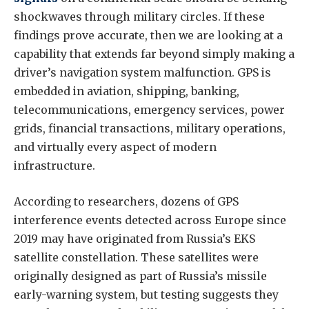
shockwaves through military circles. If these
findings prove accurate, then we are looking at a
capability that extends far beyond simply making a
driver’s navigation system malfunction. GPS is
embedded in aviation, shipping, banking,
telecommunications, emergency services, power
grids, financial transactions, military operations,
and virtually every aspect of modern
infrastructure.
According to researchers, dozens of GPS
interference events detected across Europe since
2019 may have originated from Russia’s EKS
satellite constellation. These satellites were
originally designed as part of Russia’s missile
early-warning system, but testing suggests they