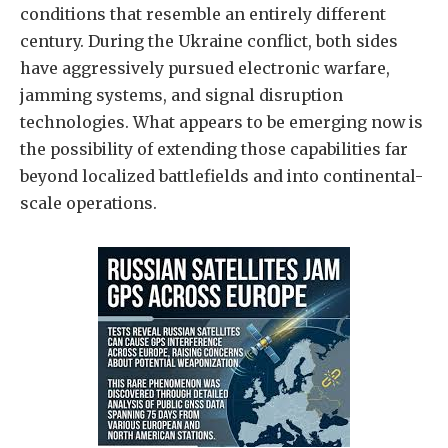
conditions that resemble an entirely different
century. During the Ukraine conflict, both sides
have aggressively pursued electronic warfare,
jamming systems, and signal disruption
technologies. What appears to be emerging now is
the possibility of extending those capabilities far
beyond localized battlefields and into continental-
scale operations.