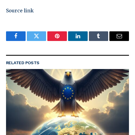
Source link
Facebook
Twitter
Pinterest
LinkedIn
Tumblr
Email
RELATED
POSTS