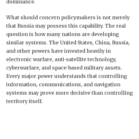
dominance.
What should concern policymakers is not merely
that Russia may possess this capability. The real
question is how many nations are developing
similar systems. The United States, China, Russia,
and other powers have invested heavily in
electronic warfare, anti-satellite technology,
cyberwarfare, and space-based military assets.
Every major power understands that controlling
information, communications, and navigation
systems may prove more decisive than controlling
territory itself.