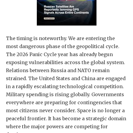
The timing is noteworthy. We are entering the
most dangerous phase of the geopolitical cycle.
The 2026 Panic Cycle year has already begun
exposing vulnerabilities across the global system.
Relations between Russia and NATO remain
strained. The United States and China are engaged
in a rapidly escalating technological competition.
Military spending is rising globally. Governments
everywhere are preparing for contingencies that
most citizens never consider. Space is no longer a
peaceful frontier. It has become a strategic domain
where the major powers are competing for