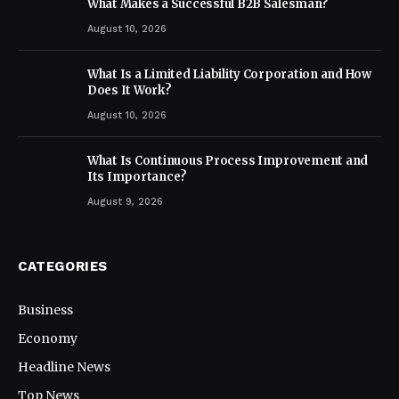
What Makes a Successful B2B Salesman?
August 10, 2026
What Is a Limited Liability Corporation and How
Does It Work?
August 10, 2026
What Is Continuous Process Improvement and
Its Importance?
August 9, 2026
CATEGORIES
Business
Economy
Headline News
Top News