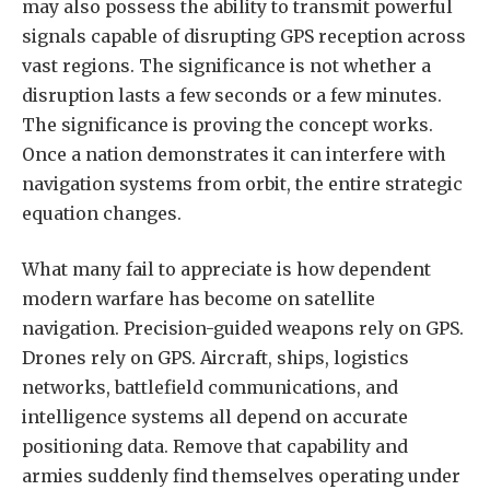
may also possess the ability to transmit powerful
signals capable of disrupting GPS reception across
vast regions. The significance is not whether a
disruption lasts a few seconds or a few minutes.
The significance is proving the concept works.
Once a nation demonstrates it can interfere with
navigation systems from orbit, the entire strategic
equation changes.
What many fail to appreciate is how dependent
modern warfare has become on satellite
navigation. Precision-guided weapons rely on GPS.
Drones rely on GPS. Aircraft, ships, logistics
networks, battlefield communications, and
intelligence systems all depend on accurate
positioning data. Remove that capability and
armies suddenly find themselves operating under