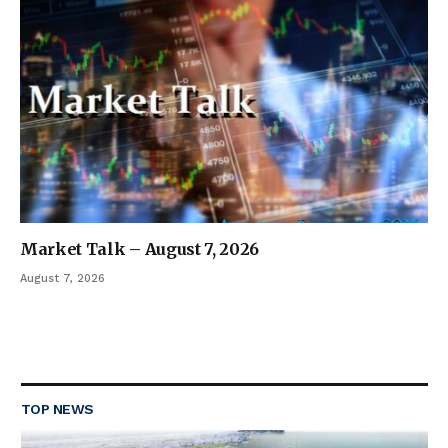
Market Talk – August 7, 2026
August 7, 2026
TOP NEWS