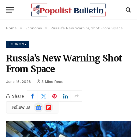
»
»
Home
Economy
Russia’s New Warning Shot From Space
ECONOMY
Russia’s New Warning Shot
From Space
June 15, 2026
3 Mins Read
Share
Google
Flipboard
Follow Us
News