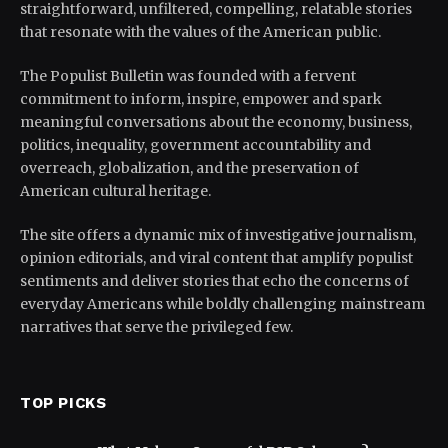
straightforward, unfiltered, compelling, relatable stories
that resonate with the values of the American public.
The Populist Bulletin was founded with a fervent
commitment to inform, inspire, empower and spark
meaningful conversations about the economy, business,
politics, inequality, government accountability and
overreach, globalization, and the preservation of
American cultural heritage.
The site offers a dynamic mix of investigative journalism,
opinion editorials, and viral content that amplify populist
sentiments and deliver stories that echo the concerns of
everyday Americans while boldly challenging mainstream
narratives that serve the privileged few.
TOP PICKS