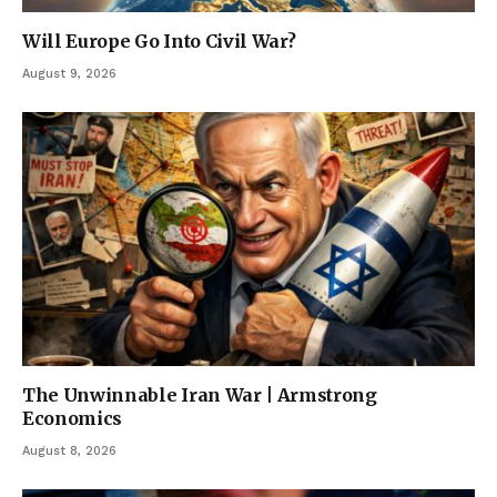
Will Europe Go Into Civil War?
August 9, 2026
The Unwinnable Iran War | Armstrong
Economics
August 8, 2026