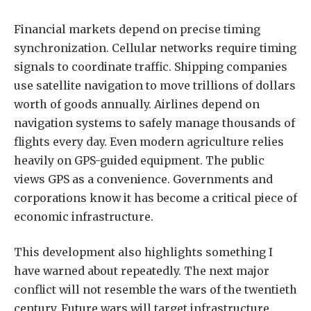
Financial markets depend on precise timing
synchronization. Cellular networks require timing
signals to coordinate traffic. Shipping companies
use satellite navigation to move trillions of dollars
worth of goods annually. Airlines depend on
navigation systems to safely manage thousands of
flights every day. Even modern agriculture relies
heavily on GPS-guided equipment. The public
views GPS as a convenience. Governments and
corporations know it has become a critical piece of
economic infrastructure.
This development also highlights something I
have warned about repeatedly. The next major
conflict will not resemble the wars of the twentieth
century. Future wars will target infrastructure