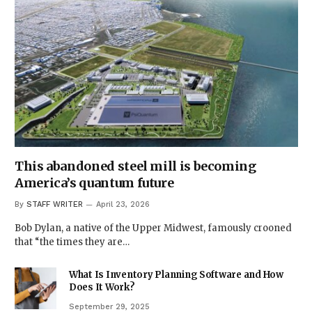
This abandoned steel mill is becoming
America’s quantum future
By
STAFF WRITER
April 23, 2026
Bob Dylan, a native of the Upper Midwest, famously crooned
that “the times they are…
What Is Inventory Planning Software and How
Does It Work?
September 29, 2025