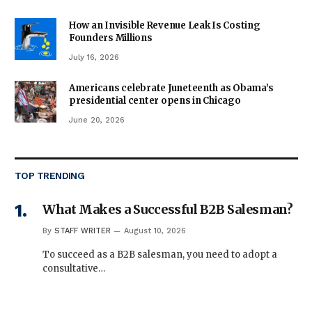
How an Invisible Revenue Leak Is Costing
Founders Millions
July 16, 2026
Americans celebrate Juneteenth as Obama’s
presidential center opens in Chicago
June 20, 2026
TOP TRENDING
What Makes a Successful B2B Salesman?
By
STAFF WRITER
August 10, 2026
To succeed as a B2B salesman, you need to adopt a
consultative…