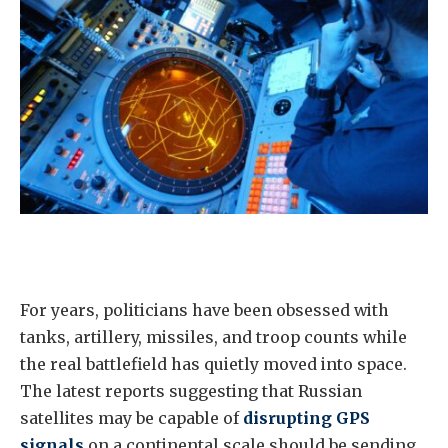
For years, politicians have been obsessed with
tanks, artillery, missiles, and troop counts while
the real battlefield has quietly moved into space.
The latest reports suggesting that Russian
satellites may be capable of
disrupting GPS
signals
on a continental scale should be sending