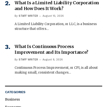
What Is a Limited Liability Corporation
and How Does It Work?
By
STAFF WRITER
August 10, 2026
A Limited Liability Corporation, or LLC, is a business
structure that offers…
What Is Continuous Process
Improvement and Its Importance?
By
STAFF WRITER
August 9, 2026
Continuous Process Improvement, or CPI, is all about
making small, consistent changes…
CATEGORIES
Business
Economy