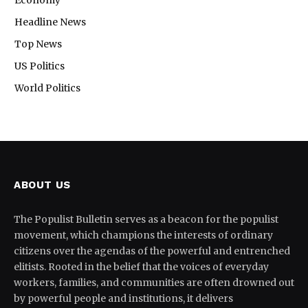
Headline News
Top News
US Politics
World Politics
ABOUT US
The Populist Bulletin serves as a beacon for the populist
movement, which champions the interests of ordinary
citizens over the agendas of the powerful and entrenched
elitists. Rooted in the belief that the voices of everyday
workers, families, and communities are often drowned out
by powerful people and institutions, it delivers