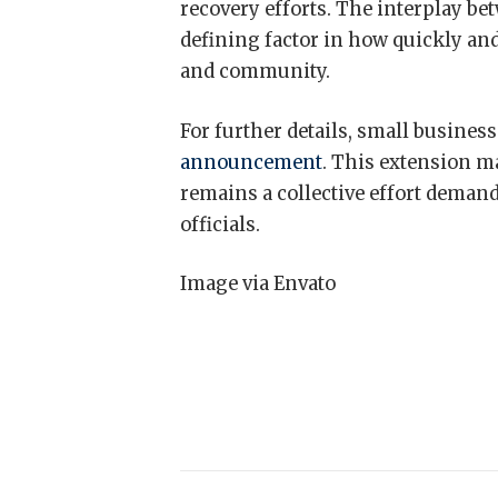
recovery efforts. The interplay be
defining factor in how quickly and
and community.
For further details, small busines
announcement
. This extension ma
remains a collective effort deman
officials.
Image via Envato