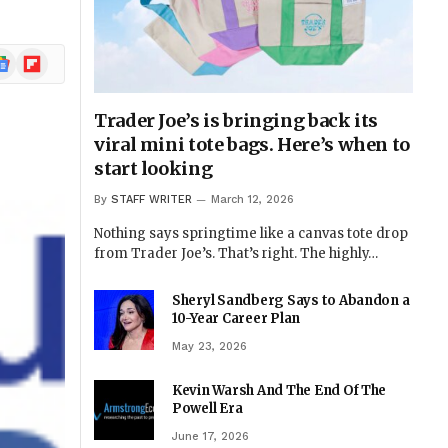
ogle
Flipboard
ews
Trader Joe’s is bringing back its
viral mini tote bags. Here’s when to
start looking
By
STAFF WRITER
March 12, 2026
Nothing says springtime like a canvas tote drop
from Trader Joe’s. That’s right. The highly…
Sheryl Sandberg Says to Abandon a
10-Year Career Plan
May 23, 2026
Kevin Warsh And The End Of The
Powell Era
June 17, 2026