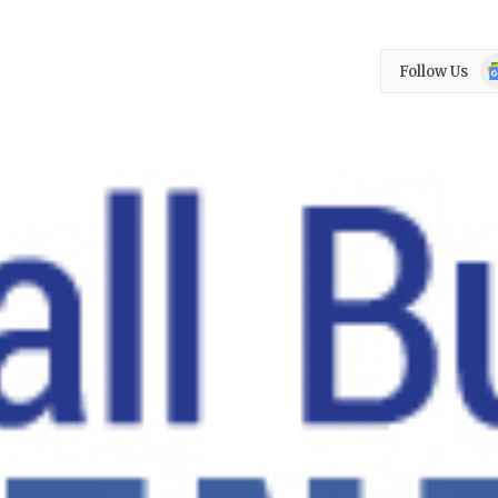
Go
Follow Us
N