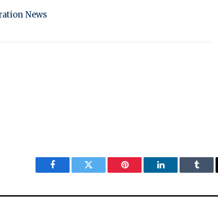
ration News
Facebook
Twitter
Pinterest
LinkedIn
Tumbl