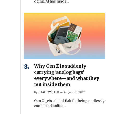
doing. AI has made…
Why Gen Z is suddenly
carrying ‘analog bags’
everywhere—and what they
put inside them
By
STAFF WRITER
August 9, 2026
Gen Z gets a lot of flak for being endlessly
connected online.…