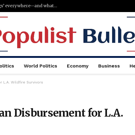
Why Gen Z is suddenly carrying ‘analog bags’ everywhere—and what they put inside them
litics
World Politics
Economy
Business
He
L.A. Wildfire Survivors
an Disbursement for L.A.