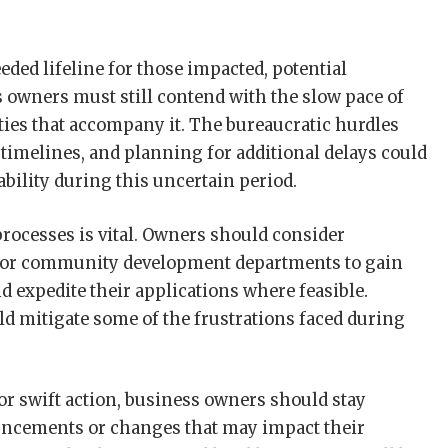
ded lifeline for those impacted, potential
s owners must still contend with the slow pace of
ties that accompany it. The bureaucratic hurdles
timelines, and planning for additional delays could
ability during this uncertain period.
rocesses is vital. Owners should consider
g or community development departments to gain
nd expedite their applications where feasible.
d mitigate some of the frustrations faced during
or swift action, business owners should stay
ncements or changes that may impact their