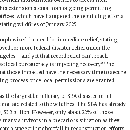
eowners and business owners to access their
this extension stems from ongoing permitting
offices, which have hampered the rebuilding efforts
tating wildfires of January 2025.
mphasized the need for immediate relief, stating,
ved for more federal disaster relief under the
eles – and yet that record relief can’t reach
use local bureaucracy is impeding recovery.” The
hat those impacted have the necessary time to secure
lding process once local permissions are granted.
s the largest beneficiary of SBA disaster relief,
eral aid related to the wildfires. The SBA has already
g $3.2 billion. However, only about 22% of those
g many survivors in a precarious situation as they
cate a staggering shortfall in reconstruction efforts,