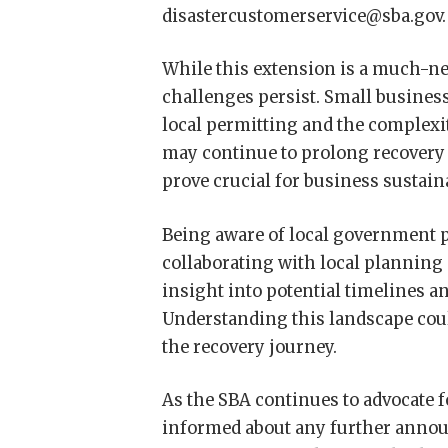
disastercustomerservice@sba.gov.
While this extension is a much-nee
challenges persist. Small busines
local permitting and the complexi
may continue to prolong recovery 
prove crucial for business sustain
Being aware of local government p
collaborating with local plannin
insight into potential timelines a
Understanding this landscape coul
the recovery journey.
As the SBA continues to advocate f
informed about any further annou