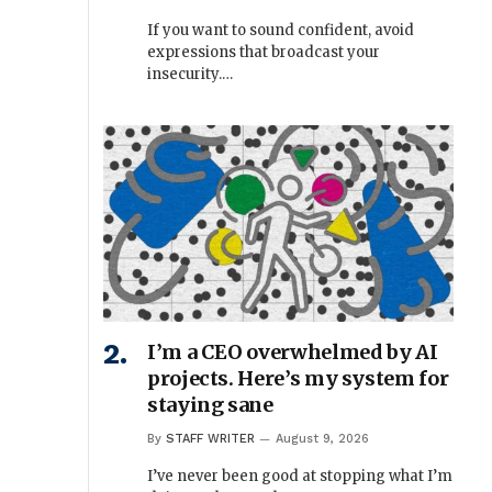
If you want to sound confident, avoid
expressions that broadcast your
insecurity.…
I’m a CEO overwhelmed by AI
projects. Here’s my system for
staying sane
By
STAFF WRITER
August 9, 2026
I’ve never been good at stopping what I’m