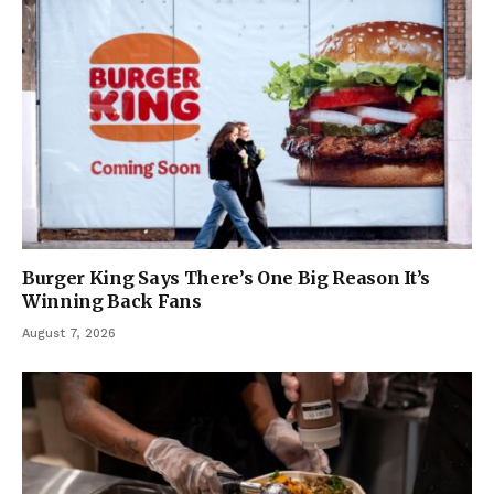
Burger King Says There’s One Big Reason It’s
Winning Back Fans
August 7, 2026