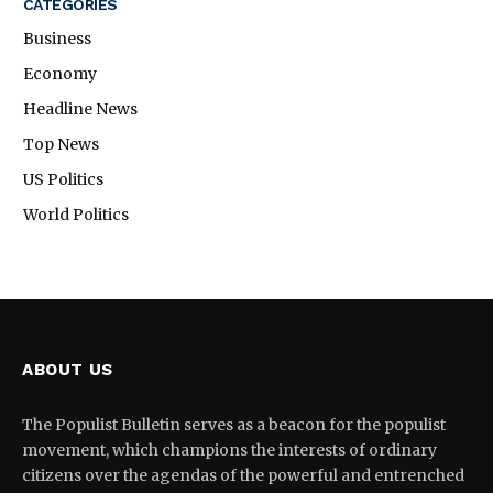
CATEGORIES
Business
Economy
Headline News
Top News
US Politics
World Politics
ABOUT US
The Populist Bulletin serves as a beacon for the populist
movement, which champions the interests of ordinary
citizens over the agendas of the powerful and entrenched