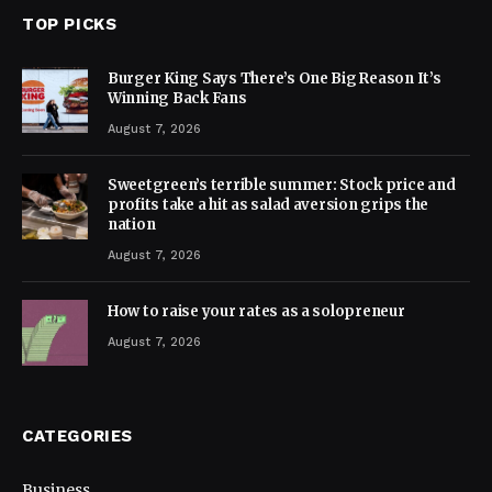
TOP PICKS
Burger King Says There’s One Big Reason It’s
Winning Back Fans
August 7, 2026
Sweetgreen’s terrible summer: Stock price and
profits take a hit as salad aversion grips the
nation
August 7, 2026
How to raise your rates as a solopreneur
August 7, 2026
CATEGORIES
Business