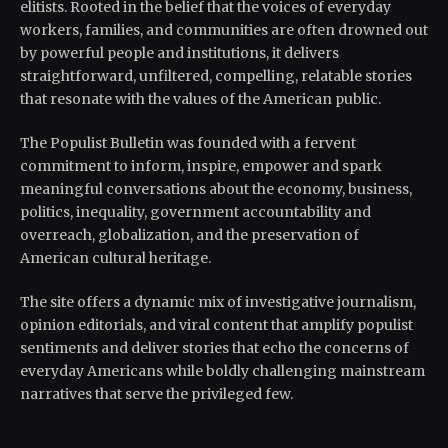
elitists. Rooted in the belief that the voices of everyday
workers, families, and communities are often drowned out
by powerful people and institutions, it delivers
straightforward, unfiltered, compelling, relatable stories
that resonate with the values of the American public.
The Populist Bulletin was founded with a fervent
commitment to inform, inspire, empower and spark
meaningful conversations about the economy, business,
politics, inequality, government accountability and
overreach, globalization, and the preservation of
American cultural heritage.
The site offers a dynamic mix of investigative journalism,
opinion editorials, and viral content that amplify populist
sentiments and deliver stories that echo the concerns of
everyday Americans while boldly challenging mainstream
narratives that serve the privileged few.