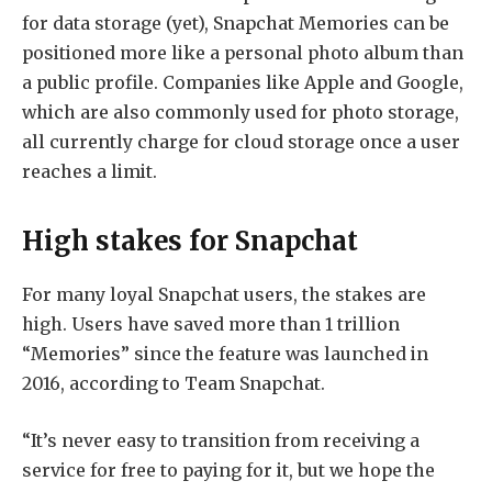
for data storage (yet), Snapchat Memories can be
positioned more like a personal photo album than
a public profile. Companies like Apple and Google,
which are also commonly used for photo storage,
all currently charge for cloud storage once a user
reaches a limit.
High stakes for Snapchat
For many loyal Snapchat users, the stakes are
high. Users have saved more than 1 trillion
“Memories” since the feature was launched in
2016, according to Team Snapchat.
“It’s never easy to transition from receiving a
service for free to paying for it, but we hope the