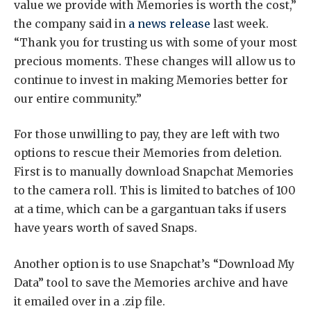
value we provide with Memories is worth the cost,”
the company said in
a news release
last week.
“Thank you for trusting us with some of your most
precious moments. These changes will allow us to
continue to invest in making Memories better for
our entire community.”
For those unwilling to pay, they are left with two
options to rescue their Memories from deletion.
First is to manually download Snapchat Memories
to the camera roll. This is limited to batches of 100
at a time, which can be a gargantuan taks if users
have years worth of saved Snaps.
Another option is to use Snapchat’s “Download My
Data” tool to save the Memories archive and have
it emailed over in a .zip file.