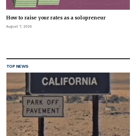
How to raise your rates as a solopreneur
August 7, 2026
TOP NEWS