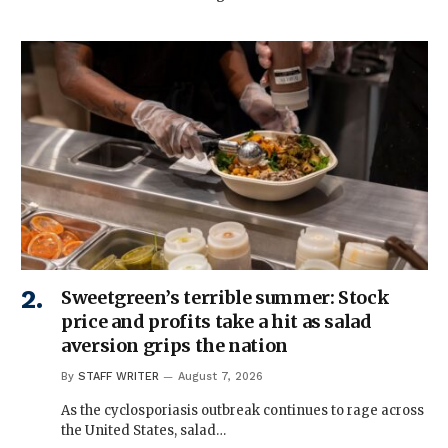
Sweetgreen’s terrible summer: Stock
price and profits take a hit as salad
aversion grips the nation
By
STAFF WRITER
August 7, 2026
As the cyclosporiasis outbreak continues to rage across
the United States, salad…