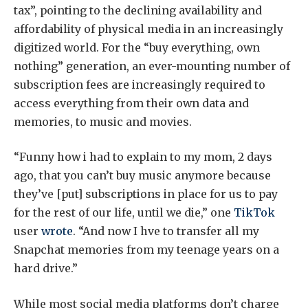
tax”, pointing to the declining availability and
affordability of physical media in an increasingly
digitized world. For the “buy everything, own
nothing” generation, an ever-mounting number of
subscription fees are increasingly required to
access everything from their own data and
memories, to music and movies.
“Funny how i had to explain to my mom, 2 days
ago, that you can’t buy music anymore because
they’ve [put] subscriptions in place for us to pay
for the rest of our life, until we die,” one
TikTok
user
wrote
. “And now I hve to transfer all my
Snapchat memories from my teenage years on a
hard drive.”
While most social media platforms don’t charge