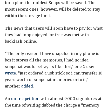
for a plan, their oldest Snaps will be saved. The
most recent ones, however, will be deleted to stay
within the storage limit.
The news that users will soon have to pay for what
they had long enjoyed for free was met with
backlash online.
“The only reason I have snapchat in my phone is
bcs it stores all the memories, i had no idea
snapchat would betray us like that,” one X user
wrote
. “Just ordered a usb stick so i can transfer 10
years worth of snapchat memories onto it,”
another
added
.
An
online petition
with almost 9,000 signatures at
the time of writing dubbed the charge a “memory