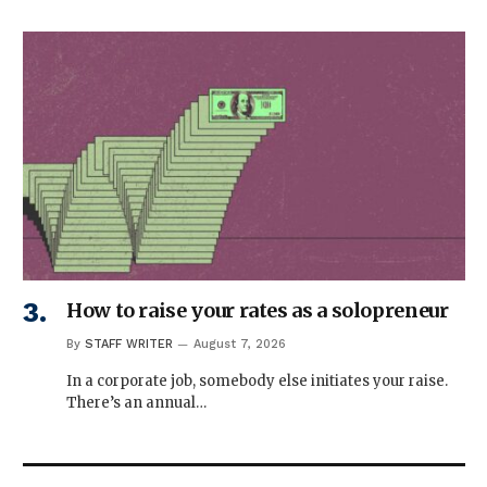
How to raise your rates as a solopreneur
By
STAFF WRITER
August 7, 2026
In a corporate job, somebody else initiates your raise.
There’s an annual…