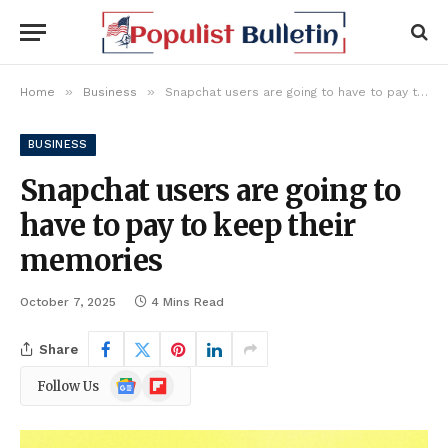
»
»
Home
Business
Snapchat users are going to have to pay to keep their memories
BUSINESS
Snapchat users are going to
have to pay to keep their
memories
October 7, 2025
4 Mins Read
Share
Google
Flipboard
Follow Us
News