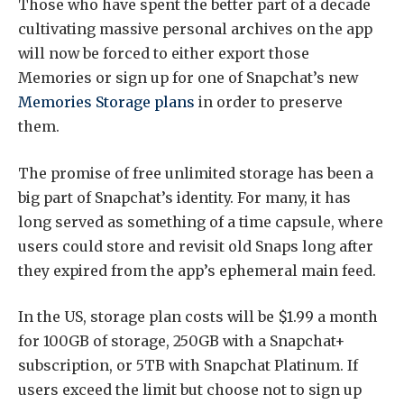
Those who have spent the better part of a decade
cultivating massive personal archives on the app
will now be forced to either export those
Memories or sign up for one of Snapchat’s new
Memories Storage plans
in order to preserve
them.
The promise of free unlimited storage has been a
big part of Snapchat’s identity. For many, it has
long served as something of a time capsule, where
users could store and revisit old Snaps long after
they expired from the app’s ephemeral main feed.
In the US, storage plan costs will be $1.99 a month
for 100GB of storage, 250GB with a Snapchat+
subscription, or 5TB with Snapchat Platinum. If
users exceed the limit but choose not to sign up