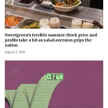
Sweetgreen’s terrible summer: Stock price and
profits take a hit as salad aversion grips the
nation
August 7, 2026