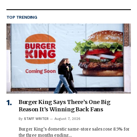
TOP TRENDING
Burger King Says There’s One Big
Reason It’s Winning Back Fans
By
STAFF WRITER
August 7, 2026
Burger King‘s domestic same-store sales rose 8.5% for
the three months ending…