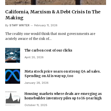
California, Marxism & A Debt Crisis In The
Making
By
STAFF WRITER
February 11, 2026
The reality one would think that most governments are
acutely aware of the risk of…
The carbon cost of our clicks
April 20, 2026
Meta stock price soars on strong Q4 ad sales.
Spending on AI is way up, too
January 28, 2026
Housing markets where deals are emerging as
homebuilder inventory piles up to 16-year high
October 11, 2025