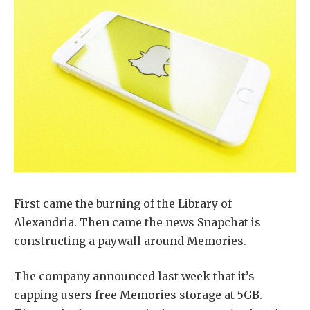
First came the burning of the Library of
Alexandria. Then came the news Snapchat is
constructing a paywall around Memories.
The company announced last week that it’s
capping users free Memories storage at 5GB.