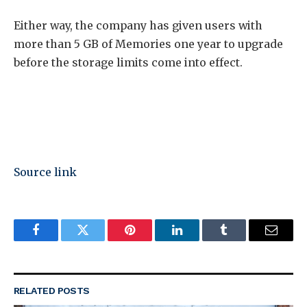
Either way, the company has given users with
more than 5 GB of Memories one year to upgrade
before the storage limits come into effect.
Source link
Facebook
Twitter
Pinterest
LinkedIn
Tumblr
Email
RELATED
POSTS