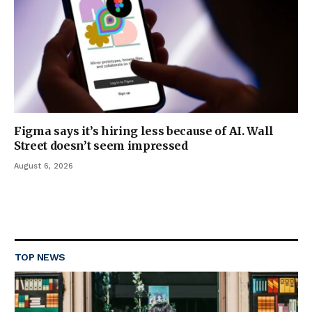
Figma says it’s hiring less because of AI. Wall
Street doesn’t seem impressed
August 6, 2026
TOP NEWS