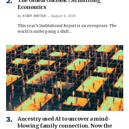
The Global Outlook | Armstrong
Economics
By
STAFF WRITER
August 6, 2026
This year’s Institutional Report is an eyeopener. The
world is undergoing a shift…
Ancestry used AI to uncover a mind-
blowing family connection. Now the