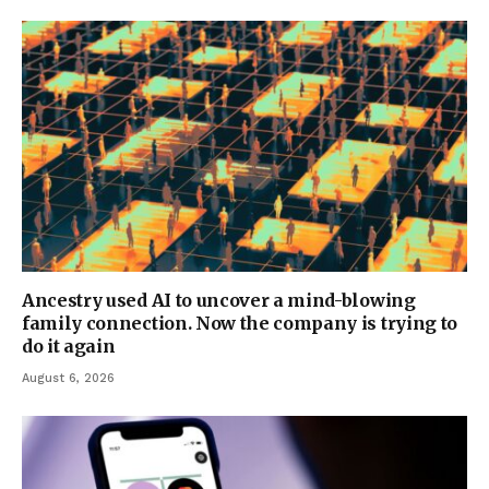
Ancestry used AI to uncover a mind-blowing
family connection. Now the company is trying to
do it again
August 6, 2026