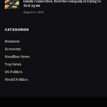
family connection. Now the company is trying to
do it again
August 6, 2026
CATEGORIES
Business
Economy
Headline News
Top News
US Politics
World Politics