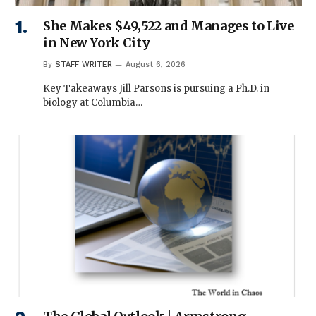
She Makes $49,522 and Manages to Live
in New York City
By
STAFF WRITER
August 6, 2026
Key Takeaways Jill Parsons is pursuing a Ph.D. in
biology at Columbia…