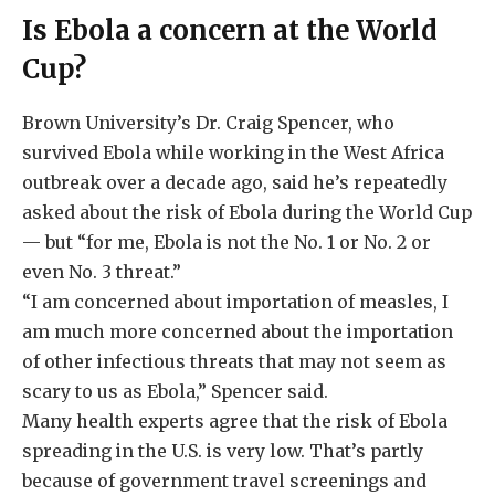
Is Ebola a concern at the World
Cup?
Brown University’s Dr. Craig Spencer, who
survived Ebola while working in the West Africa
outbreak over a decade ago, said he’s repeatedly
asked about the risk of Ebola during the World Cup
— but “for me, Ebola is not the No. 1 or No. 2 or
even No. 3 threat.”
“I am concerned about importation of measles, I
am much more concerned about the importation
of other infectious threats that may not seem as
scary to us as Ebola,” Spencer said.
Many health experts agree that the risk of Ebola
spreading in the U.S. is very low. That’s partly
because of government travel screenings and