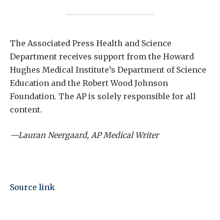
The Associated Press Health and Science
Department receives support from the Howard
Hughes Medical Institute’s Department of Science
Education and the Robert Wood Johnson
Foundation. The AP is solely responsible for all
content.
—Lauran Neergaard, AP Medical Writer
Source link