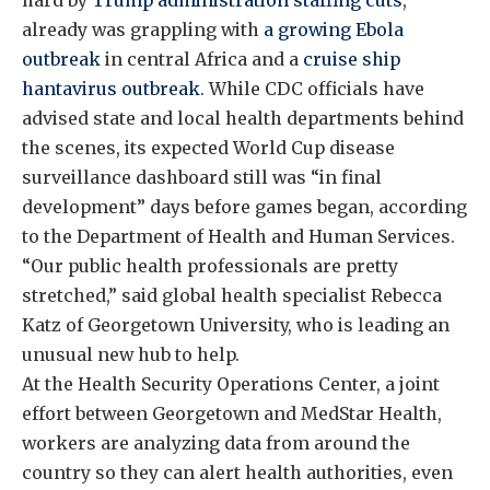
already was grappling with
a growing Ebola
outbreak
in central Africa and a
cruise ship
hantavirus outbreak
. While CDC officials have
advised state and local health departments behind
the scenes, its expected World Cup disease
surveillance dashboard still was “in final
development” days before games began, according
to the Department of Health and Human Services.
“Our public health professionals are pretty
stretched,” said global health specialist Rebecca
Katz of Georgetown University, who is leading an
unusual new hub to help.
At the Health Security Operations Center, a joint
effort between Georgetown and MedStar Health,
workers are analyzing data from around the
country so they can alert health authorities, even