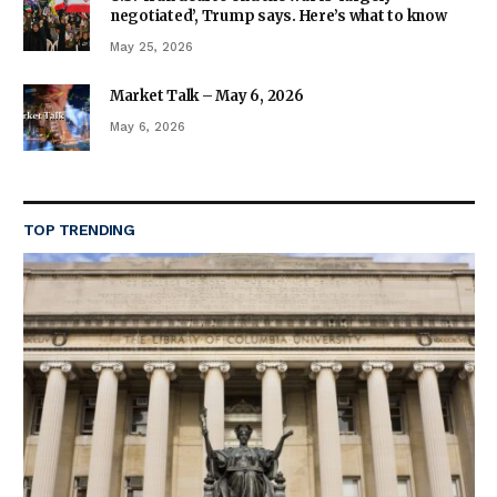
negotiated’, Trump says. Here’s what to know
May 25, 2026
Market Talk – May 6, 2026
May 6, 2026
TOP TRENDING