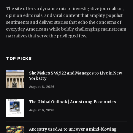
The site offers a dynamic mix of investigative journalism,
opinion editorials, and viral content that amplify populist
sentiments and deliver stories that echo the concerns of
everyday Americans while boldly challenging mainstream
narratives that serve the privileged few.
TOP PICKS
She Makes $49,522 and Manages to Live in New
York City
August 6, 2026
The Global Outlook | Armstrong Economics
August 6, 2026
Ancestry used AI to uncover a mind-blowing