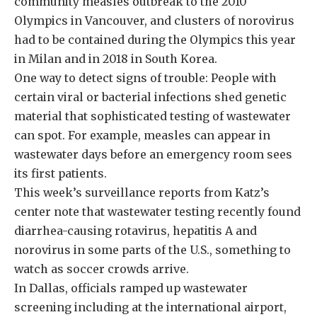
community measles outbreak to the 2010
Olympics in Vancouver, and clusters of norovirus
had to be contained during the Olympics this year
in Milan and in 2018 in South Korea.
One way to detect signs of trouble: People with
certain viral or bacterial infections shed genetic
material that sophisticated testing of wastewater
can spot. For example, measles can appear in
wastewater days before an emergency room sees
its first patients.
This week’s surveillance reports from Katz’s
center note that wastewater testing recently found
diarrhea-causing rotavirus, hepatitis A and
norovirus in some parts of the U.S., something to
watch as soccer crowds arrive.
In Dallas, officials ramped up wastewater
screening including at the international airport,