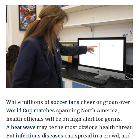
While millions of
soccer fans
cheer or groan over
World Cup matches
spanning North America,
health officials will be on high alert for germs.
A heat wave
may be the most obvious health threat.
But
infectious diseases
can spread in a crowd, and