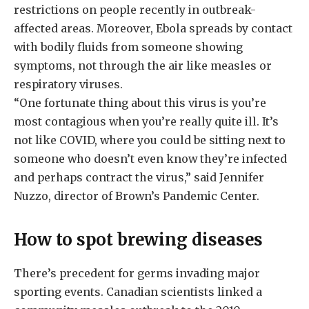
restrictions on people recently in outbreak-
affected areas. Moreover, Ebola spreads by contact
with bodily fluids from someone showing
symptoms, not through the air like measles or
respiratory viruses.
“One fortunate thing about this virus is you’re
most contagious when you’re really quite ill. It’s
not like COVID, where you could be sitting next to
someone who doesn’t even know they’re infected
and perhaps contract the virus,” said Jennifer
Nuzzo, director of Brown’s Pandemic Center.
How to spot brewing diseases
There’s precedent for germs invading major
sporting events. Canadian scientists linked a