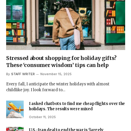
Stressed about shopping for holiday gifts?
These ‘consumer wisdom’ tips can help
By
STAFF WRITER
November 15, 2025
Every fall, I anticipate the winter holidays with almost
childlike joy. I look forward to…
I asked chatbots to find me cheap flights over the
holidays. The results were mixed
October 11, 2025
U.S.-Iran deal to end the war is ‘largely