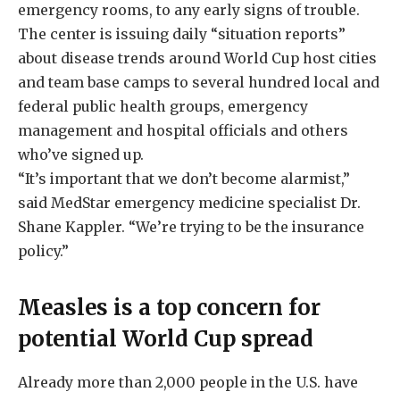
emergency rooms, to any early signs of trouble.
The center is issuing daily “situation reports”
about disease trends around World Cup host cities
and team base camps to several hundred local and
federal public health groups, emergency
management and hospital officials and others
who’ve signed up.
“It’s important that we don’t become alarmist,”
said MedStar emergency medicine specialist Dr.
Shane Kappler. “We’re trying to be the insurance
policy.”
Measles is a top concern for
potential World Cup spread
Already more than 2,000 people in the U.S. have