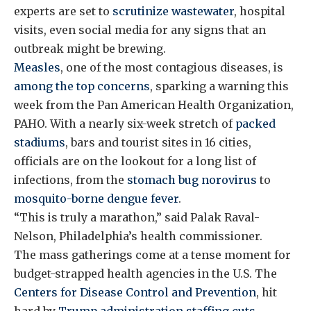
experts are set to
scrutinize wastewater
, hospital
visits, even social media for any signs that an
outbreak might be brewing.
Measles
, one of the most contagious diseases, is
among the top concerns
, sparking a warning this
week from the Pan American Health Organization,
PAHO. With a nearly six-week stretch of
packed
stadiums
, bars and tourist sites in 16 cities,
officials are on the lookout for a long list of
infections, from the
stomach bug norovirus
to
mosquito-borne dengue fever
.
“This is truly a marathon,” said Palak Raval-
Nelson, Philadelphia’s health commissioner.
The mass gatherings come at a tense moment for
budget-strapped health agencies in the U.S. The
Centers for Disease Control and Prevention
, hit
hard by
Trump administration staffing cuts
,