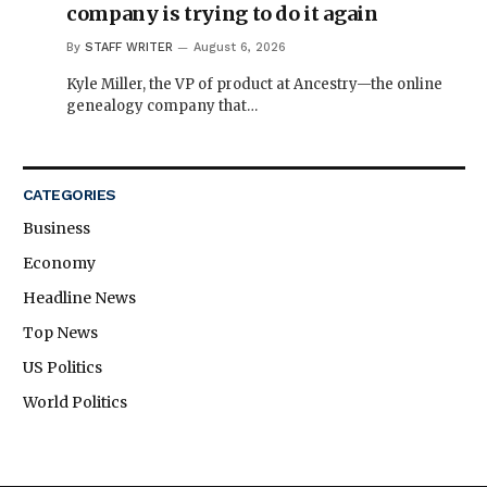
company is trying to do it again
By
STAFF WRITER
August 6, 2026
Kyle Miller, the VP of product at Ancestry—the online
genealogy company that…
CATEGORIES
Business
Economy
Headline News
Top News
US Politics
World Politics