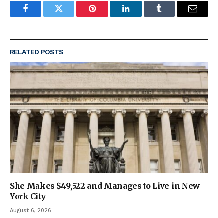
Facebook
Twitter
Pinterest
LinkedIn
Tumblr
Email
RELATED
POSTS
She Makes $49,522 and Manages to Live in New
York City
August 6, 2026