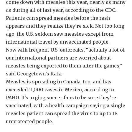
come down with measles this year, nearly as many
as during all of last year, according to the CDC.
Patients can spread measles before the rash
appears and they realize they’re sick. Not too long
ago, the U.S. seldom saw measles except from
international travel by unvaccinated people.
Now with frequent U.S. outbreaks, “actually a lot of
our international partners are worried about
measles being exported to them after the games,”
said Georgetown’s Katz.
Measles is spreading in Canada, too, and has
exceeded 11,000 cases in Mexico, according to
PAHO. It’s urging soccer fans to be sure they’re
vaccinated, with a health campaign saying a single
measles patient can spread the virus to up to 18
unprotected people.