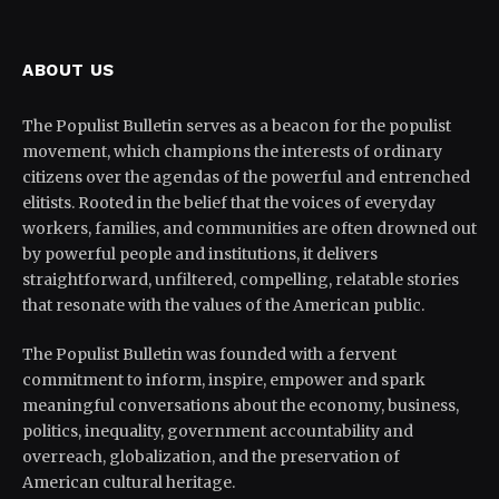
ABOUT US
The Populist Bulletin serves as a beacon for the populist
movement, which champions the interests of ordinary
citizens over the agendas of the powerful and entrenched
elitists. Rooted in the belief that the voices of everyday
workers, families, and communities are often drowned out
by powerful people and institutions, it delivers
straightforward, unfiltered, compelling, relatable stories
that resonate with the values of the American public.
The Populist Bulletin was founded with a fervent
commitment to inform, inspire, empower and spark
meaningful conversations about the economy, business,
politics, inequality, government accountability and
overreach, globalization, and the preservation of
American cultural heritage.