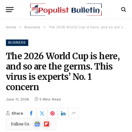
»
»
Home
Business
The 2026 World Cup is here, and so are the germs. This virus is experts’ No. 1 concern
BUSINESS
The 2026 World Cup is here,
and so are the germs. This
virus is experts’ No. 1
concern
June 11, 2026
5 Mins Read
Share
Google
Flipboard
Follow Us
News