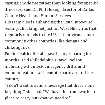
casting a wide net rather than looking for specific
illnesses, said Dr. Phil Huang, director of Dallas
County Health and Human Services.
His team also is enhancing the usual mosquito
testing, checking not just for West Nile virus that
regularly spreads in the U.S. but for viruses more
common in other countries like dengue and
chikungunya.
Public health officials have been preparing for
months, said Philadelphia’s Raval-Nelson,
including with mock emergency drills and
communications with counterparts around the
country.
“I don’t want to send a message that there’s one
key thing,” she said. “We have the frameworks in
place to carry out what we need to.”