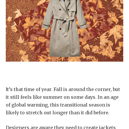
It’s that time of year. Fall is around the corner, but
it still feels like summer on some days. In an age
of global warming, this transitional season is
likely to stretch out longer than it did before.
Designers are aware they need to create jackets