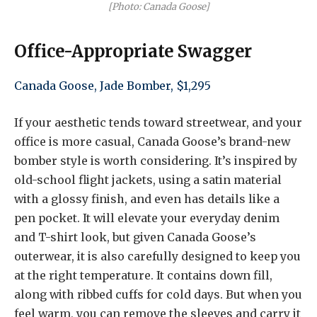
[Photo: Canada Goose]
Office-Appropriate Swagger
Canada Goose, Jade Bomber, $1,295
If your aesthetic tends toward streetwear, and your
office is more casual, Canada Goose’s brand-new
bomber style is worth considering. It’s inspired by
old-school flight jackets, using a satin material
with a glossy finish, and even has details like a
pen pocket. It will elevate your everyday denim
and T-shirt look, but given Canada Goose’s
outerwear, it is also carefully designed to keep you
at the right temperature. It contains down fill,
along with ribbed cuffs for cold days. But when you
feel warm, you can remove the sleeves and carry it