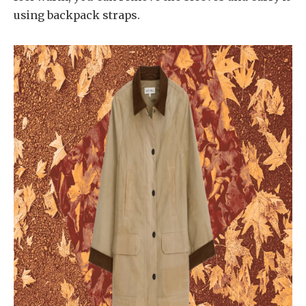
using backpack straps.