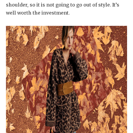
shoulder, so it is not going to go out of style. It’s
well worth the investment.