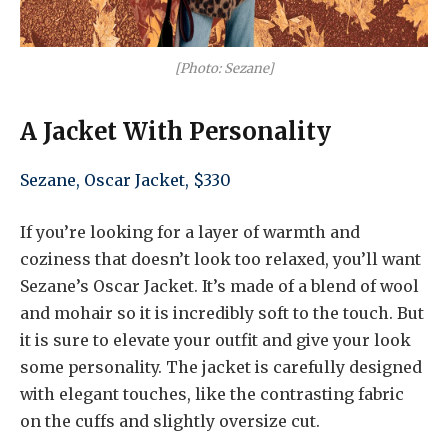
[Photo: Sezane]
A Jacket With Personality
Sezane, Oscar Jacket, $330
If you’re looking for a layer of warmth and
coziness that doesn’t look too relaxed, you’ll want
Sezane’s Oscar Jacket. It’s made of a blend of wool
and mohair so it is incredibly soft to the touch. But
it is sure to elevate your outfit and give your look
some personality. The jacket is carefully designed
with elegant touches, like the contrasting fabric
on the cuffs and slightly oversize cut.