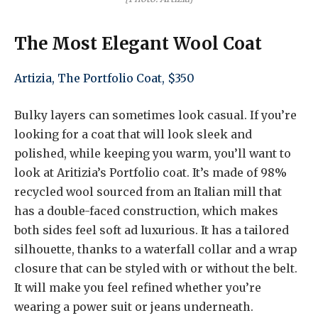
The Most Elegant Wool Coat
Artizia, The Portfolio Coat, $350
Bulky layers can sometimes look casual. If you’re
looking for a coat that will look sleek and
polished, while keeping you warm, you’ll want to
look at Aritizia’s Portfolio coat. It’s made of 98%
recycled wool sourced from an Italian mill that
has a double-faced construction, which makes
both sides feel soft ad luxurious. It has a tailored
silhouette, thanks to a waterfall collar and a wrap
closure that can be styled with or without the belt.
It will make you feel refined whether you’re
wearing a power suit or jeans underneath.