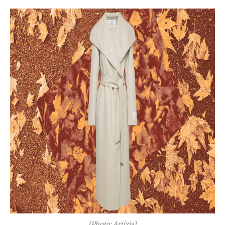
[Photo: Artizia]