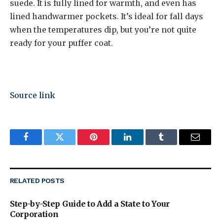
suede. It is fully lined for warmth, and even has
lined handwarmer pockets. It’s ideal for fall days
when the temperatures dip, but you’re not quite
ready for your puffer coat.
Source link
Facebook
Twitter
Pinterest
LinkedIn
Tumblr
Email
RELATED
POSTS
Step-by-Step Guide to Add a State to Your
Corporation