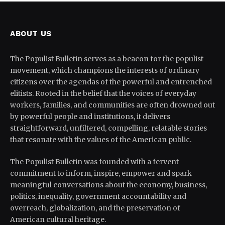
ABOUT US
The Populist Bulletin serves as a beacon for the populist
movement, which champions the interests of ordinary
citizens over the agendas of the powerful and entrenched
elitists. Rooted in the belief that the voices of everyday
workers, families, and communities are often drowned out
by powerful people and institutions, it delivers
straightforward, unfiltered, compelling, relatable stories
that resonate with the values of the American public.
The Populist Bulletin was founded with a fervent
commitment to inform, inspire, empower and spark
meaningful conversations about the economy, business,
politics, inequality, government accountability and
overreach, globalization, and the preservation of
American cultural heritage.