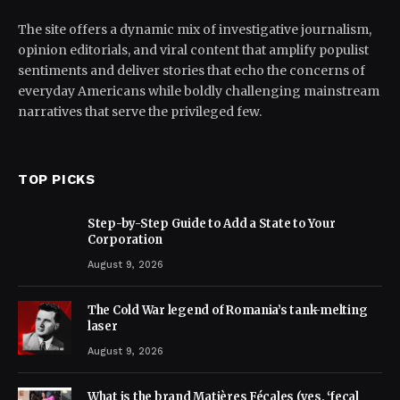
The site offers a dynamic mix of investigative journalism,
opinion editorials, and viral content that amplify populist
sentiments and deliver stories that echo the concerns of
everyday Americans while boldly challenging mainstream
narratives that serve the privileged few.
TOP PICKS
Step-by-Step Guide to Add a State to Your
Corporation
August 9, 2026
The Cold War legend of Romania’s tank-melting
laser
August 9, 2026
What is the brand Matières Fécales (yes, ‘fecal