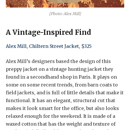
[Photo: Alex Mill]
A Vintage-Inspired Find
Alex Mill, Chiltern Street Jacket, $325
Alex Mill’s designers based the design of this
preppy jacket on a vintage hunting jacket they
found in a secondhand shop in Paris. It plays on
some on some recent trends, from barn coats to
field jackets, and is full of little details that make it
functional. It has an elegant, structural cut that
makes it look smart for the office, but also looks
relaxed enough for the weekend. It is made of a
waxed cotton that has the weight and texture of