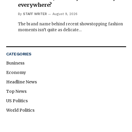
everywhere?
By
STAFF WRITER
August 9, 2026
The brand name behind recent showstopping fashion
moments isn’t quite as delicate…
CATEGORIES
Business
Economy
Headline News
Top News
US Politics
World Politics