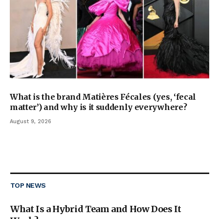
What is the brand Matières Fécales (yes, ‘fecal
matter’) and why is it suddenly everywhere?
August 9, 2026
TOP NEWS
What Is a Hybrid Team and How Does It