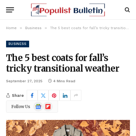
»
»
Home
Business
The 5 best coats for fall’s tricky transitional weather
BUSINESS
The 5 best coats for fall’s
tricky transitional weather
September 27, 2025
4 Mins Read
Share
Google
Flipboard
Follow Us
News