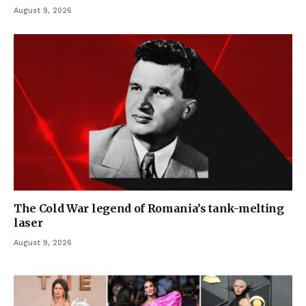
August 9, 2026
The Cold War legend of Romania’s tank-melting
laser
August 9, 2026