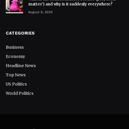
matter’) and why is it suddenly everywhere?
August 9, 2026
CATEGORIES
Business
Economy
Headline News
Top News
US Politics
World Politics