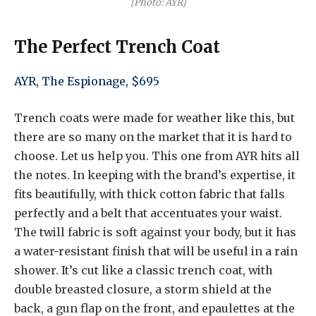
[Photo: AYR]
The Perfect Trench Coat
AYR, The Espionage, $695
Trench coats were made for weather like this, but
there are so many on the market that it is hard to
choose. Let us help you. This one from AYR hits all
the notes. In keeping with the brand’s expertise, it
fits beautifully, with thick cotton fabric that falls
perfectly and a belt that accentuates your waist.
The twill fabric is soft against your body, but it has
a water-resistant finish that will be useful in a rain
shower. It’s cut like a classic trench coat, with
double breasted closure, a storm shield at the
back, a gun flap on the front, and epaulettes at the