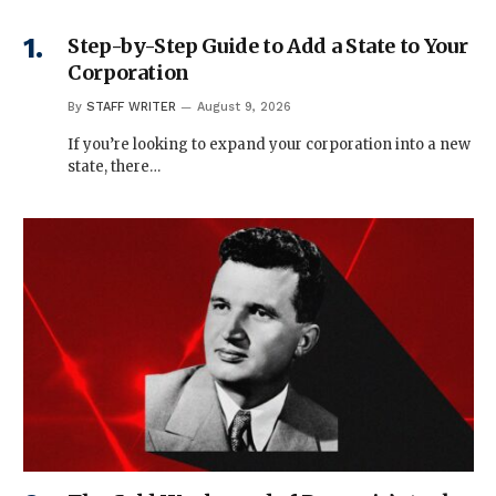
Step-by-Step Guide to Add a State to Your
Corporation
By
STAFF WRITER
August 9, 2026
If you’re looking to expand your corporation into a new
state, there…