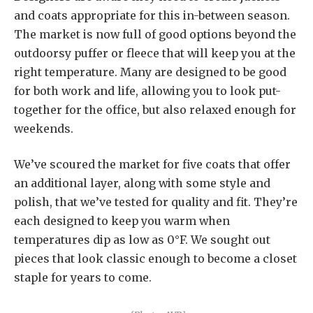
and coats appropriate for this in-between season.
The market is now full of good options beyond the
outdoorsy puffer or fleece that will keep you at the
right temperature. Many are designed to be good
for both work and life, allowing you to look put-
together for the office, but also relaxed enough for
weekends.
We’ve scoured the market for five coats that offer
an additional layer, along with some style and
polish, that we’ve tested for quality and fit. They’re
each designed to keep you warm when
temperatures dip as low as 0°F. We sought out
pieces that look classic enough to become a closet
staple for years to come.