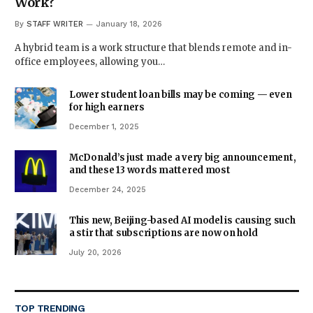
Work?
By
STAFF WRITER
January 18, 2026
A hybrid team is a work structure that blends remote and in-
office employees, allowing you…
Lower student loan bills may be coming — even
for high earners
December 1, 2025
McDonald’s just made a very big announcement,
and these 13 words mattered most
December 24, 2025
This new, Beijing-based AI model is causing such
a stir that subscriptions are now on hold
July 20, 2026
TOP TRENDING