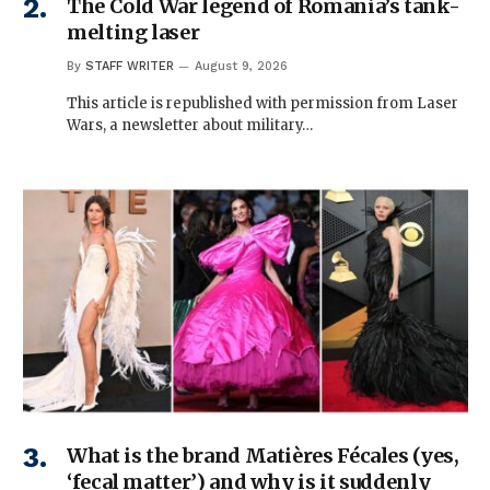
The Cold War legend of Romania’s tank-
melting laser
By
STAFF WRITER
August 9, 2026
This article is republished with permission from Laser
Wars, a newsletter about military…
What is the brand Matières Fécales (yes,
‘fecal matter’) and why is it suddenly