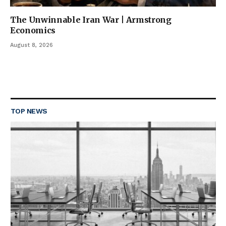
The Unwinnable Iran War | Armstrong
Economics
August 8, 2026
TOP NEWS