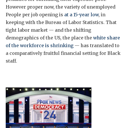
However proper now, the variety of unemployed
People per job opening is
at a 15-year low
, in
keeping with the Bureau of Labor Statistics. That
tight labor market — and the shifting
demographics of the US, the place the
white share
of the workforce is shrinking
— has translated to
a comparatively fruitful financial setting for Black
staff.