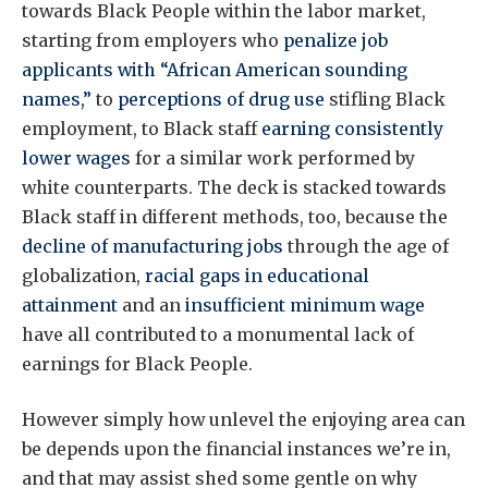
towards Black People within the labor market,
starting from employers who
penalize job
applicants with “African American sounding
names,”
to
perceptions of drug use
stifling Black
employment, to Black staff
earning consistently
lower wages
for a similar work performed by
white counterparts. The deck is stacked towards
Black staff in different methods, too, because the
decline of manufacturing jobs
through the age of
globalization,
racial gaps in educational
attainment
and an
insufficient minimum wage
have all contributed to a monumental lack of
earnings for Black People.
However simply how unlevel the enjoying area can
be depends upon the financial instances we’re in,
and that may assist shed some gentle on why