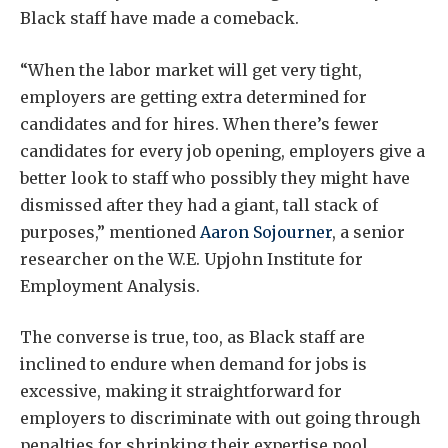
Black staff have made a comeback.
“When the labor market will get very tight,
employers are getting extra determined for
candidates and for hires. When there’s fewer
candidates for every job opening, employers give a
better look to staff who possibly they might have
dismissed after they had a giant, tall stack of
purposes,” mentioned
Aaron Sojourner
, a senior
researcher on the W.E. Upjohn Institute for
Employment Analysis.
The converse is true, too, as Black staff are
inclined to endure when demand for jobs is
excessive, making it straightforward for
employers to discriminate with out going through
penalties for shrinking their expertise pool.