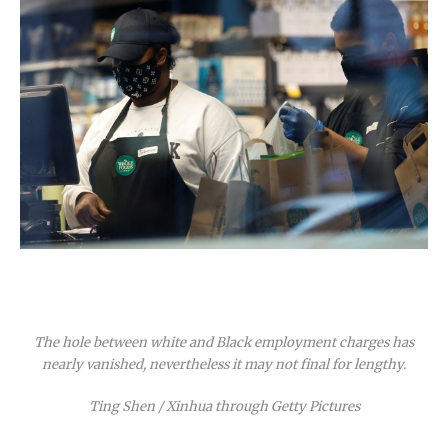
The hole between white and Black employment charges has
nearly vanished, nevertheless it may not final for lengthy.
Ting Shen / Xinhua through Getty Pictures