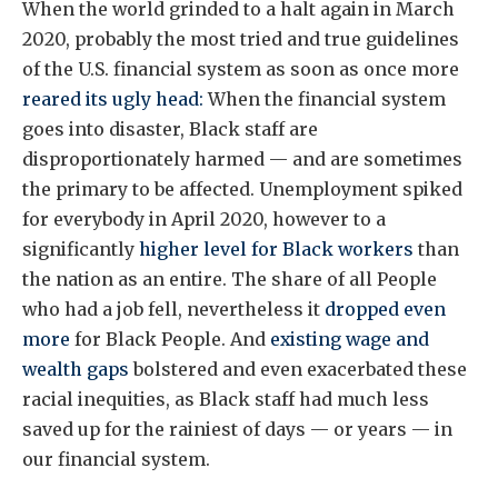
When the world grinded to a halt again in March
2020, probably the most tried and true guidelines
of the U.S. financial system as soon as once more
reared its ugly head:
When the financial system
goes into disaster, Black staff are
disproportionately harmed — and are sometimes
the primary to be affected. Unemployment spiked
for everybody in April 2020, however to a
significantly
higher level for Black workers
than
the nation as an entire. The share of all People
who had a job fell, nevertheless it
dropped even
more
for Black People. And
existing wage and
wealth gaps
bolstered and even exacerbated these
racial inequities, as Black staff had much less
saved up for the rainiest of days — or years — in
our financial system.