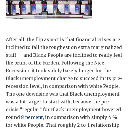
After all, the flip aspect is that financial crises are
inclined to fall the toughest on extra marginalized
staff — and Black People are inclined to really feel
the brunt of the burden. Following the Nice
Recession, it took solely barely longer for the
Black unemployment charge to succeed in its pre-
recession level, in comparison with white People.
The one downside was that Black unemployment
was a lot larger to start with, because the pre-
crisis “regular” for Black unemployment hovered
round
8 percent
, in comparison with simply 4 %
for white People. That roughly 2-to-1 relationship