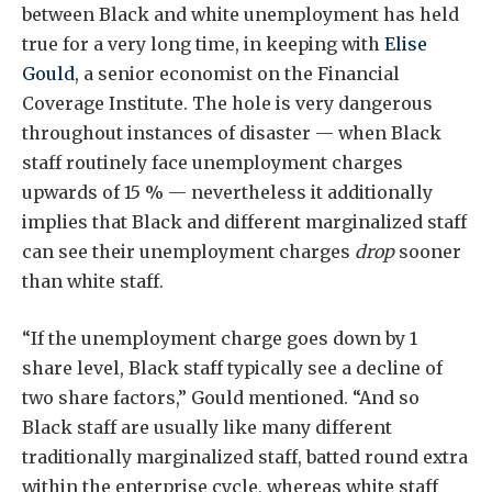
between Black and white unemployment has held
true for a very long time, in keeping with
Elise
Gould
, a senior economist on the Financial
Coverage Institute. The hole is very dangerous
throughout instances of disaster — when Black
staff routinely face unemployment charges
upwards of 15 % — nevertheless it additionally
implies that Black and different marginalized staff
can see their unemployment charges
drop
sooner
than white staff.
“If the unemployment charge goes down by 1
share level, Black staff typically see a decline of
two share factors,” Gould mentioned. “And so
Black staff are usually like many different
traditionally marginalized staff, batted round extra
within the enterprise cycle, whereas white staff