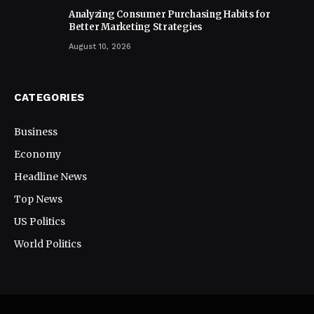
Analyzing Consumer Purchasing Habits for
Better Marketing Strategies
August 10, 2026
CATEGORIES
Business
Economy
Headline News
Top News
US Politics
World Politics