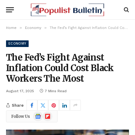
»
»
Home
Economy
The Fed’s Fight Against Inflation Could Cost Black Workers The Most
ECONOMY
The Fed’s Fight Against
Inflation Could Cost Black
Workers The Most
August 17, 2025
7 Mins Read
Share
Google
Flipboard
Follow Us
News