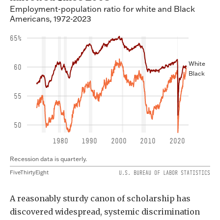
A reasonably sturdy canon of scholarship has
discovered widespread, systemic discrimination