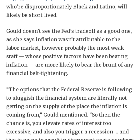
who’re disproportionately Black and Latino, will
likely be short-lived.
Gould doesn’t see the Fed’s tradeoff as a good one,
as she says inflation wasn’t attributable to the
labor market, however probably the most weak
staff — whose positive factors have been beating
inflation — are more likely to bear the brunt of any
financial belt-tightening.
“The options that the Federal Reserve is following
to sluggish the financial system are literally not
getting on the supply of the place the inflation is
coming from,” Gould mentioned. “So then the
chance is, you elevate rates of interest too
excessive, and also you trigger a recession … and
that is going to result in disproportionate numbers