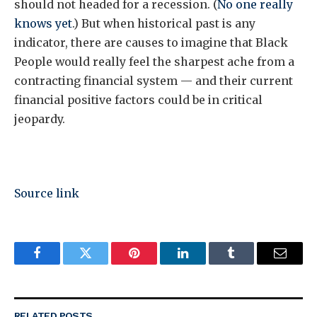
should not headed for a recession. (
No one really
knows yet
.) But when historical past is any
indicator, there are causes to imagine that Black
People would really feel the sharpest ache from a
contracting financial system — and their current
financial positive factors could be in critical
jeopardy.
Source link
Facebook
Twitter
Pinterest
LinkedIn
Tumblr
Email
RELATED
POSTS