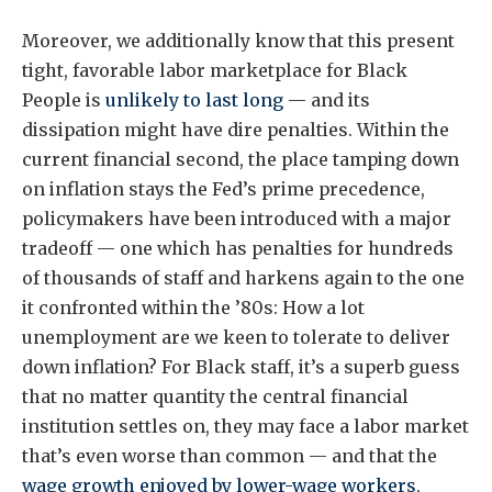
Moreover, we additionally know that this present
tight, favorable labor marketplace for Black
People is
unlikely to last long
— and its
dissipation might have dire penalties. Within the
current financial second, the place tamping down
on inflation stays the Fed’s prime precedence,
policymakers have been introduced with a major
tradeoff — one which has penalties for hundreds
of thousands of staff and harkens again to the one
it confronted within the ’80s: How a lot
unemployment are we keen to tolerate to deliver
down inflation? For Black staff, it’s a superb guess
that no matter quantity the central financial
institution settles on, they may face a labor market
that’s even worse than common — and that the
wage growth enjoyed by lower-wage workers
,