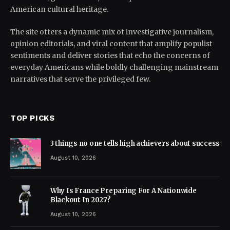
American cultural heritage.
The site offers a dynamic mix of investigative journalism,
opinion editorials, and viral content that amplify populist
sentiments and deliver stories that echo the concerns of
everyday Americans while boldly challenging mainstream
narratives that serve the privileged few.
TOP PICKS
3 things no one tells high achievers about success
August 10, 2026
Why Is France Preparing For A Nationwide
Blackout In 2027?
August 10, 2026