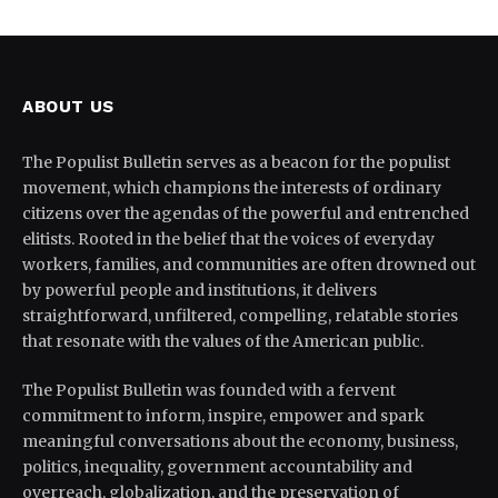
ABOUT US
The Populist Bulletin serves as a beacon for the populist
movement, which champions the interests of ordinary
citizens over the agendas of the powerful and entrenched
elitists. Rooted in the belief that the voices of everyday
workers, families, and communities are often drowned out
by powerful people and institutions, it delivers
straightforward, unfiltered, compelling, relatable stories
that resonate with the values of the American public.
The Populist Bulletin was founded with a fervent
commitment to inform, inspire, empower and spark
meaningful conversations about the economy, business,
politics, inequality, government accountability and
overreach, globalization, and the preservation of