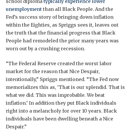
school diploma
typically experience lower
unemployment
than all Black People. And the
Fed’s success story of bringing down inflation
within the Eighties, as Spriggs sees it, leaves out
the truth that the financial progress that Black
People had remodeled the prior many years was
worn out by a crushing recession.
“The Federal Reserve created the worst labor
market for the reason that Nice Despair,
intentionally,” Spriggs mentioned. “The Fed now
memorializes this as, ‘That is our splendid. That is
what we did. This was improbable. We beat
inflation.’ In addition they put Black individuals
right into a melancholy for over 10 years. Black
individuals have been dwelling beneath a Nice
Despair.”