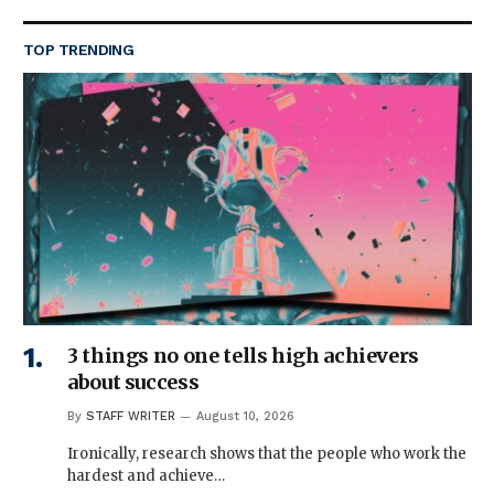
TOP TRENDING
3 things no one tells high achievers
about success
By
STAFF WRITER
August 10, 2026
Ironically, research shows that the people who work the
hardest and achieve…