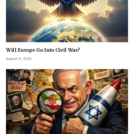
Will Europe Go Into Civil War?
August 9, 2026