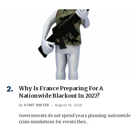
Why Is France Preparing For A
Nationwide Blackout In 2027?
By
STAFF WRITER
August 10, 2026
Governments do not spend years planning nationwide
crisis simulations for events they…