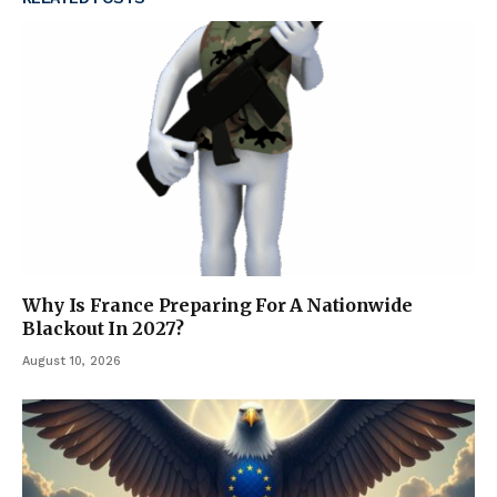
Why Is France Preparing For A Nationwide
Blackout In 2027?
August 10, 2026