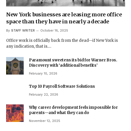
New York businesses are leasing more office
space than they have in nearly a decade
By
STAFF WRITER
October 16, 2025
Office work is officially back from the dead—if New York is
any indication, that is.…
Paramount sweetens its bid for Warner Bros.
Discovery with ‘additional benefits’
February 10, 2026
Top 10 Payroll Software Solutions
February 22, 2026
Why career development feels impossible for
parents—and what they can do
November 12, 2025