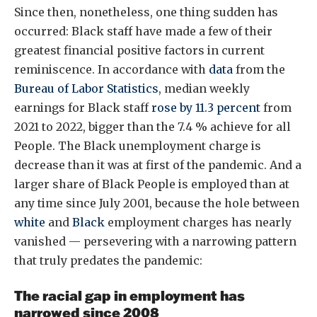
Since then, nonetheless, one thing sudden has
occurred: Black staff have made a few of their
greatest financial positive factors in current
reminiscence. In accordance with
data
from the
Bureau of Labor Statistics
, median weekly
earnings for Black staff
rose by 11.3 percent
from
2021 to 2022, bigger than the 7.4 % achieve for all
People. The Black unemployment charge is
decrease than it was at first of the pandemic. And a
larger share of Black People is employed than at
any time since July 2001, because the hole between
white
and
Black
employment charges has nearly
vanished — persevering with a narrowing pattern
that truly predates the pandemic: