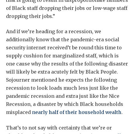
of Black staff dropping their jobs or low-wage staff
dropping their jobs.”
And if we’re heading for a recession, we
additionally know that the pandemic-era social
security internet received’t be round this time to
supply cushion for marginalized staff, which is
one cause why the results of the following disaster
will likely be extra acutely felt by Black People.
Sojourner mentioned he expects the following
recession to look loads much less just like the
pandemic recession and extra just like the Nice
Recession, a disaster by which Black households
misplaced
nearly half of their household wealth
.
That’s to not say with certainty that we’re or