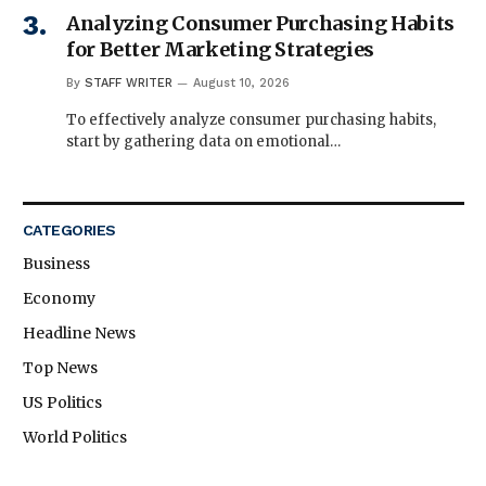
Analyzing Consumer Purchasing Habits
for Better Marketing Strategies
By
STAFF WRITER
August 10, 2026
To effectively analyze consumer purchasing habits,
start by gathering data on emotional…
CATEGORIES
Business
Economy
Headline News
Top News
US Politics
World Politics