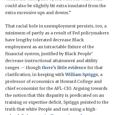
could also be slightly bit extra insulated from the
extra excessive ups and downs.”
That racial hole in unemployment persists, too, a
minimum of partly as a result of Fed policymakers
have lengthy tolerated decrease Black
employment as an intractable fixture of the
financial system, justified by Black People’
decrease instructional attainment and ability
ranges — though
there’s little evidence
for that
clarification, in keeping with
William Spriggs
, a
professor of economics at Howard College and
chief economist for the AFL-CIO. Arguing towards
the notion that this disparity is predicated on an
training or expertise deficit, Spriggs pointed to the
truth that white People and not using a high-