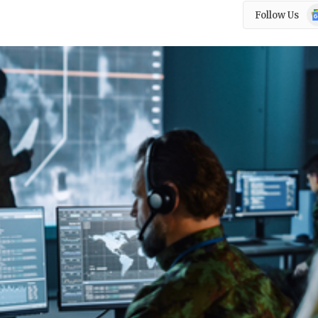
Go
Follow Us
N