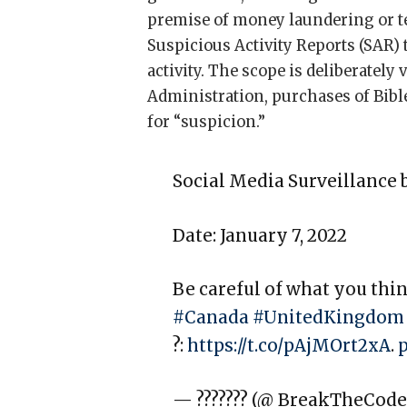
premise of money laundering or t
Suspicious Activity Reports (SAR) 
activity. The scope is deliberatel
Administration, purchases of Bible
for “suspicion.”
Social Media Surveillance 
Date: January 7, 2022
Be careful of what you th
#Canada
#UnitedKingdom
?:
https://t.co/pAjMOrt2xA
.
— ??????? (@_BreakTheCode