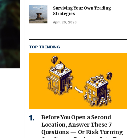
Surviving Your Own Trading
Strategies
April 26, 2026
TOP TRENDING
Before You Open a Second
Location, Answer These 7
Questions — Or Risk Turning