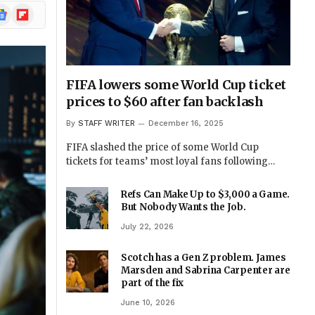
ogle
Flipboard
ews
FIFA lowers some World Cup ticket
prices to $60 after fan backlash
By
STAFF WRITER
December 16, 2025
FIFA slashed the price of some World Cup
tickets for teams’ most loyal fans following…
Refs Can Make Up to $3,000 a Game.
But Nobody Wants the Job.
July 22, 2026
Scotch has a Gen Z problem. James
Marsden and Sabrina Carpenter are
part of the fix
June 10, 2026