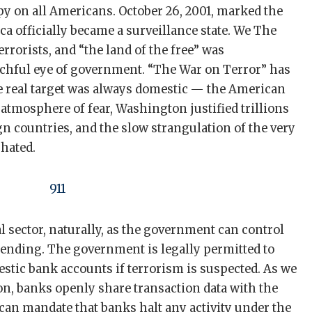
py on all Americans. October 26, 2001, marked the
ca officially became a surveillance state. We The
rrorists, and “the land of the free” was
chful eye of government. “The War on Terror” has
e real target was always domestic — the American
atmosphere of fear, Washington justified trillions
gn countries, and the slow strangulation of the very
 hated.
al sector, naturally, as the government can control
pending. The government is legally permitted to
stic bank accounts if terrorism is suspected. As we
n, banks openly share transaction data with the
an mandate that banks halt any activity under the