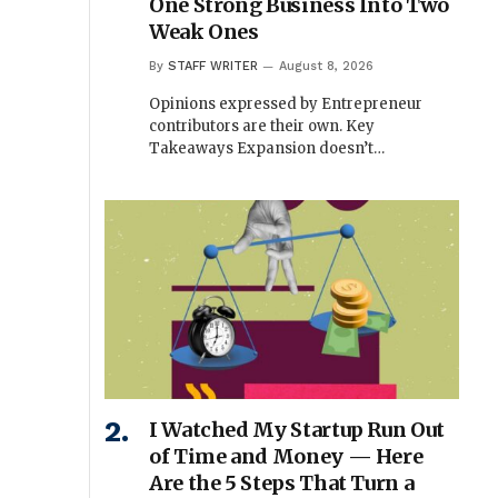
One Strong Business Into Two
Weak Ones
By
STAFF WRITER
August 8, 2026
Opinions expressed by Entrepreneur
contributors are their own. Key
Takeaways Expansion doesn’t…
I Watched My Startup Run Out
of Time and Money — Here
Are the 5 Steps That Turn a