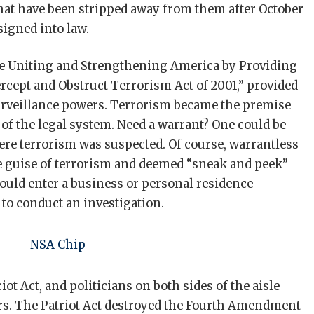
hat have been stripped away from them after October
signed into law.
 “the Uniting and Strengthening America by Providing
rcept and Obstruct Terrorism Act of 2001,” provided
rveillance powers. Terrorism became the premise
of the legal system. Need a warrant? One could be
here terrorism was suspected. Of course, warrantless
e guise of terrorism and deemed “sneak and peek”
uld enter a business or personal residence
to conduct an investigation.
iot Act, and politicians on both sides of the aisle
rs. The Patriot Act destroyed the Fourth Amendment