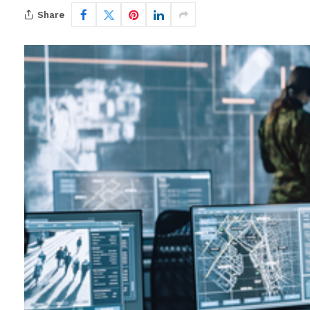
Share