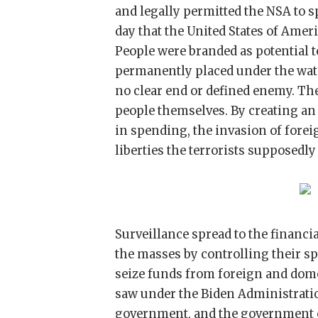
and legally permitted the NSA to s
day that the United States of Ameri
People were branded as potential te
permanently placed under the wat
no clear end or defined enemy. Th
people themselves. By creating an 
in spending, the invasion of forei
liberties the terrorists supposedly
Surveillance spread to the financi
the masses by controlling their s
seize funds from foreign and dome
saw under the Biden Administratio
government, and the government c