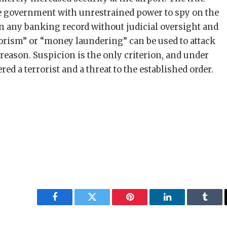
the government with unrestrained power to spy on the
 any banking record without judicial oversight and
rorism” or “money laundering” can be used to attack
 reason. Suspicion is the only criterion, and under
red a terrorist and a threat to the established order.
Facebook
Twitter
Pinterest
LinkedIn
Tumbl