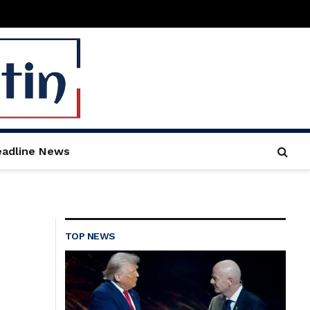
adline News
TOP NEWS