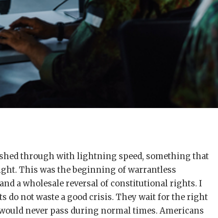
ushed through with lightning speed, something that
ight. This was the beginning of warrantless
 and a wholesale reversal of constitutional rights. I
do not waste a good crisis. They wait for the right
would never pass during normal times. Americans