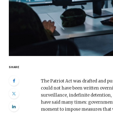
SHARE
The Patriot Act was drafted and p
could not have been written overn
surveillance, indefinite detention,
have said many times: governments 
moment to impose measures that 