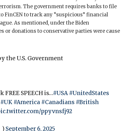
errorism. The government requires banks to file
to FinCEN to track any “suspicious” financial
y vague. As mentioned, under the Biden
s or donations to conservative parties were cause
by the U.S. Government
ink FREE SPEECH is…
#USA
#UnitedStates
#UK
#America
#Canadians
#British
pic.twitter.com/ppyvnsfj92
_)
September 6, 2025