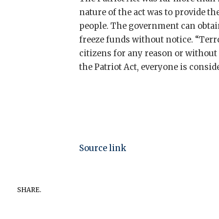
nature of the act was to provide 
people. The government can obtain
freeze funds without notice. “Ter
citizens for any reason or without
the Patriot Act, everyone is conside
Source link
SHARE.