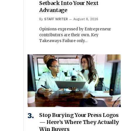
Setback Into Your Next
Advantage
By
STAFF WRITER
August 8, 2026
Opinions expressed by Entrepreneur
contributors are their own. Key
Takeaways Failure only…
Stop Burying Your Press Logos
— Here’s Where They Actually
Win Buyers