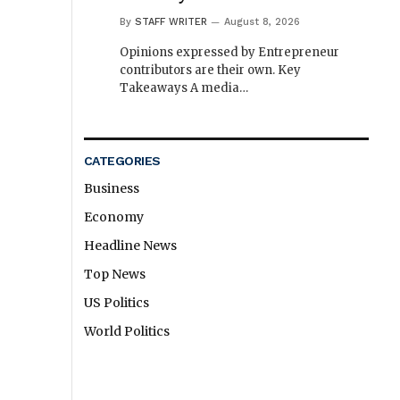
By
STAFF WRITER
August 8, 2026
Opinions expressed by Entrepreneur
contributors are their own. Key
Takeaways A media…
CATEGORIES
Business
Economy
Headline News
Top News
US Politics
World Politics