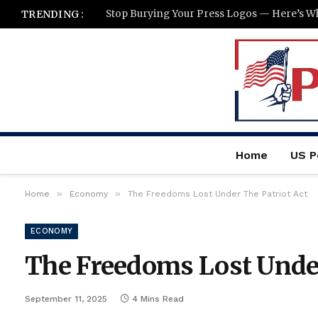
TRENDING :
Home
US Po
»
»
Home
Economy
The Freedoms Lost Under The Patriot Act
ECONOMY
The Freedoms Lost Under
September 11, 2025
4 Mins Read