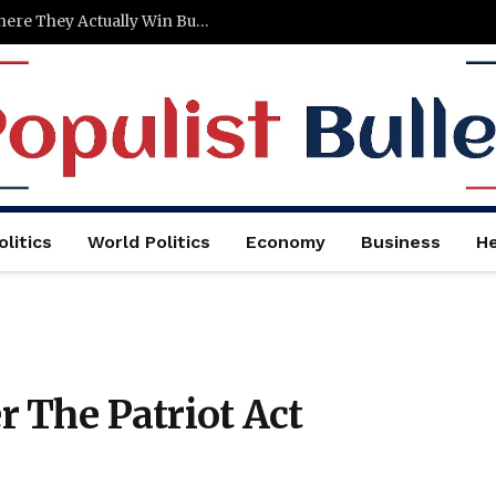
Stop Burying Your Press Logos — Here’s Where They Actually Win Buyers
litics
World Politics
Economy
Business
He
 The Patriot Act