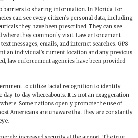
barriers to sharing information. In Florida, for
ies can see every citizen’s personal data, including
ticals they have been prescribed. They can see
and where they commonly visit. Law enforcement
 text messages, emails, and internet searches. GPS
nt an individual’s current location and any previous
ed, law enforcement agencies have been provided
rnment to utilize facial recognition to identify
ir day-to-day whereabouts. It is not an exaggeration
rywhere. Some nations openly promote the use of
most Americans are unaware that they are constantly
eye.
merely increased security at the airport. The true