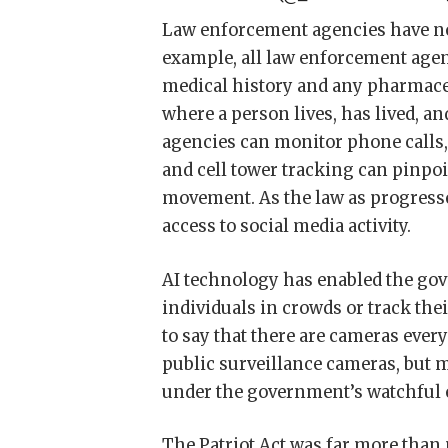
Law enforcement agencies have no 
example, all law enforcement agenc
medical history and any pharmaceu
where a person lives, has lived, 
agencies can monitor phone calls,
and cell tower tracking can pinpoi
movement. As the law as progress
access to social media activity.
AI technology has enabled the gove
individuals in crowds or track the
to say that there are cameras eve
public surveillance cameras, but 
under the government’s watchful 
The Patriot Act was far more than 