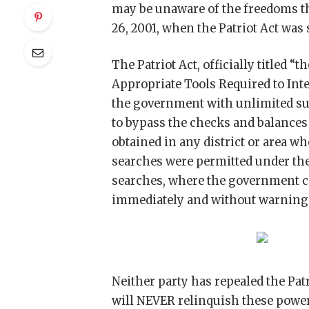
may be unaware of the freedoms t
26, 2001, when the Patriot Act was 
The Patriot Act, officially titled
Appropriate Tools Required to Inte
the government with unlimited su
to bypass the checks and balances 
obtained in any district or area w
searches were permitted under th
searches, where the government co
immediately and without warning 
Neither party has repealed the Patr
will NEVER relinquish these powe