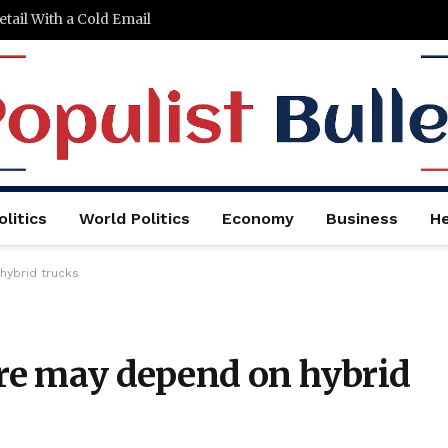
tail With a Cold Email
litics
World Politics
Economy
Business
He
hybrid trucks
are may depend on hybrid