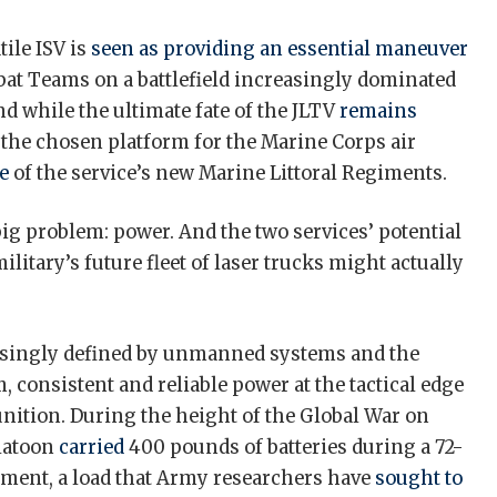
tile ISV is
seen as providing an essential maneuver
at Teams on a battlefield increasingly dominated
d while the ultimate fate of the JLTV
remains
ly the chosen platform for the Marine Corps air
e
of the service’s new Marine Littoral Regiments.
ig problem: power. And the two services’ potential
ilitary’s future fleet of laser trucks might actually
easingly defined by unmanned systems and the
, consistent and reliable power at the tactical edge
ition. During the height of the Global War on
platoon
carried
400 pounds of batteries during a 72-
pment, a load that Army researchers have
sought to