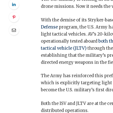
drone missions. Now it needs the v
With the demise of its Stryker-ba
Defense
program, the U.S. Army ha
light tactical vehicles. AV’s 20-
operationally tested aboard
both t
tactical vehicle (JLTV)
through th
establishing that the military’s 
directed energy weapons in the fie
The Army has reinforced this pref
which is explicitly targeting light
become the U.S. military’s first di
Both the ISV and JLTV are at the c
distributed operations.