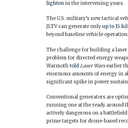
lighten
in the intervening years.
The U.S. military’s new tactical ve
JLTV can generate only
up to 15 ki
beyond baseline vehicle operations 
The challenge for building a laser
problem for directed energy weap
Warmoth
told
Laser Wars
earlier t
enormous amounts of energy in a
significant spike in power sustain
Conventional generators are optimi
running one at the ready around th
actively dangerous on a battlefiel
prime targets for drone-based rec