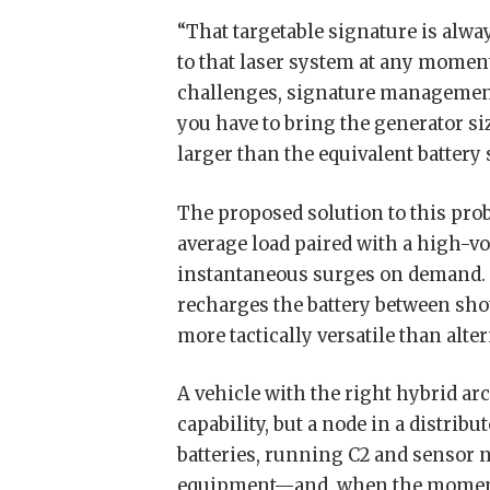
“That targetable signature is alwa
to that laser system at any mome
challenges, signature management
you have to bring the generator si
larger than the equivalent battery
The proposed solution to this prob
average load paired with a high-vo
instantaneous surges on demand. T
recharges the battery between shot
more tactically versatile than alter
A vehicle with the right hybrid a
capability, but a node in a distrib
batteries, running C2 and sensor 
equipment—and, when the moment re