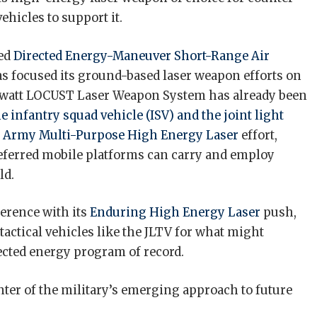
ehicles to support it.
sed
Directed Energy-Maneuver Short-Range Air
s focused its ground-based laser weapon efforts on
kilowatt LOCUST Laser Weapon System has already been
he infantry squad vehicle (ISV)
and the joint light
e
Army Multi-Purpose High Energy Laser
effort,
preferred mobile platforms can carry and employ
ld.
erence with its
Enduring High Energy Laser
push,
 tactical vehicles like the JLTV for what might
rected energy program of record.
enter of the military’s emerging approach to future