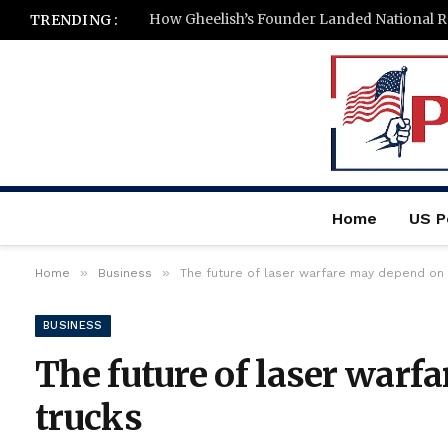
How Gheelish’s Founder Landed National Re
TRENDING :
Home
US Po
»
»
Home
Business
The future of laser warfare may depend on 
BUSINESS
The future of laser warf
trucks