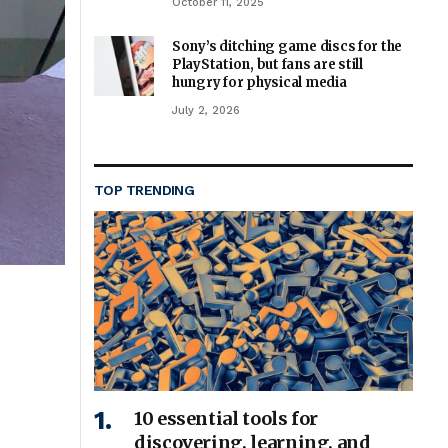
October 11, 2025
Sony’s ditching game discs for the
PlayStation, but fans are still
hungry for physical media
July 2, 2026
TOP TRENDING
10 essential tools for
discovering, learning, and