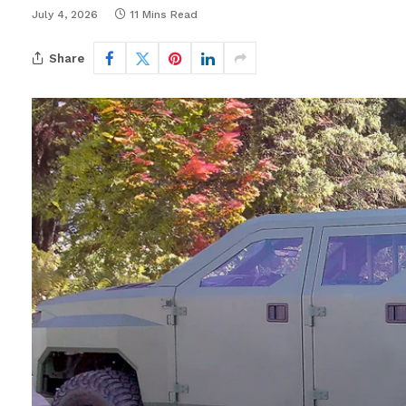
July 4, 2026
11 Mins Read
Share