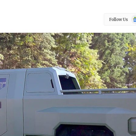
Go
Follow Us
N