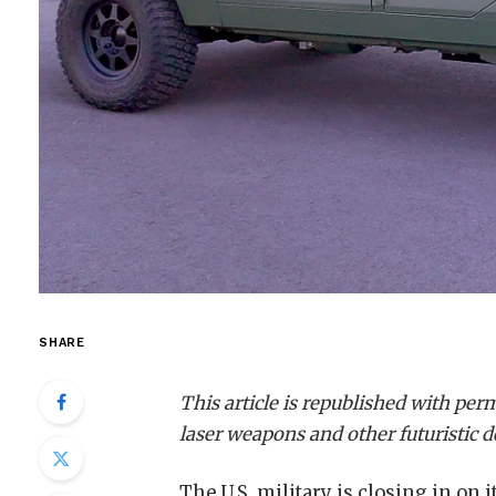
SHARE
This article is republished with pe
laser weapons and other futuristic 
The U.S. military is closing in on