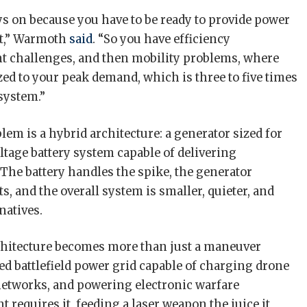
ys on because you have to be ready to provide power
nt,” Warmoth
said
. “So you have efficiency
 challenges, and then mobility problems, where
zed to your peak demand, which is three to five times
 system.”
lem is a hybrid architecture: a generator sized for
ltage battery system capable of delivering
he battery handles the spike, the generator
s, and the overall system is smaller, quieter, and
natives.
rchitecture becomes more than just a maneuver
uted battlefield power grid capable of charging drone
networks, and powering electronic warfare
quires it, feeding a laser weapon the juice it