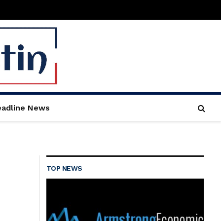
adline News
TOP NEWS