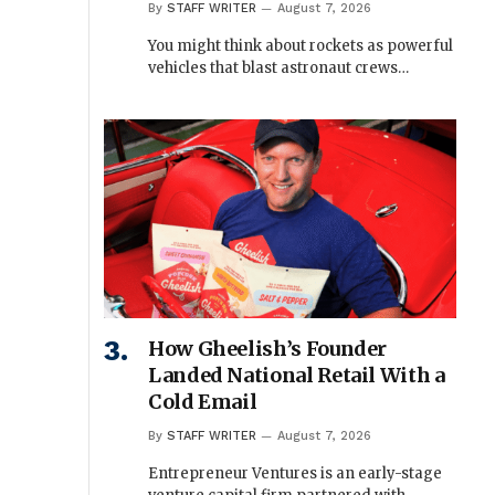
By
STAFF WRITER
August 7, 2026
You might think about rockets as powerful
vehicles that blast astronaut crews…
How Gheelish’s Founder
Landed National Retail With a
Cold Email
By
STAFF WRITER
August 7, 2026
Entrepreneur Ventures is an early-stage