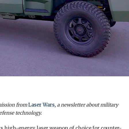
rmission from
Laser Wars
, a newsletter about military
defense technology.
 its high-energy laser weapon of choice for counter-