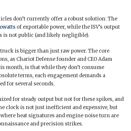
hicles don’t currently offer a robust solution: The
lowatts
of exportable power, while the ISV’s output
is not public (and likely negligible).
 truck is bigger than just raw power. The core
ons, as Chariot Defense founder and CEO Adam
his month, is that while they don’t consume
bsolute terms, each engagement demands a
ed for several seconds.
zed for steady output but not for these spikes, and
e clock is not just inefficient and expensive, but
d where heat signatures and engine noise turn are
onnaissance and precision strikes.