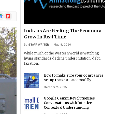
ogle
Flipboard
ews
Indians Are Feeling The Economy
Grow In Real Time
By
STAFF WRITER
May 8, 2026
While much of the Western world is watching
living standards decline under inflation, debt,
taxation,…
How to make sure your company is
set up to use AI successfully
October 2, 2025
Google Gemini Revolutionizes
Conversations with Intuitive
Contextual Understanding