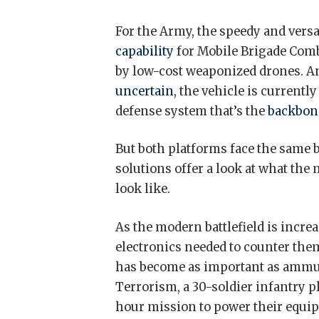
For the Army, the speedy and versa
capability
for Mobile Brigade Comb
by low-cost weaponized drones. An
uncertain
, the vehicle is current
defense system that’s the
backbon
But both platforms face the same b
solutions offer a look at what the m
look like.
As the modern battlefield is incr
electronics needed to counter them
has become as important as ammun
Terrorism, a 30-soldier infantry 
hour mission to power their equi