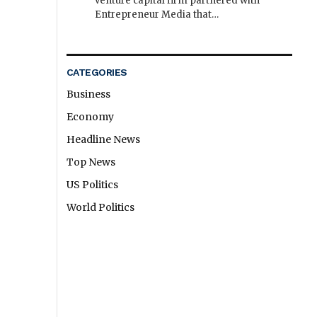
venture capital firm partnered with
Entrepreneur Media that…
CATEGORIES
Business
Economy
Headline News
Top News
US Politics
World Politics