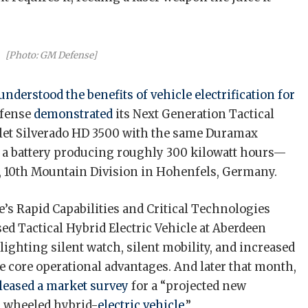
[Photo: GM Defense]
understood the benefits of vehicle electrification
for
efense
demonstrated
its Next Generation Tactical
let Silverado HD 3500 with the same Duramax
h a battery producing roughly 300 kilowatt hours—
e, 10th Mountain Division in Hohenfels, Germany.
e’s Rapid Capabilities and Critical Technologies
d Tactical Hybrid Electric Vehicle at Aberdeen
ghting silent watch, silent mobility, and increased
e core operational advantages. And later that month,
leased a market survey
for a “projected new
al wheeled hybrid-
electric vehicle
.”