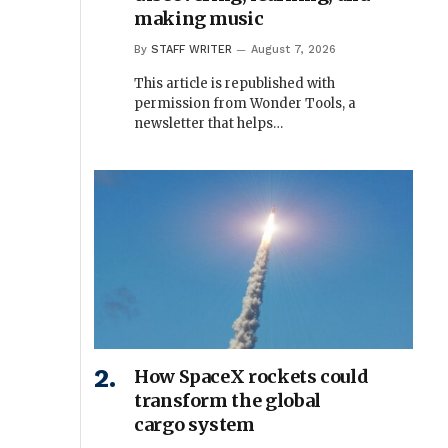
making music
By
STAFF WRITER
August 7, 2026
This article is republished with
permission from Wonder Tools, a
newsletter that helps…
How SpaceX rockets could
transform the global
cargo system