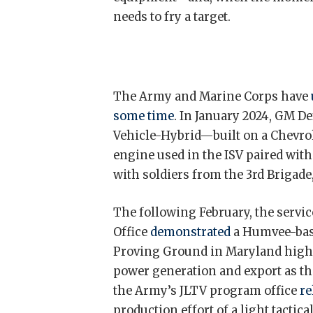
needs to fry a target.
The Army and Marine Corps have
some time
. In January 2024, GM D
Vehicle-Hybrid—built on a Chevro
engine used in the ISV paired wit
with soldiers from the 3rd Brigad
The following February, the servic
Office
demonstrated
a Humvee-base
Proving Ground in Maryland highli
power generation and export as th
the Army’s JLTV program office
re
production effort of a light tactic