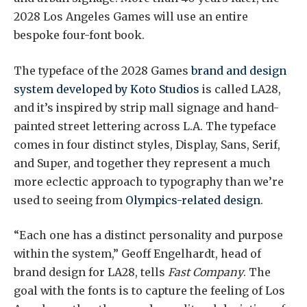
2028 Los Angeles Games will use an entire
bespoke four-font book.
The typeface of the 2028 Games
brand and design
system developed by Koto Studios
is called LA28,
and it’s inspired by strip mall signage and hand-
painted street lettering across L.A. The typeface
comes in four distinct styles, Display, Sans, Serif,
and Super, and together they represent a much
more eclectic approach to typography than we’re
used to seeing from
Olympics-related design
.
“Each one has a distinct personality and purpose
within the system,” Geoff Engelhardt, head of
brand design for LA28, tells
Fast Company
. The
goal with the fonts is to capture the feeling of Los