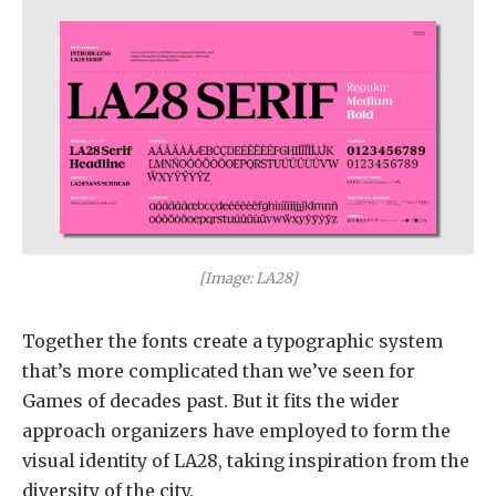
[Image: LA28]
Together the fonts create a typographic system
that’s more complicated than we’ve seen for
Games of decades past. But it fits the wider
approach organizers have employed to form the
visual identity of LA28, taking inspiration from the
diversity of the city.