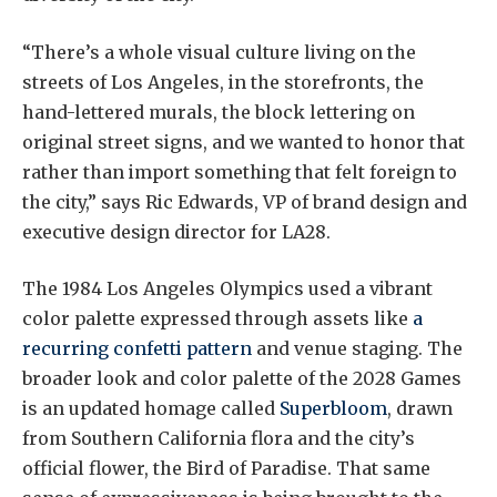
“There’s a whole visual culture living on the
streets of Los Angeles, in the storefronts, the
hand-lettered murals, the block lettering on
original street signs, and we wanted to honor that
rather than import something that felt foreign to
the city,” says Ric Edwards, VP of brand design and
executive design director for LA28.
The 1984 Los Angeles Olympics used a vibrant
color palette expressed through assets like
a
recurring confetti pattern
and venue staging. The
broader look and color palette of the 2028 Games
is an updated homage called
Superbloom
, drawn
from Southern California flora and the city’s
official flower, the Bird of Paradise. That same