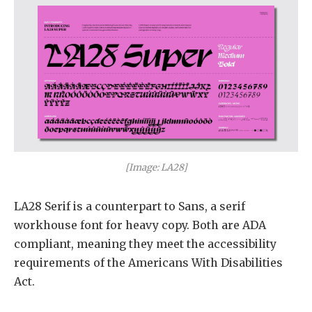
[Image: LA28]
LA28 Serif is a counterpart to Sans, a serif
workhouse font for heavy copy. Both are ADA
compliant, meaning they meet the accessibility
requirements of the Americans With Disabilities
Act.