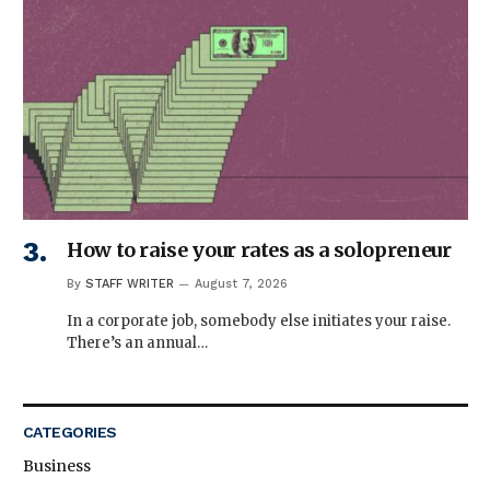
How to raise your rates as a solopreneur
By
STAFF WRITER
August 7, 2026
In a corporate job, somebody else initiates your raise.
There’s an annual…
CATEGORIES
Business