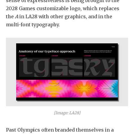
sense of expressiveness is being brought to the
2028 Games customizable logo, which replaces
the
A
in LA28 with other graphics, and in the
multi-font typography.
[Image: LA28]
Past Olympics often branded themselves in a