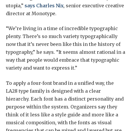
utopia,”
says Charles Nix
, senior executive creative
director at Monotype.
“We’re living in a time of incredible typographic
plenty. There’s so much variety typographically
now that it’s never been like this in the history of
typography,” he says. “It seems almost rational in a
way that people would embrace that typographic
variety and want to express it.”
To apply a four-font brand in a unified way, the
LA28 type family is designed with a clear
hierarchy. Each font has a distinct personality and
purpose within the system. Organizers say they
think of it less like a style guide and more like a
musical composition, with the fonts as visual
frequencies that can be mixed and layered but are