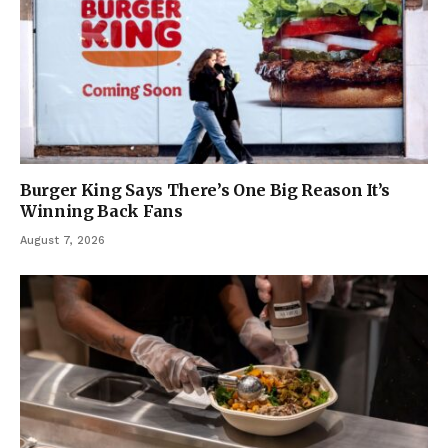
Burger King Says There’s One Big Reason It’s
Winning Back Fans
August 7, 2026