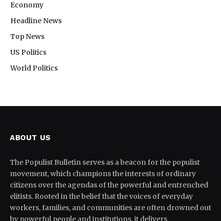
Economy
Headline News
Top News
US Politics
World Politics
ABOUT US
The Populist Bulletin serves as a beacon for the populist
movement, which champions the interests of ordinary
citizens over the agendas of the powerful and entrenched
elitists. Rooted in the belief that the voices of everyday
workers, families, and communities are often drowned out
by powerful people and institutions, it delivers