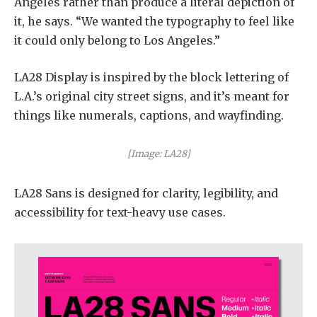
Angeles rather than produce a literal depiction of
it, he says. “We wanted the typography to feel like
it could only belong to Los Angeles.”
LA28 Display is inspired by the block lettering of
L.A.’s original city street signs, and it’s meant for
things like numerals, captions, and wayfinding.
[Image: LA28]
LA28 Sans is designed for clarity, legibility, and
accessibility for text-heavy use cases.