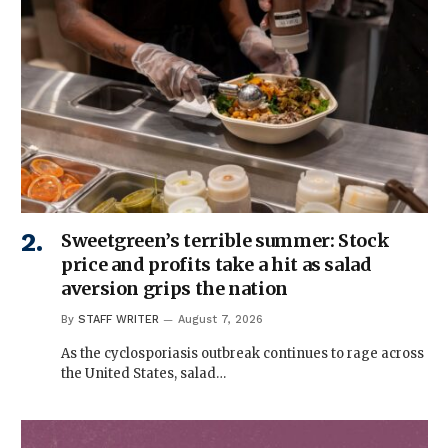
Sweetgreen’s terrible summer: Stock
price and profits take a hit as salad
aversion grips the nation
By
STAFF WRITER
August 7, 2026
As the cyclosporiasis outbreak continues to rage across
the United States, salad…