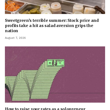
Sweetgreen’s terrible summer: Stock price and
profits take a hit as salad aversion grips the
nation
August 7, 2026
How to raise your rates as a solopreneur