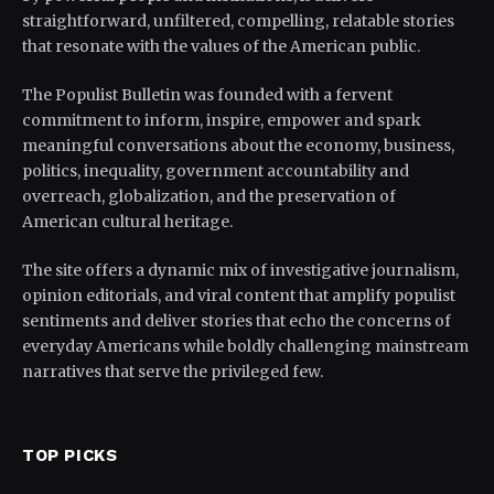
straightforward, unfiltered, compelling, relatable stories
that resonate with the values of the American public.
The Populist Bulletin was founded with a fervent
commitment to inform, inspire, empower and spark
meaningful conversations about the economy, business,
politics, inequality, government accountability and
overreach, globalization, and the preservation of
American cultural heritage.
The site offers a dynamic mix of investigative journalism,
opinion editorials, and viral content that amplify populist
sentiments and deliver stories that echo the concerns of
everyday Americans while boldly challenging mainstream
narratives that serve the privileged few.
TOP PICKS