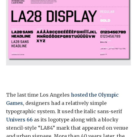
The last time Los Angeles
hosted the Olympic
Games
, designers had a relatively simple
typographic system. It used the italic sans-serif
Univers 66
as its logotype along with a blocky
stencil-style “LA84” mark that appeared on venue
and urban signage. More than 40 years later, the