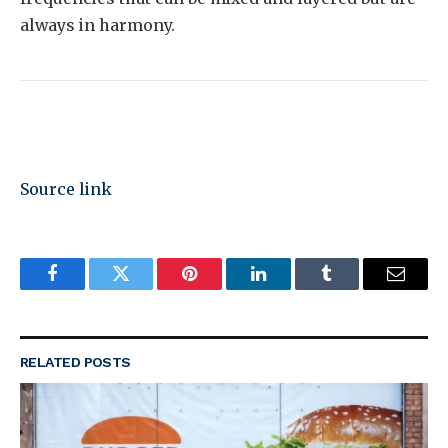
always in harmony.
Source link
Facebook
Twitter
Pinterest
LinkedIn
Tumblr
Email
RELATED
POSTS