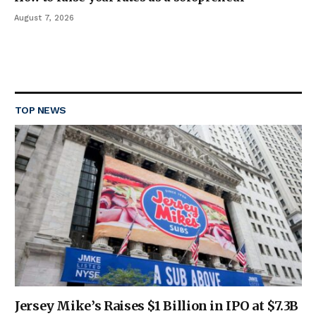
August 7, 2026
TOP NEWS
Jersey Mike’s Raises $1 Billion in IPO at $7.3B