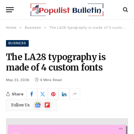
»
»
Home
Business
The LA28 typography is made of 4 custom fonts
BUSINESS
The LA28 typography is
made of 4 custom fonts
May 22, 2026
4 Mins Read
Share
Google
Flipboard
Follow Us
News