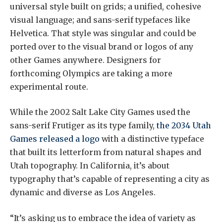
universal style built on grids; a unified, cohesive
visual language; and sans-serif typefaces like
Helvetica. That style was singular and could be
ported over to the visual brand or logos of any
other Games anywhere. Designers for
forthcoming Olympics are taking a more
experimental route.
While the 2002 Salt Lake City Games used the
sans-serif Frutiger as its type family,
the 2034 Utah
Games released a logo
with a distinctive typeface
that built its letterform from natural shapes and
Utah topography. In California, it’s about
typography that’s capable of representing a city as
dynamic and diverse as Los Angeles.
“It’s asking us to embrace the idea of variety as