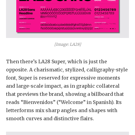
[Image: LA28]
Then there’s LA28 Super, which is just the
opposite. A charismatic, stylized, calligraphy-style
font, Super is reserved for expressive moments
and large-scale impact, as in graphic collateral
that previews the brand, showing a billboard that
reads “Bienvenidos” (“Welcome” in Spanish). Its
letterforms mix sharp angles and shapes with
smooth curves and distinctive flairs.