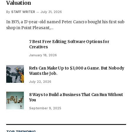
Valuation
By
STAFF WRITER
July 31, 2026
In 1975, a 17-year-old named Peter Cancro bought his first sub
shop in Point Pleasant,…
7 Best Free Editing Software Options for
Creatives
January 18, 2026
Refs Can Make Up to $3,000 a Game. But Nobody
Wants the Job.
July 22, 2026
8 Ways to Build a Business That Can Run Without
You
September 9, 2025
TOP TRENDING