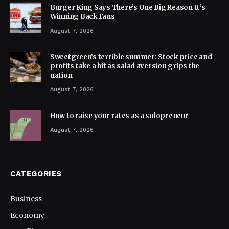
Burger King Says There’s One Big Reason It’s
Winning Back Fans
August 7, 2026
Sweetgreen’s terrible summer: Stock price and
profits take a hit as salad aversion grips the
nation
August 7, 2026
How to raise your rates as a solopreneur
August 7, 2026
CATEGORIES
Business
Economy