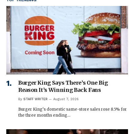
Burger King Says There’s One Big
Reason It’s Winning Back Fans
By
STAFF WRITER
August 7, 2026
Burger King‘s domestic same-store sales rose 8.5% for
the three months ending…